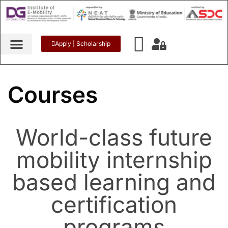
Apply | Scholarship
Courses
World-class future
mobility internship
based learning and
certification
programs