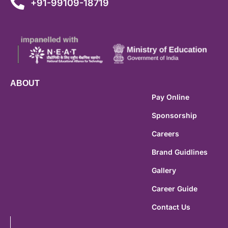
+91-99109-18719
ABOUT
Pay Online
Sponsorship
Careers
Brand Guidlines
Gallery
Career Guide
Contact Us