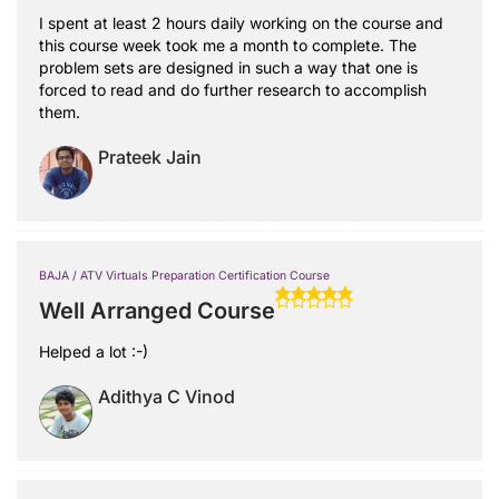
I spent at least 2 hours daily working on the course and
this course week took me a month to complete. The
problem sets are designed in such a way that one is
forced to read and do further research to accomplish
them.
Prateek Jain
BAJA / ATV Virtuals Preparation Certification Course
Well Arranged Course
Helped a lot :-)
Adithya C Vinod