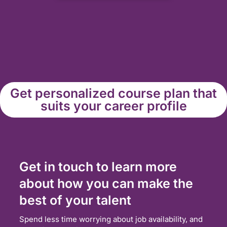
Get personalized course plan that
suits your career profile
Get in touch to learn more
about how you can make the
best of your talent
Spend less time worrying about job availability, and