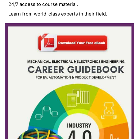
24/7 access to course material.
Learn from world-class experts in their field.