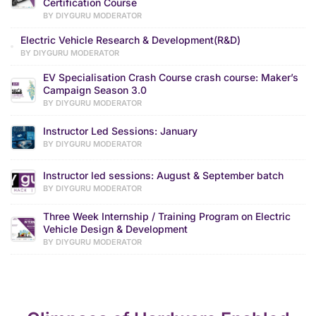
Certification Course
BY DIYGURU MODERATOR
Electric Vehicle Research & Development(R&D)
BY DIYGURU MODERATOR
EV Specialisation Crash Course crash course: Maker’s
Campaign Season 3.0
BY DIYGURU MODERATOR
Instructor Led Sessions: January
BY DIYGURU MODERATOR
Instructor led sessions: August & September batch
BY DIYGURU MODERATOR
Three Week Internship / Training Program on Electric
Vehicle Design & Development
BY DIYGURU MODERATOR