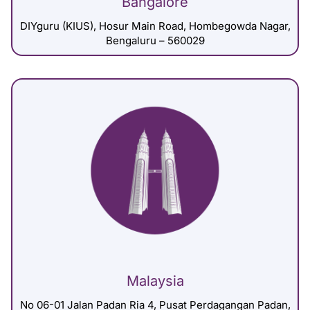
Bangalore
DIYguru (KIUS), Hosur Main Road, Hombegowda Nagar,
Bengaluru – 560029
Malaysia
No 06-01 Jalan Padan Ria 4, Pusat Perdagangan Padan,