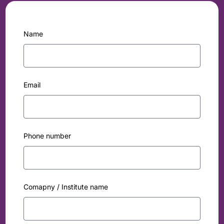
Name
Email
Phone number
Comapny / Institute name