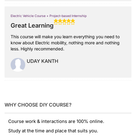
Electric Vehicle Course + Project-based Internship
Great Learning
This course will make you learn everything you need to
know about Electric mobility, nothing more and nothing
less. Highly recommended.
UDAY KANTH
WHY CHOOSE DIY COURSE?
Course work & interactions are 100% online.
Study at the time and place that suits you.