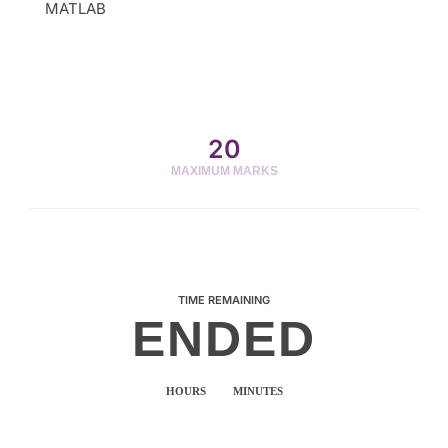
MATLAB
20
MAXIMUM MARKS
TIME REMAINING
ENDED
HOURS
MINUTES