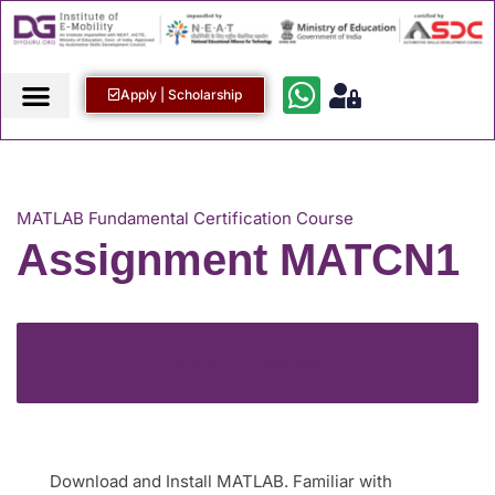
Apply | Scholarship
MATLAB Fundamental Certification Course
Assignment MATCN1
BACK TO COURSE
Download and Install MATLAB. Familiar with