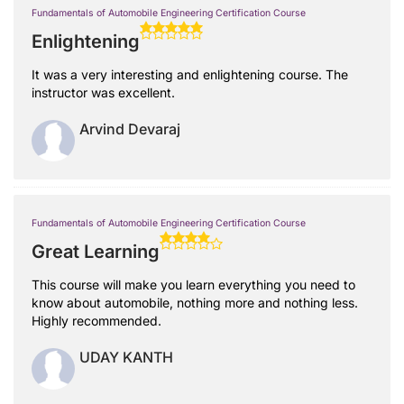
Fundamentals of Automobile Engineering Certification Course
Enlightening
It was a very interesting and enlightening course. The
instructor was excellent.
Arvind Devaraj
Fundamentals of Automobile Engineering Certification Course
Great Learning
This course will make you learn everything you need to
know about automobile, nothing more and nothing less.
Highly recommended.
UDAY KANTH