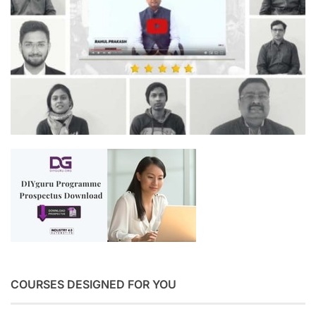
COURSES DESIGNED FOR YOU