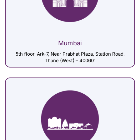
Mumbai
5th floor, Ark-7, Near Prabhat Plaza, Station Road,
Thane (West) – 400601