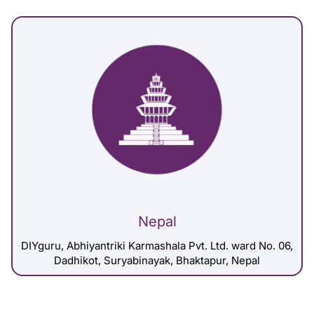
Nepal
DIYguru, Abhiyantriki Karmashala Pvt. Ltd. ward No. 06,
Dadhikot, Suryabinayak, Bhaktapur, Nepal