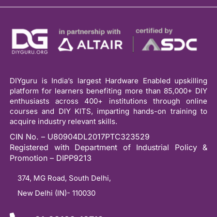
DIYguru is India’s largest Hardware Enabled upskilling
platform for learners benefiting more than 85,000+ DIY
enthusiasts across 400+ institutions through online
courses and DIY KITS, imparting hands-on training to
acquire industry relevant skills.
CIN No. – U80904DL2017PTC323529
Registered with Department of Industrial Policy &
Promotion – DIPP9213
374, MG Road, South Delhi,
New Delhi (IN)- 110030