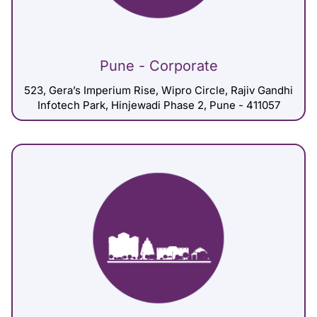
Pune - Corporate
523, Gera’s Imperium Rise, Wipro Circle, Rajiv Gandhi
Infotech Park, Hinjewadi Phase 2, Pune - 411057