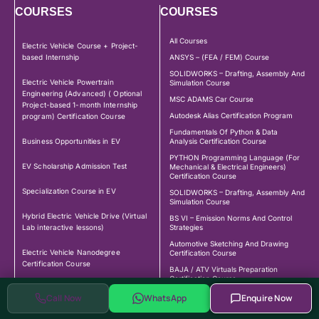
COURSES
COURSES
All Courses
Electric Vehicle Course + Project-
based Internship
ANSYS – (FEA / FEM) Course
SOLIDWORKS – Drafting, Assembly And
Electric Vehicle Powertrain
Simulation Course
Engineering (Advanced) ( Optional
MSC ADAMS Car Course
Project-based 1-month Internship
Autodesk Alias Certification Program
program) Certification Course
Fundamentals Of Python & Data
Business Opportunities in EV
Analysis Certification Course
PYTHON Programming Language (For
EV Scholarship Admission Test
Mechanical & Electrical Engineers)
Certification Course
Specialization Course in EV
SOLIDWORKS – Drafting, Assembly And
Simulation Course
Hybrid Electric Vehicle Drive (Virtual
BS VI – Emission Norms And Control
Lab interactive lessons)
Strategies
Automotive Sketching And Drawing
Electric Vehicle Nanodegree
Certification Course
Certification Course
BAJA / ATV Virtuals Preparation
Certification Course
BMS – Battery Management System
CATIA – Computer Aided Design And
Call Now
WhatsApp
Enquire Now
Certification Course
Drafting