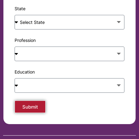
State
Profession
Education
Submit