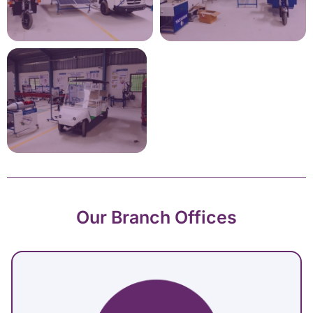
Our Branch Offices