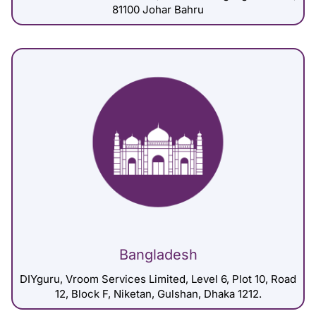
81100 Johar Bahru
Bangladesh
DIYguru, Vroom Services Limited, Level 6, Plot 10, Road
12, Block F, Niketan, Gulshan, Dhaka 1212.