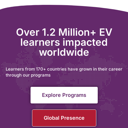
Over 1.2 Million+ EV
learners impacted
worldwide
Learners from 170+ countries have grown in their career
through our programs
Explore Programs
Global Presence