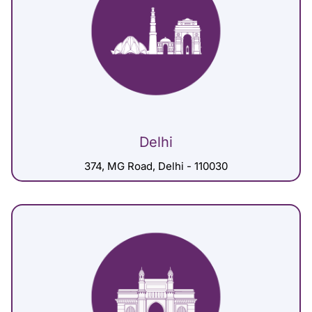
Delhi
374, MG Road, Delhi - 110030