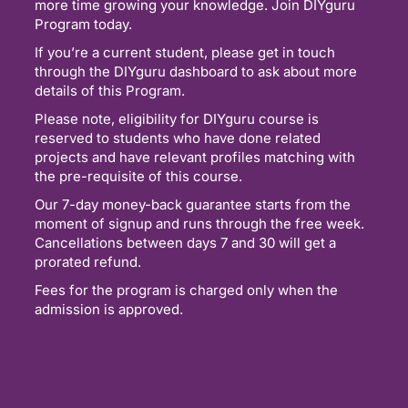
more time growing your knowledge. Join DIYguru
Program today.
If you’re a current student, please get in touch
through the DIYguru dashboard to ask about more
details of this Program.
Please note, eligibility for DIYguru course is
reserved to students who have done related
projects and have relevant profiles matching with
the pre-requisite of this course.
Our 7-day money-back guarantee starts from the
moment of signup and runs through the free week.
Cancellations between days 7 and 30 will get a
prorated refund.
Fees for the program is charged only when the
admission is approved.