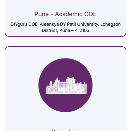
Pune - Academic COE
DIYguru COE, Ajeenkya DY Patil University, Lohegaon
District, Pune – 412105