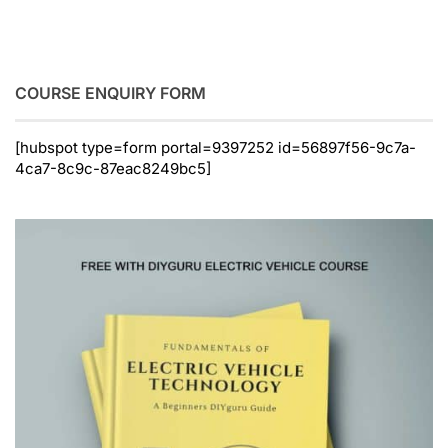
COURSE ENQUIRY FORM
[hubspot type=form portal=9397252 id=56897f56-9c7a-
4ca7-8c9c-87eac8249bc5]