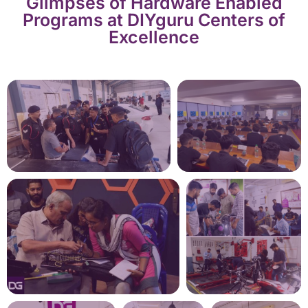
Glimpses of Hardware Enabled
Programs at DIYguru Centers of
Excellence