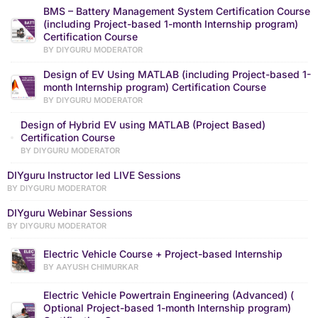
BMS – Battery Management System Certification Course
(including Project-based 1-month Internship program)
Certification Course
BY DIYGURU MODERATOR
Design of EV Using MATLAB (including Project-based 1-
month Internship program) Certification Course
BY DIYGURU MODERATOR
Design of Hybrid EV using MATLAB (Project Based)
Certification Course
BY DIYGURU MODERATOR
DIYguru Instructor led LIVE Sessions
BY DIYGURU MODERATOR
DIYguru Webinar Sessions
BY DIYGURU MODERATOR
Electric Vehicle Course + Project-based Internship
BY AAYUSH CHIMURKAR
Electric Vehicle Powertrain Engineering (Advanced) (
Optional Project-based 1-month Internship program)