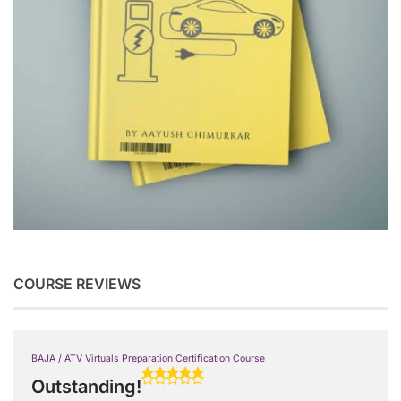
COURSE REVIEWS
BAJA / ATV Virtuals Preparation Certification Course
Outstanding!