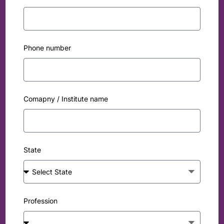
Phone number
Comapny / Institute name
State
Profession