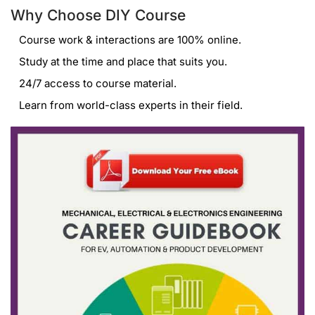
Why Choose DIY Course
Course work & interactions are 100% online.
Study at the time and place that suits you.
24/7 access to course material.
Learn from world-class experts in their field.