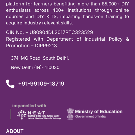
platform for learners benefiting more than 85,000+ DIY
enthusiasts across 400+ institutions through online
courses and DIY KITS, imparting hands-on training to
acquire industry relevant skills.
CIN No. – U80904DL2017PTC323529
Registered with Department of Industrial Policy &
Promotion – DIPP9213
374, MG Road, South Delhi,
New Delhi (IN)- 110030
+91-99109-18719
ABOUT