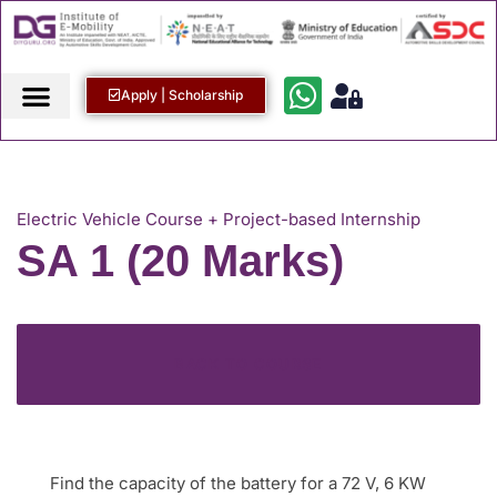
Apply | Scholarship
Electric Vehicle Course + Project-based Internship
SA 1 (20 Marks)
BACK TO COURSE
Find the capacity of the battery for a 72 V, 6 KW