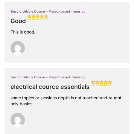
Electric Vehicle Course + Project-based Internship
Good
This is good.
Electric Vehicle Course + Project-based Internship
electrical cource essentials
some topics or sessions depth is not teached and taught
only basics