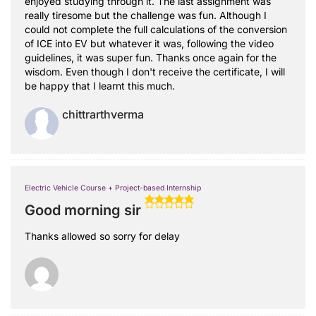
enjoyed studying through it. The last assignment was
really tiresome but the challenge was fun. Although I
could not complete the full calculations of the conversion
of ICE into EV but whatever it was, following the video
guidelines, it was super fun. Thanks once again for the
wisdom. Even though I don't receive the certificate, I will
be happy that I learnt this much.
chittrarthverma
Electric Vehicle Course + Project-based Internship
Good morning sir
Thanks allowed so sorry for delay