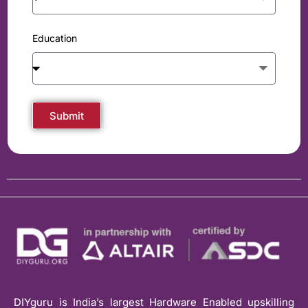
Education
Submit
DIYguru is India’s largest Hardware Enabled upskilling