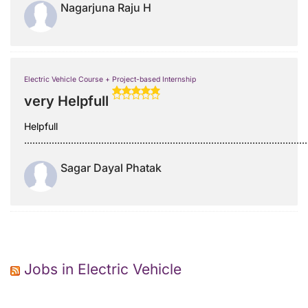
Nagarjuna Raju H
Electric Vehicle Course + Project-based Internship
very Helpfull
Helpfull
.......................................................................................................
Sagar Dayal Phatak
Jobs in Electric Vehicle