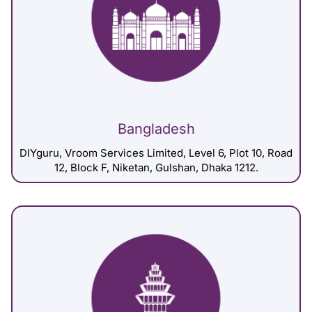
Bangladesh
DIYguru, Vroom Services Limited, Level 6, Plot 10, Road
12, Block F, Niketan, Gulshan, Dhaka 1212.