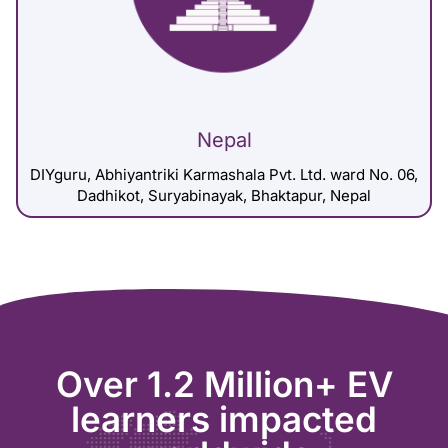
Nepal
DIYguru, Abhiyantriki Karmashala Pvt. Ltd. ward No. 06,
Dadhikot, Suryabinayak, Bhaktapur, Nepal
Over 1.2 Million+ EV
learners impacted