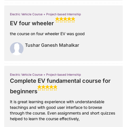
Electric Vehicle Course + Project-based Internship
EV four wheeler
the course on four wheeler EV was good
Tushar Ganesh Mahalkar
Electric Vehicle Course + Project-based Internship
Complete EV fundamental course for
beginners
It is great learning experience with understandable
teachings and with good user interface to browse
through the course. Even assignments and short quizzes
helped to learn the course effectively,