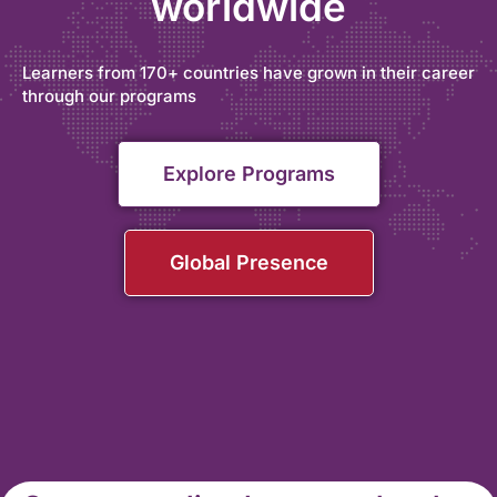
worldwide
Learners from 170+ countries have grown in their career
through our programs
Explore Programs
Global Presence