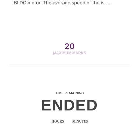
BLDC motor. The average speed of the is …
20
MAXIMUM MARKS
TIME REMAINING
ENDED
HOURS
MINUTES