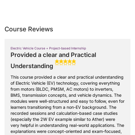
Course Reviews
Electric Vehicle Course + Project-based Internship
Provided a clear and Practical
Understanding
This course provided a clear and practical understanding
of Electric Vehicle (EV) technology, covering everything
from motors (BLDC, PMSM, AC motors) to inverters,
BMS, transmission concepts, and vehicle dynamics. The
modules were well-structured and easy to follow, even for
learners transitioning from a non-EV background. The
recorded sessions and calculation-based case studies
(especially the 2W EV example similar to Ather) were
very helpful in understanding real-world applications. The
explanations were concept-oriented and exam-focused,