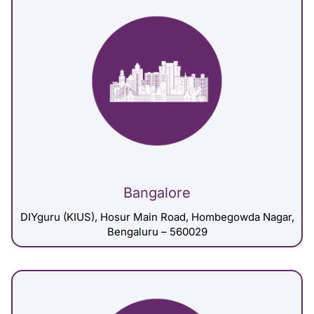
Bangalore
DIYguru (KIUS), Hosur Main Road, Hombegowda Nagar,
Bengaluru – 560029