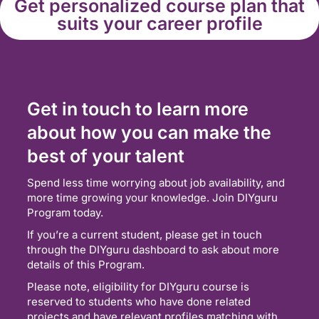
Get personalized course plan that
suits your career profile
Get in touch to learn more
about how you can make the
best of your talent
Spend less time worrying about job availability, and
more time growing your knowledge. Join DIYguru
Program today.
If you’re a current student, please get in touch
through the DIYguru dashboard to ask about more
details of this Program.
Please note, eligibility for DIYguru course is
reserved to students who have done related
projects and have relevant profiles matching with