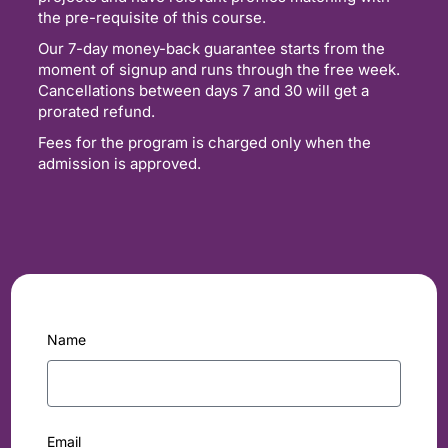
the pre-requisite of this course.
Our 7-day money-back guarantee starts from the
moment of signup and runs through the free week.
Cancellations between days 7 and 30 will get a
prorated refund.
Fees for the program is charged only when the
admission is approved.
Name
Email