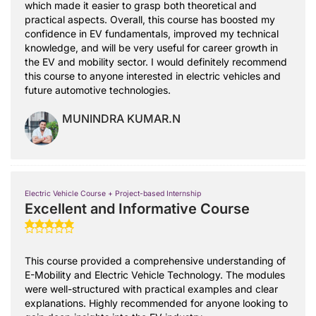
which made it easier to grasp both theoretical and
practical aspects. Overall, this course has boosted my
confidence in EV fundamentals, improved my technical
knowledge, and will be very useful for career growth in
the EV and mobility sector. I would definitely recommend
this course to anyone interested in electric vehicles and
future automotive technologies.
MUNINDRA KUMAR.N
Electric Vehicle Course + Project-based Internship
Excellent and Informative Course
This course provided a comprehensive understanding of
E-Mobility and Electric Vehicle Technology. The modules
were well-structured with practical examples and clear
explanations. Highly recommended for anyone looking to