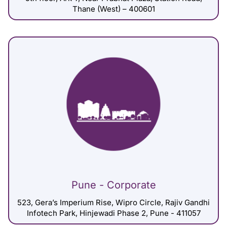
Thane (West) – 400601
Pune - Corporate
523, Gera’s Imperium Rise, Wipro Circle, Rajiv Gandhi
Infotech Park, Hinjewadi Phase 2, Pune - 411057