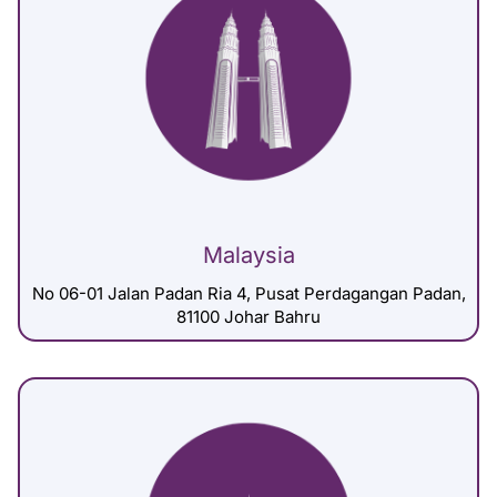
Malaysia
No 06-01 Jalan Padan Ria 4, Pusat Perdagangan Padan,
81100 Johar Bahru