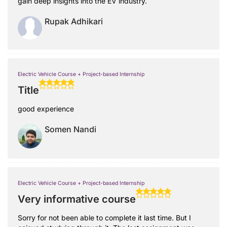
gain deep insights into the EV industry.
Rupak Adhikari
Electric Vehicle Course + Project-based Internship
Title
good experience
Somen Nandi
Electric Vehicle Course + Project-based Internship
Very informative course
Sorry for not been able to complete it last time. But I