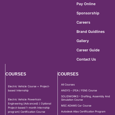
Pay Online
Sponsorship
Careers
Brand Guidlines
Gallery
Career Guide
Contact Us
COURSES
COURSES
All Courses
Electric Vehicle Course + Project-
based Internship
ANSYS – (FEA / FEM) Course
SOLIDWORKS – Drafting, Assembly And
Electric Vehicle Powertrain
Simulation Course
Engineering (Advanced) ( Optional
MSC ADAMS Car Course
Project-based 1-month Internship
Autodesk Alias Certification Program
program) Certification Course