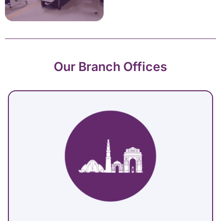
Our Branch Offices