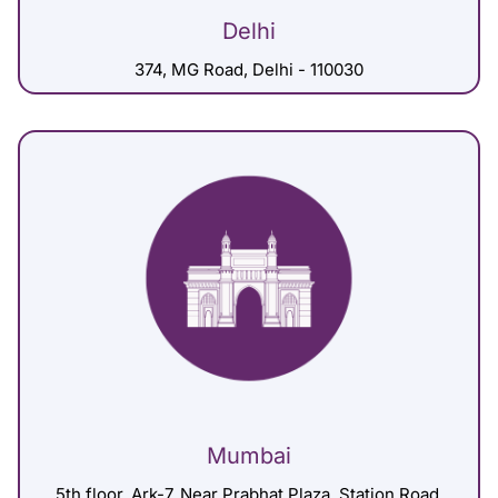
Delhi
374, MG Road, Delhi - 110030
Mumbai
5th floor, Ark-7, Near Prabhat Plaza, Station Road,