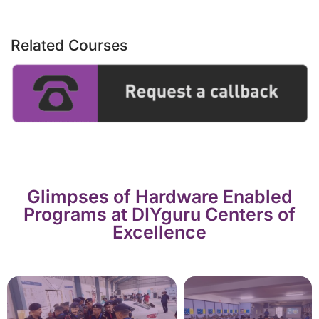
Related Courses
Glimpses of Hardware Enabled
Programs at DIYguru Centers of
Excellence