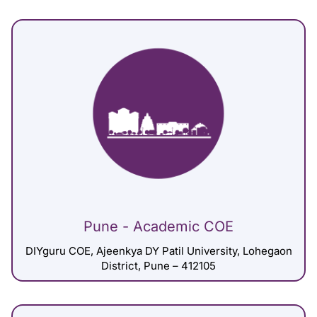
Pune - Academic COE
DIYguru COE, Ajeenkya DY Patil University, Lohegaon
District, Pune – 412105