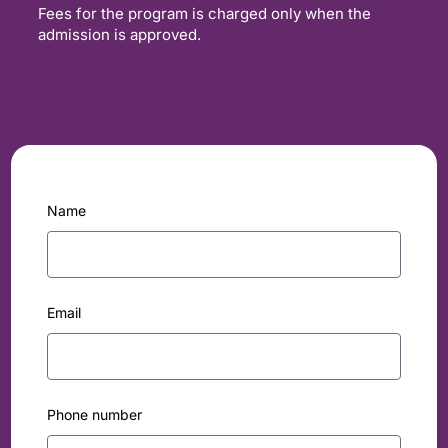
Fees for the program is charged only when the
admission is approved.
Name
Email
Phone number