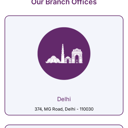
Our Branch Offices
Delhi
374, MG Road, Delhi - 110030