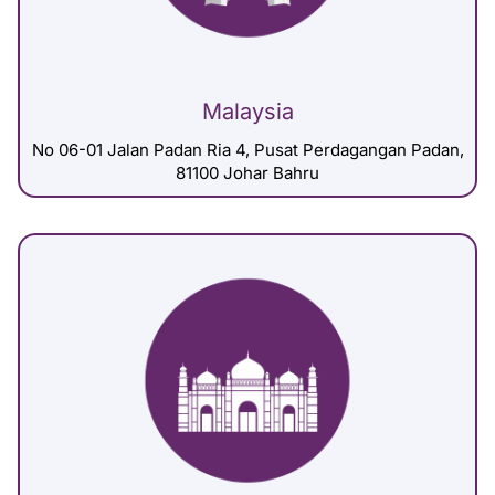
Malaysia
No 06-01 Jalan Padan Ria 4, Pusat Perdagangan Padan,
81100 Johar Bahru