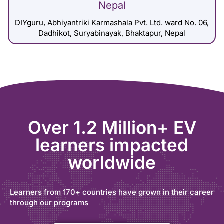
Nepal
DIYguru, Abhiyantriki Karmashala Pvt. Ltd. ward No. 06,
Dadhikot, Suryabinayak, Bhaktapur, Nepal
Over 1.2 Million+ EV
learners impacted
worldwide
Learners from 170+ countries have grown in their career
through our programs