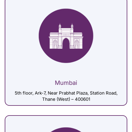
Mumbai
5th floor, Ark-7, Near Prabhat Plaza, Station Road,
Thane (West) – 400601