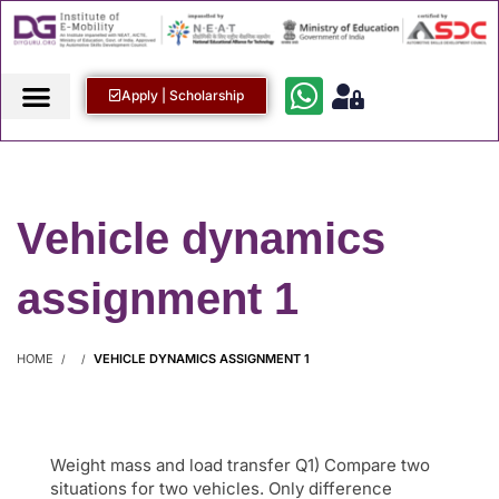
Apply | Scholarship
Vehicle dynamics
assignment 1
HOME
VEHICLE DYNAMICS ASSIGNMENT 1
Weight mass and load transfer Q1) Compare two
situations for two vehicles. Only difference