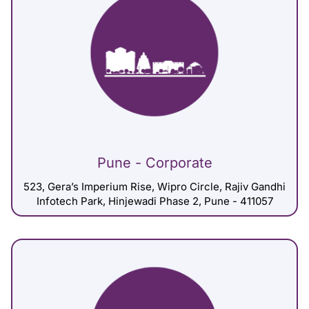
Pune - Corporate
523, Gera’s Imperium Rise, Wipro Circle, Rajiv Gandhi
Infotech Park, Hinjewadi Phase 2, Pune - 411057