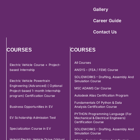
Gallery
Career Guide
Contact Us
COURSES
COURSES
All Courses
Electric Vehicle Course + Project-
based Internship
ANSYS – (FEA / FEM) Course
SOLIDWORKS – Drafting, Assembly And
Electric Vehicle Powertrain
Simulation Course
Engineering (Advanced) ( Optional
MSC ADAMS Car Course
Project-based 1-month Internship
Autodesk Alias Certification Program
program) Certification Course
Fundamentals Of Python & Data
Business Opportunities in EV
Analysis Certification Course
PYTHON Programming Language (For
EV Scholarship Admission Test
Mechanical & Electrical Engineers)
Certification Course
Specialization Course in EV
SOLIDWORKS – Drafting, Assembly And
Simulation Course
Hybrid Electric Vehicle Drive (Virtual