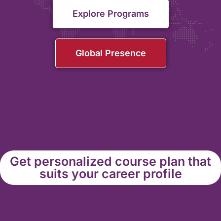
Explore Programs
Global Presence
Get personalized course plan that
suits your career profile