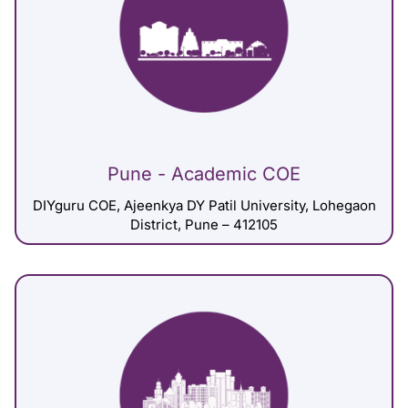
Pune - Academic COE
DIYguru COE, Ajeenkya DY Patil University, Lohegaon
District, Pune – 412105