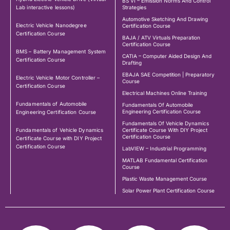
BS VI – Emission Norms And Control
Lab interactive lessons)
Strategies
Automotive Sketching And Drawing
Electric Vehicle Nanodegree
Certification Course
Certification Course
BAJA / ATV Virtuals Preparation
Certification Course
BMS – Battery Management System
CATIA – Computer Aided Design And
Certification Course
Drafting
EBAJA SAE Competition | Preparatory
Electric Vehicle Motor Controller –
Course
Certification Course
Electrical Machines Online Training
Fundamentals of Automobile
Fundamentals Of Automobile
Engineering Certification Course
Engineering Certification Course
Fundamentals Of Vehicle Dynamics
Fundamentals of Vehicle Dynamics
Certificate Course With DIY Project
Certification Course
Certificate Course with DIY Project
Certification Course
LabVIEW – Industrial Programming
MATLAB Fundamental Certification
Course
Plastic Waste Management Course
Solar Power Plant Certification Course