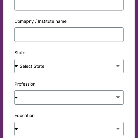
Comapny / Institute name
State
Profession
Education