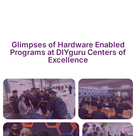
Glimpses of Hardware Enabled
Programs at DIYguru Centers of
Excellence