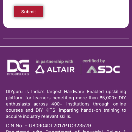
Submit
DIYguru is India’s largest Hardware Enabled upskilling
platform for learners benefiting more than 85,000+ DIY
enthusiasts across 400+ institutions through online
courses and DIY KITS, imparting hands-on training to
acquire industry relevant skills.
CIN No. – U80904DL2017PTC323529
Registered with Department of Industrial Policy &