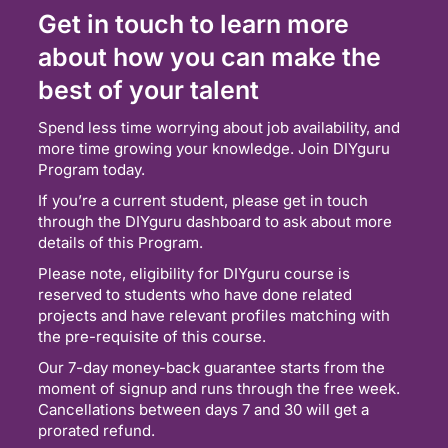
Get in touch to learn more
about how you can make the
best of your talent
Spend less time worrying about job availability, and
more time growing your knowledge. Join DIYguru
Program today.
If you’re a current student, please get in touch
through the DIYguru dashboard to ask about more
details of this Program.
Please note, eligibility for DIYguru course is
reserved to students who have done related
projects and have relevant profiles matching with
the pre-requisite of this course.
Our 7-day money-back guarantee starts from the
moment of signup and runs through the free week.
Cancellations between days 7 and 30 will get a
prorated refund.