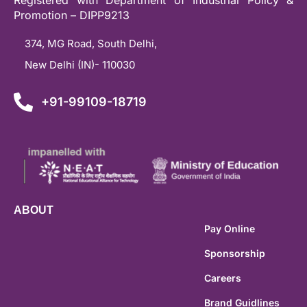
Promotion – DIPP9213
374, MG Road, South Delhi,
New Delhi (IN)- 110030
+91-99109-18719
ABOUT
Pay Online
Sponsorship
Careers
Brand Guidlines