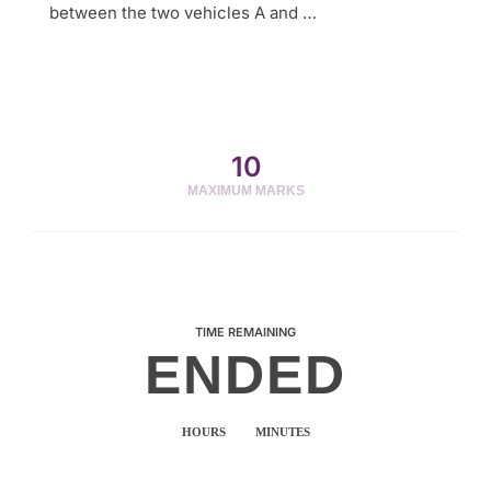
between the two vehicles A and …
10
MAXIMUM MARKS
TIME REMAINING
ENDED
HOURS
MINUTES