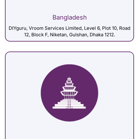
Bangladesh
DIYguru, Vroom Services Limited, Level 6, Plot 10, Road
12, Block F, Niketan, Gulshan, Dhaka 1212.