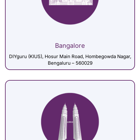
Bangalore
DIYguru (KIUS), Hosur Main Road, Hombegowda Nagar,
Bengaluru – 560029