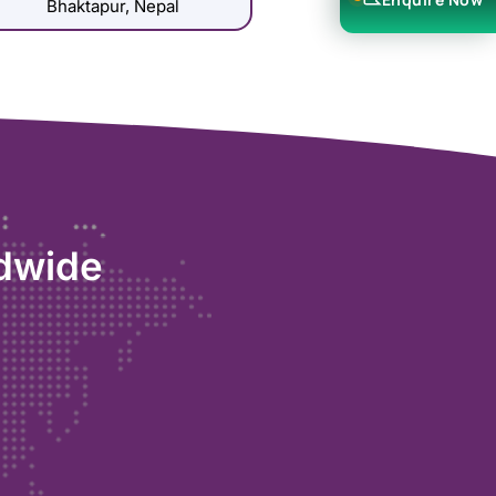
Bhaktapur, Nepal
ldwide