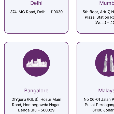
Delhi
Mumb
374, MG Road, Delhi - 110030
5th floor, Ark-7, 
Plaza, Station 
(West) – 4
Bangalore
Malay
DIYguru (KIUS), Hosur Main
No 06-01 Jalan P
Road, Hombegowda Nagar,
Pusat Perdagan
Bengaluru – 560029
81100 Johar