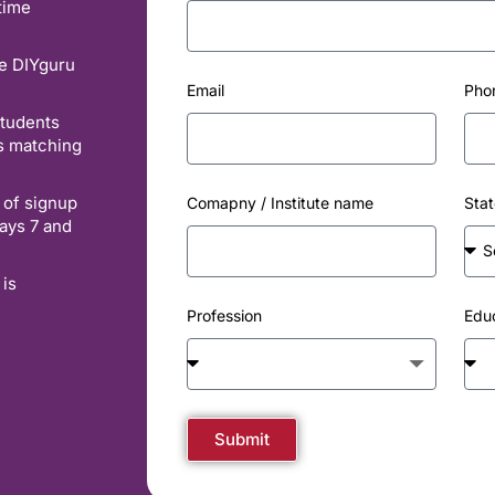
time
he DIYguru
Email
Pho
students
es matching
 of signup
Comapny / Institute name
Stat
ays 7 and
 is
Profession
Edu
Submit