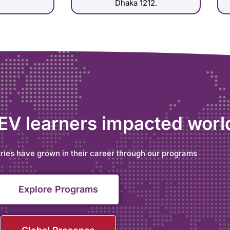
Dhaka 1212.
 EV learners impacted wor
ries have grown in their career through our programs
Explore Programs