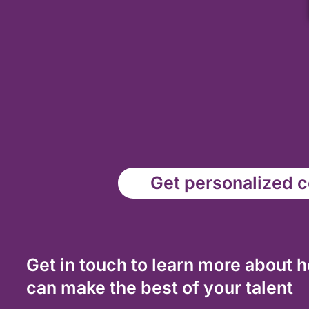
Get personalized co
Get in touch to learn more about 
can make the best of your talent