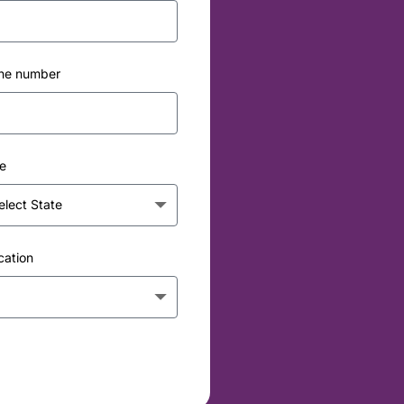
ne number
e
cation