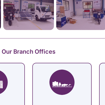
Our Branch Offices