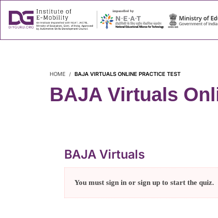
About
Success
HOME
BAJA VIRTUALS ONLINE PRACTICE TEST
BAJA Virtuals Onli
BAJA Virtuals
You must sign in or sign up to start the quiz.