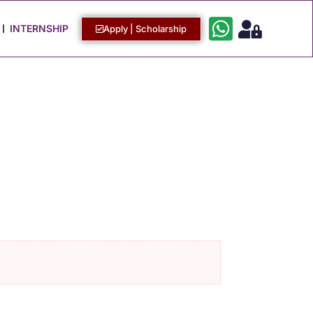
Work with Us
Login / Sign Up
INTERNSHIP
Apply | Scholarship