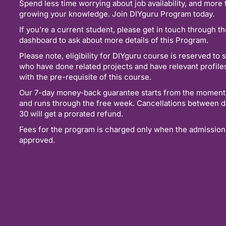
Spend less time worrying about job availability, and more 
growing your knowledge. Join DIYguru Program today.
If you’re a current student, please get in touch through t
dashboard to ask about more details of this Program.
Please note, eligibility for DIYguru course is reserved to 
who have done related projects and have relevant profil
with the pre-requisite of this course.
Our 7-day money-back guarantee starts from the moment
and runs through the free week. Cancellations between d
30 will get a prorated refund.
Fees for the program is charged only when the admission
approved.