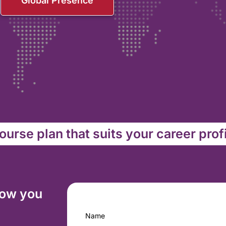
Global Presence
urse plan that suits your career prof
how you
Name