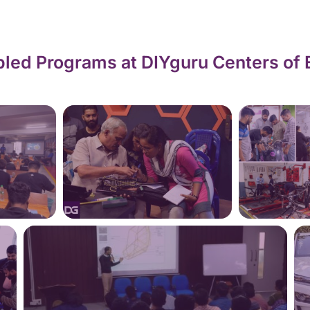
led Programs at DIYguru Centers of 