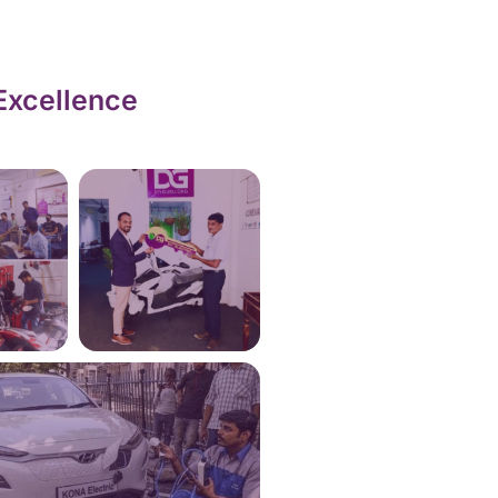
Excellence