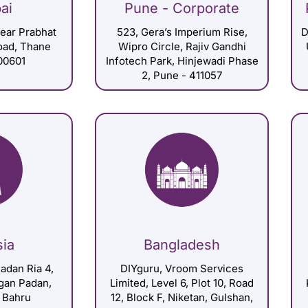
ai
Pune - Corporate
Near Prabhat
523, Gera’s Imperium Rise,
D
Road, Thane
Wipro Circle, Rajiv Gandhi
00601
Infotech Park, Hinjewadi Phase
2, Pune - 411057
sia
Bangladesh
adan Ria 4,
DIYguru, Vroom Services
gan Padan,
Limited, Level 6, Plot 10, Road
 Bahru
12, Block F, Niketan, Gulshan,