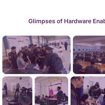
Glimpses of Hardware Enab