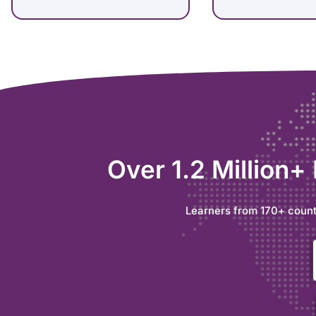
Over 1.2 Million+
Learners from 170+ count