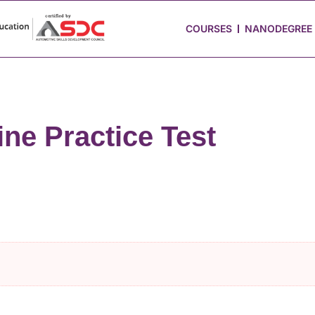
 Stories
Job Portal
Blog
Media
Hire from Us
COURSES
NANODEGREE
ne Practice Test