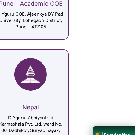
Pune - Academic COE
IYguru COE, Ajeenkya DY Patil
University, Lohegaon District,
Pune – 412105
Nepal
DIYguru, Abhiyantriki
Karmashala Pvt. Ltd. ward No.
06, Dadhikot, Suryabinayak,
Enquire Now