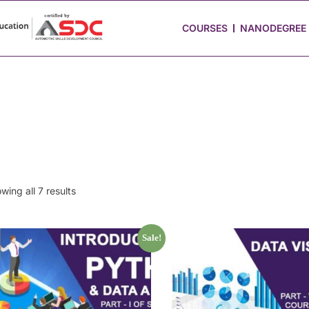
 Stories
Job Portal
Blog
Media
Hire from Us
COURSES
NANODEGREE
wing all 7 results
Sale!