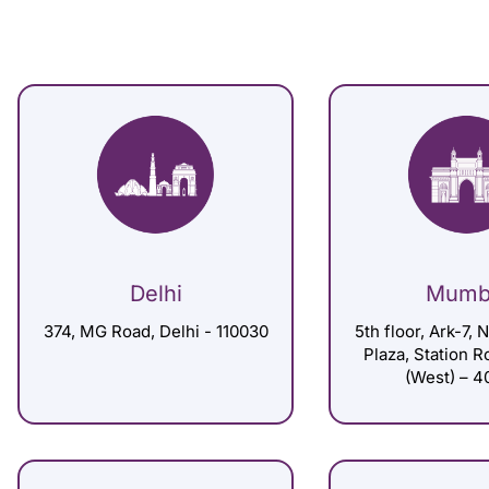
Delhi
Mumb
374, MG Road, Delhi - 110030
5th floor, Ark-7, 
Plaza, Station 
(West) – 4