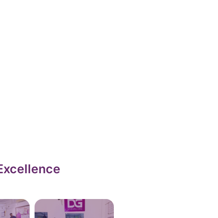
Excellence