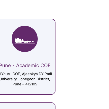
Pune - Academic COE
IYguru COE, Ajeenkya DY Patil
University, Lohegaon District,
Pune – 412105