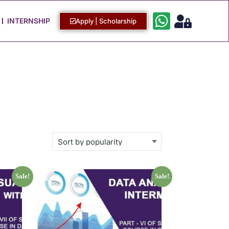
Work with Us
Login / Sign Up
INTERNSHIP
Apply | Scholarship
Sale!
Sale!