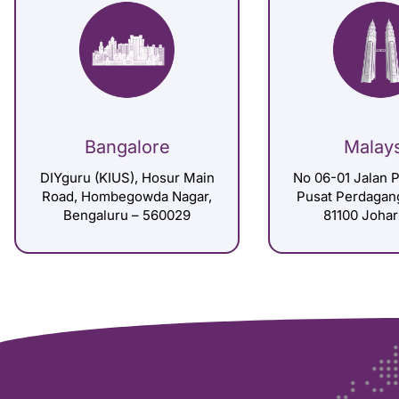
Bangalore
Malay
DIYguru (KIUS), Hosur Main
No 06-01 Jalan P
Road, Hombegowda Nagar,
Pusat Perdagan
Bengaluru – 560029
81100 Johar