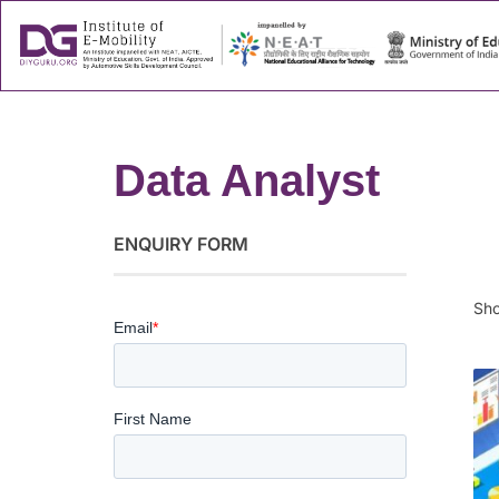
About
Success
Data Analyst
ENQUIRY FORM
Sho