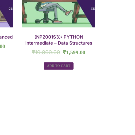
anced
(NP2001S3): PYTHON
Intermediate – Data Structures
.00
₹
10,800.00
₹
1,599.00
ADD TO CART