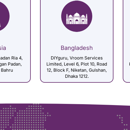
sia
Bangladesh
adan Ria 4,
DIYguru, Vroom Services
gan Padan,
Limited, Level 6, Plot 10, Road
 Bahru
12, Block F, Niketan, Gulshan,
Dhaka 1212.