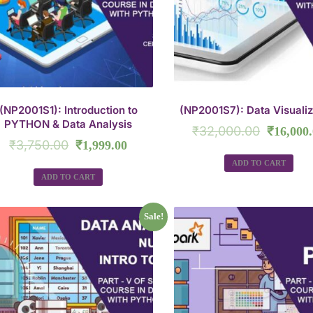
(NP2001S1): Introduction to
(NP2001S7): Data Visualiz
PYTHON & Data Analysis
₹
32,000.00
₹
16,000
₹
3,750.00
₹
1,999.00
ADD TO CART
ADD TO CART
Sale!