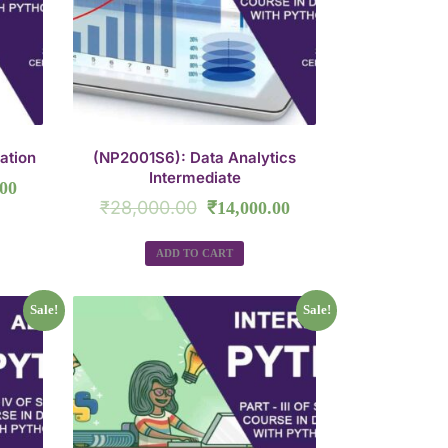
ation
(NP2001S6): Data Analytics
Intermediate
.00
₹
28,000.00
₹
14,000.00
ADD TO CART
Sale!
Sale!