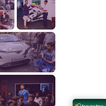
Enquire Now