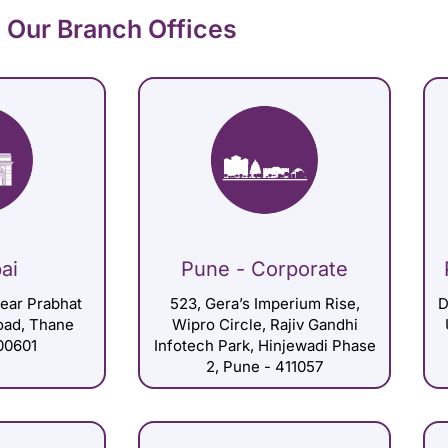
Our Branch Offices
ai
Pune - Corporate
Near Prabhat
523, Gera’s Imperium Rise,
D
Road, Thane
Wipro Circle, Rajiv Gandhi
00601
Infotech Park, Hinjewadi Phase
2, Pune - 411057