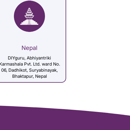
Nepal
DIYguru, Abhiyantriki
Karmashala Pvt. Ltd. ward No.
06, Dadhikot, Suryabinayak,
Bhaktapur, Nepal