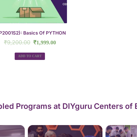
P2001S2): Basics Of PYTHON
₹
9,200.00
₹
1,999.00
ADD TO CART
led Programs at DIYguru Centers of 