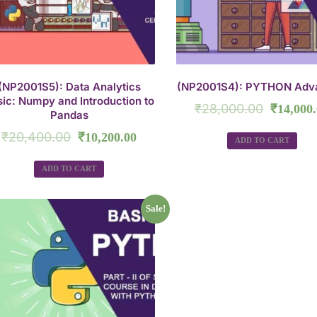
(NP2001S5): Data Analytics
(NP2001S4): PYTHON Adv
ic: Numpy and Introduction to
₹
28,000.00
₹
14,000
Pandas
₹
20,400.00
₹
10,200.00
ADD TO CART
ADD TO CART
Sale!