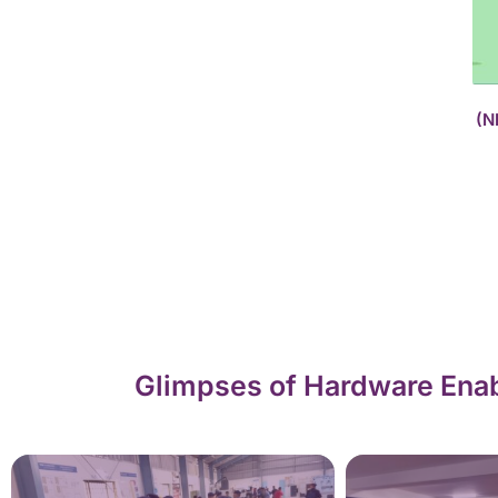
(N
Glimpses of Hardware Enab