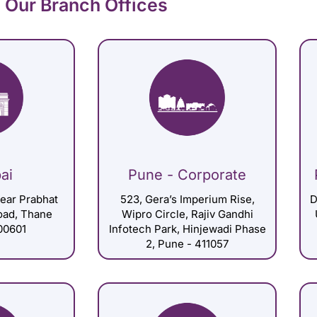
Our Branch Offices
ai
Pune - Corporate
Near Prabhat
523, Gera’s Imperium Rise,
D
Road, Thane
Wipro Circle, Rajiv Gandhi
00601
Infotech Park, Hinjewadi Phase
2, Pune - 411057