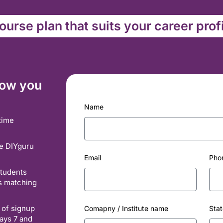
urse plan that suits your career prof
how you
Name
time
he DIYguru
Email
Pho
students
es matching
 of signup
Comapny / Institute name
Stat
ays 7 and