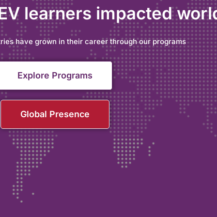
 EV learners impacted wor
ries have grown in their career through our programs
Explore Programs
Global Presence