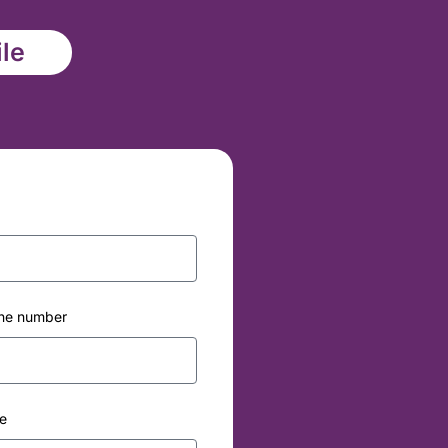
ile
ne number
e