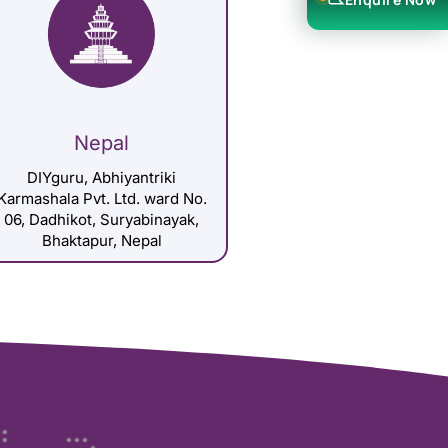
Nepal
DIYguru, Abhiyantriki
Karmashala Pvt. Ltd. ward No.
06, Dadhikot, Suryabinayak,
Bhaktapur, Nepal