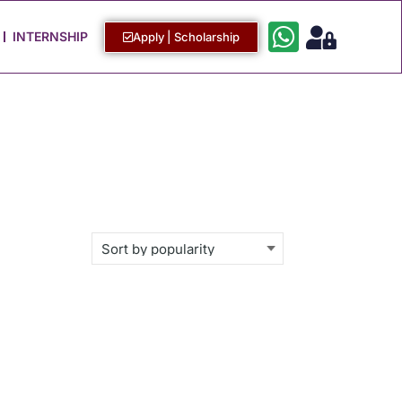
Work with Us
Login / Sign Up
INTERNSHIP
Apply | Scholarship