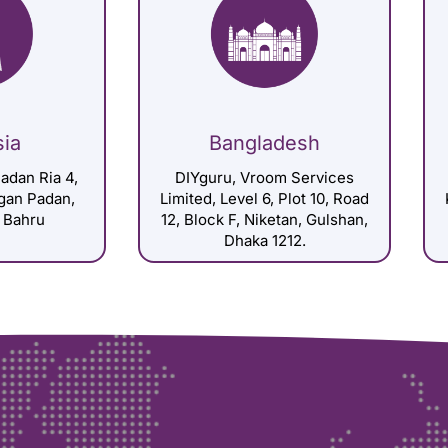
sia
Bangladesh
adan Ria 4,
DIYguru, Vroom Services
gan Padan,
Limited, Level 6, Plot 10, Road
 Bahru
12, Block F, Niketan, Gulshan,
Dhaka 1212.