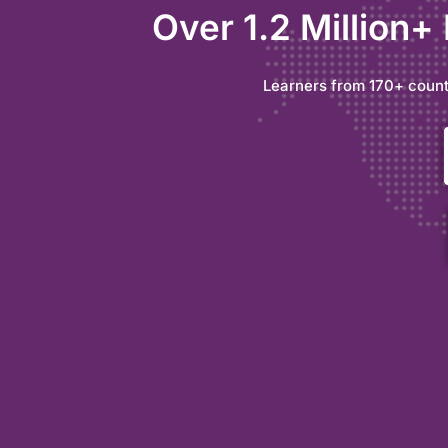
Over 1.2 Million+
Learners from 170+ count