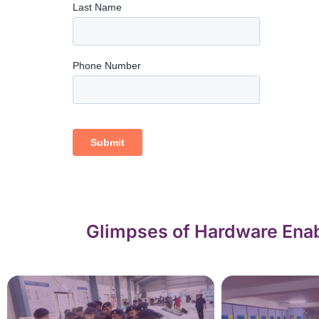
Glimpses of Hardware Enab