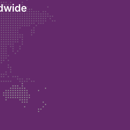
ldwide