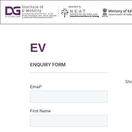
About
Success
EV
ENQUIRY FORM
Sho