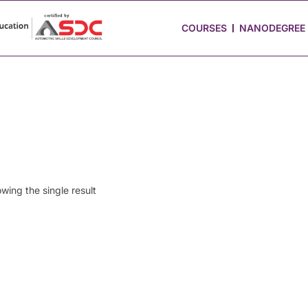
 Stories
Job Portal
Blog
Media
Hire from Us
COURSES
NANODEGREE
wing the single result