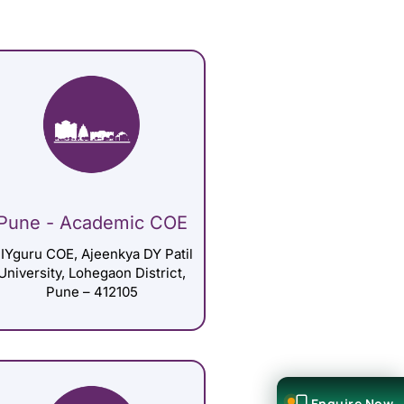
Pune - Academic COE
IYguru COE, Ajeenkya DY Patil
University, Lohegaon District,
Pune – 412105
Enquire Now