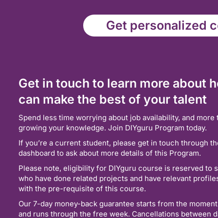
Get personalized co
Get in touch to learn more about 
can make the best of your talent
Spend less time worrying about job availability, and more 
growing your knowledge. Join DIYguru Program today.
If you’re a current student, please get in touch through t
dashboard to ask about more details of this Program.
Please note, eligibility for DIYguru course is reserved to 
who have done related projects and have relevant profil
with the pre-requisite of this course.
Our 7-day money-back guarantee starts from the moment
and runs through the free week. Cancellations between d