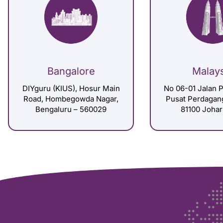
Bangalore
Malay
DIYguru (KIUS), Hosur Main
No 06-01 Jalan P
Road, Hombegowda Nagar,
Pusat Perdagan
Bengaluru – 560029
81100 Johar