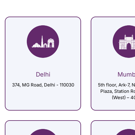
Delhi
Mumb
374, MG Road, Delhi - 110030
5th floor, Ark-7, 
Plaza, Station 
(West) – 4