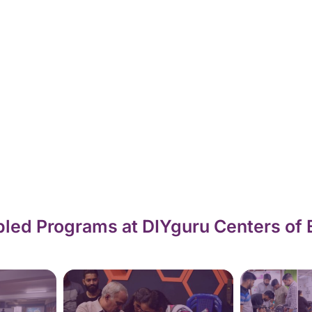
led Programs at DIYguru Centers of 