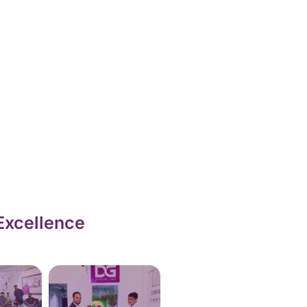
Excellence