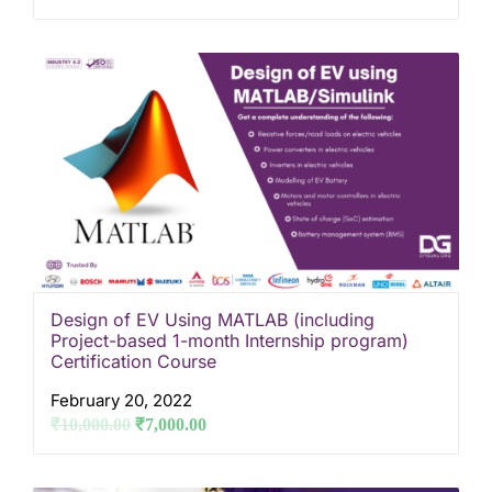
Design of EV Using MATLAB (including
Project-based 1-month Internship program)
Certification Course
February 20, 2022
₹
10,000.00
₹
7,000.00