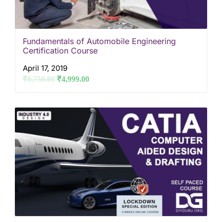
Fundamentals of Automobile Engineering
Certification Course
April 17, 2019
₹
8,750.00
₹
4,999.00