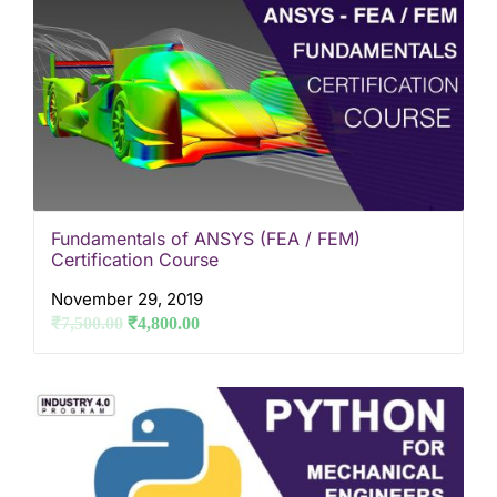
Fundamentals of ANSYS (FEA / FEM)
Certification Course
November 29, 2019
₹
7,500.00
₹
4,800.00