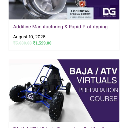
Additive Manufacturing & Rapid Prototyping
August 10, 2026
₹
5,000.00
₹
1,599.00