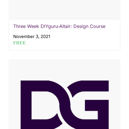
Three Week DIYguru-Altair: Design Course
November 3, 2021
FREE