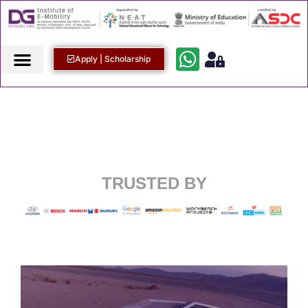
Apply | Scholarship
TRUSTED BY