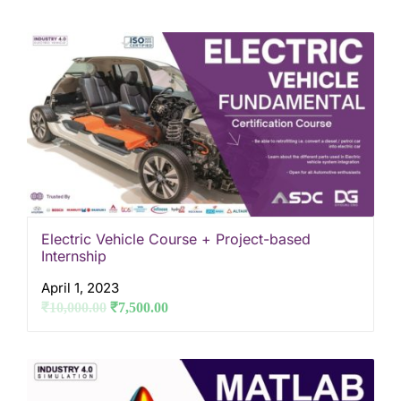
Electric Vehicle Course + Project-based
Internship
April 1, 2023
₹
10,000.00
₹
7,500.00