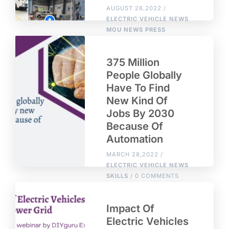
AUGUST 26,2022 /
ELECTRIC VEHICLE NEWS
MOU
NEWS
PRESS
RELEASE
RECOGNITION
SKILLS
/ 0 COMMENTS
375 Million
People Globally
Have To Find
New Kind Of
Jobs By 2030
Because Of
Automation
MARCH 28,2022 /
ELECTRIC VEHICLE NEWS
SKILLS
/ 0 COMMENTS
Impact Of
Electric Vehicles