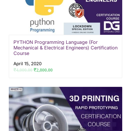
PYTHON Programming Language (For
Mechanical & Electrical Engineers) Certification
Course
April 15, 2020
₹
4,000.00
₹
2,800.00