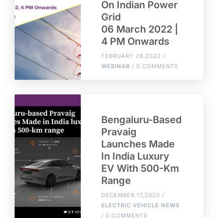
On Indian Power
Grid
06 March 2022 |
4 PM Onwards
FEBRUARY 28,2022 /
WEBINAR
/ 0 COMMENTS
Bengaluru-Based
Pravaig
Launches Made
In India Luxury
EV With 500-Km
Range
DECEMBER 17,2020 /
ELECTRIC VEHICLE NEWS
/ 0 COMMENTS