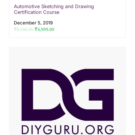
Automotive Sketching and Drawing
Certification Course
December 5, 2019
₹
8,500.00
₹
4,999.00