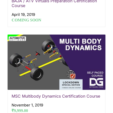
BAJA / ATV Virtuals Preparation Certification
Course
April 19, 2019
COMING SOON
MSC Multibody Dynamics Certification Course
November 1, 2019
₹
9,999.00