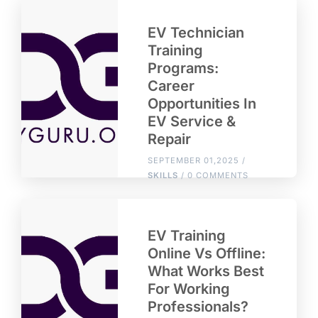
EV Technician
Training
Programs:
Career
Opportunities In
EV Service &
Repair
SEPTEMBER 01,2025 /
SKILLS
/ 0 COMMENTS
EV Training
Online Vs Offline:
What Works Best
For Working
Professionals?