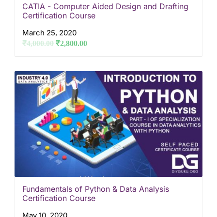
CATIA - Computer Aided Design and Drafting
Certification Course
March 25, 2020
₹
4,000.00
₹
2,800.00
Fundamentals of Python & Data Analysis
Certification Course
May 10, 2020