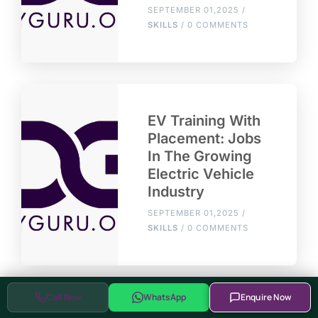
SEPTEMBER 01,2025 /
SKILLS
/ 0 COMMENTS
EV Training With
Placement: Jobs
In The Growing
Electric Vehicle
Industry
SEPTEMBER 01,2025 /
SKILLS
/ 0 COMMENTS
Call Now
WhatsApp
Enquire Now