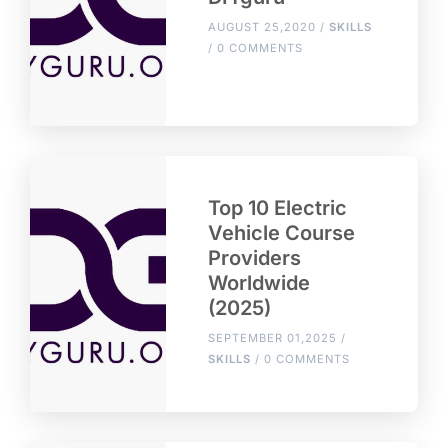
AUGUST 25,2020 /
SKILLS
/ 0 COMMENTS
Top 10 Electric
Vehicle Course
Providers
Worldwide
(2025)
SEPTEMBER 01,2025 /
SKILLS
/ 0 COMMENTS