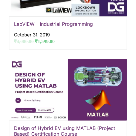
LabVIEW - Industrial Programming
October 31, 2019
₹
4,000.00
₹
1,599.00
Design of Hybrid EV using MATLAB (Project
Based) Certification Course