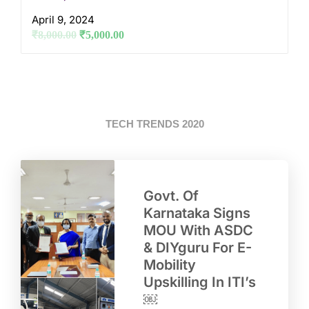
April 9, 2024
₹
8,000.00
₹
5,000.00
TECH TRENDS 2020
Govt. Of
Karnataka Signs
MOU With ASDC
& DIYguru For E-
Mobility
Upskilling In ITI’s
￼