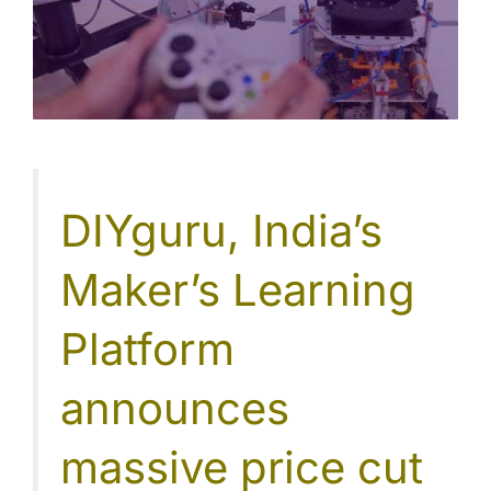
DIYguru, India’s
Maker’s Learning
Platform
announces
massive price cut