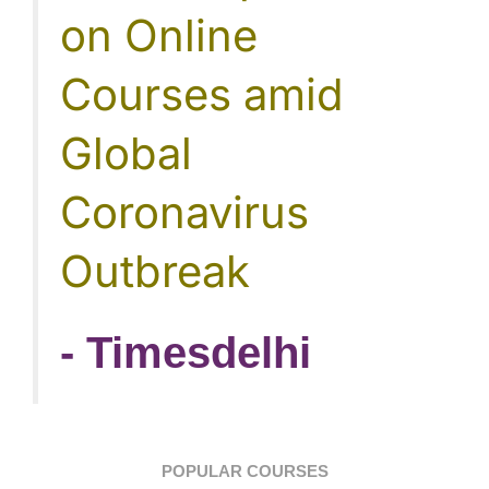
on Online
Courses amid
Global
Coronavirus
Outbreak
- Timesdelhi
POPULAR COURSES