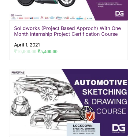
Solidworks (Project Based Approch) With One
Month Internship Project Certification Course
April 1, 2021
₹
10,000.00
₹
5,400.00