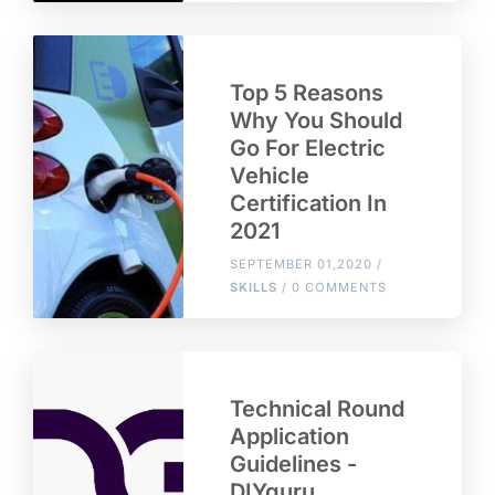
Top 5 Reasons
Why You Should
Go For Electric
Vehicle
Certification In
2021
SEPTEMBER 01,2020 /
SKILLS
/ 0 COMMENTS
Technical Round
Application
Guidelines -
DIYguru