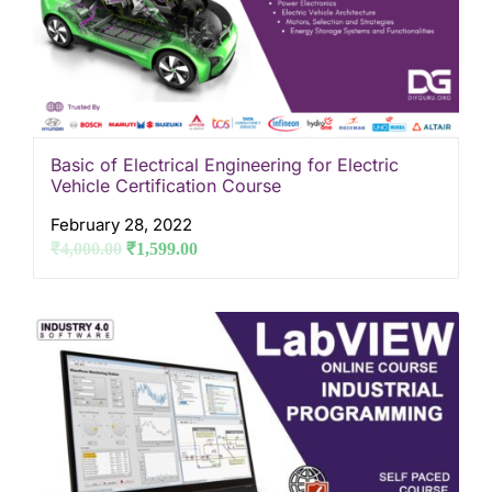
Basic of Electrical Engineering for Electric
Vehicle Certification Course
February 28, 2022
₹
4,000.00
₹
1,599.00