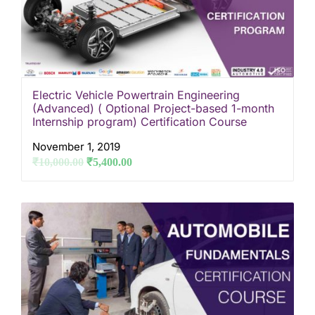
Electric Vehicle Powertrain Engineering
(Advanced) ( Optional Project-based 1-month
Internship program) Certification Course
November 1, 2019
₹
10,000.00
₹
5,400.00