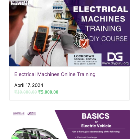
Electrical Machines Online Training
April 17, 2024
₹
10,000.00
₹
5,000.00