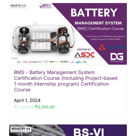
BMS - Battery Management System
Certification Course (including Project-based
1-month Internship program) Certification
Course
April 1, 2024
₹
7,500.00
₹
4,999.00