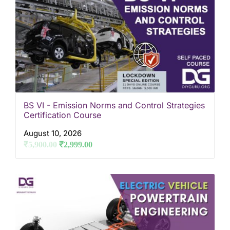
BS VI - Emission Norms and Control Strategies
Certification Course
August 10, 2026
₹
5,900.00
₹
2,999.00