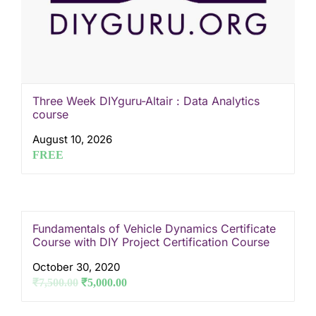
Three Week DIYguru-Altair : Data Analytics
course
August 10, 2026
FREE
Fundamentals of Vehicle Dynamics Certificate
Course with DIY Project Certification Course
October 30, 2020
₹
7,500.00
₹
5,000.00