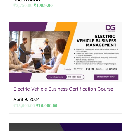
₹
3,750.00
₹
1,999.00
Electric Vehicle Business Certification Course
April 9, 2024
₹
15,000.00
₹
10,000.00