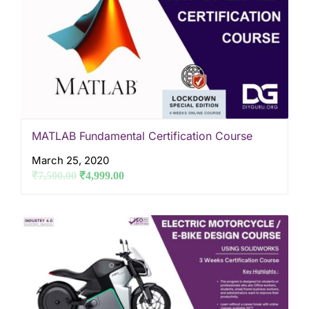
MATLAB Fundamental Certification Course
March 25, 2020
₹
7,500.00
₹
4,999.00