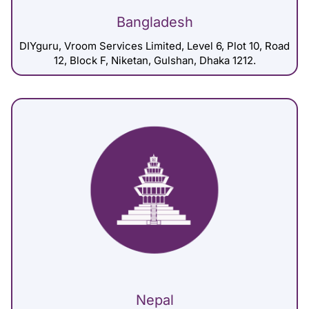
Bangladesh
DIYguru, Vroom Services Limited, Level 6, Plot 10, Road
12, Block F, Niketan, Gulshan, Dhaka 1212.
Nepal