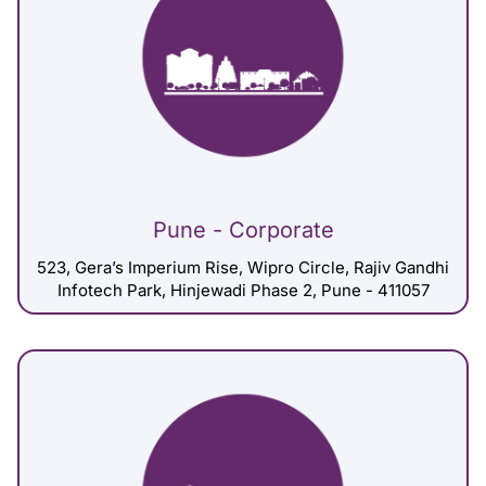
Pune - Corporate
523, Gera’s Imperium Rise, Wipro Circle, Rajiv Gandhi
Infotech Park, Hinjewadi Phase 2, Pune - 411057