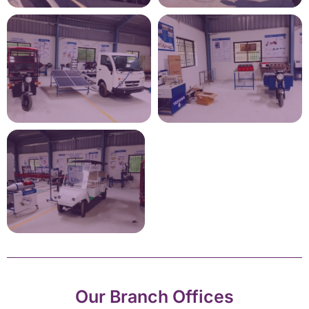
Our Branch Offices