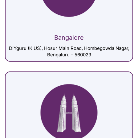
Bangalore
DIYguru (KIUS), Hosur Main Road, Hombegowda Nagar,
Bengaluru – 560029