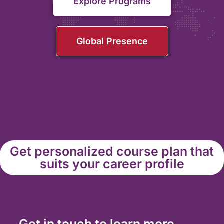
Explore Programs
Global Presence
Get personalized course plan that
suits your career profile
Get in touch to learn more