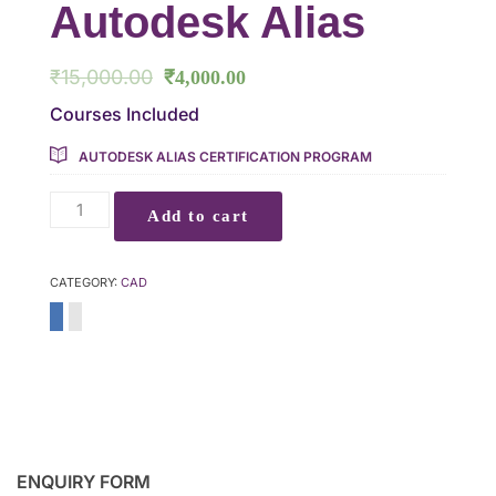
Autodesk Alias
₹
15,000.00
₹
4,000.00
Courses Included
AUTODESK ALIAS CERTIFICATION PROGRAM
Add to cart
CATEGORY:
CAD
ENQUIRY FORM