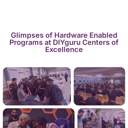
Glimpses of Hardware Enabled
Programs at DIYguru Centers of
Excellence