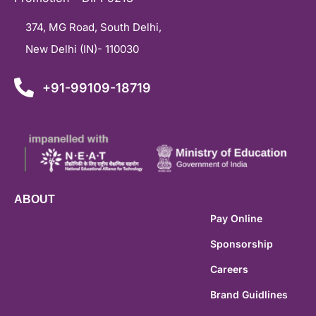
374, MG Road, South Delhi,
New Delhi (IN)- 110030
+91-99109-18719
ABOUT
Pay Online
Sponsorship
Careers
Brand Guidlines