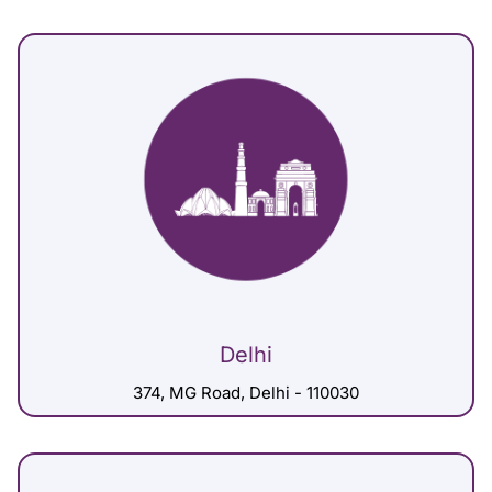
Delhi
374, MG Road, Delhi - 110030