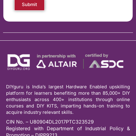
Submit
DIYguru is India’s largest Hardware Enabled upskilling
platform for learners benefiting more than 85,000+ DIY
enthusiasts across 400+ institutions through online
courses and DIY KITS, imparting hands-on training to
acquire industry relevant skills.
CIN No. – U80904DL2017PTC323529
Registered with Department of Industrial Policy &
Promotion – DIPP9213