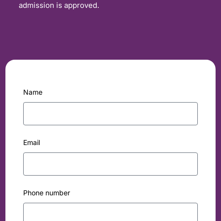
admission is approved.
Name
Email
Phone number