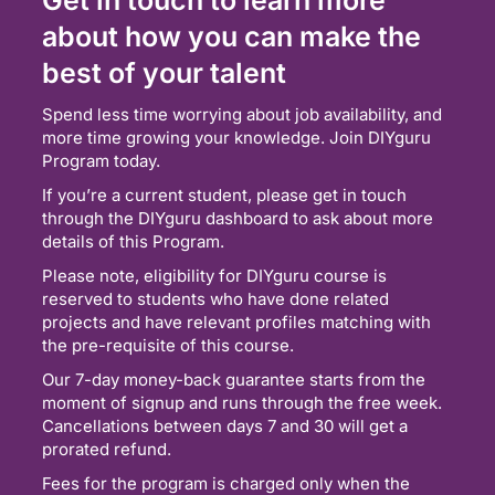
about how you can make the
best of your talent
Spend less time worrying about job availability, and
more time growing your knowledge. Join DIYguru
Program today.
If you’re a current student, please get in touch
through the DIYguru dashboard to ask about more
details of this Program.
Please note, eligibility for DIYguru course is
reserved to students who have done related
projects and have relevant profiles matching with
the pre-requisite of this course.
Our 7-day money-back guarantee starts from the
moment of signup and runs through the free week.
Cancellations between days 7 and 30 will get a
prorated refund.
Fees for the program is charged only when the