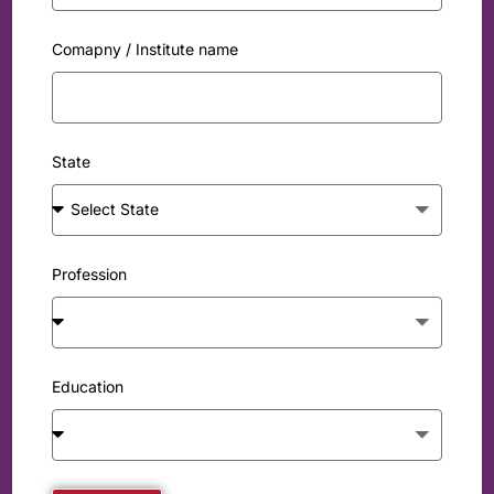
Comapny / Institute name
State
Profession
Education