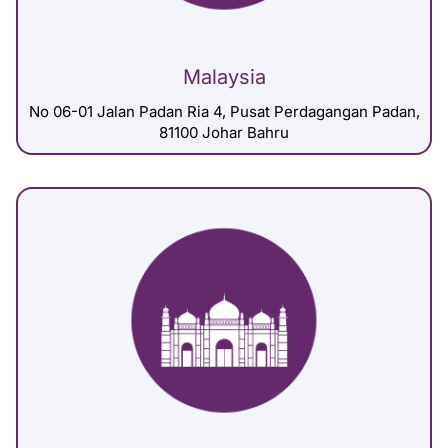
Malaysia
No 06-01 Jalan Padan Ria 4, Pusat Perdagangan Padan,
81100 Johar Bahru