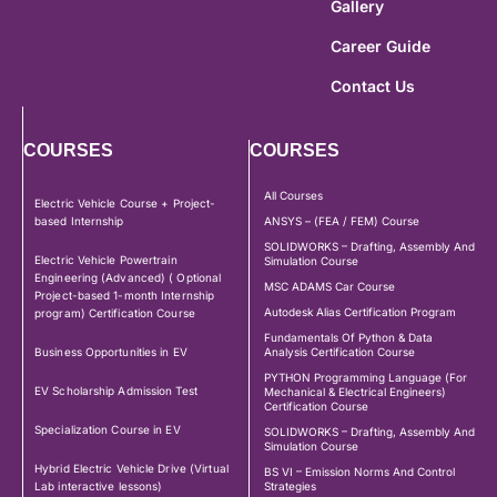
Gallery
Career Guide
Contact Us
COURSES
COURSES
All Courses
Electric Vehicle Course + Project-
based Internship
ANSYS – (FEA / FEM) Course
SOLIDWORKS – Drafting, Assembly And
Electric Vehicle Powertrain
Simulation Course
Engineering (Advanced) ( Optional
MSC ADAMS Car Course
Project-based 1-month Internship
Autodesk Alias Certification Program
program) Certification Course
Fundamentals Of Python & Data
Business Opportunities in EV
Analysis Certification Course
PYTHON Programming Language (For
EV Scholarship Admission Test
Mechanical & Electrical Engineers)
Certification Course
Specialization Course in EV
SOLIDWORKS – Drafting, Assembly And
Simulation Course
Hybrid Electric Vehicle Drive (Virtual
BS VI – Emission Norms And Control
Lab interactive lessons)
Strategies