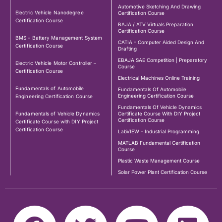
Automotive Sketching And Drawing
Electric Vehicle Nanodegree
Certification Course
Certification Course
BAJA / ATV Virtuals Preparation
Certification Course
BMS – Battery Management System
CATIA – Computer Aided Design And
Certification Course
Drafting
EBAJA SAE Competition | Preparatory
Electric Vehicle Motor Controller –
Course
Certification Course
Electrical Machines Online Training
Fundamentals of Automobile
Fundamentals Of Automobile
Engineering Certification Course
Engineering Certification Course
Fundamentals Of Vehicle Dynamics
Fundamentals of Vehicle Dynamics
Certificate Course With DIY Project
Certification Course
Certificate Course with DIY Project
Certification Course
LabVIEW – Industrial Programming
MATLAB Fundamental Certification
Course
Plastic Waste Management Course
Solar Power Plant Certification Course