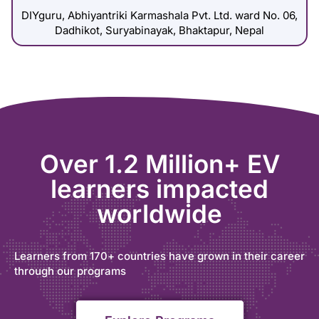
DIYguru, Abhiyantriki Karmashala Pvt. Ltd. ward No. 06,
Dadhikot, Suryabinayak, Bhaktapur, Nepal
Over 1.2 Million+ EV
learners impacted
worldwide
Learners from 170+ countries have grown in their career
through our programs