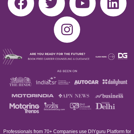
Professionals from 70+
Companies use DIYguru Platform for