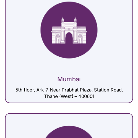
Mumbai
5th floor, Ark-7, Near Prabhat Plaza, Station Road,
Thane (West) – 400601