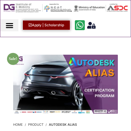
Apply | Scholarship
Sale!
HOME
PRODUCT
AUTODESK ALIAS