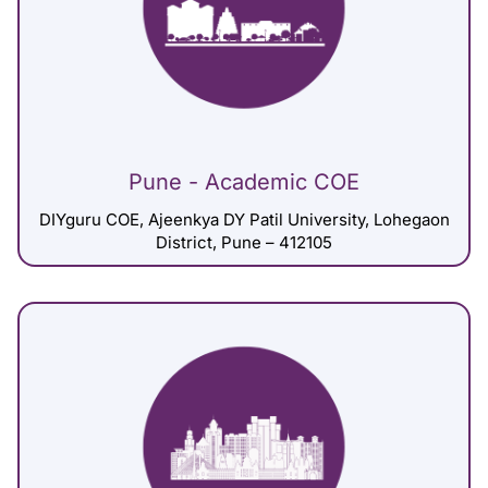
Pune - Academic COE
DIYguru COE, Ajeenkya DY Patil University, Lohegaon
District, Pune – 412105