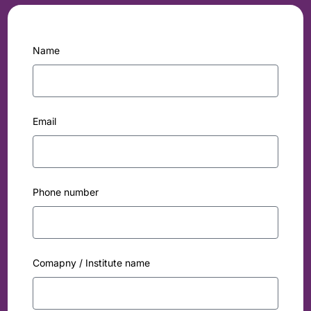
Name
Email
Phone number
Comapny / Institute name