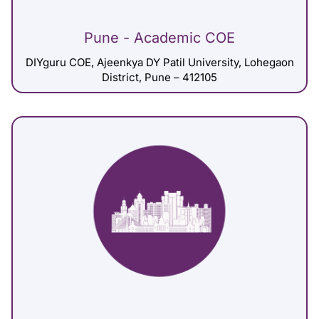
Pune - Academic COE
DIYguru COE, Ajeenkya DY Patil University, Lohegaon
District, Pune – 412105