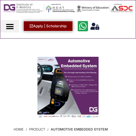
Apply | Scholarship
HOME
PRODUCT
AUTOMOTIVE EMBEDDED SYSTEM