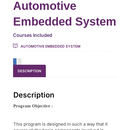
Automotive
Embedded System
Courses Included
AUTOMOTIVE EMBEDDED SYSTEM
DESCRIPTION
Description
Program Objective :
This program is designed in such a way that it