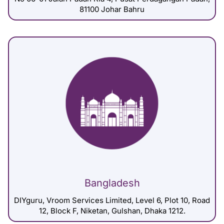
81100 Johar Bahru
Bangladesh
DIYguru, Vroom Services Limited, Level 6, Plot 10, Road
12, Block F, Niketan, Gulshan, Dhaka 1212.