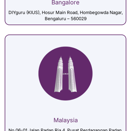
Bangalore
DIYguru (KIUS), Hosur Main Road, Hombegowda Nagar,
Bengaluru – 560029
Malaysia
No 06-01 Jalan Padan Ria 4, Pusat Perdagangan Padan,