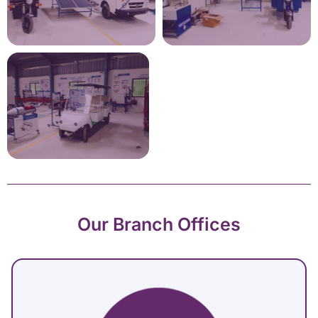
Our Branch Offices