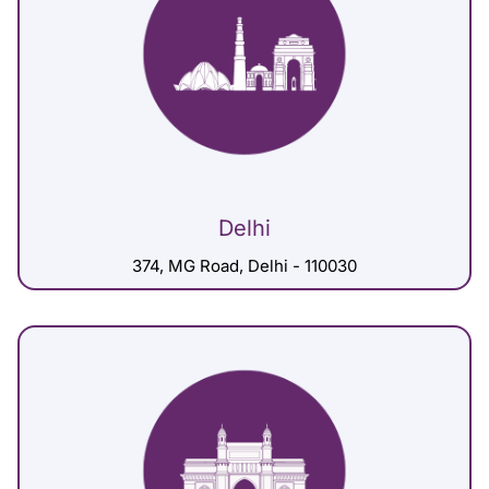
Delhi
374, MG Road, Delhi - 110030