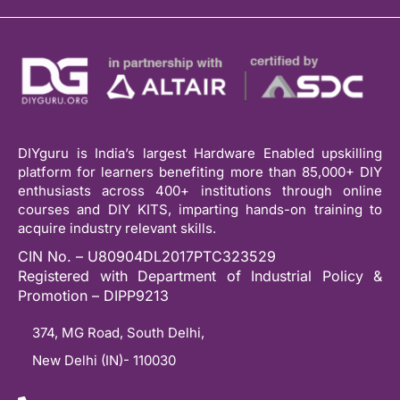
DIYguru is India’s largest Hardware Enabled upskilling
platform for learners benefiting more than 85,000+ DIY
enthusiasts across 400+ institutions through online
courses and DIY KITS, imparting hands-on training to
acquire industry relevant skills.
CIN No. – U80904DL2017PTC323529
Registered with Department of Industrial Policy &
Promotion – DIPP9213
374, MG Road, South Delhi,
New Delhi (IN)- 110030