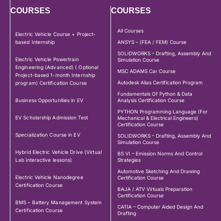
COURSES
COURSES
All Courses
Electric Vehicle Course + Project-
based Internship
ANSYS – (FEA / FEM) Course
SOLIDWORKS – Drafting, Assembly And
Electric Vehicle Powertrain
Simulation Course
Engineering (Advanced) ( Optional
MSC ADAMS Car Course
Project-based 1-month Internship
Autodesk Alias Certification Program
program) Certification Course
Fundamentals Of Python & Data
Business Opportunities in EV
Analysis Certification Course
PYTHON Programming Language (For
EV Scholarship Admission Test
Mechanical & Electrical Engineers)
Certification Course
Specialization Course in EV
SOLIDWORKS – Drafting, Assembly And
Simulation Course
Hybrid Electric Vehicle Drive (Virtual
BS VI – Emission Norms And Control
Lab interactive lessons)
Strategies
Automotive Sketching And Drawing
Electric Vehicle Nanodegree
Certification Course
Certification Course
BAJA / ATV Virtuals Preparation
Certification Course
BMS – Battery Management System
CATIA – Computer Aided Design And
Certification Course
Drafting