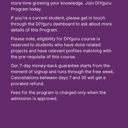
more time growing your knowledge. Join DIYguru
Program today.
If you’re a current student, please get in touch
through the DIYguru dashboard to ask about more
details of this Program.
Please note, eligibility for DIYguru course is
reserved to students who have done related
projects and have relevant profiles matching with
the pre-requisite of this course.
Our 7-day money-back guarantee starts from the
moment of signup and runs through the free week.
Cancellations between days 7 and 30 will get a
prorated refund.
Fees for the program is charged only when the
admission is approved.