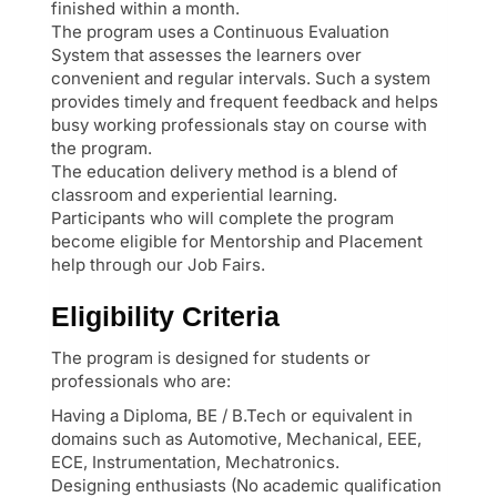
finished within a month.
The program uses a Continuous Evaluation
System that assesses the learners over
convenient and regular intervals. Such a system
provides timely and frequent feedback and helps
busy working professionals stay on course with
the program.
The education delivery method is a blend of
classroom and experiential learning.
Participants who will complete the program
become eligible for Mentorship and Placement
help through our Job Fairs.
Eligibility Criteria
The program is designed for students or
professionals who are:
Having a Diploma, BE / B.Tech or equivalent in
domains such as Automotive, Mechanical, EEE,
ECE, Instrumentation, Mechatronics.
Designing enthusiasts (No academic qualification