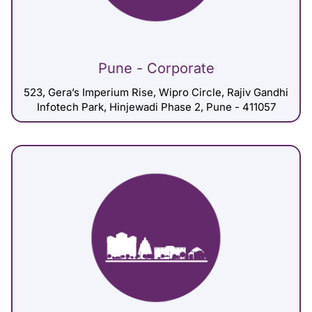
Pune - Corporate
523, Gera’s Imperium Rise, Wipro Circle, Rajiv Gandhi
Infotech Park, Hinjewadi Phase 2, Pune - 411057