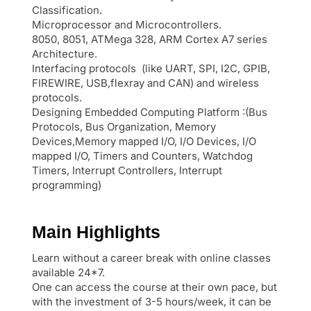
Classification.
Microprocessor and Microcontrollers.
8050, 8051, ATMega 328, ARM Cortex A7 series
Architecture.
Interfacing protocols (like UART, SPI, I2C, GPIB,
FIREWIRE, USB,flexray and CAN) and wireless
protocols.
Designing Embedded Computing Platform :(Bus
Protocols, Bus Organization, Memory
Devices,Memory mapped I/O, I/O Devices, I/O
mapped I/O, Timers and Counters, Watchdog
Timers, Interrupt Controllers, Interrupt
programming)
Main Highlights
Learn without a career break with online classes
available 24*7.
One can access the course at their own pace, but
with the investment of 3-5 hours/week, it can be