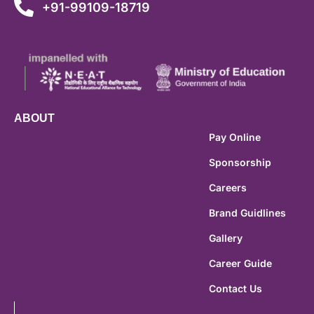
+91-99109-18719
ABOUT
Pay Online
Sponsorship
Careers
Brand Guidlines
Gallery
Career Guide
Contact Us