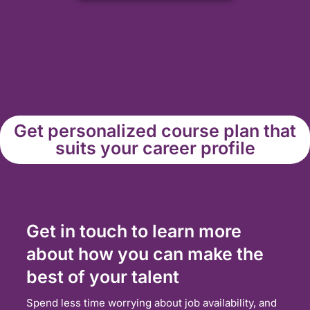
Get personalized course plan that
suits your career profile
Get in touch to learn more
about how you can make the
best of your talent
Spend less time worrying about job availability, and