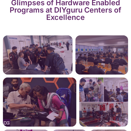
Glimpses of Hardware Enabled
Programs at DIYguru Centers of
Excellence