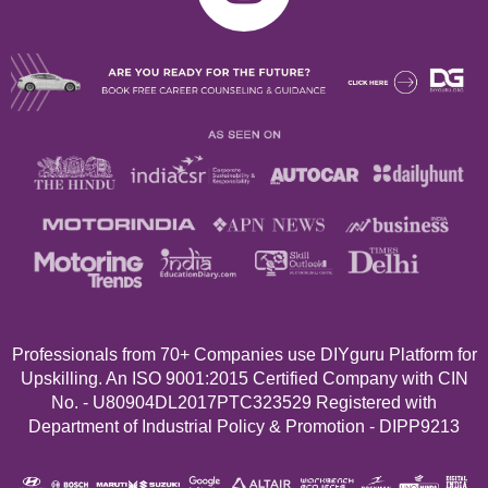
Professionals from 70+
Companies use DIYguru Platform for
Upskilling. An ISO 9001:2015 Certified Company with CIN
No. - U80904DL2017PTC323529 Registered with
Department of Industrial Policy & Promotion - DIPP9213