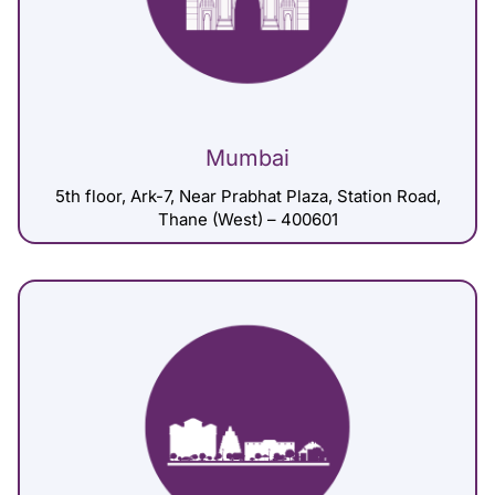
Mumbai
5th floor, Ark-7, Near Prabhat Plaza, Station Road,
Thane (West) – 400601