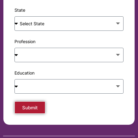
State
Profession
Education
Submit