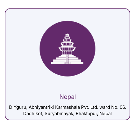
Nepal
DIYguru, Abhiyantriki Karmashala Pvt. Ltd. ward No. 06,
Dadhikot, Suryabinayak, Bhaktapur, Nepal