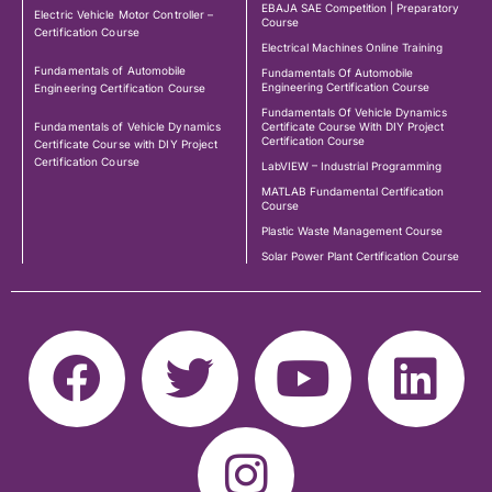
EBAJA SAE Competition | Preparatory
Electric Vehicle Motor Controller –
Course
Certification Course
Electrical Machines Online Training
Fundamentals of Automobile
Fundamentals Of Automobile
Engineering Certification Course
Engineering Certification Course
Fundamentals Of Vehicle Dynamics
Fundamentals of Vehicle Dynamics
Certificate Course With DIY Project
Certification Course
Certificate Course with DIY Project
Certification Course
LabVIEW – Industrial Programming
MATLAB Fundamental Certification
Course
Plastic Waste Management Course
Solar Power Plant Certification Course