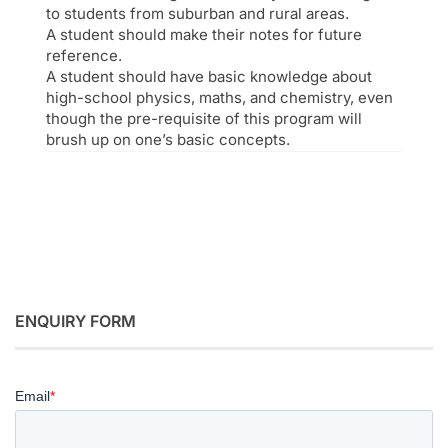
to students from suburban and rural areas.
A student should make their notes for future
reference.
A student should have basic knowledge about
high-school physics, maths, and chemistry, even
though the pre-requisite of this program will
brush up on one’s basic concepts.
ENQUIRY FORM