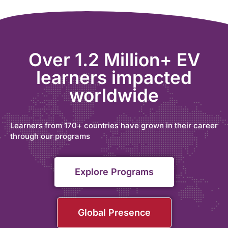
Over 1.2 Million+ EV
learners impacted
worldwide
Learners from 170+ countries have grown in their career
through our programs
Explore Programs
Global Presence