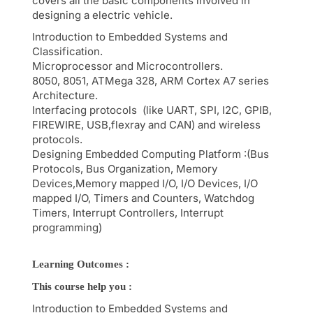
covers all the basic components involved in
designing a electric vehicle.
Introduction to Embedded Systems and
Classification.
Microprocessor and Microcontrollers.
8050, 8051, ATMega 328, ARM Cortex A7 series
Architecture.
Interfacing protocols (like UART, SPI, I2C, GPIB,
FIREWIRE, USB,flexray and CAN) and wireless
protocols.
Designing Embedded Computing Platform :(Bus
Protocols, Bus Organization, Memory
Devices,Memory mapped I/O, I/O Devices, I/O
mapped I/O, Timers and Counters, Watchdog
Timers, Interrupt Controllers, Interrupt
programming)
Learning Outcomes :
This course help you :
Introduction to Embedded Systems and