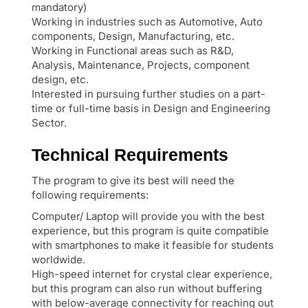
mandatory)
Working in industries such as Automotive, Auto
components, Design, Manufacturing, etc.
Working in Functional areas such as R&D,
Analysis, Maintenance, Projects, component
design, etc.
Interested in pursuing further studies on a part-
time or full-time basis in Design and Engineering
Sector.
Technical Requirements
The program to give its best will need the
following requirements:
Computer/ Laptop will provide you with the best
experience, but this program is quite compatible
with smartphones to make it feasible for students
worldwide.
High-speed internet for crystal clear experience,
but this program can also run without buffering
with below-average connectivity for reaching out