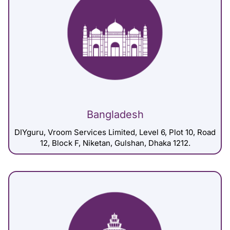
Bangladesh
DIYguru, Vroom Services Limited, Level 6, Plot 10, Road
12, Block F, Niketan, Gulshan, Dhaka 1212.