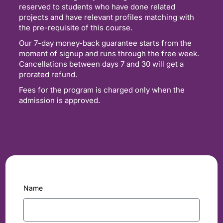
reserved to students who have done related
projects and have relevant profiles matching with
the pre-requisite of this course.
Our 7-day money-back guarantee starts from the
moment of signup and runs through the free week.
Cancellations between days 7 and 30 will get a
prorated refund.
Fees for the program is charged only when the
admission is approved.
Name