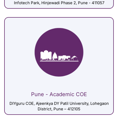
Infotech Park, Hinjewadi Phase 2, Pune - 411057
Pune - Academic COE
DIYguru COE, Ajeenkya DY Patil University, Lohegaon
District, Pune – 412105