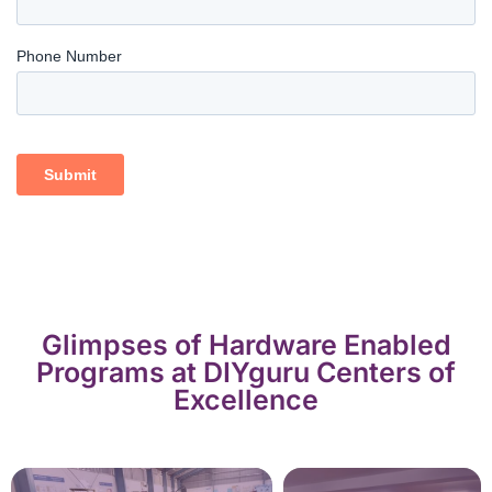
Glimpses of Hardware Enabled
Programs at DIYguru Centers of
Excellence