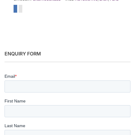
ENQUIRY FORM