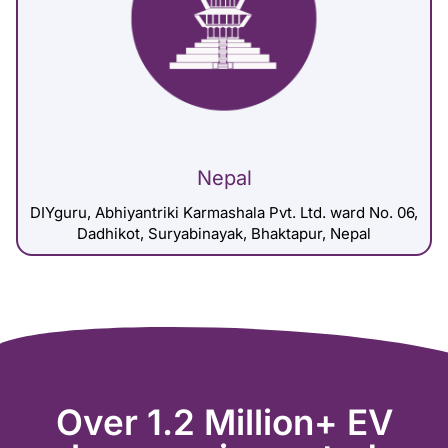
Nepal
DIYguru, Abhiyantriki Karmashala Pvt. Ltd. ward No. 06,
Dadhikot, Suryabinayak, Bhaktapur, Nepal
Over 1.2 Million+ EV