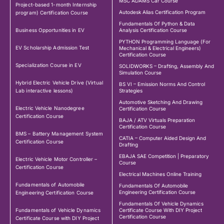
MSC ADAMS Car Course
Project-based 1-month Internship
Autodesk Alias Certification Program
program) Certification Course
Fundamentals Of Python & Data
Business Opportunities in EV
Analysis Certification Course
PYTHON Programming Language (For
EV Scholarship Admission Test
Mechanical & Electrical Engineers)
Certification Course
Specialization Course in EV
SOLIDWORKS – Drafting, Assembly And
Simulation Course
Hybrid Electric Vehicle Drive (Virtual
BS VI – Emission Norms And Control
Lab interactive lessons)
Strategies
Automotive Sketching And Drawing
Electric Vehicle Nanodegree
Certification Course
Certification Course
BAJA / ATV Virtuals Preparation
Certification Course
BMS – Battery Management System
CATIA – Computer Aided Design And
Certification Course
Drafting
EBAJA SAE Competition | Preparatory
Electric Vehicle Motor Controller –
Course
Certification Course
Electrical Machines Online Training
Fundamentals of Automobile
Fundamentals Of Automobile
Engineering Certification Course
Engineering Certification Course
Fundamentals Of Vehicle Dynamics
Fundamentals of Vehicle Dynamics
Certificate Course With DIY Project
Certification Course
Certificate Course with DIY Project