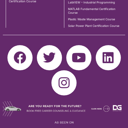
Certification Course
LabVIEW – Industrial Programming
MATLAB Fundamental Certification
Course
Plastic Waste Management Course
Solar Power Plant Certification Course