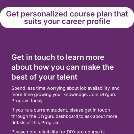
Get personalized course plan that
suits your career profile
Get in touch to learn more
about how you can make the
best of your talent
Spend less time worrying about job availability, and
more time growing your knowledge. Join DIYguru
Program today.
If you’re a current student, please get in touch
through the DIYguru dashboard to ask about more
details of this Program.
Please note, eligibility for DIYguru course is