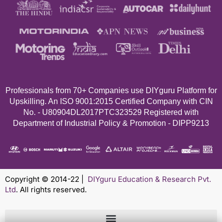
Professionals from 70+
Companies use DIYguru Platform for
Upskilling. An ISO 9001:2015 Certified Company with CIN
No. - U80904DL2017PTC323529 Registered with
Department of Industrial Policy & Promotion - DIPP9213
Copyright © 2014-22 |
DIYguru Education & Research Pvt.
Ltd
. All rights reserved.