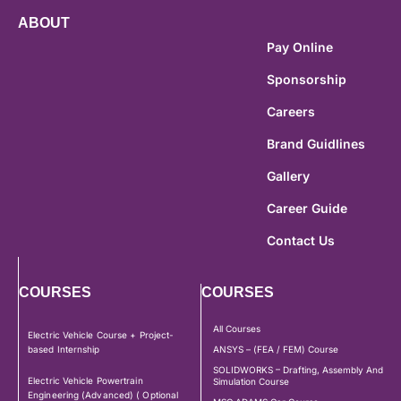
ABOUT
Pay Online
Sponsorship
Careers
Brand Guidlines
Gallery
Career Guide
Contact Us
COURSES
COURSES
All Courses
Electric Vehicle Course + Project-
based Internship
ANSYS – (FEA / FEM) Course
SOLIDWORKS – Drafting, Assembly And
Electric Vehicle Powertrain
Simulation Course
Engineering (Advanced) ( Optional