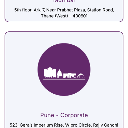
Mumbai
5th floor, Ark-7, Near Prabhat Plaza, Station Road,
Thane (West) – 400601
Pune - Corporate
523, Gera’s Imperium Rise, Wipro Circle, Rajiv Gandhi