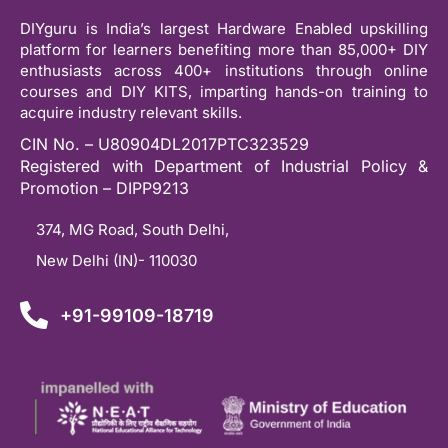
DIYguru is India’s largest Hardware Enabled upskilling
platform for learners benefiting more than 85,000+ DIY
enthusiasts across 400+ institutions through online
courses and DIY KITS, imparting hands-on training to
acquire industry relevant skills.
CIN No. – U80904DL2017PTC323529
Registered with Department of Industrial Policy &
Promotion – DIPP9213
374, MG Road, South Delhi,
New Delhi (IN)- 110030
+91-99109-18719