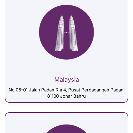
Malaysia
No 06-01 Jalan Padan Ria 4, Pusat Perdagangan Padan,
81100 Johar Bahru