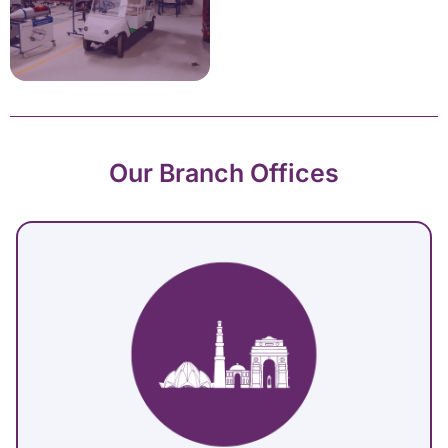
Our Branch Offices