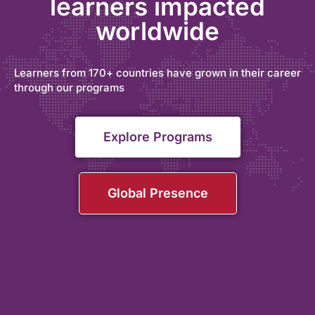
learners impacted
worldwide
Learners from 170+ countries have grown in their career
through our programs
Explore Programs
Global Presence