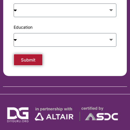
Education
Submit