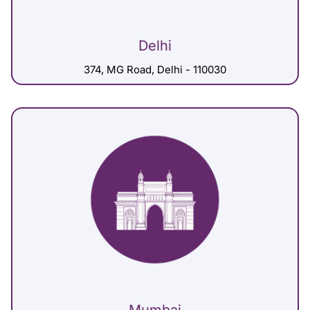
Delhi
374, MG Road, Delhi - 110030