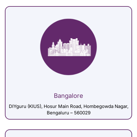
Bangalore
DIYguru (KIUS), Hosur Main Road, Hombegowda Nagar,
Bengaluru – 560029