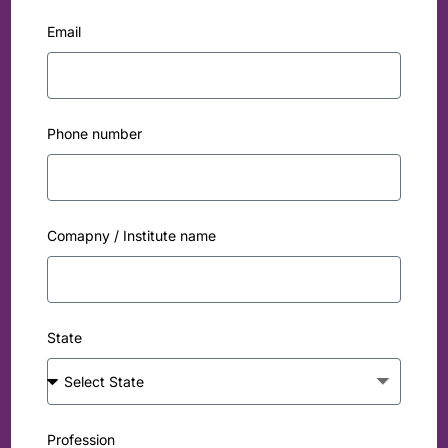
Email
Phone number
Comapny / Institute name
State
Profession