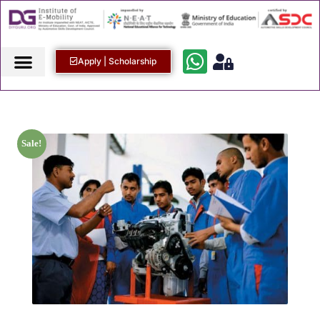
Apply | Scholarship
Sale!