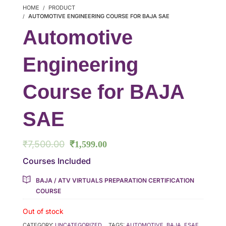
HOME
PRODUCT
AUTOMOTIVE ENGINEERING COURSE FOR BAJA SAE
Automotive
Engineering
Course for BAJA
SAE
₹
7,500.00
₹
1,599.00
Courses Included
BAJA / ATV VIRTUALS PREPARATION CERTIFICATION
COURSE
Out of stock
CATEGORY:
UNCATEGORIZED
TAGS:
AUTOMOTIVE
,
BAJA
,
FSAE