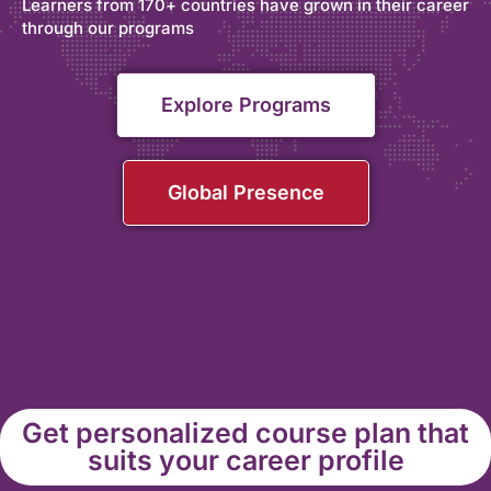
Learners from 170+ countries have grown in their career
through our programs
Explore Programs
Global Presence
Get personalized course plan that
suits your career profile