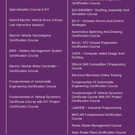
Certification Course
Specialization Course in EV
SOLIDWORKS – Drafting, Assembly And
Simulation Course
Hybrid Electric Vehicle Drive (Virtual
BS VI – Emission Norms And Control
Lab interactive lessons)
Strategies
Automotive Sketching And Drawing
Electric Vehicle Nanodegree
Certification Course
Certification Course
BAJA / ATV Virtuals Preparation
Certification Course
BMS – Battery Management System
CATIA – Computer Aided Design And
Certification Course
Drafting
EBAJA SAE Competition | Preparatory
Electric Vehicle Motor Controller –
Course
Certification Course
Electrical Machines Online Training
Fundamentals of Automobile
Fundamentals Of Automobile
Engineering Certification Course
Engineering Certification Course
Fundamentals Of Vehicle Dynamics
Fundamentals of Vehicle Dynamics
Certificate Course With DIY Project
Certification Course
Certificate Course with DIY Project
Certification Course
LabVIEW – Industrial Programming
MATLAB Fundamental Certification
Course
Plastic Waste Management Course
Solar Power Plant Certification Course