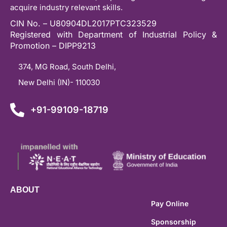
acquire industry relevant skills.
CIN No. – U80904DL2017PTC323529
Registered with Department of Industrial Policy &
Promotion – DIPP9213
374, MG Road, South Delhi,
New Delhi (IN)- 110030
+91-99109-18719
ABOUT
Pay Online
Sponsorship