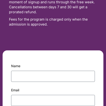
moment of signup and runs through the free week.
Cancellations between days 7 and 30 will get a
prorated refund.
Fees for the program is charged only when the
admission is approved.
Name
Email