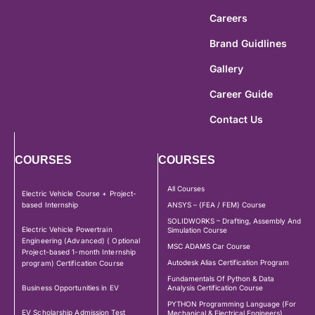
Careers
Brand Guidlines
Gallery
Career Guide
Contact Us
COURSES
COURSES
All Courses
Electric Vehicle Course + Project-
based Internship
ANSYS – (FEA / FEM) Course
SOLIDWORKS – Drafting, Assembly And
Electric Vehicle Powertrain
Simulation Course
Engineering (Advanced) ( Optional
MSC ADAMS Car Course
Project-based 1-month Internship
Autodesk Alias Certification Program
program) Certification Course
Fundamentals Of Python & Data
Business Opportunities in EV
Analysis Certification Course
PYTHON Programming Language (For
EV Scholarship Admission Test
Mechanical & Electrical Engineers)