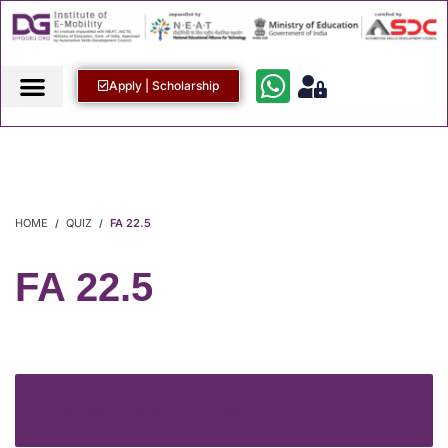
Apply | Scholarship
HOME
QUIZ
FA 22.5
FA 22.5
LOGIN TO START THE QUIZ