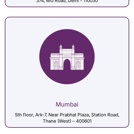
374, MG Road, Delhi - 110030
Mumbai
5th floor, Ark-7, Near Prabhat Plaza, Station Road,
Thane (West) – 400601