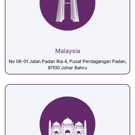
Malaysia
No 06-01 Jalan Padan Ria 4, Pusat Perdagangan Padan,
81100 Johar Bahru