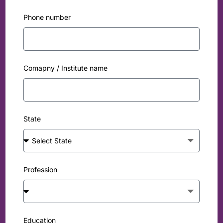
Phone number
Comapny / Institute name
State
Profession
Education