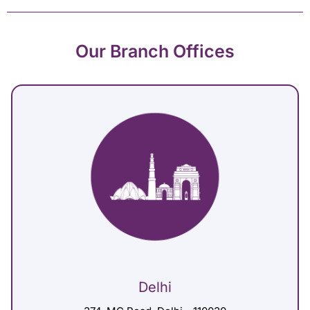
Our Branch Offices
Delhi