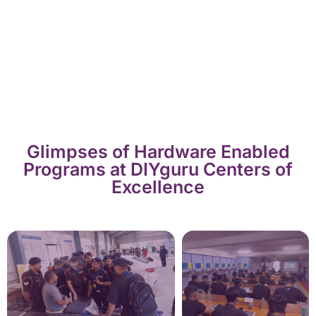
Glimpses of Hardware Enabled
Programs at DIYguru Centers of
Excellence