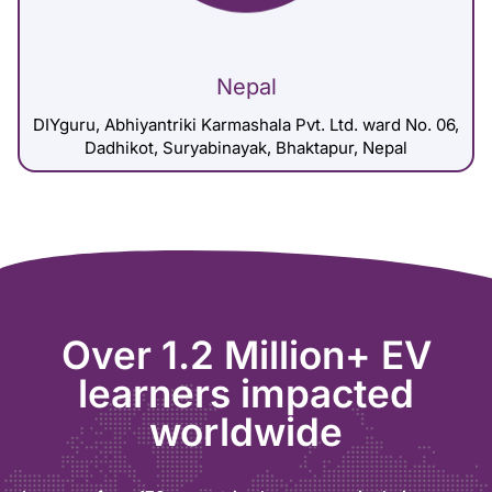
Nepal
DIYguru, Abhiyantriki Karmashala Pvt. Ltd. ward No. 06,
Dadhikot, Suryabinayak, Bhaktapur, Nepal
Over 1.2 Million+ EV
learners impacted
worldwide