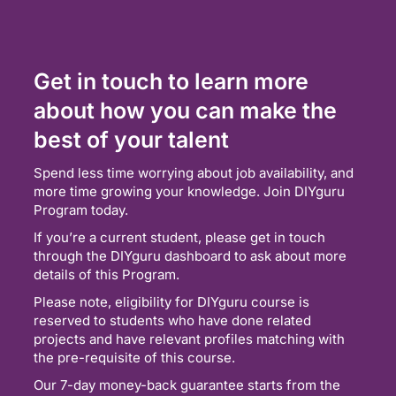
Get in touch to learn more
about how you can make the
best of your talent
Spend less time worrying about job availability, and
more time growing your knowledge. Join DIYguru
Program today.
If you’re a current student, please get in touch
through the DIYguru dashboard to ask about more
details of this Program.
Please note, eligibility for DIYguru course is
reserved to students who have done related
projects and have relevant profiles matching with
the pre-requisite of this course.
Our 7-day money-back guarantee starts from the