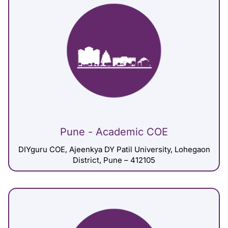
Pune - Academic COE
DIYguru COE, Ajeenkya DY Patil University, Lohegaon
District, Pune – 412105