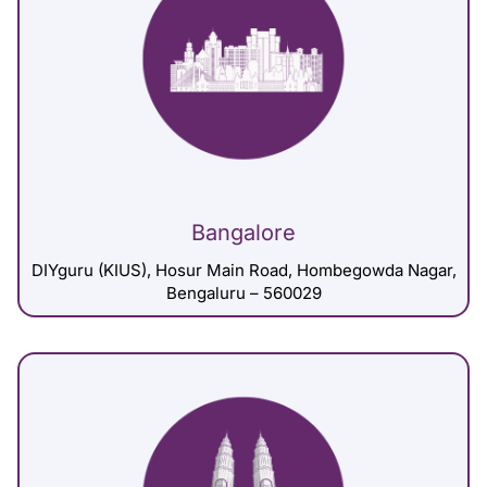
Bangalore
DIYguru (KIUS), Hosur Main Road, Hombegowda Nagar,
Bengaluru – 560029