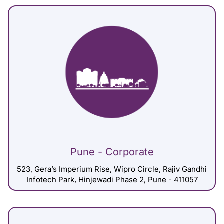
Pune - Corporate
523, Gera’s Imperium Rise, Wipro Circle, Rajiv Gandhi
Infotech Park, Hinjewadi Phase 2, Pune - 411057