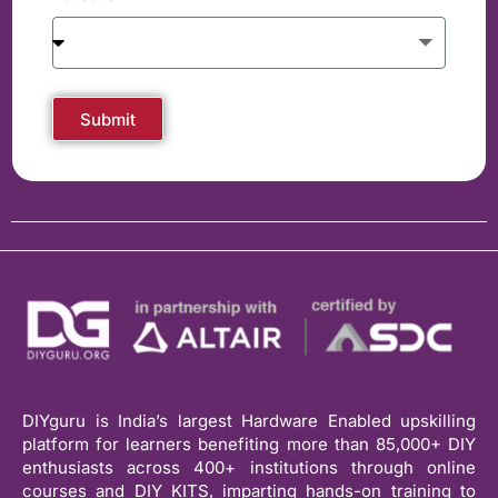
Submit
DIYguru is India’s largest Hardware Enabled upskilling
platform for learners benefiting more than 85,000+ DIY
enthusiasts across 400+ institutions through online
courses and DIY KITS, imparting hands-on training to