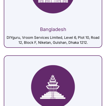
Bangladesh
DIYguru, Vroom Services Limited, Level 6, Plot 10, Road
12, Block F, Niketan, Gulshan, Dhaka 1212.