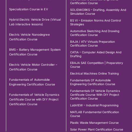
Certification Course
Specialization Course in EV
SOLIDWORKS – Drafting, Assembly And
Simulation Course
Hybrid Electric Vehicle Drive (Virtual
BS VI – Emission Norms And Control
Lab interactive lessons)
Strategies
Automotive Sketching And Drawing
Electric Vehicle Nanodegree
Certification Course
Certification Course
BAJA / ATV Virtuals Preparation
Certification Course
BMS – Battery Management System
CATIA – Computer Aided Design And
Certification Course
Drafting
EBAJA SAE Competition | Preparatory
Electric Vehicle Motor Controller –
Course
Certification Course
Electrical Machines Online Training
Fundamentals of Automobile
Fundamentals Of Automobile
Engineering Certification Course
Engineering Certification Course
Fundamentals Of Vehicle Dynamics
Fundamentals of Vehicle Dynamics
Certificate Course With DIY Project
Certification Course
Certificate Course with DIY Project
Certification Course
LabVIEW – Industrial Programming
MATLAB Fundamental Certification
Course
Plastic Waste Management Course
Solar Power Plant Certification Course