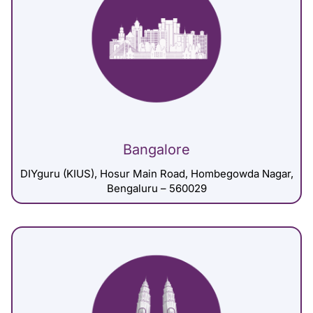
Bangalore
DIYguru (KIUS), Hosur Main Road, Hombegowda Nagar,
Bengaluru – 560029