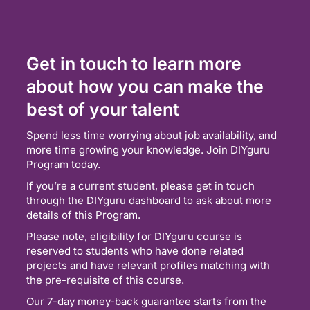
Get in touch to learn more
about how you can make the
best of your talent
Spend less time worrying about job availability, and
more time growing your knowledge. Join DIYguru
Program today.
If you’re a current student, please get in touch
through the DIYguru dashboard to ask about more
details of this Program.
Please note, eligibility for DIYguru course is
reserved to students who have done related
projects and have relevant profiles matching with
the pre-requisite of this course.
Our 7-day money-back guarantee starts from the