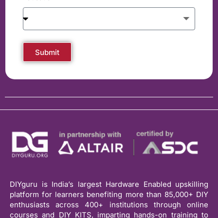
Submit
DIYguru is India’s largest Hardware Enabled upskilling
platform for learners benefiting more than 85,000+ DIY
enthusiasts across 400+ institutions through online
courses and DIY KITS, imparting hands-on training to