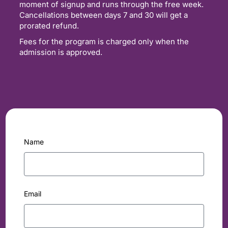
moment of signup and runs through the free week.
Cancellations between days 7 and 30 will get a
prorated refund.
Fees for the program is charged only when the
admission is approved.
Name
Email