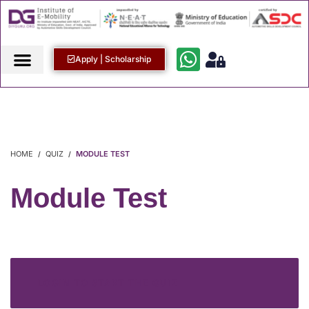
Apply | Scholarship
HOME
QUIZ
MODULE TEST
Module Test
LOGIN TO START THE QUIZ