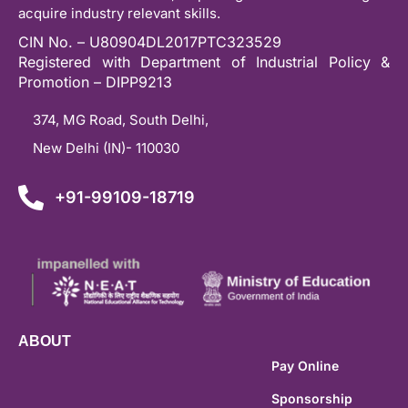
acquire industry relevant skills.
CIN No. – U80904DL2017PTC323529
Registered with Department of Industrial Policy &
Promotion – DIPP9213
374, MG Road, South Delhi,
New Delhi (IN)- 110030
+91-99109-18719
ABOUT
Pay Online
Sponsorship