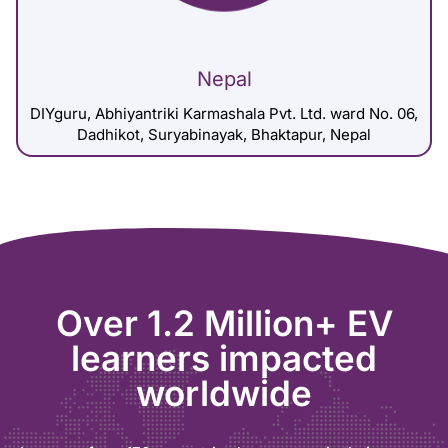
Nepal
DIYguru, Abhiyantriki Karmashala Pvt. Ltd. ward No. 06,
Dadhikot, Suryabinayak, Bhaktapur, Nepal
Over 1.2 Million+ EV
learners impacted
worldwide