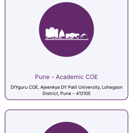
Pune - Academic COE
DIYguru COE, Ajeenkya DY Patil University, Lohegaon
District, Pune – 412105