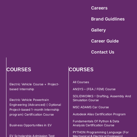
Careers
Brand Guidlines
Gallery
Career Guide
Contact Us
COURSES
COURSES
All Courses
Electric Vehicle Course + Project-
based Internship
ANSYS – (FEA / FEM) Course
SOLIDWORKS – Drafting, Assembly And
Electric Vehicle Powertrain
Simulation Course
Engineering (Advanced) ( Optional
MSC ADAMS Car Course
Project-based 1-month Internship
Autodesk Alias Certification Program
program) Certification Course
Fundamentals Of Python & Data
Business Opportunities in EV
Analysis Certification Course
PYTHON Programming Language (For
EV Scholarship Admission Test
Mechanical & Electrical Engineers)