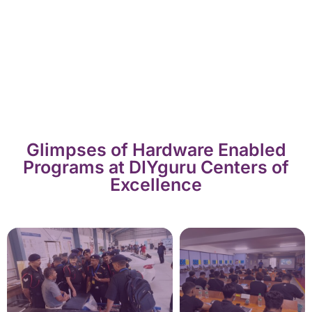
Glimpses of Hardware Enabled
Programs at DIYguru Centers of
Excellence