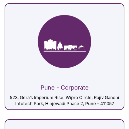
Pune - Corporate
523, Gera’s Imperium Rise, Wipro Circle, Rajiv Gandhi
Infotech Park, Hinjewadi Phase 2, Pune - 411057