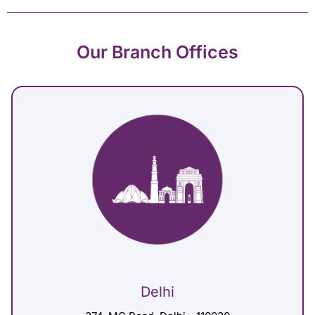
Our Branch Offices
Delhi