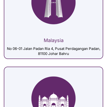
Malaysia
No 06-01 Jalan Padan Ria 4, Pusat Perdagangan Padan,
81100 Johar Bahru