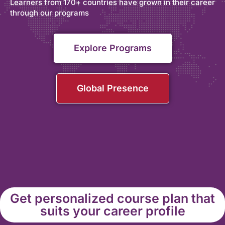
Learners from 170+ countries have grown in their career
through our programs
Explore Programs
Global Presence
Get personalized course plan that
suits your career profile