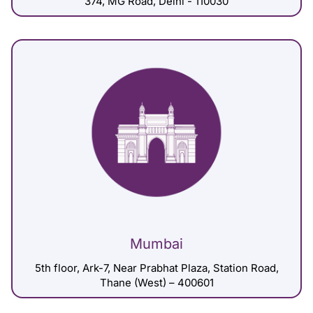
374, MG Road, Delhi - 110030
Mumbai
5th floor, Ark-7, Near Prabhat Plaza, Station Road,
Thane (West) – 400601