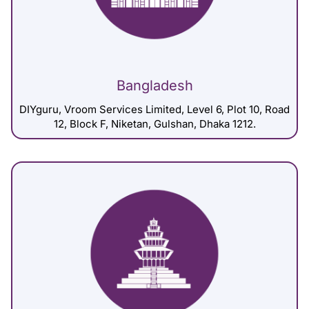
Bangladesh
DIYguru, Vroom Services Limited, Level 6, Plot 10, Road
12, Block F, Niketan, Gulshan, Dhaka 1212.