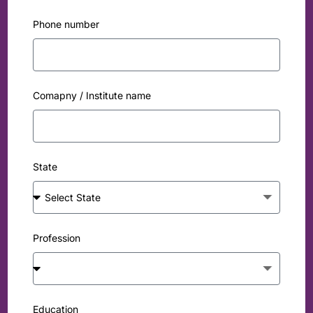
Phone number
Comapny / Institute name
State
Profession
Education