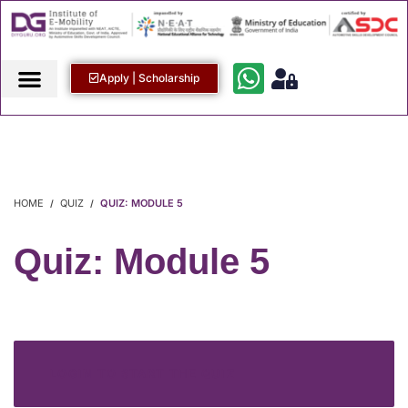
Apply | Scholarship
HOME
QUIZ
QUIZ: MODULE 5
Quiz: Module 5
LOGIN TO START THE QUIZ