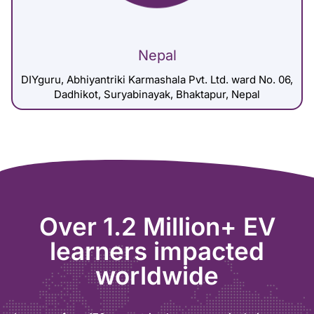
Nepal
DIYguru, Abhiyantriki Karmashala Pvt. Ltd. ward No. 06,
Dadhikot, Suryabinayak, Bhaktapur, Nepal
Over 1.2 Million+ EV
learners impacted
worldwide