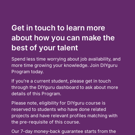
Get in touch to learn more
about how you can make the
best of your talent
Spend less time worrying about job availability, and
more time growing your knowledge. Join DIYguru
Program today.
If you’re a current student, please get in touch
through the DIYguru dashboard to ask about more
details of this Program.
Please note, eligibility for DIYguru course is
reserved to students who have done related
projects and have relevant profiles matching with
the pre-requisite of this course.
Our 7-day money-back guarantee starts from the