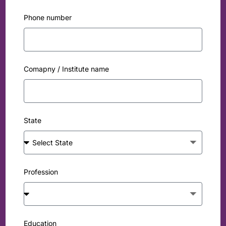
Phone number
Comapny / Institute name
State
Profession
Education