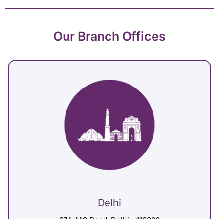
Our Branch Offices
Delhi