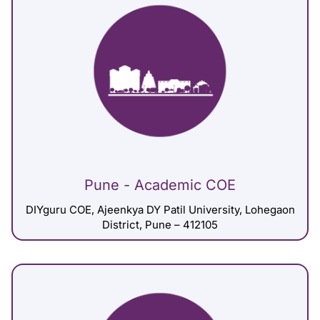
Pune - Academic COE
DIYguru COE, Ajeenkya DY Patil University, Lohegaon
District, Pune – 412105