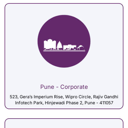
Pune - Corporate
523, Gera’s Imperium Rise, Wipro Circle, Rajiv Gandhi
Infotech Park, Hinjewadi Phase 2, Pune - 411057