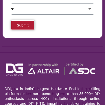
Submit
DIYguru is India’s largest Hardware Enabled upskilling
platform for learners benefiting more than 85,000+ DIY
enthusiasts across 400+ institutions through online
courses and DIY KITS, imparting hands-on training to