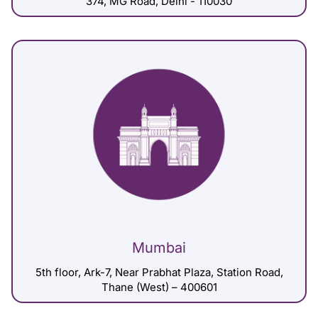
374, MG Road, Delhi - 110030
Mumbai
5th floor, Ark-7, Near Prabhat Plaza, Station Road,
Thane (West) – 400601