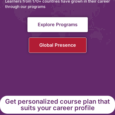
Learners from 170+ countries have grown in their career
through our programs
Explore Programs
Global Presence
Get personalized course plan that
suits your career profile