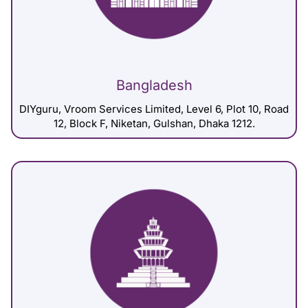
Bangladesh
DIYguru, Vroom Services Limited, Level 6, Plot 10, Road
12, Block F, Niketan, Gulshan, Dhaka 1212.