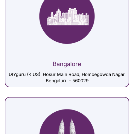
Bangalore
DIYguru (KIUS), Hosur Main Road, Hombegowda Nagar,
Bengaluru – 560029