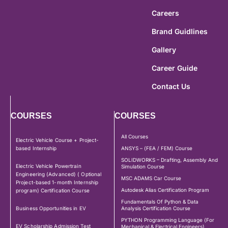
Careers
Brand Guidlines
Gallery
Career Guide
Contact Us
COURSES
COURSES
All Courses
Electric Vehicle Course + Project-
based Internship
ANSYS – (FEA / FEM) Course
SOLIDWORKS – Drafting, Assembly And
Electric Vehicle Powertrain
Simulation Course
Engineering (Advanced) ( Optional
MSC ADAMS Car Course
Project-based 1-month Internship
Autodesk Alias Certification Program
program) Certification Course
Fundamentals Of Python & Data
Business Opportunities in EV
Analysis Certification Course
PYTHON Programming Language (For
EV Scholarship Admission Test
Mechanical & Electrical Engineers)