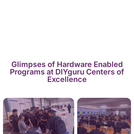
Glimpses of Hardware Enabled
Programs at DIYguru Centers of
Excellence