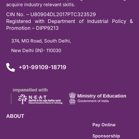
acquire industry relevant skills.
CIN No. – U80904DL2017PTC323529
Registered with Department of Industrial Policy &
Promotion – DIPP9213
374, MG Road, South Delhi,
New Delhi (IN)- 110030
+91-99109-18719
ABOUT
Pay Online
Sponsorship