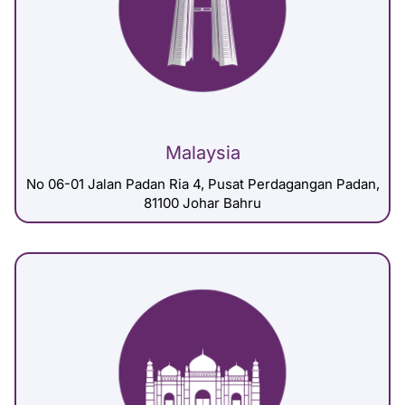
Malaysia
No 06-01 Jalan Padan Ria 4, Pusat Perdagangan Padan,
81100 Johar Bahru