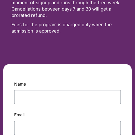
moment of signup and runs through the free week.
Cancellations between days 7 and 30 will get a
prorated refund.
Fees for the program is charged only when the
admission is approved.
Name
Email