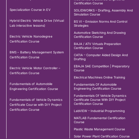
Certification Course
Specialization Course in EV
SOLIDWORKS – Drafting, Assembly And
Simulation Course
Hybrid Electric Vehicle Drive (Virtual
BS VI – Emission Norms And Control
Lab interactive lessons)
Strategies
Automotive Sketching And Drawing
Electric Vehicle Nanodegree
Certification Course
Certification Course
BAJA / ATV Virtuals Preparation
Certification Course
BMS – Battery Management System
CATIA – Computer Aided Design And
Certification Course
Drafting
EBAJA SAE Competition | Preparatory
Electric Vehicle Motor Controller –
Course
Certification Course
Electrical Machines Online Training
Fundamentals of Automobile
Fundamentals Of Automobile
Engineering Certification Course
Engineering Certification Course
Fundamentals Of Vehicle Dynamics
Fundamentals of Vehicle Dynamics
Certificate Course With DIY Project
Certification Course
Certificate Course with DIY Project
Certification Course
LabVIEW – Industrial Programming
MATLAB Fundamental Certification
Course
Plastic Waste Management Course
Solar Power Plant Certification Course