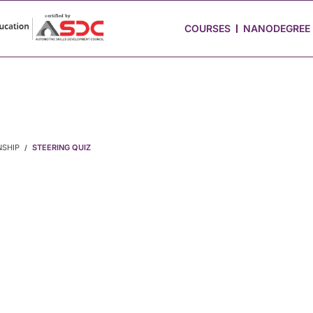
 Stories
Job Portal
Blog
Media
Hire from Us
COURSES
NANODEGREE
NSHIP
STEERING QUIZ