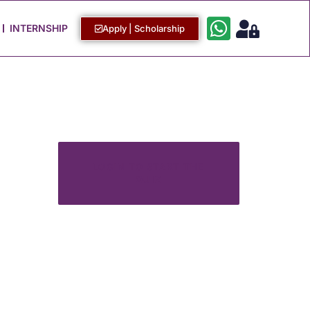
Work with Us
Login / Sign Up
INTERNSHIP
Apply | Scholarship
LOGIN TO START THE
QUIZ