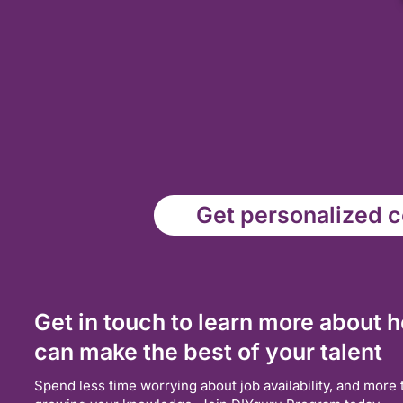
Get personalized co
Get in touch to learn more about 
can make the best of your talent
Spend less time worrying about job availability, and more 