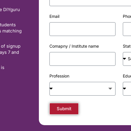
he DIYguru
Email
Pho
students
es matching
 of signup
Comapny / Institute name
Stat
ays 7 and
 is
Profession
Edu
Submit