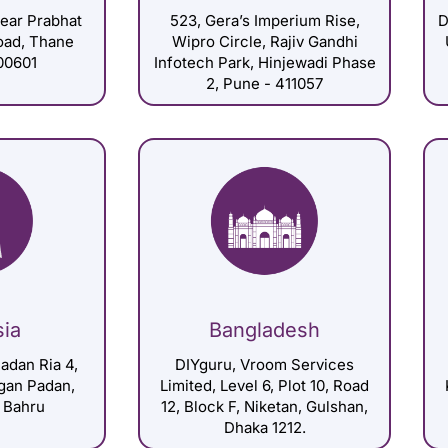
Near Prabhat
523, Gera’s Imperium Rise,
D
Road, Thane
Wipro Circle, Rajiv Gandhi
00601
Infotech Park, Hinjewadi Phase
2, Pune - 411057
sia
Bangladesh
adan Ria 4,
DIYguru, Vroom Services
gan Padan,
Limited, Level 6, Plot 10, Road
 Bahru
12, Block F, Niketan, Gulshan,
Dhaka 1212.