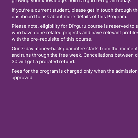
growing your knowledge. Join DIYguru Program today.
If you’re a current student, please get in touch through t
dashboard to ask about more details of this Program.
Please note, eligibility for DIYguru course is reserved to 
who have done related projects and have relevant profil
with the pre-requisite of this course.
Our 7-day money-back guarantee starts from the moment
and runs through the free week. Cancellations between d
30 will get a prorated refund.
Fees for the program is charged only when the admission
approved.