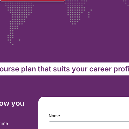
urse plan that suits your career prof
how you
Name
time