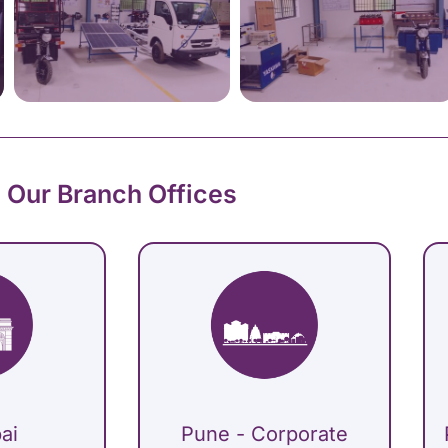
Our Branch Offices
ai
Pune - Corporate