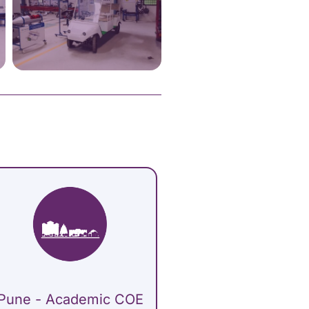
Pune - Academic COE