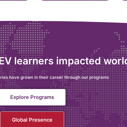
 EV learners impacted wor
ries have grown in their career through our programs
Explore Programs
Global Presence