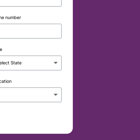
ne number
e
cation