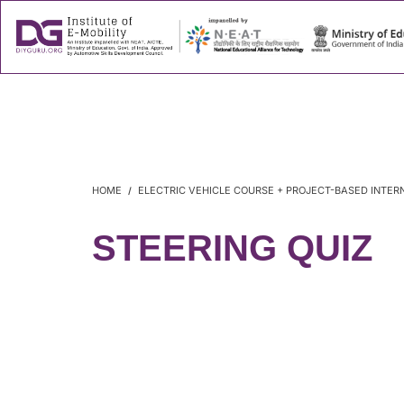
About
Success
HOME
ELECTRIC VEHICLE COURSE + PROJECT-BASED INTER
STEERING QUIZ