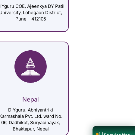
IYguru COE, Ajeenkya DY Patil
University, Lohegaon District,
Pune – 412105
Nepal
DIYguru, Abhiyantriki
Karmashala Pvt. Ltd. ward No.
06, Dadhikot, Suryabinayak,
Bhaktapur, Nepal
Enquire Now