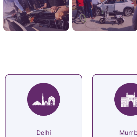
Delhi
Mumb