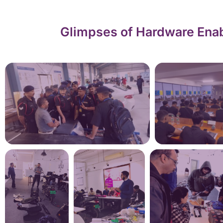
Glimpses of Hardware Enab