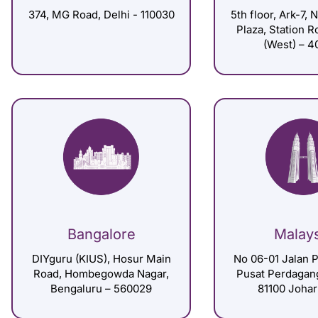
374, MG Road, Delhi - 110030
5th floor, Ark-7, 
Plaza, Station 
(West) – 4
Bangalore
Malay
DIYguru (KIUS), Hosur Main
No 06-01 Jalan P
Road, Hombegowda Nagar,
Pusat Perdagan
Bengaluru – 560029
81100 Johar