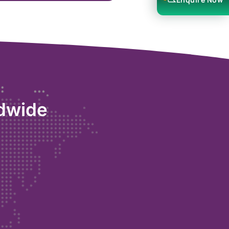
ldwide