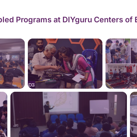
led Programs at DIYguru Centers of 