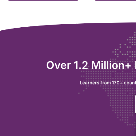
Over 1.2 Million+
Learners from 170+ count