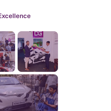
Excellence