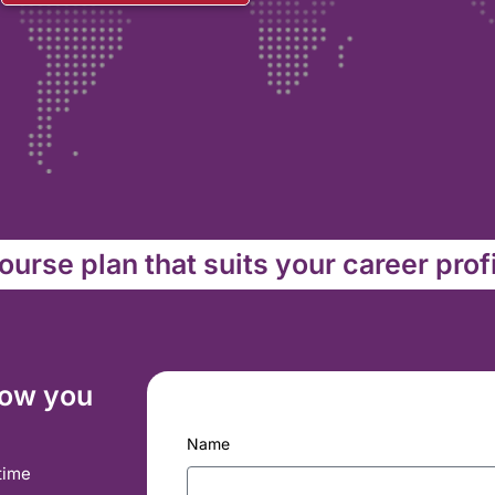
urse plan that suits your career prof
how you
Name
time