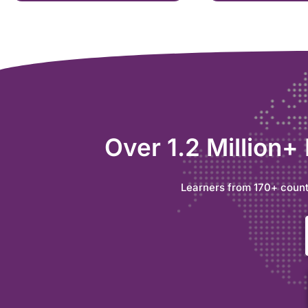
Over 1.2 Million+
Learners from 170+ count