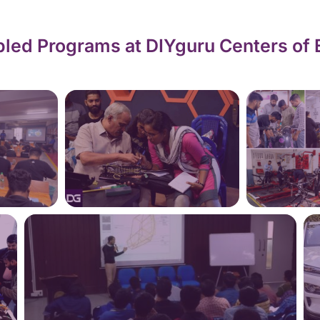
led Programs at DIYguru Centers of 