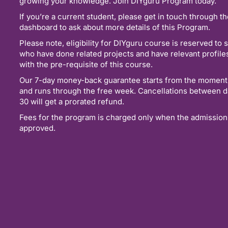
growing your knowledge. Join DIYguru Program today.
If you’re a current student, please get in touch through t
dashboard to ask about more details of this Program.
Please note, eligibility for DIYguru course is reserved to 
who have done related projects and have relevant profil
with the pre-requisite of this course.
Our 7-day money-back guarantee starts from the moment
and runs through the free week. Cancellations between d
30 will get a prorated refund.
Fees for the program is charged only when the admission
approved.