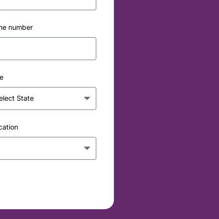
ne number
e
cation