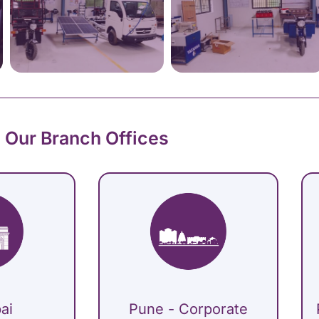
Our Branch Offices
ai
Pune - Corporate