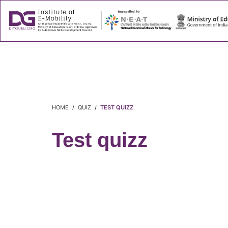
About
Success
HOME
QUIZ
TEST QUIZZ
Test quizz