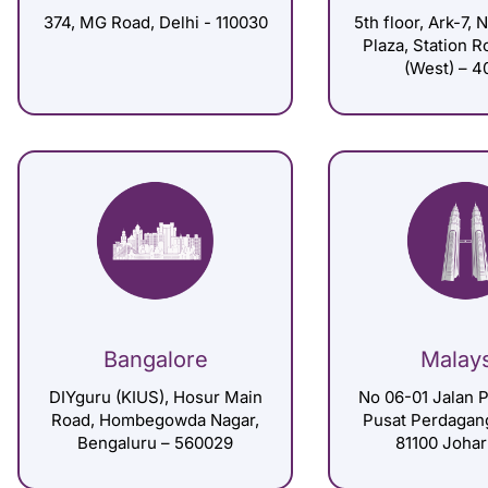
374, MG Road, Delhi - 110030
5th floor, Ark-7, 
Plaza, Station 
(West) – 4
Bangalore
Malay
DIYguru (KIUS), Hosur Main
No 06-01 Jalan P
Road, Hombegowda Nagar,
Pusat Perdagan
Bengaluru – 560029
81100 Johar