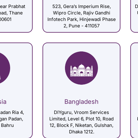
Near Prabhat
523, Gera’s Imperium Rise,
D
Road, Thane
Wipro Circle, Rajiv Gandhi
00601
Infotech Park, Hinjewadi Phase
2, Pune - 411057
sia
Bangladesh
adan Ria 4,
DIYguru, Vroom Services
gan Padan,
Limited, Level 6, Plot 10, Road
 Bahru
12, Block F, Niketan, Gulshan,
Dhaka 1212.