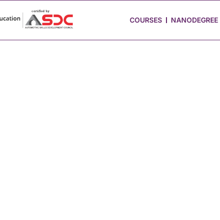
 Stories
Job Portal
Blog
Media
Hire from Us
COURSES
NANODEGREE