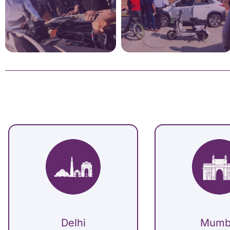
Delhi
Mumb