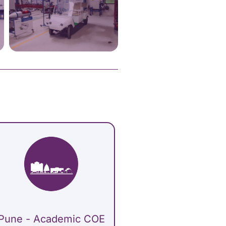
Pune - Academic COE