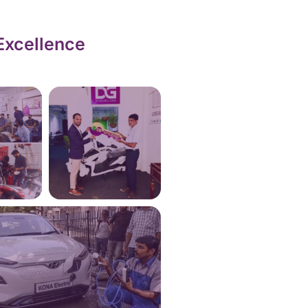
Excellence