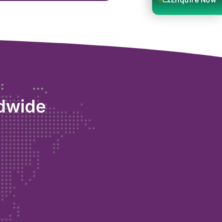
ldwide