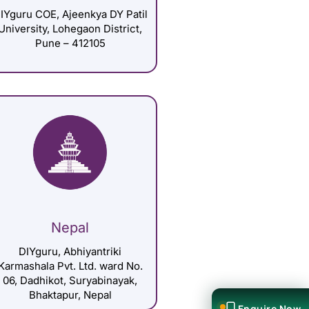
IYguru COE, Ajeenkya DY Patil
University, Lohegaon District,
Pune – 412105
Nepal
DIYguru, Abhiyantriki
Karmashala Pvt. Ltd. ward No.
06, Dadhikot, Suryabinayak,
Bhaktapur, Nepal
Enquire Now