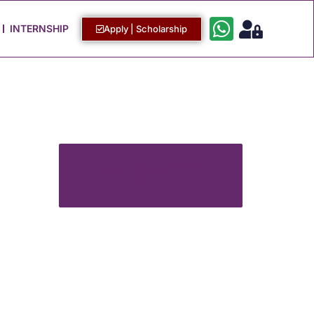
Work with Us
Login / Sign Up
INTERNSHIP
Apply | Scholarship
LOGIN TO START THE
QUIZ