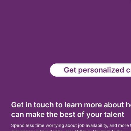
Get personalized co
Get in touch to learn more about 
can make the best of your talent
Spend less time worrying about job availability, and more 