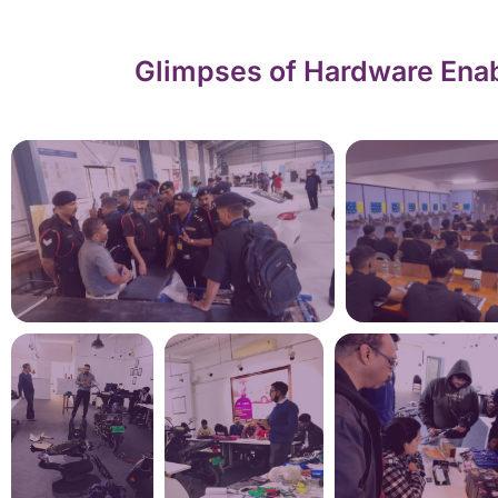
Glimpses of Hardware Enab