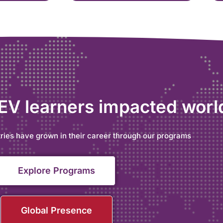
 EV learners impacted wor
ries have grown in their career through our programs
Explore Programs
Global Presence