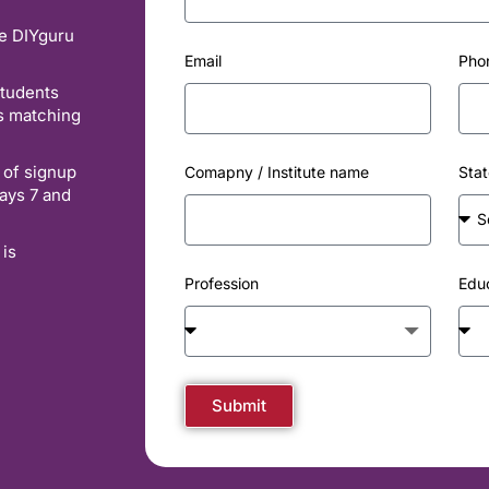
he DIYguru
Email
Pho
students
es matching
 of signup
Comapny / Institute name
Stat
ays 7 and
 is
Profession
Edu
Submit