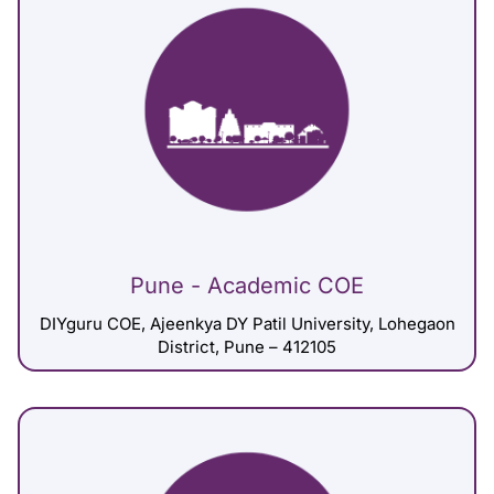
Pune - Academic COE
DIYguru COE, Ajeenkya DY Patil University, Lohegaon
District, Pune – 412105