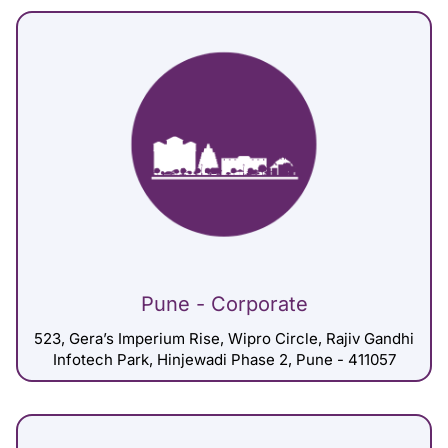
Pune - Corporate
523, Gera’s Imperium Rise, Wipro Circle, Rajiv Gandhi
Infotech Park, Hinjewadi Phase 2, Pune - 411057