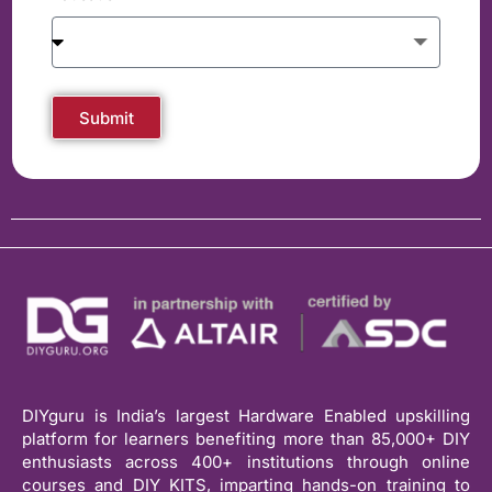
Submit
DIYguru is India’s largest Hardware Enabled upskilling
platform for learners benefiting more than 85,000+ DIY
enthusiasts across 400+ institutions through online
courses and DIY KITS, imparting hands-on training to