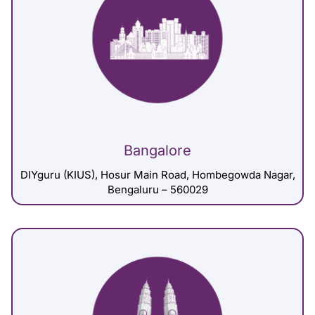
Bangalore
DIYguru (KIUS), Hosur Main Road, Hombegowda Nagar,
Bengaluru – 560029