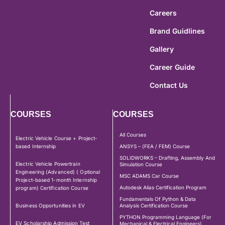
Careers
Brand Guidlines
Gallery
Career Guide
Contact Us
COURSES
COURSES
All Courses
Electric Vehicle Course + Project-
based Internship
ANSYS – (FEA / FEM) Course
SOLIDWORKS – Drafting, Assembly And
Electric Vehicle Powertrain
Simulation Course
Engineering (Advanced) ( Optional
MSC ADAMS Car Course
Project-based 1-month Internship
Autodesk Alias Certification Program
program) Certification Course
Fundamentals Of Python & Data
Business Opportunities in EV
Analysis Certification Course
PYTHON Programming Language (For
EV Scholarship Admission Test
Mechanical & Electrical Engineers)