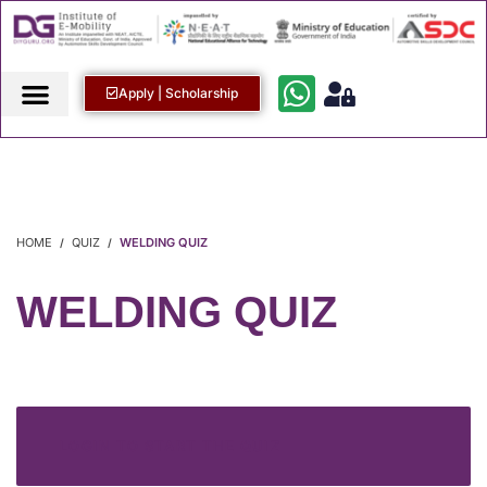
Apply | Scholarship
HOME
QUIZ
WELDING QUIZ
WELDING QUIZ
LOGIN TO START THE QUIZ