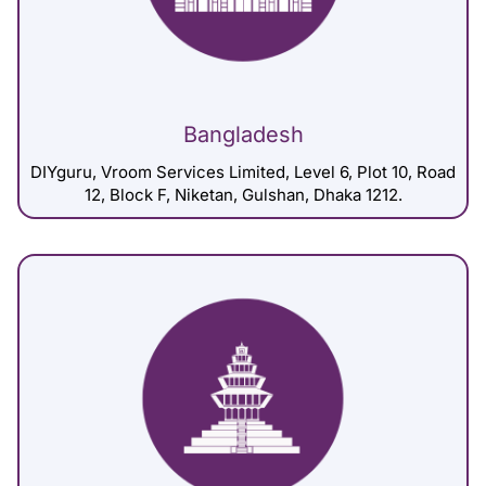
Bangladesh
DIYguru, Vroom Services Limited, Level 6, Plot 10, Road
12, Block F, Niketan, Gulshan, Dhaka 1212.