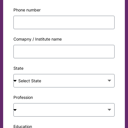
Phone number
Comapny / Institute name
State
Profession
Education