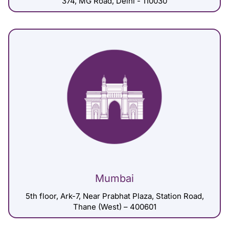
374, MG Road, Delhi - 110030
Mumbai
5th floor, Ark-7, Near Prabhat Plaza, Station Road,
Thane (West) – 400601