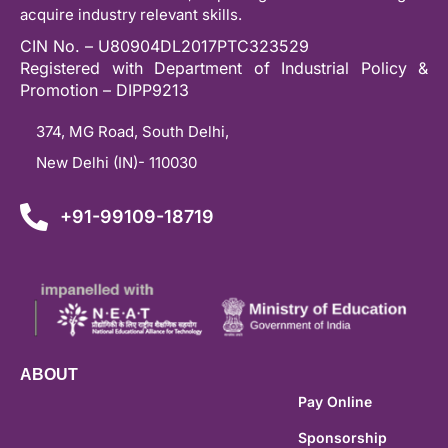
acquire industry relevant skills.
CIN No. – U80904DL2017PTC323529
Registered with Department of Industrial Policy &
Promotion – DIPP9213
374, MG Road, South Delhi,
New Delhi (IN)- 110030
+91-99109-18719
ABOUT
Pay Online
Sponsorship