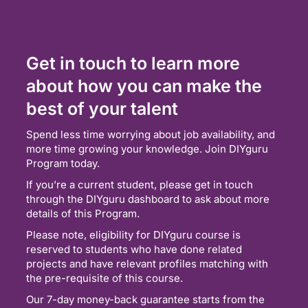
Get in touch to learn more
about how you can make the
best of your talent
Spend less time worrying about job availability, and
more time growing your knowledge. Join DIYguru
Program today.
If you’re a current student, please get in touch
through the DIYguru dashboard to ask about more
details of this Program.
Please note, eligibility for DIYguru course is
reserved to students who have done related
projects and have relevant profiles matching with
the pre-requisite of this course.
Our 7-day money-back guarantee starts from the