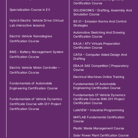
Certification Course
Specialization Course in EV
SOLIDWORKS – Drafting, Assembly And
Simulation Course
Hybrid Electric Vehicle Drive (Virtual
BS VI – Emission Norms And Control
Lab interactive lessons)
Strategies
Automotive Sketching And Drawing
Electric Vehicle Nanodegree
Certification Course
Certification Course
BAJA / ATV Virtuals Preparation
Certification Course
BMS – Battery Management System
CATIA – Computer Aided Design And
Certification Course
Drafting
EBAJA SAE Competition | Preparatory
Electric Vehicle Motor Controller –
Course
Certification Course
Electrical Machines Online Training
Fundamentals of Automobile
Fundamentals Of Automobile
Engineering Certification Course
Engineering Certification Course
Fundamentals Of Vehicle Dynamics
Fundamentals of Vehicle Dynamics
Certificate Course With DIY Project
Certification Course
Certificate Course with DIY Project
Certification Course
LabVIEW – Industrial Programming
MATLAB Fundamental Certification
Course
Plastic Waste Management Course
Solar Power Plant Certification Course