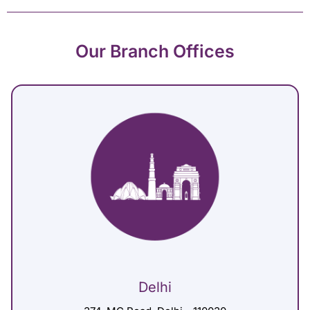
Our Branch Offices
Delhi