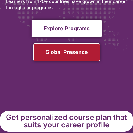
Learners from 170+ countries have grown in their career
through our programs
Explore Programs
Global Presence
Get personalized course plan that
suits your career profile