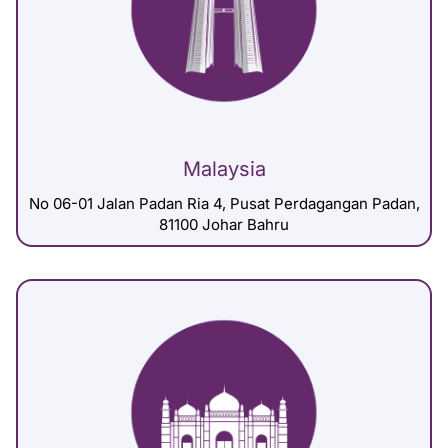
Malaysia
No 06-01 Jalan Padan Ria 4, Pusat Perdagangan Padan,
81100 Johar Bahru