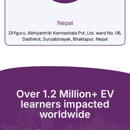
Nepal
DIYguru, Abhiyantriki Karmashala Pvt. Ltd. ward No. 06,
Dadhikot, Suryabinayak, Bhaktapur, Nepal
Over 1.2 Million+ EV
learners impacted
worldwide