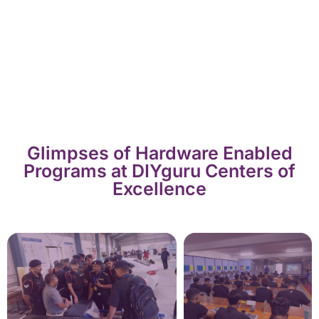
Glimpses of Hardware Enabled
Programs at DIYguru Centers of
Excellence