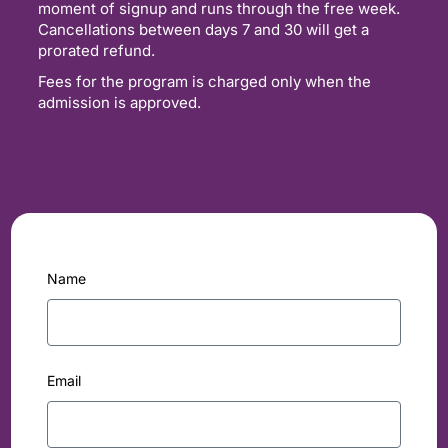
moment of signup and runs through the free week.
Cancellations between days 7 and 30 will get a
prorated refund.
Fees for the program is charged only when the
admission is approved.
Name
Email