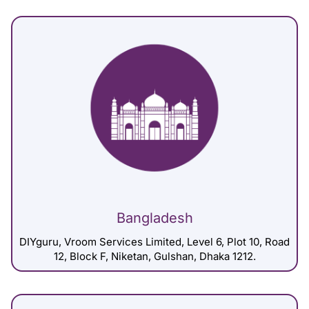
Bangladesh
DIYguru, Vroom Services Limited, Level 6, Plot 10, Road
12, Block F, Niketan, Gulshan, Dhaka 1212.