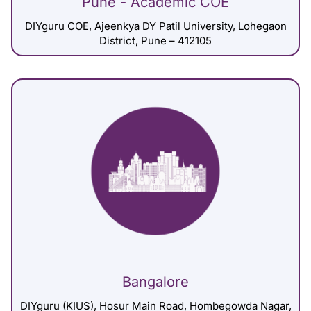
Pune - Academic COE
DIYguru COE, Ajeenkya DY Patil University, Lohegaon
District, Pune – 412105
Bangalore
DIYguru (KIUS), Hosur Main Road, Hombegowda Nagar,