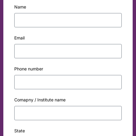
Name
Email
Phone number
Comapny / Institute name
State