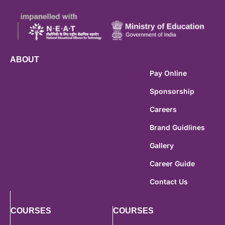
ABOUT
Pay Online
Sponsorship
Careers
Brand Guidlines
Gallery
Career Guide
Contact Us
COURSES
COURSES