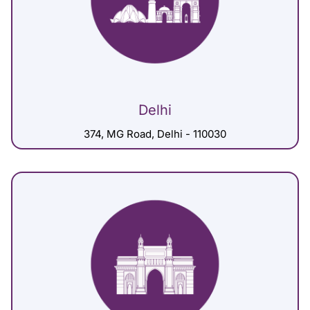
Delhi
374, MG Road, Delhi - 110030