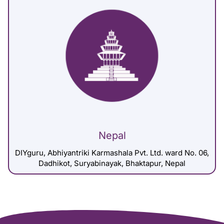
Nepal
DIYguru, Abhiyantriki Karmashala Pvt. Ltd. ward No. 06,
Dadhikot, Suryabinayak, Bhaktapur, Nepal