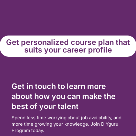
Get personalized course plan that
suits your career profile
Get in touch to learn more
about how you can make the
best of your talent
Spend less time worrying about job availability, and
more time growing your knowledge. Join DIYguru
Program today.