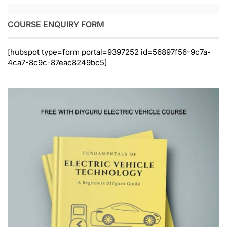
COURSE ENQUIRY FORM
[hubspot type=form portal=9397252 id=56897f56-9c7a-
4ca7-8c9c-87eac8249bc5]