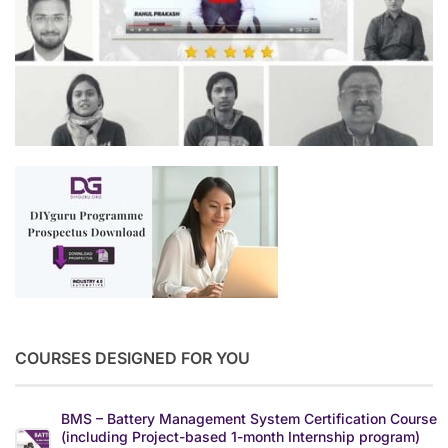
COURSES DESIGNED FOR YOU
BMS – Battery Management System Certification Course
(including Project-based 1-month Internship program)