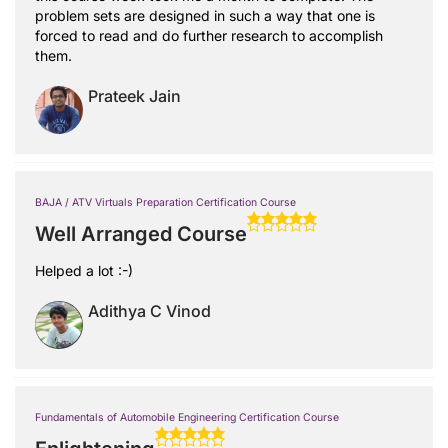
problem sets are designed in such a way that one is
forced to read and do further research to accomplish
them.
Prateek Jain
BAJA / ATV Virtuals Preparation Certification Course
Well Arranged Course
Helped a lot :-)
Adithya C Vinod
Fundamentals of Automobile Engineering Certification Course