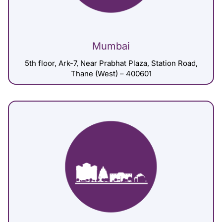
Mumbai
5th floor, Ark-7, Near Prabhat Plaza, Station Road,
Thane (West) – 400601