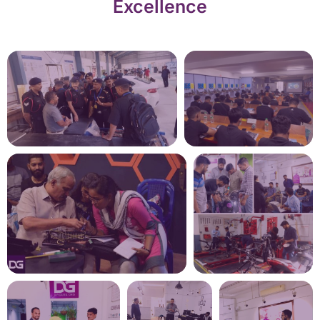
Excellence