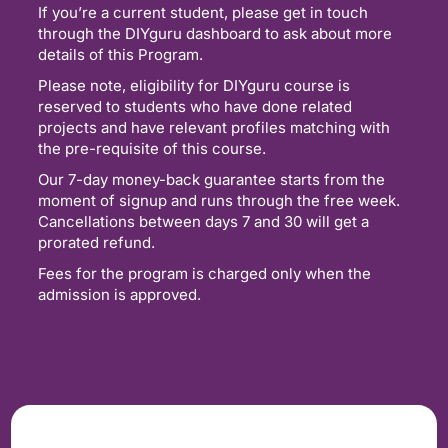
If you’re a current student, please get in touch
through the DIYguru dashboard to ask about more
details of this Program.
Please note, eligibility for DIYguru course is
reserved to students who have done related
projects and have relevant profiles matching with
the pre-requisite of this course.
Our 7-day money-back guarantee starts from the
moment of signup and runs through the free week.
Cancellations between days 7 and 30 will get a
prorated refund.
Fees for the program is charged only when the
admission is approved.