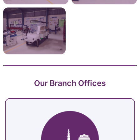
Our Branch Offices