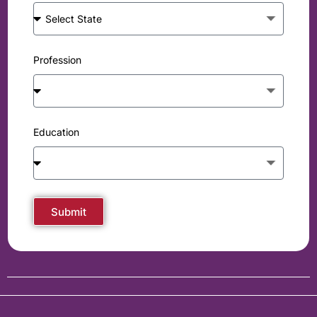
Profession
Education
Submit