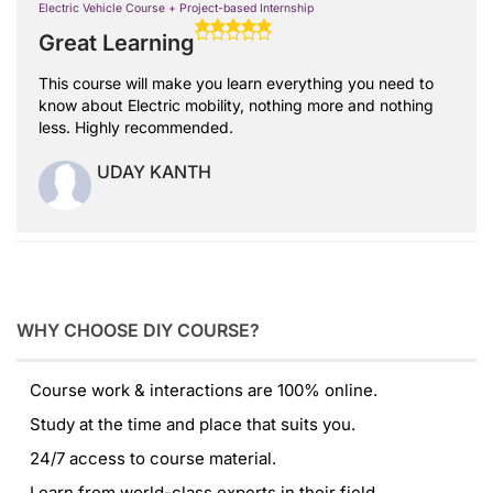
Electric Vehicle Course + Project-based Internship
Great Learning
This course will make you learn everything you need to
know about Electric mobility, nothing more and nothing
less. Highly recommended.
UDAY KANTH
WHY CHOOSE DIY COURSE?
Course work & interactions are 100% online.
Study at the time and place that suits you.
24/7 access to course material.
Learn from world-class experts in their field.