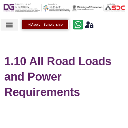
Apply | Scholarship
1.10 All Road Loads
and Power
Requirements