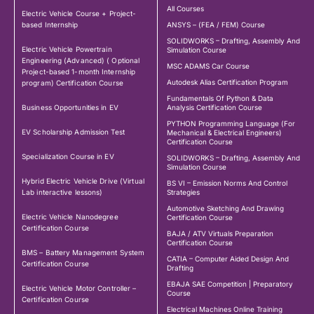
All Courses
Electric Vehicle Course + Project-
based Internship
ANSYS – (FEA / FEM) Course
SOLIDWORKS – Drafting, Assembly And
Electric Vehicle Powertrain
Simulation Course
Engineering (Advanced) ( Optional
MSC ADAMS Car Course
Project-based 1-month Internship
Autodesk Alias Certification Program
program) Certification Course
Fundamentals Of Python & Data
Business Opportunities in EV
Analysis Certification Course
PYTHON Programming Language (For
EV Scholarship Admission Test
Mechanical & Electrical Engineers)
Certification Course
Specialization Course in EV
SOLIDWORKS – Drafting, Assembly And
Simulation Course
Hybrid Electric Vehicle Drive (Virtual
BS VI – Emission Norms And Control
Lab interactive lessons)
Strategies
Automotive Sketching And Drawing
Electric Vehicle Nanodegree
Certification Course
Certification Course
BAJA / ATV Virtuals Preparation
Certification Course
BMS – Battery Management System
CATIA – Computer Aided Design And
Certification Course
Drafting
EBAJA SAE Competition | Preparatory
Electric Vehicle Motor Controller –
Course
Certification Course
Electrical Machines Online Training