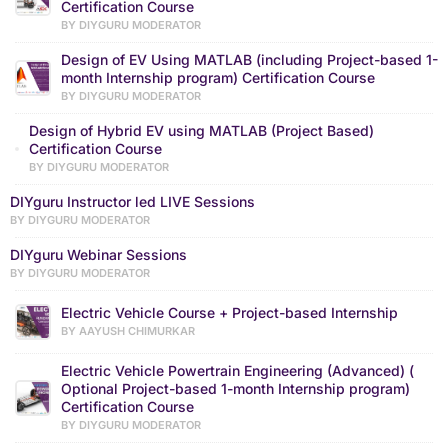
Certification Course
BY DIYGURU MODERATOR
Design of EV Using MATLAB (including Project-based 1-
month Internship program) Certification Course
BY DIYGURU MODERATOR
Design of Hybrid EV using MATLAB (Project Based)
Certification Course
BY DIYGURU MODERATOR
DIYguru Instructor led LIVE Sessions
BY DIYGURU MODERATOR
DIYguru Webinar Sessions
BY DIYGURU MODERATOR
Electric Vehicle Course + Project-based Internship
BY AAYUSH CHIMURKAR
Electric Vehicle Powertrain Engineering (Advanced) (
Optional Project-based 1-month Internship program)
Certification Course
BY DIYGURU MODERATOR