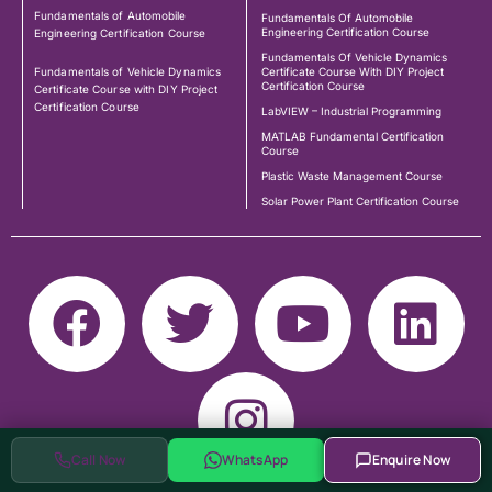
Fundamentals of Automobile
Fundamentals Of Automobile
Engineering Certification Course
Engineering Certification Course
Fundamentals Of Vehicle Dynamics
Fundamentals of Vehicle Dynamics
Certificate Course With DIY Project
Certification Course
Certificate Course with DIY Project
Certification Course
LabVIEW – Industrial Programming
MATLAB Fundamental Certification
Course
Plastic Waste Management Course
Solar Power Plant Certification Course
Call Now
WhatsApp
Enquire Now