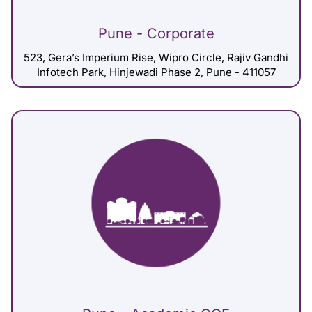
Pune - Corporate
523, Gera’s Imperium Rise, Wipro Circle, Rajiv Gandhi
Infotech Park, Hinjewadi Phase 2, Pune - 411057