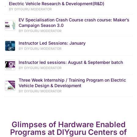
Electric Vehicle Research & Development(R&D)
BY DIYGURU MODERATOR
EV Specialisation Crash Course crash course: Maker’s
Campaign Season 3.0
BY DIYGURU MODERATOR
Instructor Led Sessions: January
BY DIYGURU MODERATOR
Instructor led sessions: August & September batch
BY DIYGURU MODERATOR
Three Week Internship / Training Program on Electric
Vehicle Design & Development
BY DIYGURU MODERATOR
Glimpses of Hardware Enabled
Programs at DIYguru Centers of