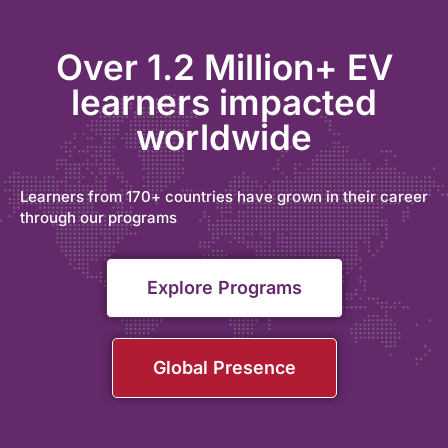
Over 1.2 Million+ EV
learners impacted
worldwide
Learners from 170+ countries have grown in their career
through our programs
Explore Programs
Global Presence