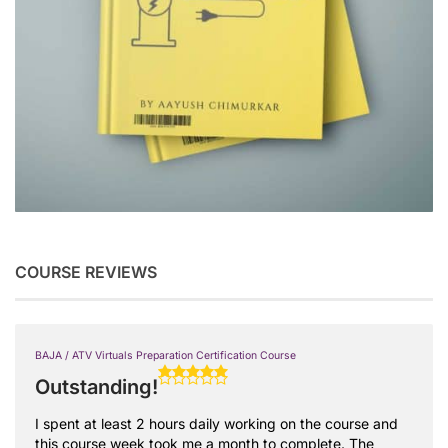
COURSE REVIEWS
BAJA / ATV Virtuals Preparation Certification Course
Outstanding!
I spent at least 2 hours daily working on the course and
this course week took me a month to complete. The