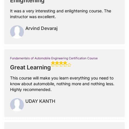
Enlightening
It was a very interesting and enlightening course. The
instructor was excellent.
Arvind Devaraj
Fundamentals of Automobile Engineering Certification Course
Great Learning
This course will make you learn everything you need to
know about automobile, nothing more and nothing less.
Highly recommended.
UDAY KANTH