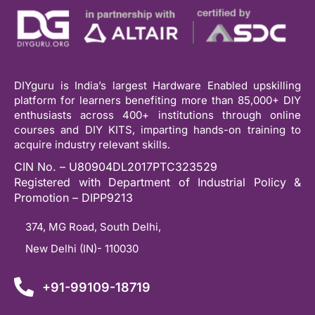
DIYguru is India’s largest Hardware Enabled upskilling
platform for learners benefiting more than 85,000+ DIY
enthusiasts across 400+ institutions through online
courses and DIY KITS, imparting hands-on training to
acquire industry relevant skills.
CIN No. – U80904DL2017PTC323529
Registered with Department of Industrial Policy &
Promotion – DIPP9213
374, MG Road, South Delhi,
New Delhi (IN)- 110030
+91-99109-18719