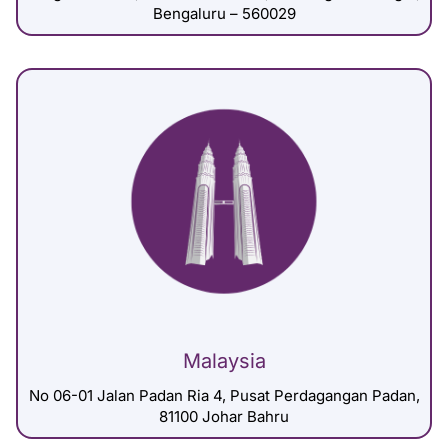
Bengaluru – 560029
Malaysia
No 06-01 Jalan Padan Ria 4, Pusat Perdagangan Padan,
81100 Johar Bahru