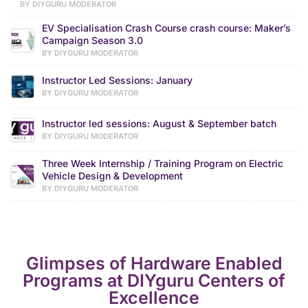
BY DIYGURU MODERATOR
EV Specialisation Crash Course crash course: Maker’s
Campaign Season 3.0
BY DIYGURU MODERATOR
Instructor Led Sessions: January
BY DIYGURU MODERATOR
Instructor led sessions: August & September batch
BY DIYGURU MODERATOR
Three Week Internship / Training Program on Electric
Vehicle Design & Development
BY DIYGURU MODERATOR
Glimpses of Hardware Enabled
Programs at DIYguru Centers of
Excellence