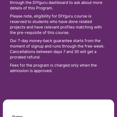
through the DIYguru dashboard to ask about more
details of this Program.
Please note, eligibility for DIYguru course is
reserved to students who have done related
projects and have relevant profiles matching with
the pre-requisite of this course.
Our 7-day money-back guarantee starts from the
moment of signup and runs through the free week.
Cancellations between days 7 and 30 will get a
prorated refund.
Fees for the program is charged only when the
admission is approved.
Name