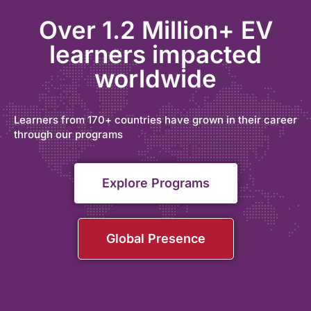
Over 1.2 Million+ EV
learners impacted
worldwide
Learners from 170+ countries have grown in their career
through our programs
Explore Programs
Global Presence