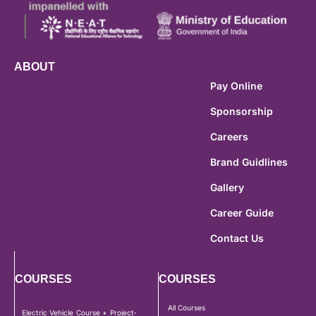
ABOUT
Pay Online
Sponsorship
Careers
Brand Guidlines
Gallery
Career Guide
Contact Us
COURSES
COURSES
All Courses
Electric Vehicle Course + Project-