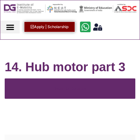
Apply | Scholarship
14. Hub motor part 3
Back to Course