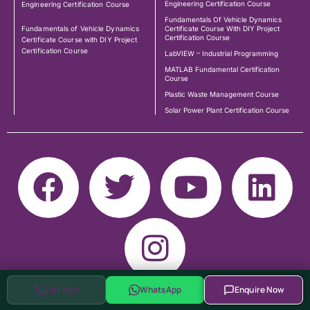
Engineering Certification Course
Engineering Certification Course
Fundamentals Of Vehicle Dynamics
Fundamentals of Vehicle Dynamics
Certificate Course With DIY Project
Certification Course
Certificate Course with DIY Project
Certification Course
LabVIEW – Industrial Programming
MATLAB Fundamental Certification
Course
Plastic Waste Management Course
Solar Power Plant Certification Course
Call Now
WhatsApp
Enquire Now