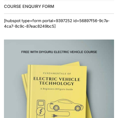
COURSE ENQUIRY FORM
[hubspot type=form portal=9397252 id=56897f56-9c7a-
4ca7-8c9c-87eac8249bc5]