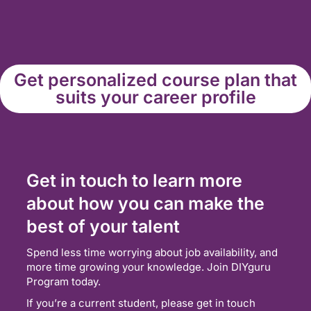
Get personalized course plan that
suits your career profile
Get in touch to learn more
about how you can make the
best of your talent
Spend less time worrying about job availability, and
more time growing your knowledge. Join DIYguru
Program today.
If you’re a current student, please get in touch