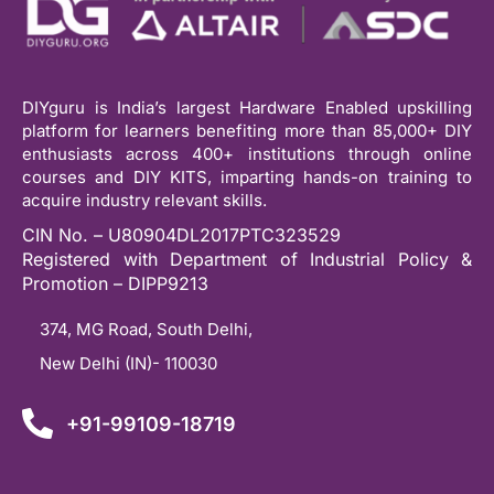
DIYguru is India’s largest Hardware Enabled upskilling
platform for learners benefiting more than 85,000+ DIY
enthusiasts across 400+ institutions through online
courses and DIY KITS, imparting hands-on training to
acquire industry relevant skills.
CIN No. – U80904DL2017PTC323529
Registered with Department of Industrial Policy &
Promotion – DIPP9213
374, MG Road, South Delhi,
New Delhi (IN)- 110030
+91-99109-18719