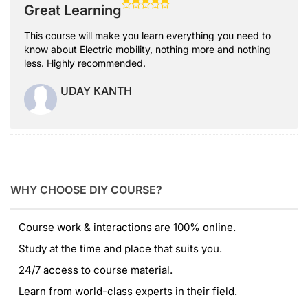
Great Learning
This course will make you learn everything you need to
know about Electric mobility, nothing more and nothing
less. Highly recommended.
UDAY KANTH
WHY CHOOSE DIY COURSE?
Course work & interactions are 100% online.
Study at the time and place that suits you.
24/7 access to course material.
Learn from world-class experts in their field.