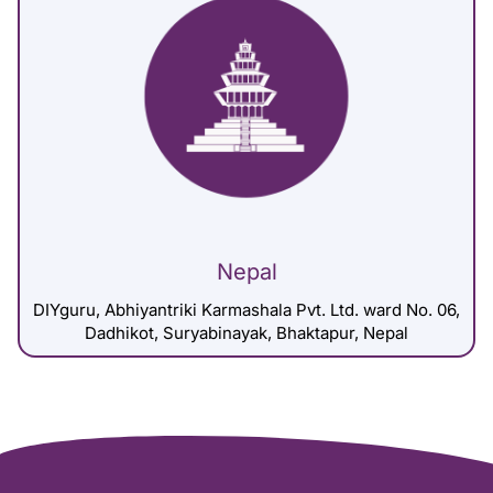
Nepal
DIYguru, Abhiyantriki Karmashala Pvt. Ltd. ward No. 06,
Dadhikot, Suryabinayak, Bhaktapur, Nepal