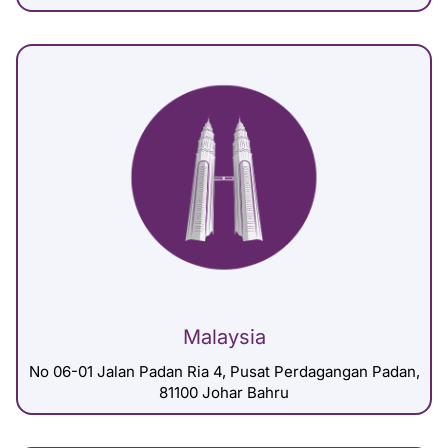
Malaysia
No 06-01 Jalan Padan Ria 4, Pusat Perdagangan Padan,
81100 Johar Bahru