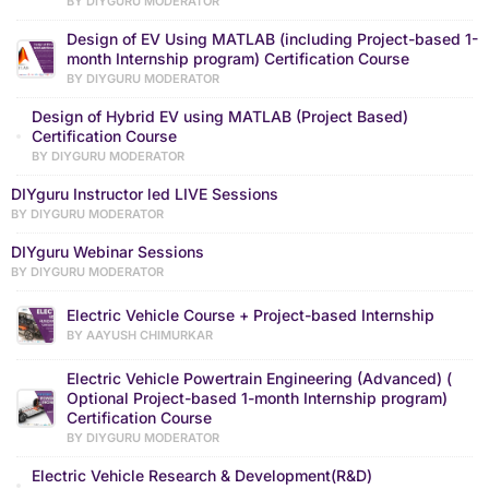
BY DIYGURU MODERATOR
Design of EV Using MATLAB (including Project-based 1-
month Internship program) Certification Course
BY DIYGURU MODERATOR
Design of Hybrid EV using MATLAB (Project Based)
Certification Course
BY DIYGURU MODERATOR
DIYguru Instructor led LIVE Sessions
BY DIYGURU MODERATOR
DIYguru Webinar Sessions
BY DIYGURU MODERATOR
Electric Vehicle Course + Project-based Internship
BY AAYUSH CHIMURKAR
Electric Vehicle Powertrain Engineering (Advanced) (
Optional Project-based 1-month Internship program)
Certification Course
BY DIYGURU MODERATOR
Electric Vehicle Research & Development(R&D)