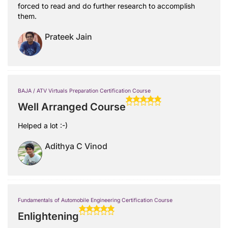
forced to read and do further research to accomplish
them.
Prateek Jain
BAJA / ATV Virtuals Preparation Certification Course
Well Arranged Course
Helped a lot :-)
Adithya C Vinod
Fundamentals of Automobile Engineering Certification Course
Enlightening