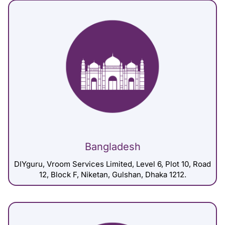
Bangladesh
DIYguru, Vroom Services Limited, Level 6, Plot 10, Road
12, Block F, Niketan, Gulshan, Dhaka 1212.