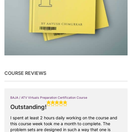
COURSE REVIEWS
BAJA / ATV Virtuals Preparation Certification Course
Outstanding!
I spent at least 2 hours daily working on the course and
this course week took me a month to complete. The
problem sets are designed in such a way that one is