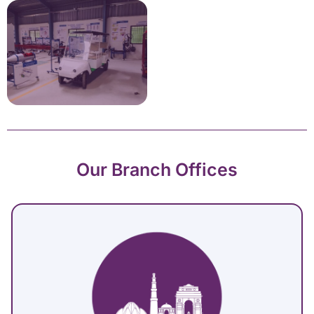
Our Branch Offices