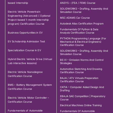
based Internship
ANSYS – (FEA / FEM) Course
SOLIDWORKS – Drafting, Assembly And
Electric Vehicle Powertrain
Simulation Course
Engineering (Advanced) ( Optional
MSC ADAMS Car Course
Project-based 1-month Internship
Autodesk Alias Certification Program
program) Certification Course
Fundamentals Of Python & Data
Business Opportunities in EV
Analysis Certification Course
PYTHON Programming Language (For
EV Scholarship Admission Test
Mechanical & Electrical Engineers)
Certification Course
Specialization Course in EV
SOLIDWORKS – Drafting, Assembly And
Simulation Course
Hybrid Electric Vehicle Drive (Virtual
BS VI – Emission Norms And Control
Lab interactive lessons)
Strategies
Automotive Sketching And Drawing
Electric Vehicle Nanodegree
Certification Course
Certification Course
BAJA / ATV Virtuals Preparation
Certification Course
BMS – Battery Management System
CATIA – Computer Aided Design And
Certification Course
Drafting
EBAJA SAE Competition | Preparatory
Electric Vehicle Motor Controller –
Course
Certification Course
Electrical Machines Online Training
Fundamentals of Automobile
Fundamentals Of Automobile