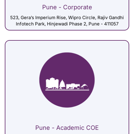
Pune - Corporate
523, Gera’s Imperium Rise, Wipro Circle, Rajiv Gandhi
Infotech Park, Hinjewadi Phase 2, Pune - 411057
Pune - Academic COE