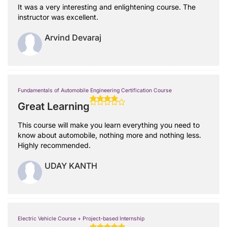
It was a very interesting and enlightening course. The
instructor was excellent.
Arvind Devaraj
Fundamentals of Automobile Engineering Certification Course
Great Learning
This course will make you learn everything you need to
know about automobile, nothing more and nothing less.
Highly recommended.
UDAY KANTH
Electric Vehicle Course + Project-based Internship