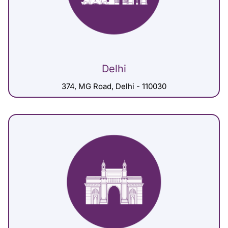
Delhi
374, MG Road, Delhi - 110030