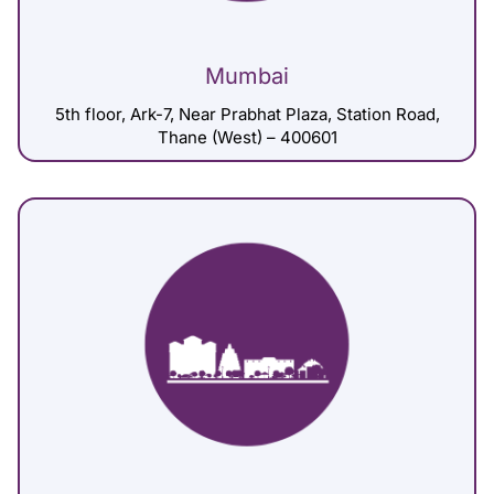
Mumbai
5th floor, Ark-7, Near Prabhat Plaza, Station Road,
Thane (West) – 400601