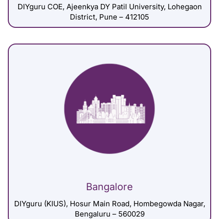
DIYguru COE, Ajeenkya DY Patil University, Lohegaon
District, Pune – 412105
Bangalore
DIYguru (KIUS), Hosur Main Road, Hombegowda Nagar,
Bengaluru – 560029