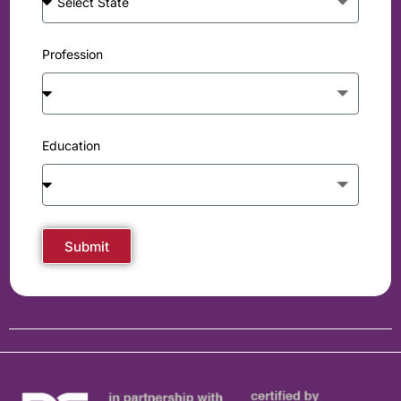
Profession
Education
Submit