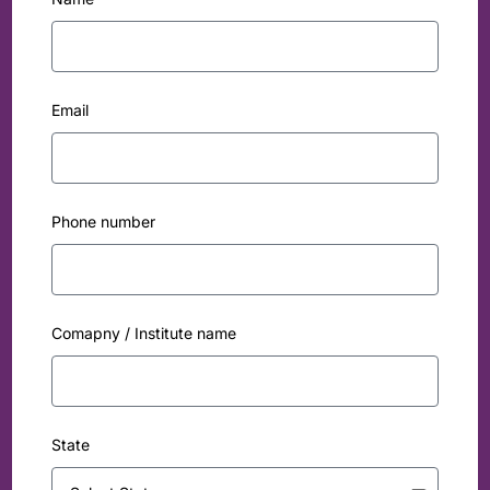
Email
Phone number
Comapny / Institute name
State