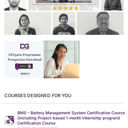
COURSES DESIGNED FOR YOU
BMS – Battery Management System Certification Course
(including Project-based 1-month Internship program)
Certification Course