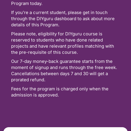
Program today.
If you’re a current student, please get in touch
through the DIYguru dashboard to ask about more
details of this Program.
Please note, eligibility for DIYguru course is
reserved to students who have done related
projects and have relevant profiles matching with
the pre-requisite of this course.
Our 7-day money-back guarantee starts from the
moment of signup and runs through the free week.
Cancellations between days 7 and 30 will get a
prorated refund.
Fees for the program is charged only when the
admission is approved.