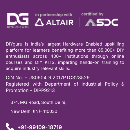
DIYguru is India’s largest Hardware Enabled upskilling
platform for learners benefiting more than 85,000+ DIY
enthusiasts across 400+ institutions through online
courses and DIY KITS, imparting hands-on training to
acquire industry relevant skills.
CIN No. – U80904DL2017PTC323529
Registered with Department of Industrial Policy &
Promotion – DIPP9213
374, MG Road, South Delhi,
New Delhi (IN)- 110030
+91-99109-18719