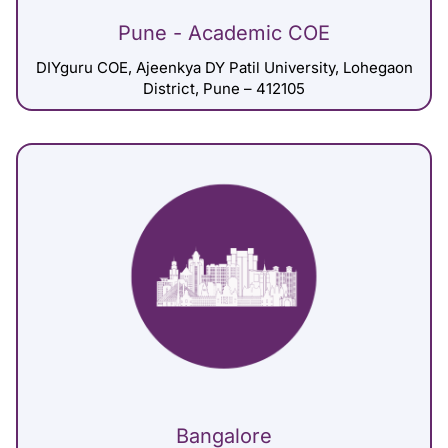
Pune - Academic COE
DIYguru COE, Ajeenkya DY Patil University, Lohegaon
District, Pune – 412105
Bangalore