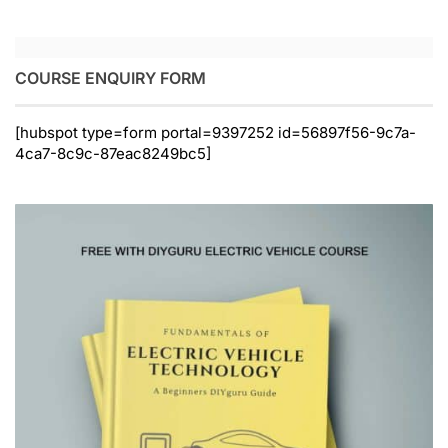
COURSE ENQUIRY FORM
[hubspot type=form portal=9397252 id=56897f56-9c7a-
4ca7-8c9c-87eac8249bc5]