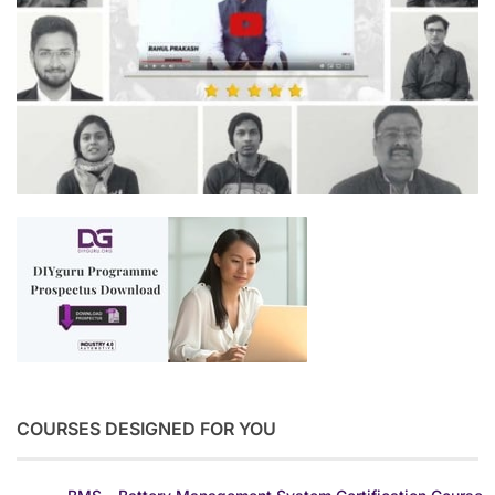
COURSES DESIGNED FOR YOU