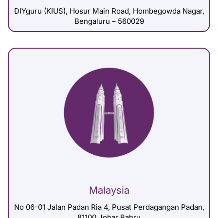
DIYguru (KIUS), Hosur Main Road, Hombegowda Nagar,
Bengaluru – 560029
Malaysia
No 06-01 Jalan Padan Ria 4, Pusat Perdagangan Padan,
81100 Johar Bahru