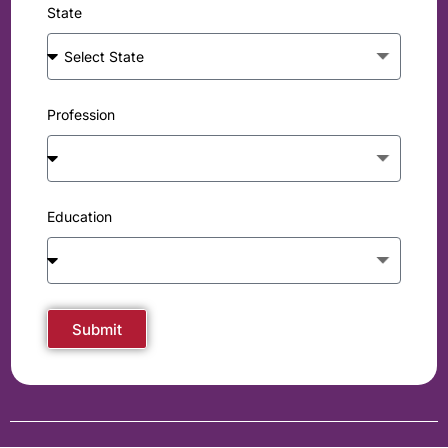
State
Profession
Education
Submit