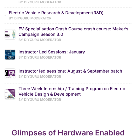
BY DIYGURU MODERATOR
Electric Vehicle Research & Development(R&D)
BY DIYGURU MODERATOR
EV Specialisation Crash Course crash course: Maker’s
Campaign Season 3.0
BY DIYGURU MODERATOR
Instructor Led Sessions: January
BY DIYGURU MODERATOR
Instructor led sessions: August & September batch
BY DIYGURU MODERATOR
Three Week Internship / Training Program on Electric
Vehicle Design & Development
BY DIYGURU MODERATOR
Glimpses of Hardware Enabled