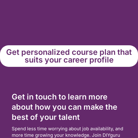
Get personalized course plan that
suits your career profile
Get in touch to learn more
about how you can make the
best of your talent
Spend less time worrying about job availability, and
more time growing your knowledge. Join DIYguru