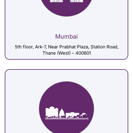
Mumbai
5th floor, Ark-7, Near Prabhat Plaza, Station Road,
Thane (West) – 400601