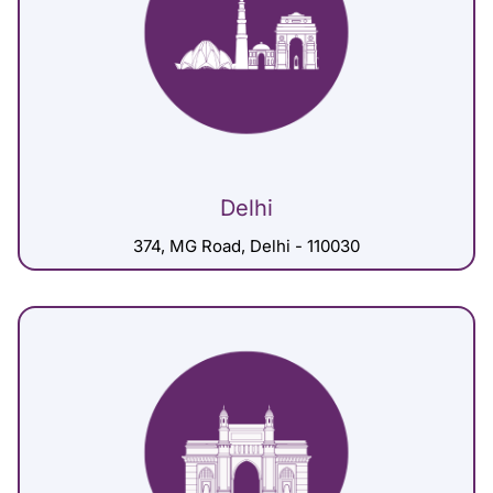
Delhi
374, MG Road, Delhi - 110030