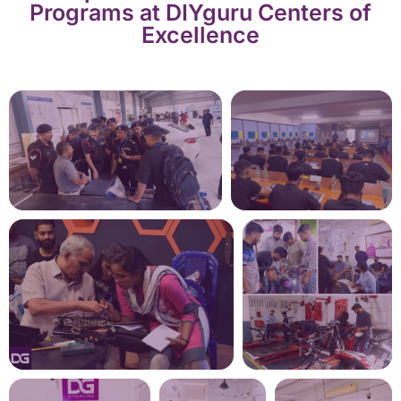
Programs at DIYguru Centers of
Excellence