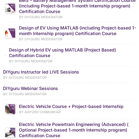
BMS – Battery Management System Certification Course
(including Project-based 1-month Internship program)
Certification Course
BY DIYGURU MODERATOR
Design of EV Using MATLAB (including Project-based 1-
month Internship program) Certification Course
BY DIYGURU MODERATOR
Design of Hybrid EV using MATLAB (Project Based)
Certification Course
BY DIYGURU MODERATOR
DIYguru Instructor led LIVE Sessions
BY DIYGURU MODERATOR
DIYguru Webinar Sessions
BY DIYGURU MODERATOR
Electric Vehicle Course + Project-based Internship
BY AAYUSH CHIMURKAR
Electric Vehicle Powertrain Engineering (Advanced) (
Optional Project-based 1-month Internship program)
Certification Course