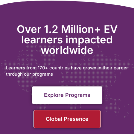
Over 1.2 Million+ EV
learners impacted
worldwide
Learners from 170+ countries have grown in their career
through our programs
Explore Programs
Global Presence