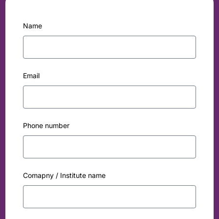
Name
Email
Phone number
Comapny / Institute name