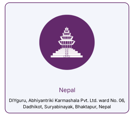
Nepal
DIYguru, Abhiyantriki Karmashala Pvt. Ltd. ward No. 06,
Dadhikot, Suryabinayak, Bhaktapur, Nepal