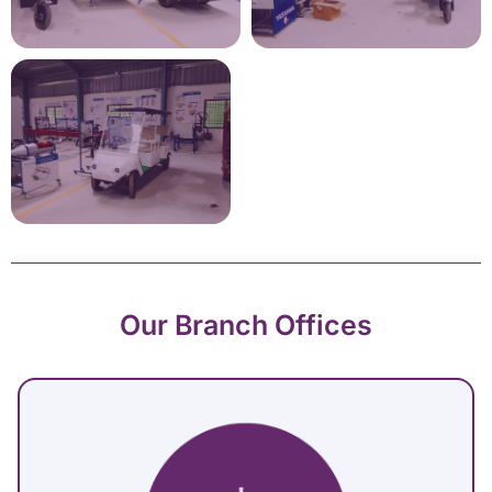
Our Branch Offices