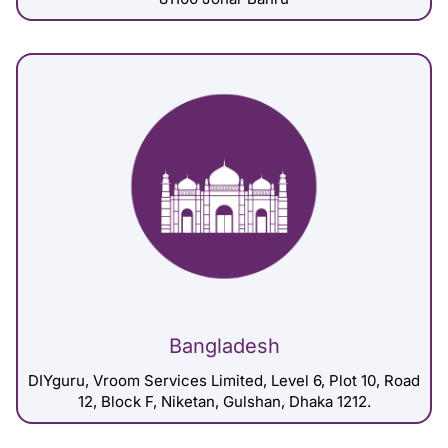
Bangladesh
DIYguru, Vroom Services Limited, Level 6, Plot 10, Road
12, Block F, Niketan, Gulshan, Dhaka 1212.