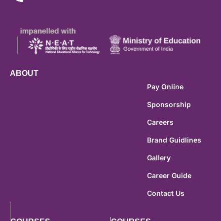
ABOUT
Pay Online
Sponsorship
Careers
Brand Guidlines
Gallery
Career Guide
Contact Us