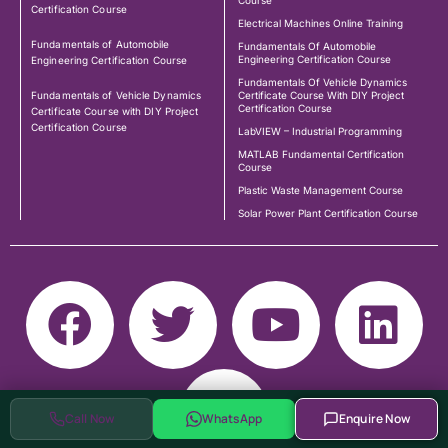
Course
Certification Course
Electrical Machines Online Training
Fundamentals of Automobile
Fundamentals Of Automobile
Engineering Certification Course
Engineering Certification Course
Fundamentals Of Vehicle Dynamics
Fundamentals of Vehicle Dynamics
Certificate Course With DIY Project
Certification Course
Certificate Course with DIY Project
Certification Course
LabVIEW – Industrial Programming
MATLAB Fundamental Certification
Course
Plastic Waste Management Course
Solar Power Plant Certification Course
Call Now
WhatsApp
Enquire Now