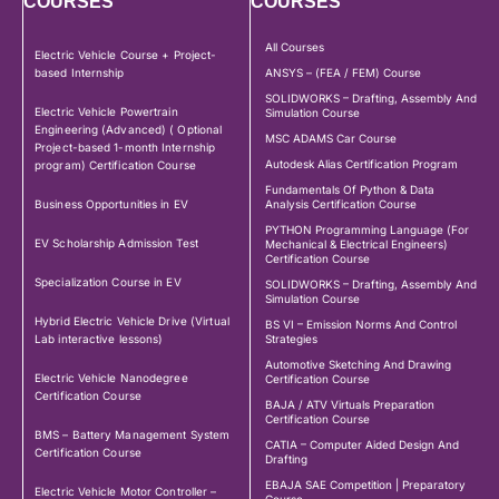
COURSES
COURSES
All Courses
Electric Vehicle Course + Project-
based Internship
ANSYS – (FEA / FEM) Course
SOLIDWORKS – Drafting, Assembly And
Electric Vehicle Powertrain
Simulation Course
Engineering (Advanced) ( Optional
MSC ADAMS Car Course
Project-based 1-month Internship
Autodesk Alias Certification Program
program) Certification Course
Fundamentals Of Python & Data
Business Opportunities in EV
Analysis Certification Course
PYTHON Programming Language (For
EV Scholarship Admission Test
Mechanical & Electrical Engineers)
Certification Course
Specialization Course in EV
SOLIDWORKS – Drafting, Assembly And
Simulation Course
Hybrid Electric Vehicle Drive (Virtual
BS VI – Emission Norms And Control
Lab interactive lessons)
Strategies
Automotive Sketching And Drawing
Electric Vehicle Nanodegree
Certification Course
Certification Course
BAJA / ATV Virtuals Preparation
Certification Course
BMS – Battery Management System
CATIA – Computer Aided Design And
Certification Course
Drafting
EBAJA SAE Competition | Preparatory
Electric Vehicle Motor Controller –