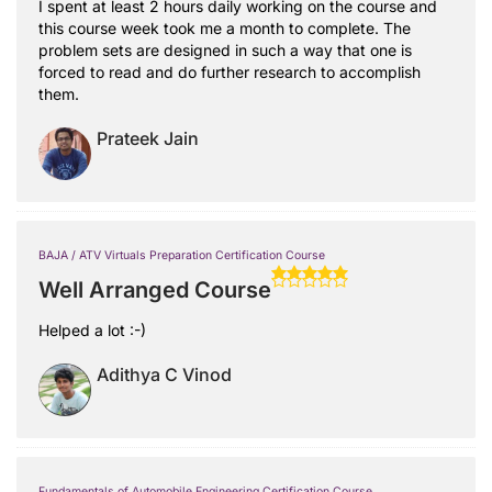
I spent at least 2 hours daily working on the course and
this course week took me a month to complete. The
problem sets are designed in such a way that one is
forced to read and do further research to accomplish
them.
Prateek Jain
BAJA / ATV Virtuals Preparation Certification Course
Well Arranged Course
Helped a lot :-)
Adithya C Vinod
Fundamentals of Automobile Engineering Certification Course