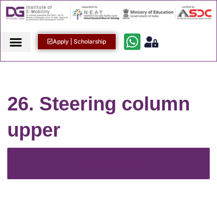
Apply | Scholarship
26. Steering column
upper
Back to Course