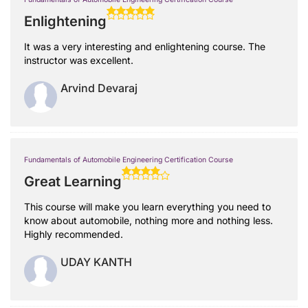
Enlightening
It was a very interesting and enlightening course. The
instructor was excellent.
Arvind Devaraj
Fundamentals of Automobile Engineering Certification Course
Great Learning
This course will make you learn everything you need to
know about automobile, nothing more and nothing less.
Highly recommended.
UDAY KANTH