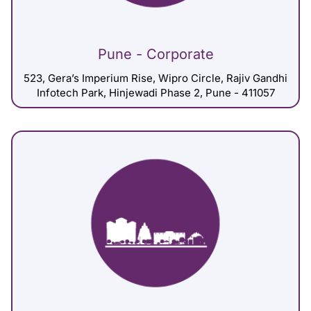
Pune - Corporate
523, Gera’s Imperium Rise, Wipro Circle, Rajiv Gandhi
Infotech Park, Hinjewadi Phase 2, Pune - 411057