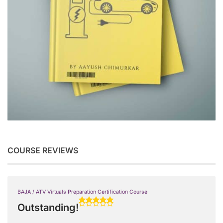
COURSE REVIEWS
BAJA / ATV Virtuals Preparation Certification Course
Outstanding!