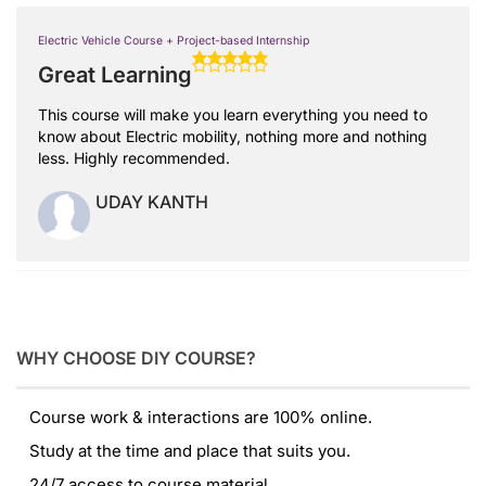
Electric Vehicle Course + Project-based Internship
Great Learning
This course will make you learn everything you need to
know about Electric mobility, nothing more and nothing
less. Highly recommended.
UDAY KANTH
WHY CHOOSE DIY COURSE?
Course work & interactions are 100% online.
Study at the time and place that suits you.
24/7 access to course material.