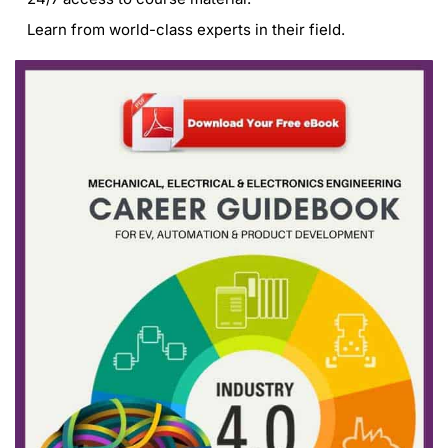
Learn from world-class experts in their field.