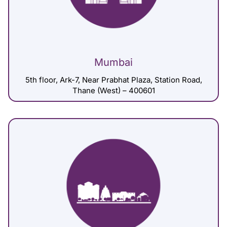
Mumbai
5th floor, Ark-7, Near Prabhat Plaza, Station Road,
Thane (West) – 400601