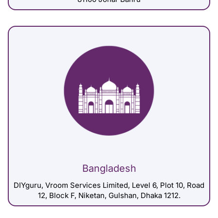
Bangladesh
DIYguru, Vroom Services Limited, Level 6, Plot 10, Road
12, Block F, Niketan, Gulshan, Dhaka 1212.