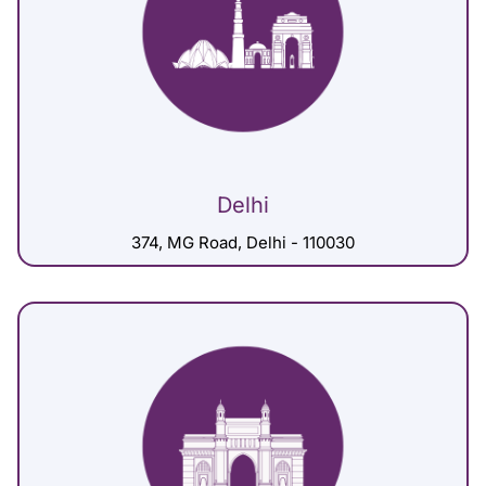
Delhi
374, MG Road, Delhi - 110030