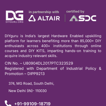
DIYguru is India’s largest Hardware Enabled upskilling
platform for learners benefiting more than 85,000+ DIY
enthusiasts across 400+ institutions through online
courses and DIY KITS, imparting hands-on training to
acquire industry relevant skills.
CIN No. – U80904DL2017PTC323529
Registered with Department of Industrial Policy &
Promotion – DIPP9213
374, MG Road, South Delhi,
New Delhi (IN)- 110030
+91-99109-18719