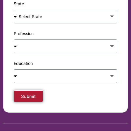
State
Profession
Education
Submit