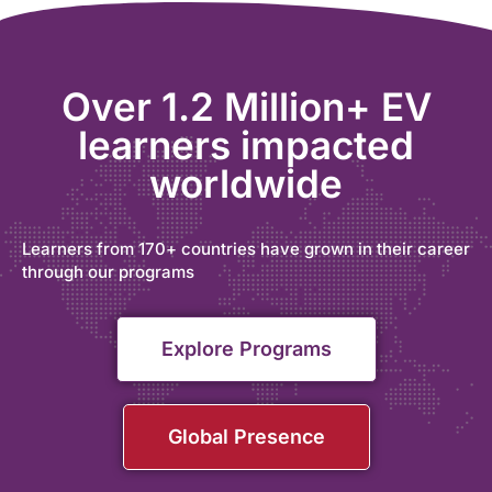
Over 1.2 Million+ EV
learners impacted
worldwide
Learners from 170+ countries have grown in their career
through our programs
Explore Programs
Global Presence