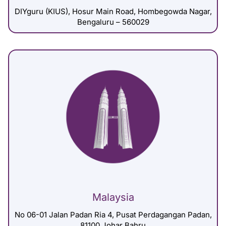
DIYguru (KIUS), Hosur Main Road, Hombegowda Nagar,
Bengaluru – 560029
Malaysia
No 06-01 Jalan Padan Ria 4, Pusat Perdagangan Padan,
81100 Johar Bahru