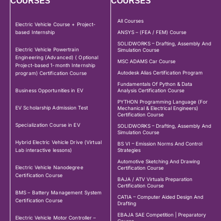
COURSES
COURSES
All Courses
Electric Vehicle Course + Project-
based Internship
ANSYS – (FEA / FEM) Course
SOLIDWORKS – Drafting, Assembly And
Electric Vehicle Powertrain
Simulation Course
Engineering (Advanced) ( Optional
MSC ADAMS Car Course
Project-based 1-month Internship
Autodesk Alias Certification Program
program) Certification Course
Fundamentals Of Python & Data
Business Opportunities in EV
Analysis Certification Course
PYTHON Programming Language (For
EV Scholarship Admission Test
Mechanical & Electrical Engineers)
Certification Course
Specialization Course in EV
SOLIDWORKS – Drafting, Assembly And
Simulation Course
Hybrid Electric Vehicle Drive (Virtual
BS VI – Emission Norms And Control
Lab interactive lessons)
Strategies
Automotive Sketching And Drawing
Electric Vehicle Nanodegree
Certification Course
Certification Course
BAJA / ATV Virtuals Preparation
Certification Course
BMS – Battery Management System
CATIA – Computer Aided Design And
Certification Course
Drafting
EBAJA SAE Competition | Preparatory
Electric Vehicle Motor Controller –