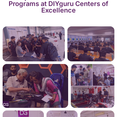
Programs at DIYguru Centers of
Excellence