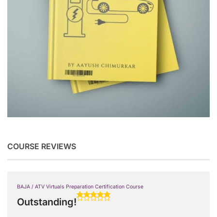
COURSE REVIEWS
BAJA / ATV Virtuals Preparation Certification Course
Outstanding!