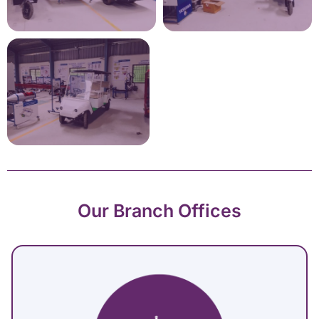
Our Branch Offices