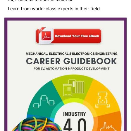
Learn from world-class experts in their field.