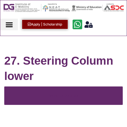
Apply | Scholarship
27. Steering Column
lower
Back to Course