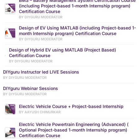
BMS – Battery Management System Certification Course
(including Project-based 1-month Internship program)
Certification Course
BY DIYGURU MODERATOR
Design of EV Using MATLAB (including Project-based 1-
month Internship program) Certification Course
BY DIYGURU MODERATOR
Design of Hybrid EV using MATLAB (Project Based)
Certification Course
BY DIYGURU MODERATOR
DIYguru Instructor led LIVE Sessions
BY DIYGURU MODERATOR
DIYguru Webinar Sessions
BY DIYGURU MODERATOR
Electric Vehicle Course + Project-based Internship
BY AAYUSH CHIMURKAR
Electric Vehicle Powertrain Engineering (Advanced) (
Optional Project-based 1-month Internship program)
Certification Course