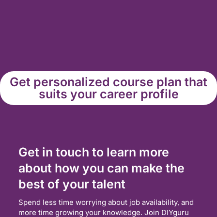
Get personalized course plan that
suits your career profile
Get in touch to learn more
about how you can make the
best of your talent
Spend less time worrying about job availability, and
more time growing your knowledge. Join DIYguru