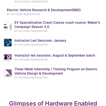
BY DIYGURU MODERATOR
Electric Vehicle Research & Development(R&D)
BY DIYGURU MODERATOR
EV Specialisation Crash Course crash course: Maker’s
Campaign Season 3.0
BY DIYGURU MODERATOR
Instructor Led Sessions: January
BY DIYGURU MODERATOR
Instructor led sessions: August & September batch
BY DIYGURU MODERATOR
Three Week Internship / Training Program on Electric
Vehicle Design & Development
BY DIYGURU MODERATOR
Glimpses of Hardware Enabled