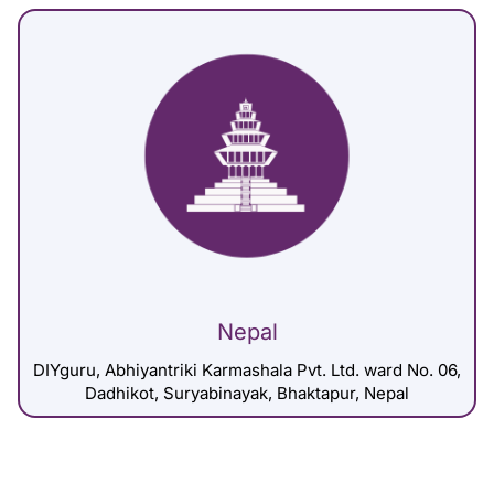
Nepal
DIYguru, Abhiyantriki Karmashala Pvt. Ltd. ward No. 06,
Dadhikot, Suryabinayak, Bhaktapur, Nepal