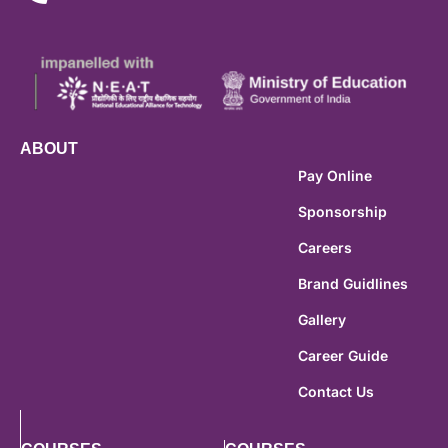
ABOUT
Pay Online
Sponsorship
Careers
Brand Guidlines
Gallery
Career Guide
Contact Us