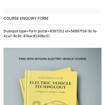
COURSE ENQUIRY FORM
[hubspot type=form portal=9397252 id=56897f56-9c7a-
4ca7-8c9c-87eac8249bc5]