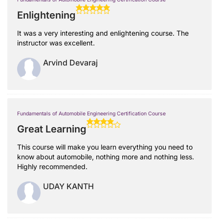
Enlightening
It was a very interesting and enlightening course. The
instructor was excellent.
Arvind Devaraj
Fundamentals of Automobile Engineering Certification Course
Great Learning
This course will make you learn everything you need to
know about automobile, nothing more and nothing less.
Highly recommended.
UDAY KANTH