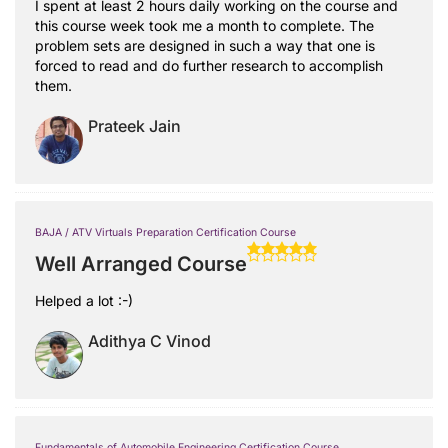
I spent at least 2 hours daily working on the course and
this course week took me a month to complete. The
problem sets are designed in such a way that one is
forced to read and do further research to accomplish
them.
Prateek Jain
BAJA / ATV Virtuals Preparation Certification Course
Well Arranged Course
Helped a lot :-)
Adithya C Vinod
Fundamentals of Automobile Engineering Certification Course