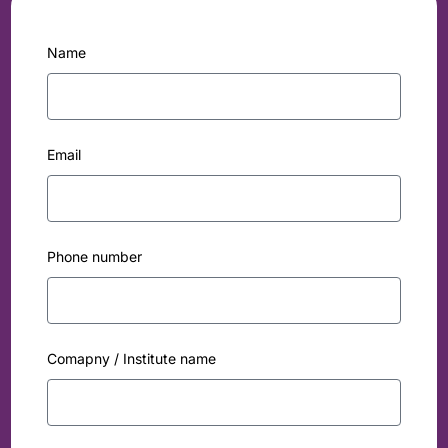
Name
Email
Phone number
Comapny / Institute name