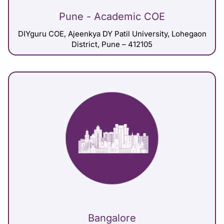
Pune - Academic COE
DIYguru COE, Ajeenkya DY Patil University, Lohegaon
District, Pune – 412105
Bangalore