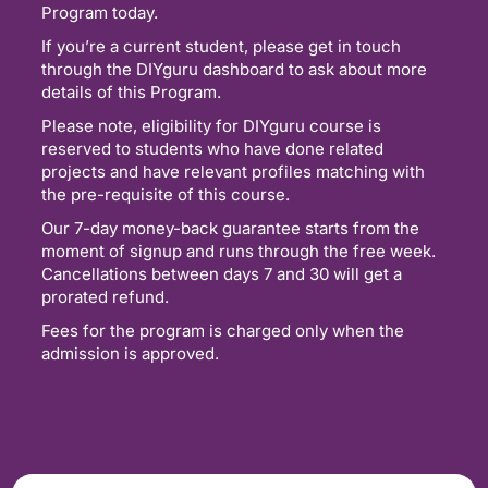
Program today.
If you’re a current student, please get in touch
through the DIYguru dashboard to ask about more
details of this Program.
Please note, eligibility for DIYguru course is
reserved to students who have done related
projects and have relevant profiles matching with
the pre-requisite of this course.
Our 7-day money-back guarantee starts from the
moment of signup and runs through the free week.
Cancellations between days 7 and 30 will get a
prorated refund.
Fees for the program is charged only when the
admission is approved.