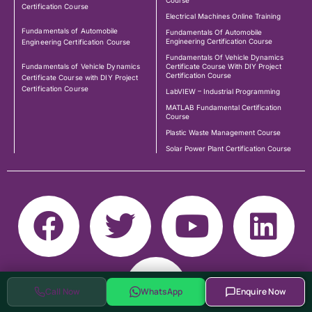
Course
Certification Course
Electrical Machines Online Training
Fundamentals of Automobile
Fundamentals Of Automobile
Engineering Certification Course
Engineering Certification Course
Fundamentals Of Vehicle Dynamics
Fundamentals of Vehicle Dynamics
Certificate Course With DIY Project
Certification Course
Certificate Course with DIY Project
Certification Course
LabVIEW – Industrial Programming
MATLAB Fundamental Certification
Course
Plastic Waste Management Course
Solar Power Plant Certification Course
Call Now
WhatsApp
Enquire Now