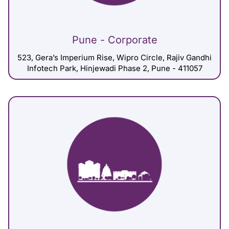
Pune - Corporate
523, Gera’s Imperium Rise, Wipro Circle, Rajiv Gandhi
Infotech Park, Hinjewadi Phase 2, Pune - 411057