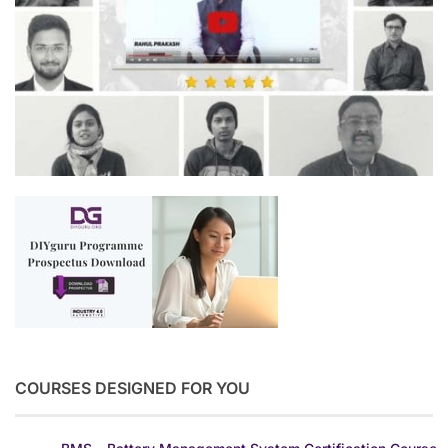
COURSES DESIGNED FOR YOU