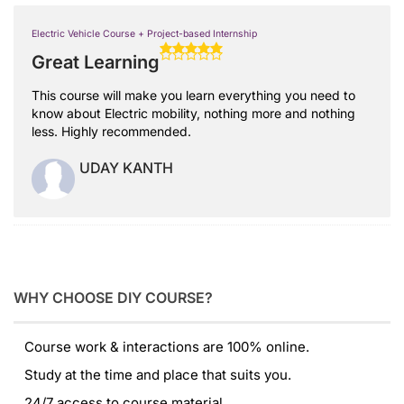
Electric Vehicle Course + Project-based Internship
Great Learning
This course will make you learn everything you need to
know about Electric mobility, nothing more and nothing
less. Highly recommended.
UDAY KANTH
WHY CHOOSE DIY COURSE?
Course work & interactions are 100% online.
Study at the time and place that suits you.
24/7 access to course material.