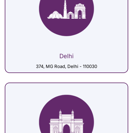
Delhi
374, MG Road, Delhi - 110030