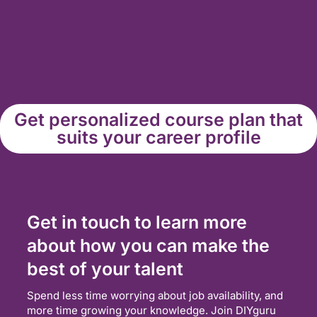
Get personalized course plan that
suits your career profile
Get in touch to learn more
about how you can make the
best of your talent
Spend less time worrying about job availability, and
more time growing your knowledge. Join DIYguru