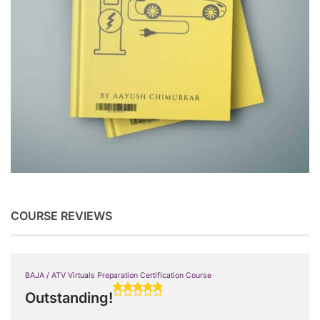
COURSE REVIEWS
BAJA / ATV Virtuals Preparation Certification Course
Outstanding!