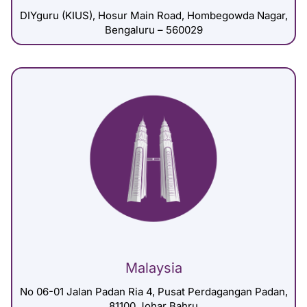
DIYguru (KIUS), Hosur Main Road, Hombegowda Nagar,
Bengaluru – 560029
Malaysia
No 06-01 Jalan Padan Ria 4, Pusat Perdagangan Padan,
81100 Johar Bahru