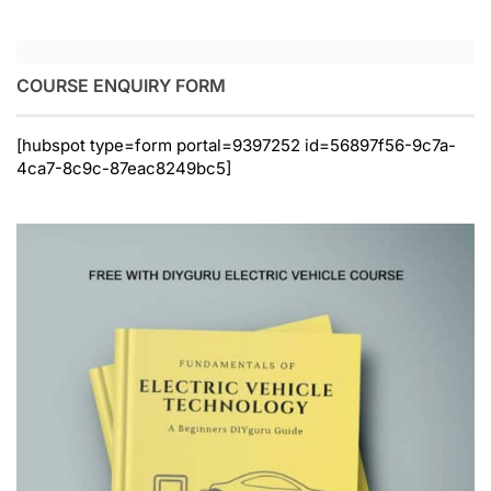
COURSE ENQUIRY FORM
[hubspot type=form portal=9397252 id=56897f56-9c7a-
4ca7-8c9c-87eac8249bc5]