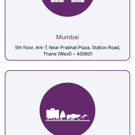
Mumbai
5th floor, Ark-7, Near Prabhat Plaza, Station Road,
Thane (West) – 400601