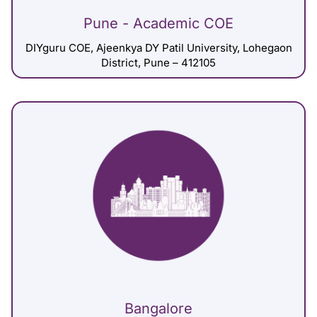
Pune - Academic COE
DIYguru COE, Ajeenkya DY Patil University, Lohegaon
District, Pune – 412105
Bangalore