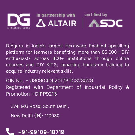
DIYguru is India’s largest Hardware Enabled upskilling
platform for learners benefiting more than 85,000+ DIY
enthusiasts across 400+ institutions through online
courses and DIY KITS, imparting hands-on training to
acquire industry relevant skills.
CIN No. – U80904DL2017PTC323529
Registered with Department of Industrial Policy &
Promotion – DIPP9213
374, MG Road, South Delhi,
New Delhi (IN)- 110030
+91-99109-18719