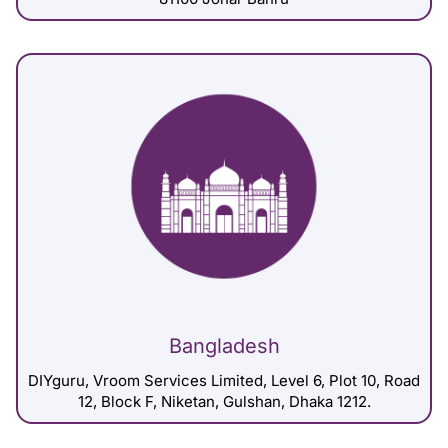
Bangladesh
DIYguru, Vroom Services Limited, Level 6, Plot 10, Road
12, Block F, Niketan, Gulshan, Dhaka 1212.