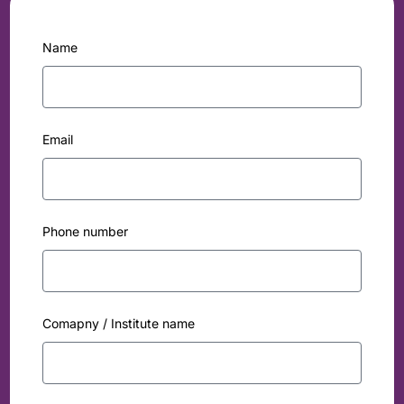
Name
Email
Phone number
Comapny / Institute name