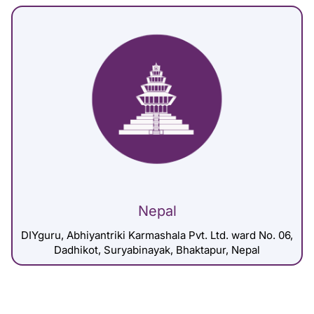
Nepal
DIYguru, Abhiyantriki Karmashala Pvt. Ltd. ward No. 06,
Dadhikot, Suryabinayak, Bhaktapur, Nepal