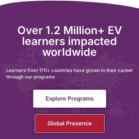
Over 1.2 Million+ EV
learners impacted
worldwide
Learners from 170+ countries have grown in their career
through our programs
Explore Programs
Global Presence