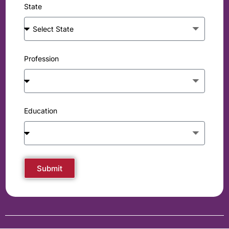
State
Profession
Education
Submit