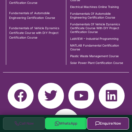
Course
Certification Course
Electrical Machines Online Training
Fundamentals of Automobile
Fundamentals Of Automobile
Engineering Certification Course
Engineering Certification Course
Fundamentals Of Vehicle Dynamics
Fundamentals of Vehicle Dynamics
Certificate Course With DIY Project
Certification Course
Certificate Course with DIY Project
Certification Course
LabVIEW – Industrial Programming
MATLAB Fundamental Certification
Course
Plastic Waste Management Course
Solar Power Plant Certification Course
Call Now
WhatsApp
Enquire Now