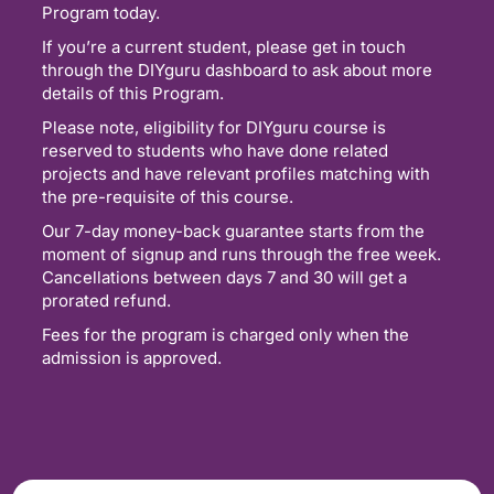
Program today.
If you’re a current student, please get in touch
through the DIYguru dashboard to ask about more
details of this Program.
Please note, eligibility for DIYguru course is
reserved to students who have done related
projects and have relevant profiles matching with
the pre-requisite of this course.
Our 7-day money-back guarantee starts from the
moment of signup and runs through the free week.
Cancellations between days 7 and 30 will get a
prorated refund.
Fees for the program is charged only when the
admission is approved.