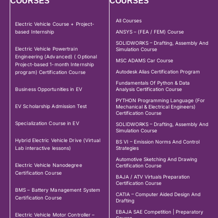
COURSES
COURSES
All Courses
Electric Vehicle Course + Project-
based Internship
ANSYS – (FEA / FEM) Course
SOLIDWORKS – Drafting, Assembly And
Electric Vehicle Powertrain
Simulation Course
Engineering (Advanced) ( Optional
MSC ADAMS Car Course
Project-based 1-month Internship
Autodesk Alias Certification Program
program) Certification Course
Fundamentals Of Python & Data
Business Opportunities in EV
Analysis Certification Course
PYTHON Programming Language (For
EV Scholarship Admission Test
Mechanical & Electrical Engineers)
Certification Course
Specialization Course in EV
SOLIDWORKS – Drafting, Assembly And
Simulation Course
Hybrid Electric Vehicle Drive (Virtual
BS VI – Emission Norms And Control
Lab interactive lessons)
Strategies
Automotive Sketching And Drawing
Electric Vehicle Nanodegree
Certification Course
Certification Course
BAJA / ATV Virtuals Preparation
Certification Course
BMS – Battery Management System
CATIA – Computer Aided Design And
Certification Course
Drafting
EBAJA SAE Competition | Preparatory
Electric Vehicle Motor Controller –