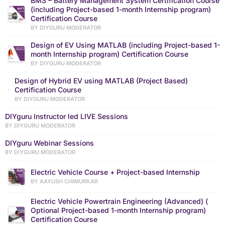
BMS – Battery Management System Certification Course
(including Project-based 1-month Internship program)
Certification Course
BY DIYGURU MODERATOR
Design of EV Using MATLAB (including Project-based 1-
month Internship program) Certification Course
BY DIYGURU MODERATOR
Design of Hybrid EV using MATLAB (Project Based)
Certification Course
BY DIYGURU MODERATOR
DIYguru Instructor led LIVE Sessions
BY DIYGURU MODERATOR
DIYguru Webinar Sessions
BY DIYGURU MODERATOR
Electric Vehicle Course + Project-based Internship
BY AAYUSH CHIMURKAR
Electric Vehicle Powertrain Engineering (Advanced) (
Optional Project-based 1-month Internship program)
Certification Course