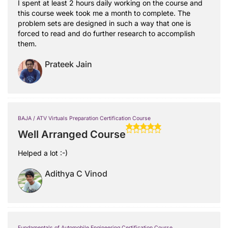
I spent at least 2 hours daily working on the course and
this course week took me a month to complete. The
problem sets are designed in such a way that one is
forced to read and do further research to accomplish
them.
Prateek Jain
BAJA / ATV Virtuals Preparation Certification Course
Well Arranged Course
Helped a lot :-)
Adithya C Vinod
Fundamentals of Automobile Engineering Certification Course