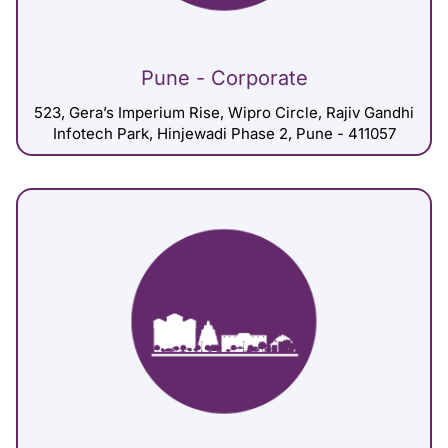
Pune - Corporate
523, Gera’s Imperium Rise, Wipro Circle, Rajiv Gandhi
Infotech Park, Hinjewadi Phase 2, Pune - 411057