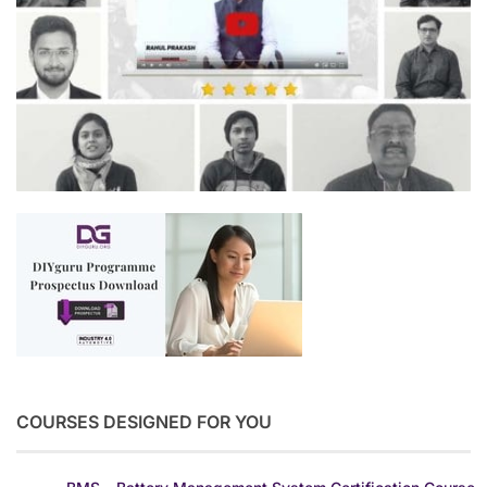
COURSES DESIGNED FOR YOU