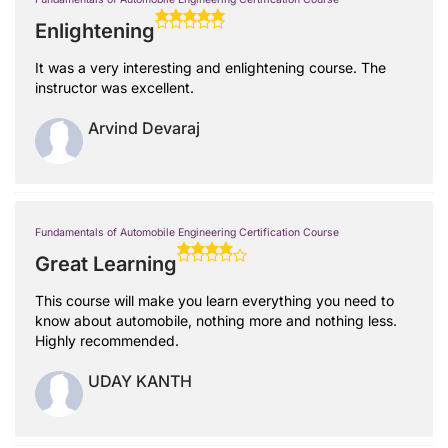
Enlightening
It was a very interesting and enlightening course. The
instructor was excellent.
Arvind Devaraj
Fundamentals of Automobile Engineering Certification Course
Great Learning
This course will make you learn everything you need to
know about automobile, nothing more and nothing less.
Highly recommended.
UDAY KANTH