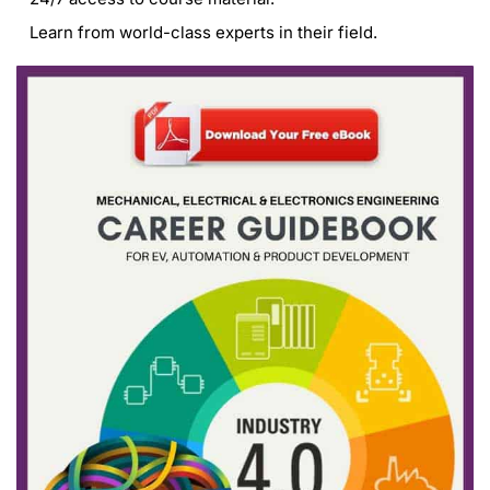
Learn from world-class experts in their field.