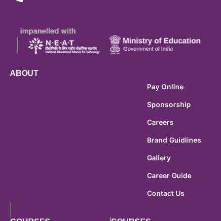
ABOUT
Pay Online
Sponsorship
Careers
Brand Guidlines
Gallery
Career Guide
Contact Us