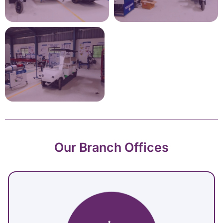
Our Branch Offices