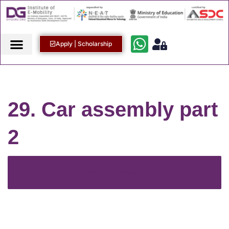
Apply | Scholarship
29. Car assembly part
2
Back to Course