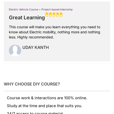
Electric Vehicle Course + Project-based Internship
Great Learning
This course will make you learn everything you need to
know about Electric mobility, nothing more and nothing
less. Highly recommended.
UDAY KANTH
WHY CHOOSE DIY COURSE?
Course work & interactions are 100% online.
Study at the time and place that suits you.
24/7 access to course material.