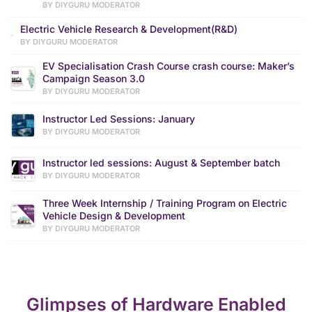
BY DIYGURU MODERATOR
Electric Vehicle Research & Development(R&D)
BY DIYGURU MODERATOR
EV Specialisation Crash Course crash course: Maker’s
Campaign Season 3.0
BY DIYGURU MODERATOR
Instructor Led Sessions: January
BY DIYGURU MODERATOR
Instructor led sessions: August & September batch
BY DIYGURU MODERATOR
Three Week Internship / Training Program on Electric
Vehicle Design & Development
BY DIYGURU MODERATOR
Glimpses of Hardware Enabled