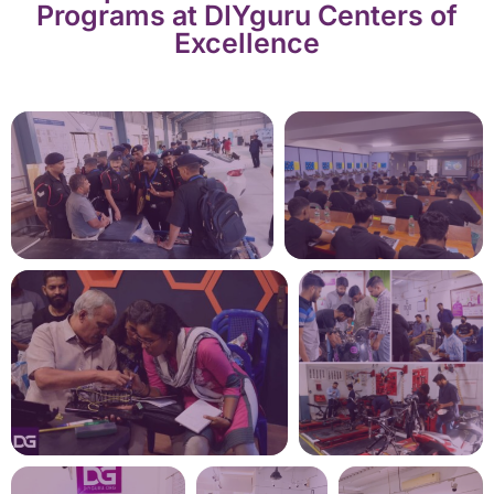
Programs at DIYguru Centers of
Excellence