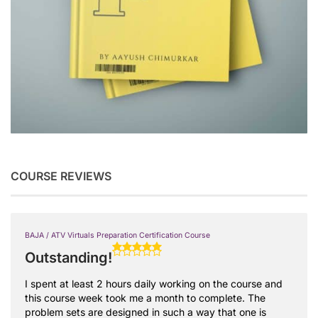
COURSE REVIEWS
BAJA / ATV Virtuals Preparation Certification Course
Outstanding!
I spent at least 2 hours daily working on the course and
this course week took me a month to complete. The
problem sets are designed in such a way that one is