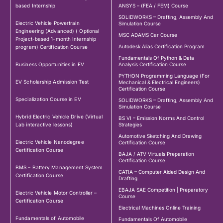
based Internship
ANSYS – (FEA / FEM) Course
SOLIDWORKS – Drafting, Assembly And
Electric Vehicle Powertrain
Simulation Course
Engineering (Advanced) ( Optional
MSC ADAMS Car Course
Project-based 1-month Internship
Autodesk Alias Certification Program
program) Certification Course
Fundamentals Of Python & Data
Business Opportunities in EV
Analysis Certification Course
PYTHON Programming Language (For
EV Scholarship Admission Test
Mechanical & Electrical Engineers)
Certification Course
Specialization Course in EV
SOLIDWORKS – Drafting, Assembly And
Simulation Course
Hybrid Electric Vehicle Drive (Virtual
BS VI – Emission Norms And Control
Lab interactive lessons)
Strategies
Automotive Sketching And Drawing
Electric Vehicle Nanodegree
Certification Course
Certification Course
BAJA / ATV Virtuals Preparation
Certification Course
BMS – Battery Management System
CATIA – Computer Aided Design And
Certification Course
Drafting
EBAJA SAE Competition | Preparatory
Electric Vehicle Motor Controller –
Course
Certification Course
Electrical Machines Online Training
Fundamentals of Automobile
Fundamentals Of Automobile