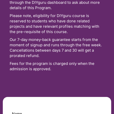
through the DIYguru dashboard to ask about more
details of this Program.
Please note, eligibility for DIYguru course is
reserved to students who have done related
projects and have relevant profiles matching with
the pre-requisite of this course.
Our 7-day money-back guarantee starts from the
moment of signup and runs through the free week.
Cancellations between days 7 and 30 will get a
prorated refund.
Fees for the program is charged only when the
admission is approved.
Name