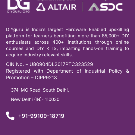
DIYguru is India’s largest Hardware Enabled upskilling
platform for learners benefiting more than 85,000+ DIY
enthusiasts across 400+ institutions through online
courses and DIY KITS, imparting hands-on training to
acquire industry relevant skills.
CIN No. – U80904DL2017PTC323529
Registered with Department of Industrial Policy &
Promotion – DIPP9213
374, MG Road, South Delhi,
New Delhi (IN)- 110030
+91-99109-18719