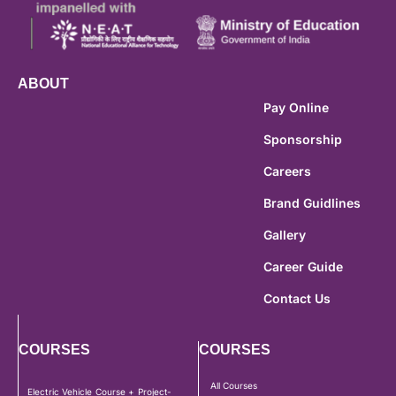
ABOUT
Pay Online
Sponsorship
Careers
Brand Guidlines
Gallery
Career Guide
Contact Us
COURSES
COURSES
All Courses
Electric Vehicle Course + Project-