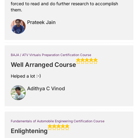
forced to read and do further research to accomplish
them.
Prateek Jain
BAJA / ATV Virtuals Preparation Certification Course
Well Arranged Course
Helped a lot :-)
Adithya C Vinod
Fundamentals of Automobile Engineering Certification Course
Enlightening