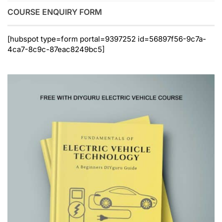
COURSE ENQUIRY FORM
[hubspot type=form portal=9397252 id=56897f56-9c7a-
4ca7-8c9c-87eac8249bc5]