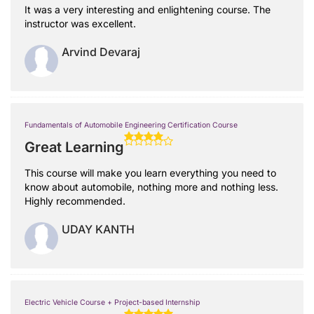
It was a very interesting and enlightening course. The
instructor was excellent.
Arvind Devaraj
Fundamentals of Automobile Engineering Certification Course
Great Learning
This course will make you learn everything you need to
know about automobile, nothing more and nothing less.
Highly recommended.
UDAY KANTH
Electric Vehicle Course + Project-based Internship