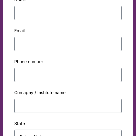
Email
Phone number
Comapny / Institute name
State