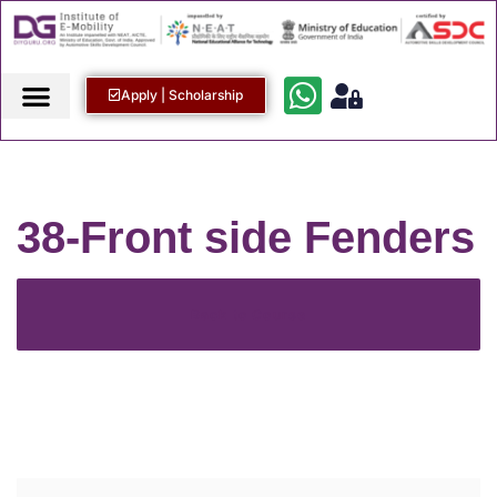
Apply | Scholarship
38-Front side Fenders
Back to Course