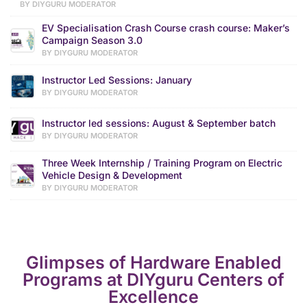
BY DIYGURU MODERATOR
EV Specialisation Crash Course crash course: Maker’s
Campaign Season 3.0
BY DIYGURU MODERATOR
Instructor Led Sessions: January
BY DIYGURU MODERATOR
Instructor led sessions: August & September batch
BY DIYGURU MODERATOR
Three Week Internship / Training Program on Electric
Vehicle Design & Development
BY DIYGURU MODERATOR
Glimpses of Hardware Enabled
Programs at DIYguru Centers of
Excellence