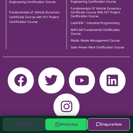
Engineering Certification Course
Engineering Certification Course
Fundamentals Of Vehicle Dynamics
Fundamentals of Vehicle Dynamics
Certificate Course With DIY Project
Certification Course
Certificate Course with DIY Project
Certification Course
LabVIEW – Industrial Programming
MATLAB Fundamental Certification
Course
Plastic Waste Management Course
Solar Power Plant Certification Course
Call Now
WhatsApp
Enquire Now