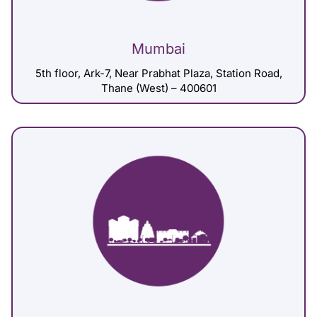
Mumbai
5th floor, Ark-7, Near Prabhat Plaza, Station Road,
Thane (West) – 400601