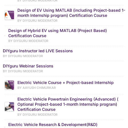
BY DIYGURU MODERATOR
Design of EV Using MATLAB (including Project-based 1-
month Internship program) Certification Course
BY DIYGURU MODERATOR
Design of Hybrid EV using MATLAB (Project Based)
Certification Course
BY DIYGURU MODERATOR
DIYguru Instructor led LIVE Sessions
BY DIYGURU MODERATOR
DIYguru Webinar Sessions
BY DIYGURU MODERATOR
Electric Vehicle Course + Project-based Internship
BY AAYUSH CHIMURKAR
Electric Vehicle Powertrain Engineering (Advanced) (
Optional Project-based 1-month Internship program)
Certification Course
BY DIYGURU MODERATOR
Electric Vehicle Research & Development(R&D)