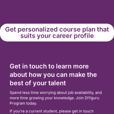
Get personalized course plan that
suits your career profile
Get in touch to learn more
about how you can make the
best of your talent
Spend less time worrying about job availability, and
more time growing your knowledge. Join DIYguru
Program today.
If you’re a current student, please get in touch