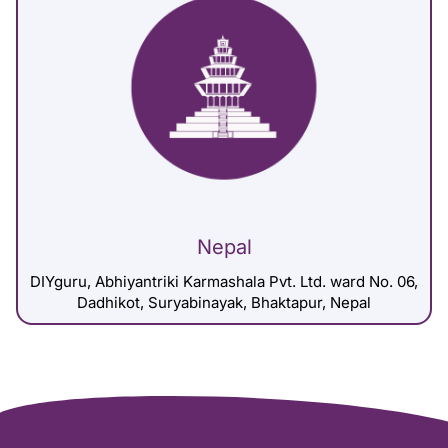
Nepal
DIYguru, Abhiyantriki Karmashala Pvt. Ltd. ward No. 06,
Dadhikot, Suryabinayak, Bhaktapur, Nepal