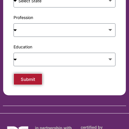
Profession
Education
Submit