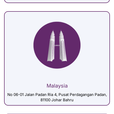
Malaysia
No 06-01 Jalan Padan Ria 4, Pusat Perdagangan Padan,
81100 Johar Bahru