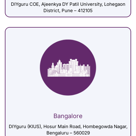
DIYguru COE, Ajeenkya DY Patil University, Lohegaon
District, Pune – 412105
Bangalore
DIYguru (KIUS), Hosur Main Road, Hombegowda Nagar,
Bengaluru – 560029