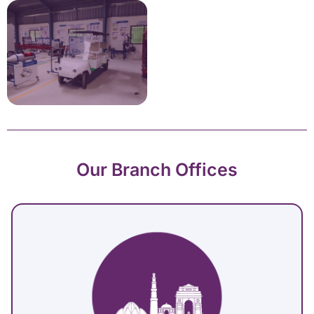
Our Branch Offices