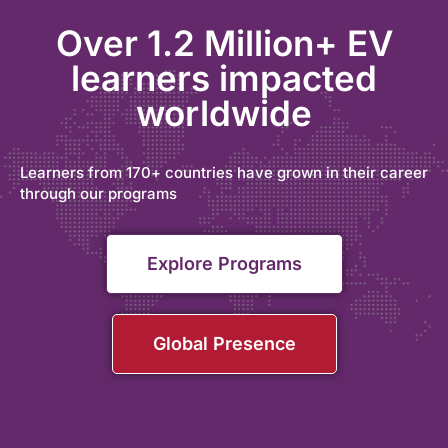
Over 1.2 Million+ EV
learners impacted
worldwide
Learners from 170+ countries have grown in their career
through our programs
Explore Programs
Global Presence