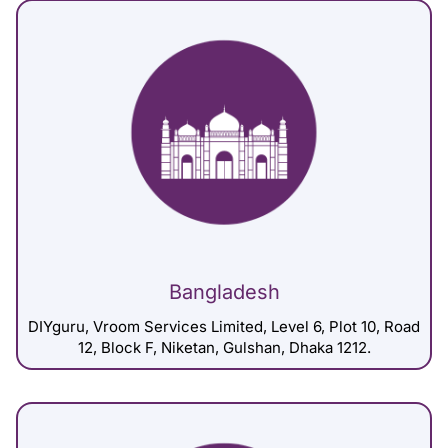
Bangladesh
DIYguru, Vroom Services Limited, Level 6, Plot 10, Road
12, Block F, Niketan, Gulshan, Dhaka 1212.