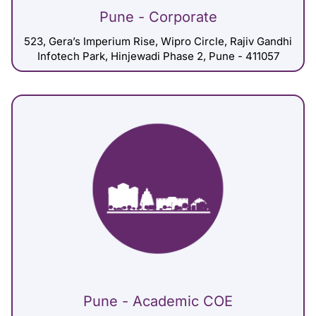
Pune - Corporate
523, Gera’s Imperium Rise, Wipro Circle, Rajiv Gandhi
Infotech Park, Hinjewadi Phase 2, Pune - 411057
Pune - Academic COE