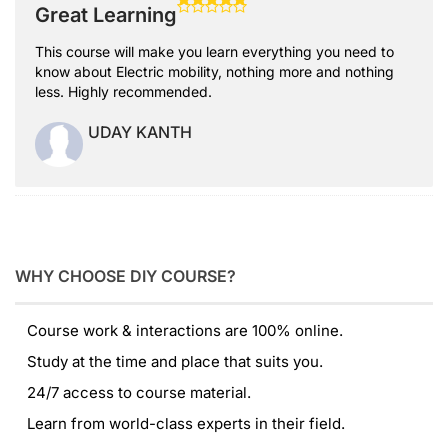
Great Learning
This course will make you learn everything you need to
know about Electric mobility, nothing more and nothing
less. Highly recommended.
UDAY KANTH
WHY CHOOSE DIY COURSE?
Course work & interactions are 100% online.
Study at the time and place that suits you.
24/7 access to course material.
Learn from world-class experts in their field.