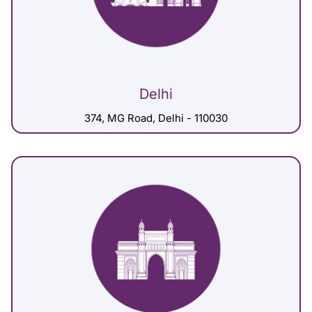
Delhi
374, MG Road, Delhi - 110030