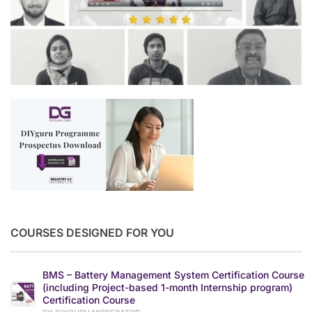
COURSES DESIGNED FOR YOU
BMS – Battery Management System Certification Course
(including Project-based 1-month Internship program)
Certification Course