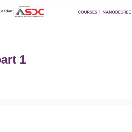
 Stories
Job Portal
Blog
Media
Hire from Us
COURSES
NANODEGREE
art 1