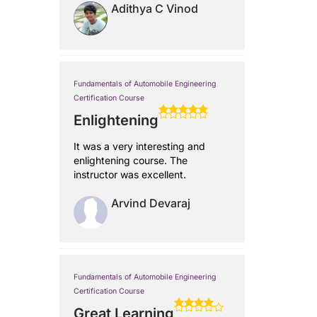
Adithya C Vinod
Fundamentals of Automobile Engineering
Certification Course
Enlightening
It was a very interesting and
enlightening course. The
instructor was excellent.
Arvind Devaraj
Fundamentals of Automobile Engineering
Certification Course
Great Learning