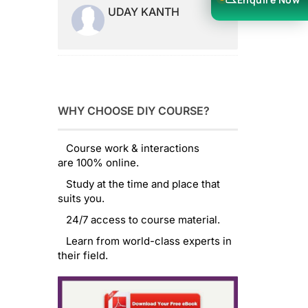
UDAY KANTH
WHY CHOOSE DIY COURSE?
Course work & interactions
are 100% online.
Study at the time and place that
suits you.
24/7 access to course material.
Learn from world-class experts in
their field.