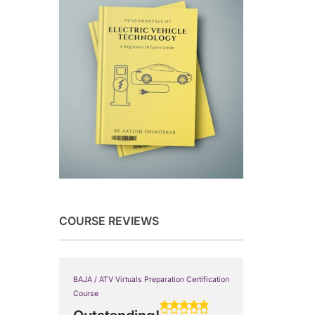
COURSE REVIEWS
BAJA / ATV Virtuals Preparation Certification
Course