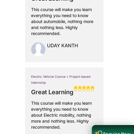
This course will make you learn
everything you need to know
about automobile, nothing more
and nothing less. Highly
recommended.
UDAY KANTH
Electric Vehicle Course + Project-based
Internship
Great Learning
This course will make you learn
everything you need to know
about Electric mobility, nothing
more and nothing less. Highly
recommended.
Enquire Now