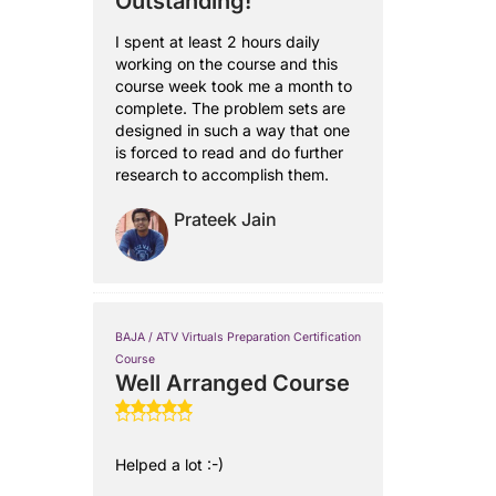
Outstanding!
I spent at least 2 hours daily
working on the course and this
course week took me a month to
complete. The problem sets are
designed in such a way that one
is forced to read and do further
research to accomplish them.
Prateek Jain
BAJA / ATV Virtuals Preparation Certification
Course
Well Arranged Course
Helped a lot :-)