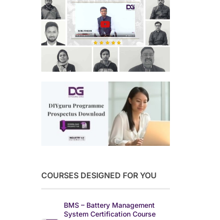
COURSES DESIGNED FOR YOU
BMS – Battery Management
System Certification Course