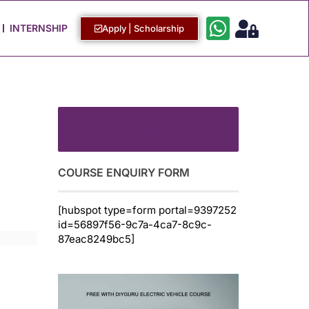
Work with Us
Login / Sign Up
INTERNSHIP
Apply | Scholarship
Back to Course
COURSE ENQUIRY FORM
[hubspot type=form portal=9397252
id=56897f56-9c7a-4ca7-8c9c-
87eac8249bc5]