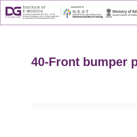
About
Success
40-Front bumper p