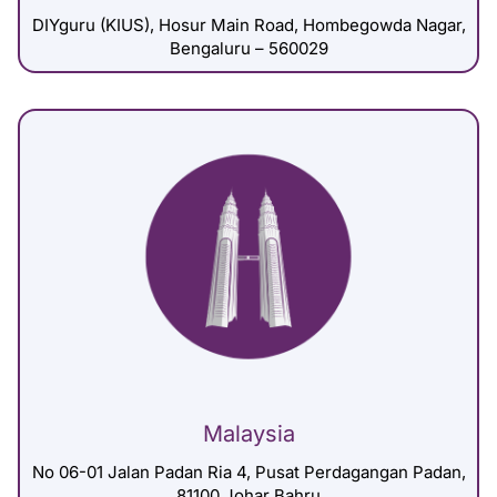
DIYguru (KIUS), Hosur Main Road, Hombegowda Nagar,
Bengaluru – 560029
Malaysia
No 06-01 Jalan Padan Ria 4, Pusat Perdagangan Padan,
81100 Johar Bahru