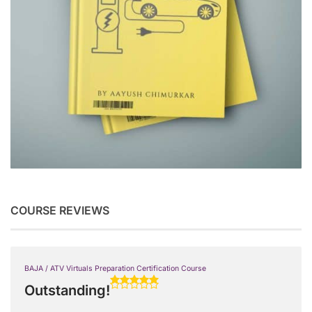
COURSE REVIEWS
BAJA / ATV Virtuals Preparation Certification Course
Outstanding!