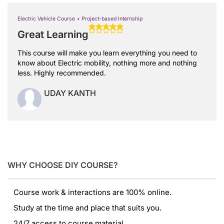
Electric Vehicle Course + Project-based Internship
Great Learning
This course will make you learn everything you need to
know about Electric mobility, nothing more and nothing
less. Highly recommended.
UDAY KANTH
WHY CHOOSE DIY COURSE?
Course work & interactions are 100% online.
Study at the time and place that suits you.
24/7 access to course material.