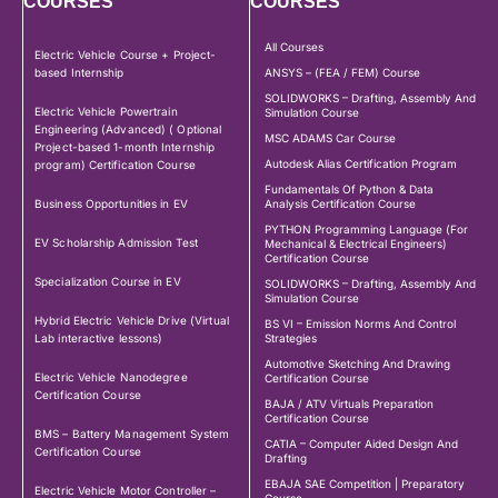
COURSES
COURSES
All Courses
Electric Vehicle Course + Project-
based Internship
ANSYS – (FEA / FEM) Course
SOLIDWORKS – Drafting, Assembly And
Electric Vehicle Powertrain
Simulation Course
Engineering (Advanced) ( Optional
MSC ADAMS Car Course
Project-based 1-month Internship
Autodesk Alias Certification Program
program) Certification Course
Fundamentals Of Python & Data
Business Opportunities in EV
Analysis Certification Course
PYTHON Programming Language (For
EV Scholarship Admission Test
Mechanical & Electrical Engineers)
Certification Course
Specialization Course in EV
SOLIDWORKS – Drafting, Assembly And
Simulation Course
Hybrid Electric Vehicle Drive (Virtual
BS VI – Emission Norms And Control
Lab interactive lessons)
Strategies
Automotive Sketching And Drawing
Electric Vehicle Nanodegree
Certification Course
Certification Course
BAJA / ATV Virtuals Preparation
Certification Course
BMS – Battery Management System
CATIA – Computer Aided Design And
Certification Course
Drafting
EBAJA SAE Competition | Preparatory
Electric Vehicle Motor Controller –