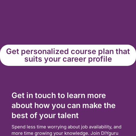
Get personalized course plan that
suits your career profile
Get in touch to learn more
about how you can make the
best of your talent
Spend less time worrying about job availability, and
more time growing your knowledge. Join DIYguru