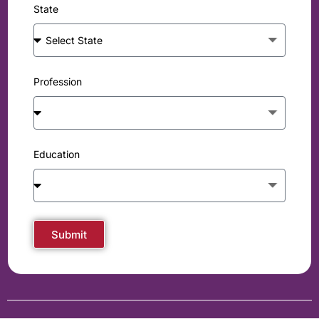
State
Profession
Education
Submit