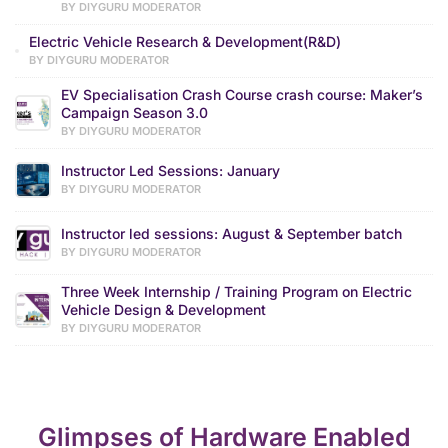
BY DIYGURU MODERATOR
Electric Vehicle Research & Development(R&D)
BY DIYGURU MODERATOR
EV Specialisation Crash Course crash course: Maker’s
Campaign Season 3.0
BY DIYGURU MODERATOR
Instructor Led Sessions: January
BY DIYGURU MODERATOR
Instructor led sessions: August & September batch
BY DIYGURU MODERATOR
Three Week Internship / Training Program on Electric
Vehicle Design & Development
BY DIYGURU MODERATOR
Glimpses of Hardware Enabled