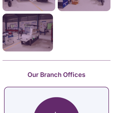
Our Branch Offices