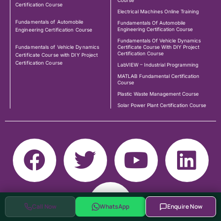
Course
Certification Course
Electrical Machines Online Training
Fundamentals of Automobile
Fundamentals Of Automobile
Engineering Certification Course
Engineering Certification Course
Fundamentals Of Vehicle Dynamics
Fundamentals of Vehicle Dynamics
Certificate Course With DIY Project
Certification Course
Certificate Course with DIY Project
Certification Course
LabVIEW – Industrial Programming
MATLAB Fundamental Certification
Course
Plastic Waste Management Course
Solar Power Plant Certification Course
Call Now
WhatsApp
Enquire Now