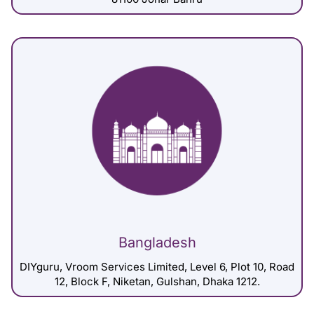
Bangladesh
DIYguru, Vroom Services Limited, Level 6, Plot 10, Road
12, Block F, Niketan, Gulshan, Dhaka 1212.