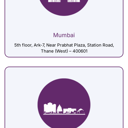
Mumbai
5th floor, Ark-7, Near Prabhat Plaza, Station Road,
Thane (West) – 400601