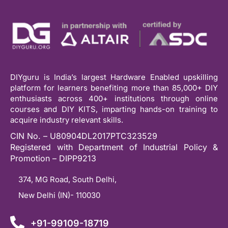
DIYguru is India’s largest Hardware Enabled upskilling
platform for learners benefiting more than 85,000+ DIY
enthusiasts across 400+ institutions through online
courses and DIY KITS, imparting hands-on training to
acquire industry relevant skills.
CIN No. – U80904DL2017PTC323529
Registered with Department of Industrial Policy &
Promotion – DIPP9213
374, MG Road, South Delhi,
New Delhi (IN)- 110030
+91-99109-18719