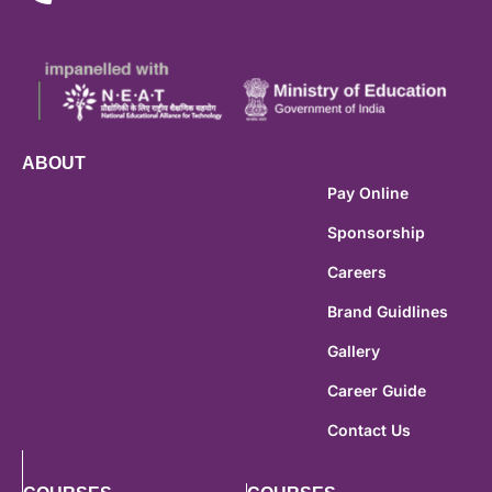
ABOUT
Pay Online
Sponsorship
Careers
Brand Guidlines
Gallery
Career Guide
Contact Us