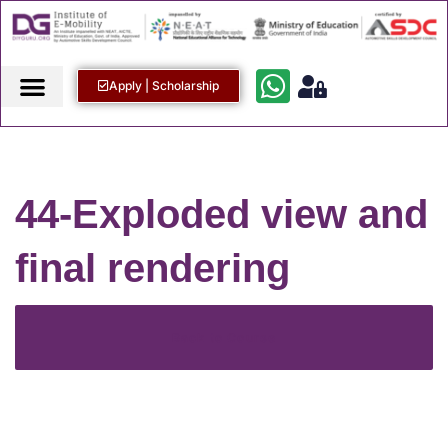
Apply | Scholarship
44-Exploded view and
final rendering
Back to Course