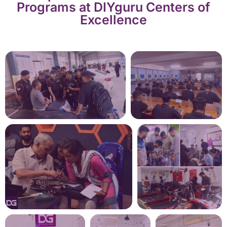
Programs at DIYguru Centers of
Excellence