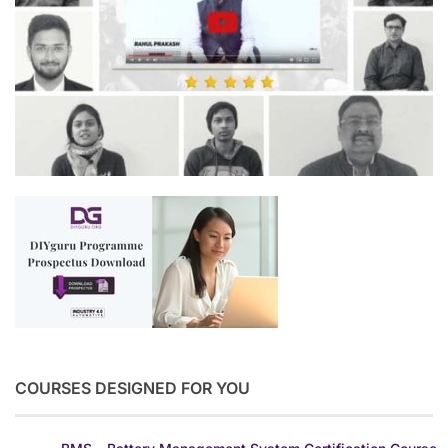
COURSES DESIGNED FOR YOU