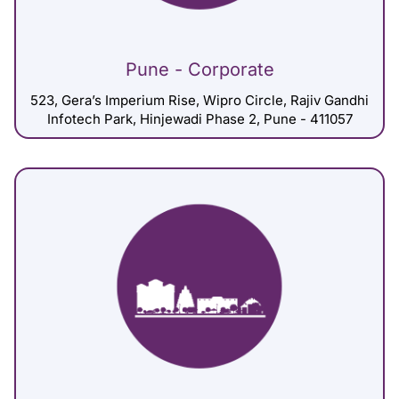
Pune - Corporate
523, Gera’s Imperium Rise, Wipro Circle, Rajiv Gandhi
Infotech Park, Hinjewadi Phase 2, Pune - 411057