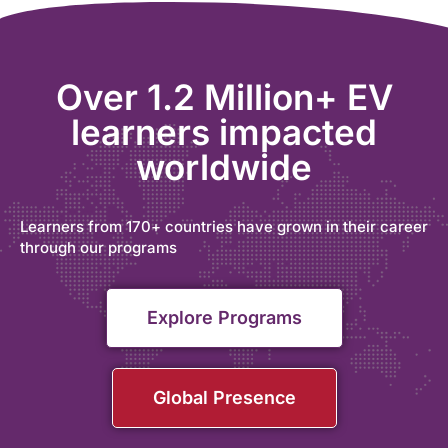
Over 1.2 Million+ EV
learners impacted
worldwide
Learners from 170+ countries have grown in their career
through our programs
Explore Programs
Global Presence