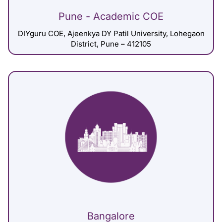
Pune - Academic COE
DIYguru COE, Ajeenkya DY Patil University, Lohegaon
District, Pune – 412105
Bangalore