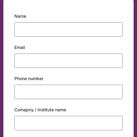
Name
Email
Phone number
Comapny / Institute name