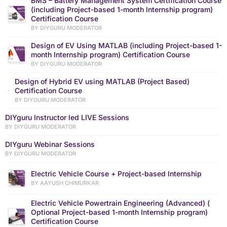
BMS – Battery Management System Certification Course
(including Project-based 1-month Internship program)
Certification Course
BY DIYGURU MODERATOR
Design of EV Using MATLAB (including Project-based 1-
month Internship program) Certification Course
BY DIYGURU MODERATOR
Design of Hybrid EV using MATLAB (Project Based)
Certification Course
BY DIYGURU MODERATOR
DIYguru Instructor led LIVE Sessions
BY DIYGURU MODERATOR
DIYguru Webinar Sessions
BY DIYGURU MODERATOR
Electric Vehicle Course + Project-based Internship
BY AAYUSH CHIMURKAR
Electric Vehicle Powertrain Engineering (Advanced) (
Optional Project-based 1-month Internship program)
Certification Course