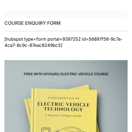
COURSE ENQUIRY FORM
[hubspot type=form portal=9397252 id=56897f56-9c7a-
4ca7-8c9c-87eac8249bc5]