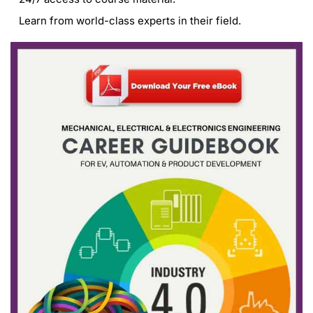
Learn from world-class experts in their field.