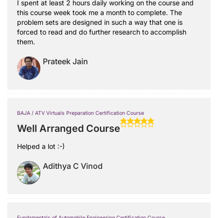
I spent at least 2 hours daily working on the course and
this course week took me a month to complete. The
problem sets are designed in such a way that one is
forced to read and do further research to accomplish
them.
Prateek Jain
BAJA / ATV Virtuals Preparation Certification Course
Well Arranged Course
Helped a lot :-)
Adithya C Vinod
Fundamentals of Automobile Engineering Certification Course