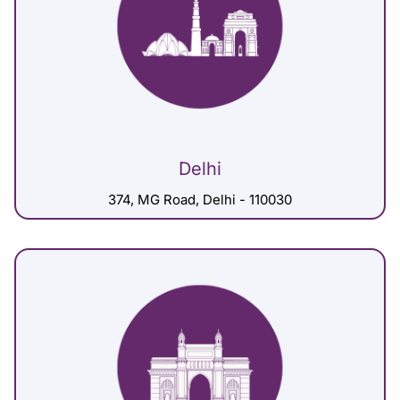
Delhi
374, MG Road, Delhi - 110030