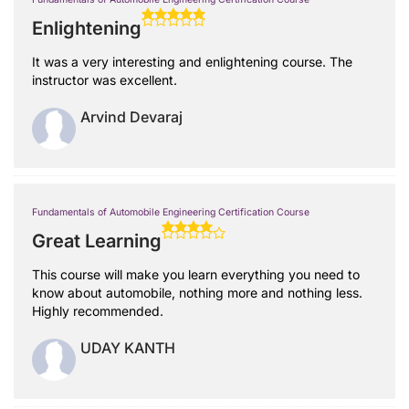
Enlightening
It was a very interesting and enlightening course. The
instructor was excellent.
Arvind Devaraj
Fundamentals of Automobile Engineering Certification Course
Great Learning
This course will make you learn everything you need to
know about automobile, nothing more and nothing less.
Highly recommended.
UDAY KANTH