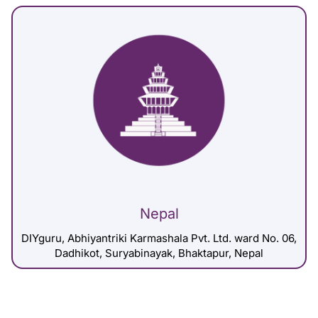
Nepal
DIYguru, Abhiyantriki Karmashala Pvt. Ltd. ward No. 06,
Dadhikot, Suryabinayak, Bhaktapur, Nepal