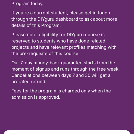
Program today.
If you’re a current student, please get in touch
through the DIYguru dashboard to ask about more
details of this Program.
Please note, eligibility for DIYguru course is
reserved to students who have done related
projects and have relevant profiles matching with
the pre-requisite of this course.
Our 7-day money-back guarantee starts from the
moment of signup and runs through the free week.
Cancellations between days 7 and 30 will get a
prorated refund.
Fees for the program is charged only when the
admission is approved.