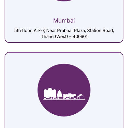
Mumbai
5th floor, Ark-7, Near Prabhat Plaza, Station Road,
Thane (West) – 400601