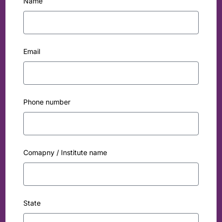
Name
Email
Phone number
Comapny / Institute name
State