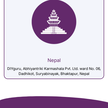
Nepal
DIYguru, Abhiyantriki Karmashala Pvt. Ltd. ward No. 06,
Dadhikot, Suryabinayak, Bhaktapur, Nepal