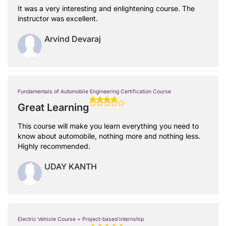
It was a very interesting and enlightening course. The
instructor was excellent.
Arvind Devaraj
Fundamentals of Automobile Engineering Certification Course
Great Learning
This course will make you learn everything you need to
know about automobile, nothing more and nothing less.
Highly recommended.
UDAY KANTH
Electric Vehicle Course + Project-based Internship