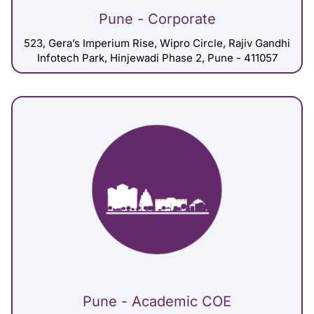
Pune - Corporate
523, Gera’s Imperium Rise, Wipro Circle, Rajiv Gandhi
Infotech Park, Hinjewadi Phase 2, Pune - 411057
Pune - Academic COE