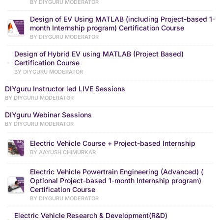
BY DIYGURU MODERATOR
Design of EV Using MATLAB (including Project-based 1-
month Internship program) Certification Course
BY DIYGURU MODERATOR
Design of Hybrid EV using MATLAB (Project Based)
Certification Course
BY DIYGURU MODERATOR
DIYguru Instructor led LIVE Sessions
BY DIYGURU MODERATOR
DIYguru Webinar Sessions
BY DIYGURU MODERATOR
Electric Vehicle Course + Project-based Internship
BY AAYUSH CHIMURKAR
Electric Vehicle Powertrain Engineering (Advanced) (
Optional Project-based 1-month Internship program)
Certification Course
BY DIYGURU MODERATOR
Electric Vehicle Research & Development(R&D)