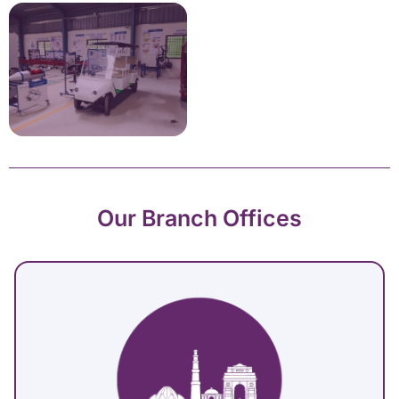
Our Branch Offices