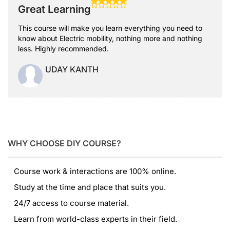
Great Learning
This course will make you learn everything you need to
know about Electric mobility, nothing more and nothing
less. Highly recommended.
UDAY KANTH
WHY CHOOSE DIY COURSE?
Course work & interactions are 100% online.
Study at the time and place that suits you.
24/7 access to course material.
Learn from world-class experts in their field.