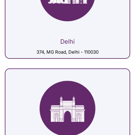
Delhi
374, MG Road, Delhi - 110030