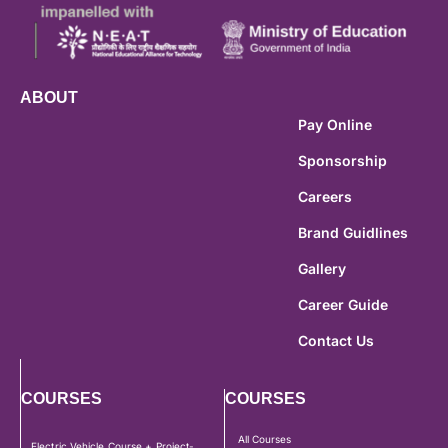
ABOUT
Pay Online
Sponsorship
Careers
Brand Guidlines
Gallery
Career Guide
Contact Us
COURSES
COURSES
All Courses
Electric Vehicle Course + Project-