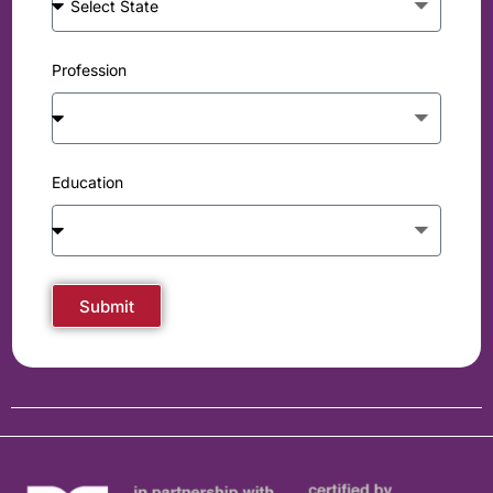
Profession
Education
Submit