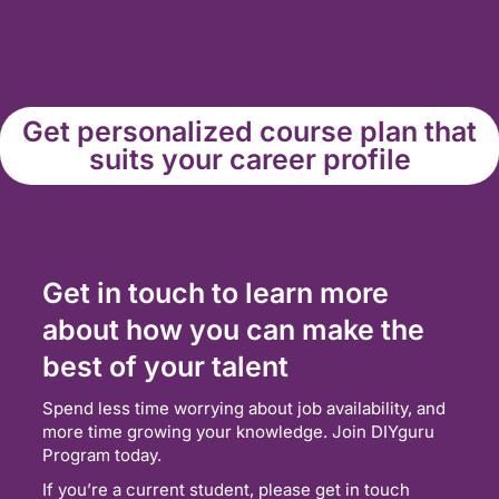
Get personalized course plan that
suits your career profile
Get in touch to learn more
about how you can make the
best of your talent
Spend less time worrying about job availability, and
more time growing your knowledge. Join DIYguru
Program today.
If you’re a current student, please get in touch