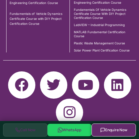
Engineering Certification Course
Engineering Certification Course
Fundamentals Of Vehicle Dynamics
Fundamentals of Vehicle Dynamics
Certificate Course With DIY Project
Certification Course
Certificate Course with DIY Project
Certification Course
LabVIEW – Industrial Programming
MATLAB Fundamental Certification
Course
Plastic Waste Management Course
Solar Power Plant Certification Course
Call Now
WhatsApp
Enquire Now