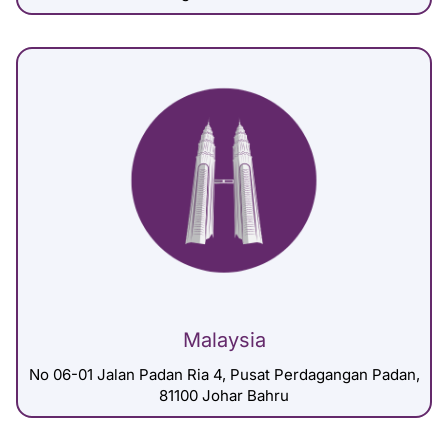
Malaysia
No 06-01 Jalan Padan Ria 4, Pusat Perdagangan Padan,
81100 Johar Bahru