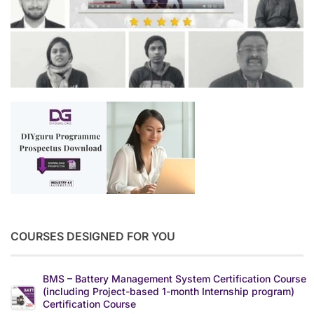
COURSES DESIGNED FOR YOU
BMS – Battery Management System Certification Course
(including Project-based 1-month Internship program)
Certification Course