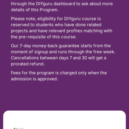
through the DIYguru dashboard to ask about more
details of this Program.
Please note, eligibility for DIYguru course is
reserved to students who have done related
projects and have relevant profiles matching with
the pre-requisite of this course.
Our 7-day money-back guarantee starts from the
moment of signup and runs through the free week.
Cancellations between days 7 and 30 will get a
prorated refund.
Fees for the program is charged only when the
admission is approved.