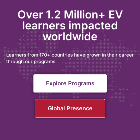
Over 1.2 Million+ EV
learners impacted
worldwide
Learners from 170+ countries have grown in their career
through our programs
Explore Programs
Global Presence