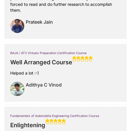
forced to read and do further research to accomplish
them.
Prateek Jain
BAJA / ATV Virtuals Preparation Certification Course
Well Arranged Course
Helped a lot :-)
Adithya C Vinod
Fundamentals of Automobile Engineering Certification Course
Enlightening