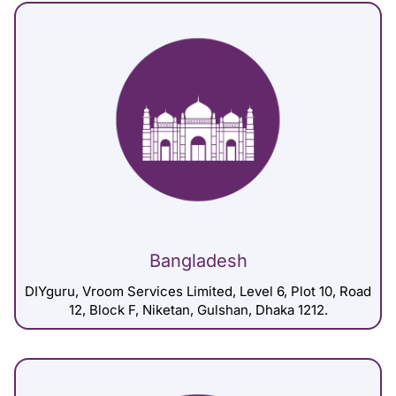
Bangladesh
DIYguru, Vroom Services Limited, Level 6, Plot 10, Road
12, Block F, Niketan, Gulshan, Dhaka 1212.