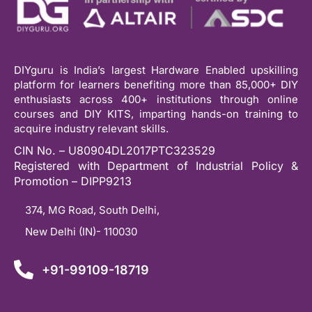
DIYguru is India’s largest Hardware Enabled upskilling
platform for learners benefiting more than 85,000+ DIY
enthusiasts across 400+ institutions through online
courses and DIY KITS, imparting hands-on training to
acquire industry relevant skills.
CIN No. – U80904DL2017PTC323529
Registered with Department of Industrial Policy &
Promotion – DIPP9213
374, MG Road, South Delhi,
New Delhi (IN)- 110030
+91-99109-18719