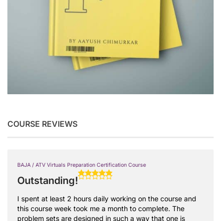
COURSE REVIEWS
BAJA / ATV Virtuals Preparation Certification Course
Outstanding!
I spent at least 2 hours daily working on the course and
this course week took me a month to complete. The
problem sets are designed in such a way that one is