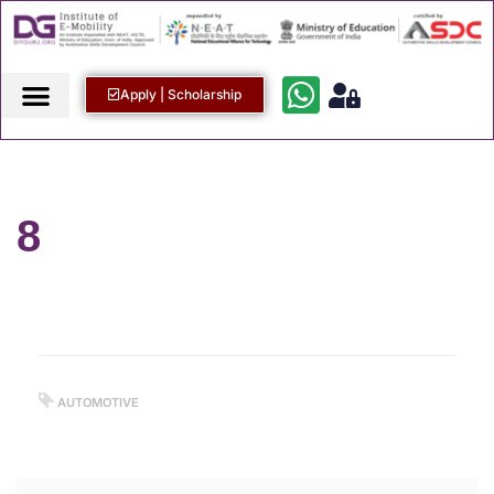
Apply | Scholarship
8
AUTOMOTIVE