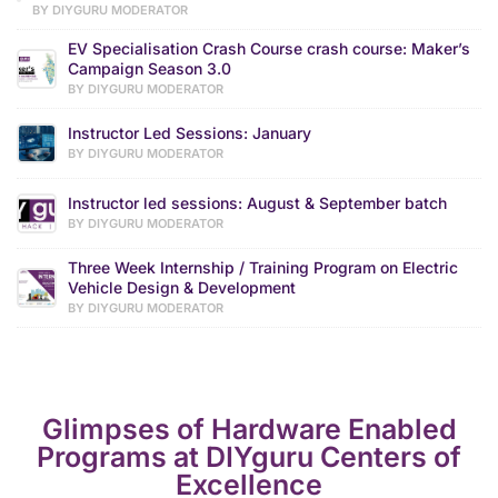
BY DIYGURU MODERATOR
EV Specialisation Crash Course crash course: Maker’s
Campaign Season 3.0
BY DIYGURU MODERATOR
Instructor Led Sessions: January
BY DIYGURU MODERATOR
Instructor led sessions: August & September batch
BY DIYGURU MODERATOR
Three Week Internship / Training Program on Electric
Vehicle Design & Development
BY DIYGURU MODERATOR
Glimpses of Hardware Enabled
Programs at DIYguru Centers of
Excellence