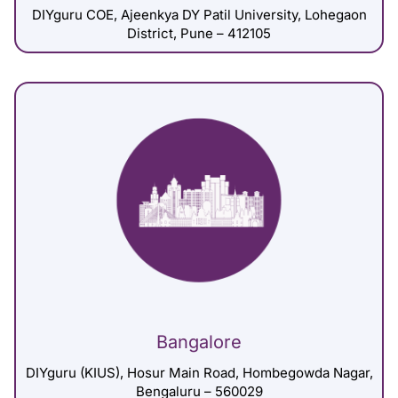
DIYguru COE, Ajeenkya DY Patil University, Lohegaon
District, Pune – 412105
Bangalore
DIYguru (KIUS), Hosur Main Road, Hombegowda Nagar,
Bengaluru – 560029