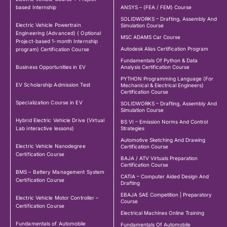
based Internship
ANSYS – (FEA / FEM) Course
SOLIDWORKS – Drafting, Assembly And
Electric Vehicle Powertrain
Simulation Course
Engineering (Advanced) ( Optional
MSC ADAMS Car Course
Project-based 1-month Internship
Autodesk Alias Certification Program
program) Certification Course
Fundamentals Of Python & Data
Business Opportunities in EV
Analysis Certification Course
PYTHON Programming Language (For
EV Scholarship Admission Test
Mechanical & Electrical Engineers)
Certification Course
Specialization Course in EV
SOLIDWORKS – Drafting, Assembly And
Simulation Course
Hybrid Electric Vehicle Drive (Virtual
BS VI – Emission Norms And Control
Lab interactive lessons)
Strategies
Automotive Sketching And Drawing
Electric Vehicle Nanodegree
Certification Course
Certification Course
BAJA / ATV Virtuals Preparation
Certification Course
BMS – Battery Management System
CATIA – Computer Aided Design And
Certification Course
Drafting
EBAJA SAE Competition | Preparatory
Electric Vehicle Motor Controller –
Course
Certification Course
Electrical Machines Online Training
Fundamentals of Automobile
Fundamentals Of Automobile