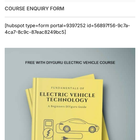
COURSE ENQUIRY FORM
[hubspot type=form portal=9397252 id=56897f56-9c7a-
4ca7-8c9c-87eac8249bc5]