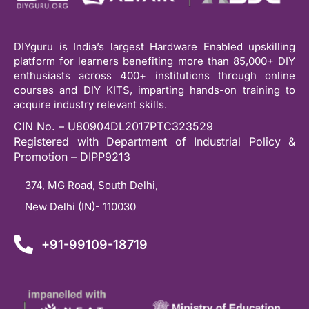
DIYguru is India’s largest Hardware Enabled upskilling
platform for learners benefiting more than 85,000+ DIY
enthusiasts across 400+ institutions through online
courses and DIY KITS, imparting hands-on training to
acquire industry relevant skills.
CIN No. – U80904DL2017PTC323529
Registered with Department of Industrial Policy &
Promotion – DIPP9213
374, MG Road, South Delhi,
New Delhi (IN)- 110030
+91-99109-18719