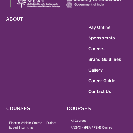
ABOUT
Pay Online
Sponsorship
Careers
Brand Guidlines
Gallery
Career Guide
Contact Us
COURSES
COURSES
All Courses
Electric Vehicle Course + Project-
based Internship
ANSYS – (FEA / FEM) Course