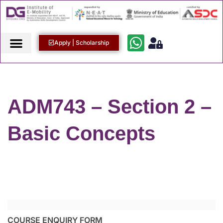
Apply | Scholarship
ADM743 – Section 2 –
Basic Concepts
COURSE ENQUIRY FORM