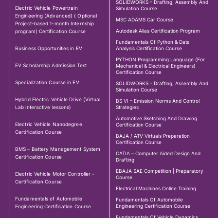
SOLIDWORKS – Drafting, Assembly And
Electric Vehicle Powertrain
Simulation Course
Engineering (Advanced) ( Optional
MSC ADAMS Car Course
Project-based 1-month Internship
Autodesk Alias Certification Program
program) Certification Course
Fundamentals Of Python & Data
Business Opportunities in EV
Analysis Certification Course
PYTHON Programming Language (For
EV Scholarship Admission Test
Mechanical & Electrical Engineers)
Certification Course
Specialization Course in EV
SOLIDWORKS – Drafting, Assembly And
Simulation Course
Hybrid Electric Vehicle Drive (Virtual
BS VI – Emission Norms And Control
Lab interactive lessons)
Strategies
Automotive Sketching And Drawing
Electric Vehicle Nanodegree
Certification Course
Certification Course
BAJA / ATV Virtuals Preparation
Certification Course
BMS – Battery Management System
CATIA – Computer Aided Design And
Certification Course
Drafting
EBAJA SAE Competition | Preparatory
Electric Vehicle Motor Controller –
Course
Certification Course
Electrical Machines Online Training
Fundamentals of Automobile
Fundamentals Of Automobile
Engineering Certification Course
Engineering Certification Course
Fundamentals Of Vehicle Dynamics