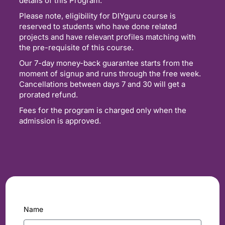
details of this Program.
Please note, eligibility for DIYguru course is
reserved to students who have done related
projects and have relevant profiles matching with
the pre-requisite of this course.
Our 7-day money-back guarantee starts from the
moment of signup and runs through the free week.
Cancellations between days 7 and 30 will get a
prorated refund.
Fees for the program is charged only when the
admission is approved.
Name