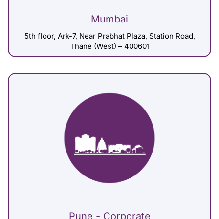
Mumbai
5th floor, Ark-7, Near Prabhat Plaza, Station Road,
Thane (West) – 400601
Pune - Corporate