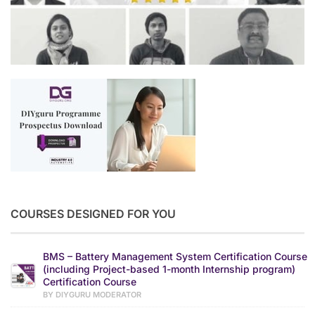
COURSES DESIGNED FOR YOU
BMS – Battery Management System Certification Course
(including Project-based 1-month Internship program)
Certification Course
BY DIYGURU MODERATOR