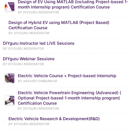
Design of EV Using MATLAB (including Project-based 1-
month Internship program) Certification Course
BY DIYGURU MODERATOR
Design of Hybrid EV using MATLAB (Project Based)
Certification Course
BY DIYGURU MODERATOR
DIYguru Instructor led LIVE Sessions
BY DIYGURU MODERATOR
DIYguru Webinar Sessions
BY DIYGURU MODERATOR
Electric Vehicle Course + Project-based Internship
BY AAYUSH CHIMURKAR
Electric Vehicle Powertrain Engineering (Advanced) (
Optional Project-based 1-month Internship program)
Certification Course
BY DIYGURU MODERATOR
Electric Vehicle Research & Development(R&D)
BY DIYGURU MODERATOR