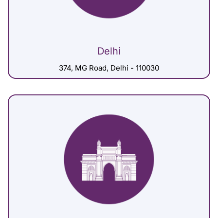
Delhi
374, MG Road, Delhi - 110030