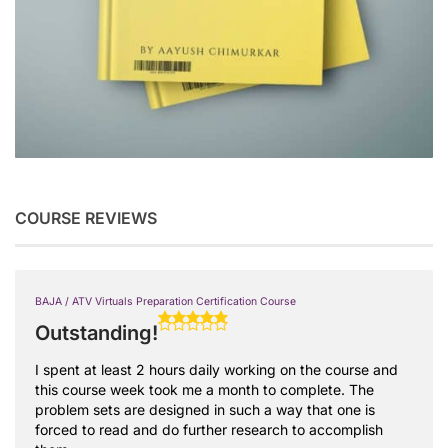
COURSE REVIEWS
BAJA / ATV Virtuals Preparation Certification Course
Outstanding!
I spent at least 2 hours daily working on the course and
this course week took me a month to complete. The
problem sets are designed in such a way that one is
forced to read and do further research to accomplish