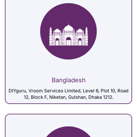
Bangladesh
DIYguru, Vroom Services Limited, Level 6, Plot 10, Road
12, Block F, Niketan, Gulshan, Dhaka 1212.