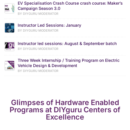
EV Specialisation Crash Course crash course: Maker’s
Campaign Season 3.0
BY DIYGURU MODERATOR
Instructor Led Sessions: January
BY DIYGURU MODERATOR
Instructor led sessions: August & September batch
BY DIYGURU MODERATOR
Three Week Internship / Training Program on Electric
Vehicle Design & Development
BY DIYGURU MODERATOR
Glimpses of Hardware Enabled
Programs at DIYguru Centers of
Excellence