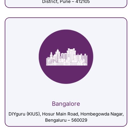
District, Pune – 412105
Bangalore
DIYguru (KIUS), Hosur Main Road, Hombegowda Nagar,
Bengaluru – 560029