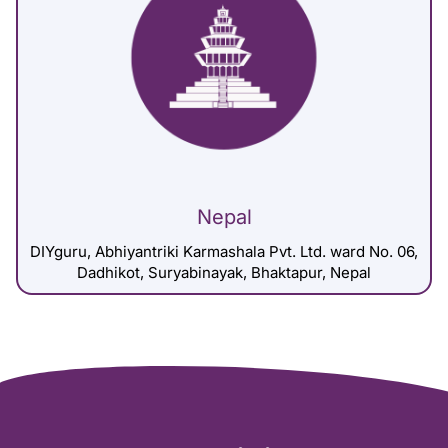
Nepal
DIYguru, Abhiyantriki Karmashala Pvt. Ltd. ward No. 06,
Dadhikot, Suryabinayak, Bhaktapur, Nepal