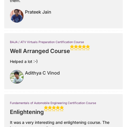
them.
Prateek Jain
BAJA / ATV Virtuals Preparation Certification Course
Well Arranged Course
Helped a lot :-)
Adithya C Vinod
Fundamentals of Automobile Engineering Certification Course
Enlightening
It was a very interesting and enlightening course. The