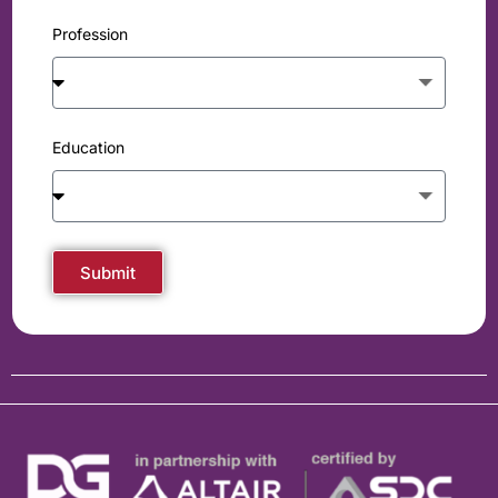
Profession
Education
Submit