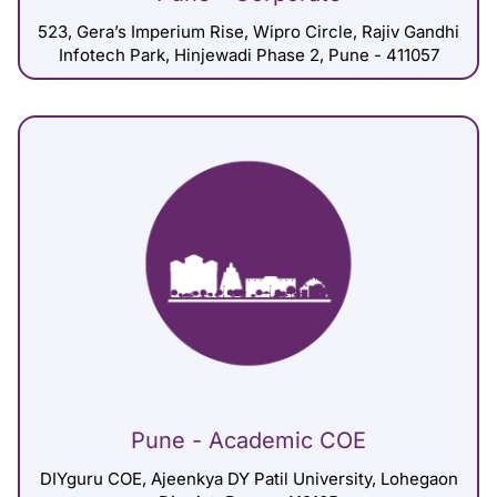
523, Gera’s Imperium Rise, Wipro Circle, Rajiv Gandhi
Infotech Park, Hinjewadi Phase 2, Pune - 411057
Pune - Academic COE
DIYguru COE, Ajeenkya DY Patil University, Lohegaon