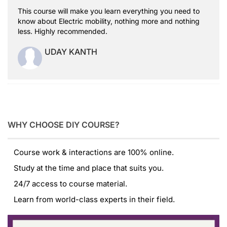
This course will make you learn everything you need to
know about Electric mobility, nothing more and nothing
less. Highly recommended.
UDAY KANTH
WHY CHOOSE DIY COURSE?
Course work & interactions are 100% online.
Study at the time and place that suits you.
24/7 access to course material.
Learn from world-class experts in their field.