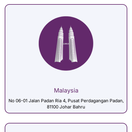
Malaysia
No 06-01 Jalan Padan Ria 4, Pusat Perdagangan Padan,
81100 Johar Bahru