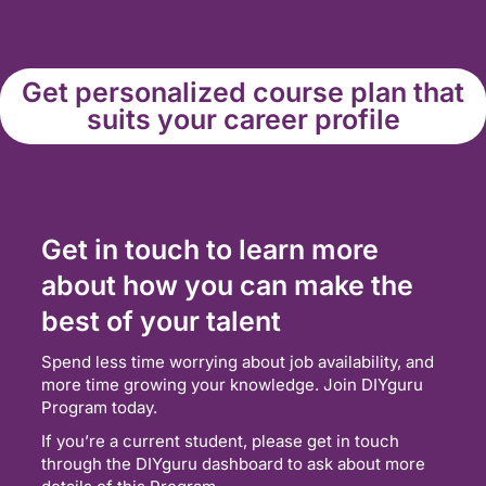
Get personalized course plan that
suits your career profile
Get in touch to learn more
about how you can make the
best of your talent
Spend less time worrying about job availability, and
more time growing your knowledge. Join DIYguru
Program today.
If you’re a current student, please get in touch
through the DIYguru dashboard to ask about more