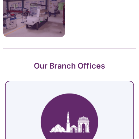
Our Branch Offices