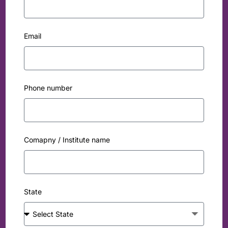
Email
Phone number
Comapny / Institute name
State