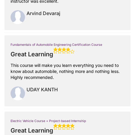
instructor was excellent.
Arvind Devaraj
Fundamentals of Automobile Engineering Certification Course
Great Learning
This course will make you learn everything you need to
know about automobile, nothing more and nothing less.
Highly recommended.
UDAY KANTH
Electric Vehicle Course + Project-based Internship
Great Learning