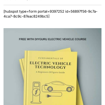
[hubspot type=form portal=9397252 id=56897f56-9c7a-
4ca7-8c9c-87eac8249bc5]