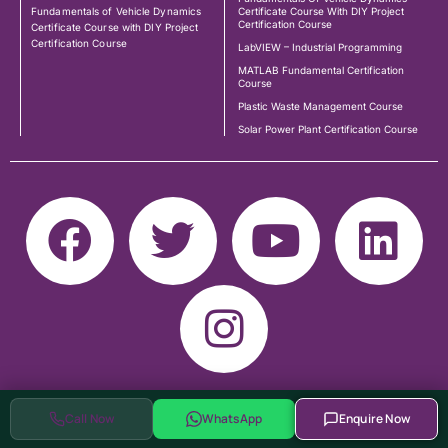
Fundamentals of Vehicle Dynamics
Certificate Course With DIY Project
Certification Course
Certificate Course with DIY Project
Certification Course
LabVIEW – Industrial Programming
MATLAB Fundamental Certification
Course
Plastic Waste Management Course
Solar Power Plant Certification Course
Call Now
WhatsApp
Enquire Now