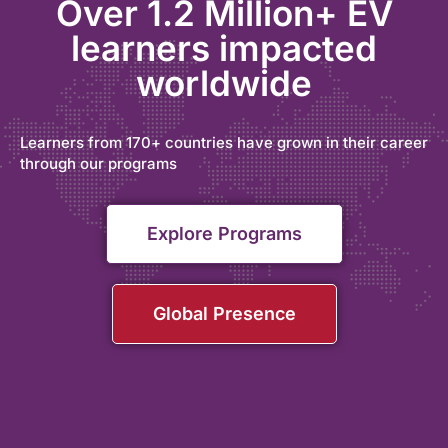
Over 1.2 Million+ EV
learners impacted
worldwide
Learners from 170+ countries have grown in their career
through our programs
Explore Programs
Global Presence