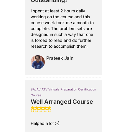
Outstanding!
I spent at least 2 hours daily
working on the course and this
course week took me a month to
complete. The problem sets are
designed in such a way that one
is forced to read and do further
research to accomplish them.
Prateek Jain
BAJA / ATV Virtuals Preparation Certification
Course
Well Arranged Course
Helped a lot :-)