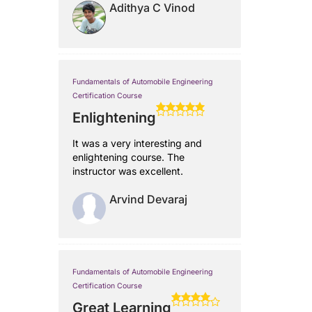
Adithya C Vinod
Fundamentals of Automobile Engineering
Certification Course
Enlightening
It was a very interesting and
enlightening course. The
instructor was excellent.
Arvind Devaraj
Fundamentals of Automobile Engineering
Certification Course
Great Learning