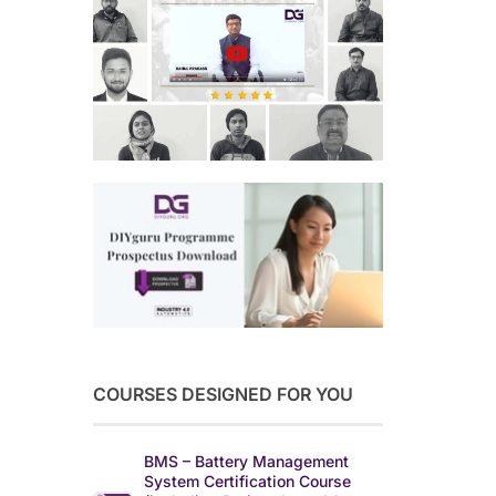
COURSES DESIGNED FOR YOU
BMS – Battery Management
System Certification Course