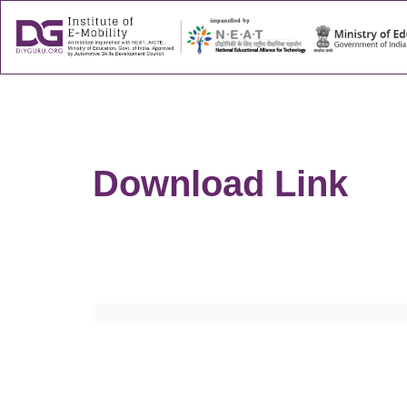
About
Success
Download Link