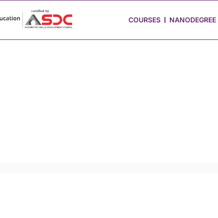
 Stories
Job Portal
Blog
Media
Hire from Us
COURSES
NANODEGREE