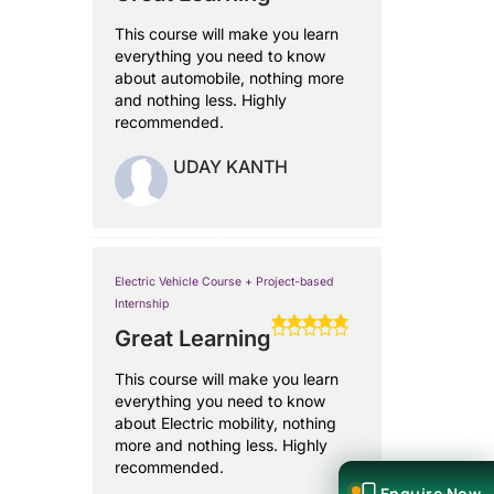
This course will make you learn
everything you need to know
about automobile, nothing more
and nothing less. Highly
recommended.
UDAY KANTH
Electric Vehicle Course + Project-based
Internship
Great Learning
This course will make you learn
everything you need to know
about Electric mobility, nothing
more and nothing less. Highly
recommended.
Enquire Now