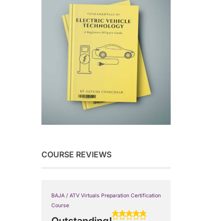
COURSE REVIEWS
BAJA / ATV Virtuals Preparation Certification
Course