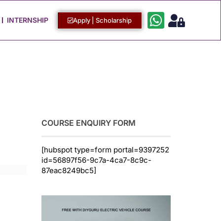
Work with Us
Login / Sign Up
INTERNSHIP
Apply | Scholarship
COURSE ENQUIRY FORM
[hubspot type=form portal=9397252
id=56897f56-9c7a-4ca7-8c9c-
87eac8249bc5]