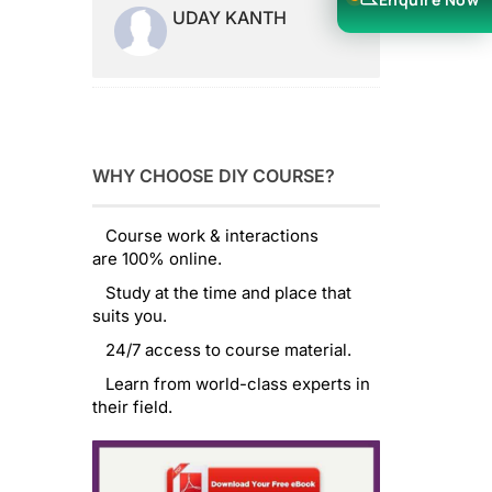
UDAY KANTH
WHY CHOOSE DIY COURSE?
Course work & interactions
are 100% online.
Study at the time and place that
suits you.
24/7 access to course material.
Learn from world-class experts in
their field.