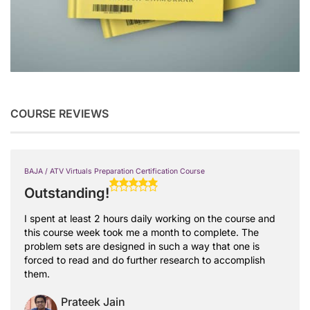
COURSE REVIEWS
BAJA / ATV Virtuals Preparation Certification Course
Outstanding!
I spent at least 2 hours daily working on the course and
this course week took me a month to complete. The
problem sets are designed in such a way that one is
forced to read and do further research to accomplish
them.
Prateek Jain