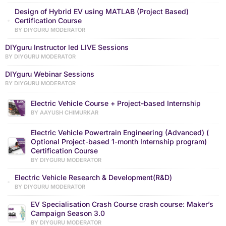
Design of Hybrid EV using MATLAB (Project Based)
Certification Course
BY DIYGURU MODERATOR
DIYguru Instructor led LIVE Sessions
BY DIYGURU MODERATOR
DIYguru Webinar Sessions
BY DIYGURU MODERATOR
Electric Vehicle Course + Project-based Internship
BY AAYUSH CHIMURKAR
Electric Vehicle Powertrain Engineering (Advanced) (
Optional Project-based 1-month Internship program)
Certification Course
BY DIYGURU MODERATOR
Electric Vehicle Research & Development(R&D)
BY DIYGURU MODERATOR
EV Specialisation Crash Course crash course: Maker’s
Campaign Season 3.0
BY DIYGURU MODERATOR