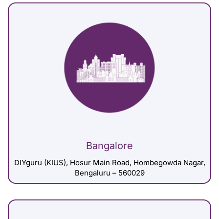
Bangalore
DIYguru (KIUS), Hosur Main Road, Hombegowda Nagar,
Bengaluru – 560029