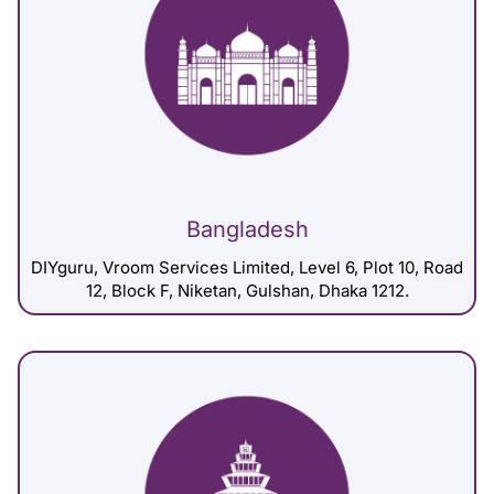
Bangladesh
DIYguru, Vroom Services Limited, Level 6, Plot 10, Road
12, Block F, Niketan, Gulshan, Dhaka 1212.