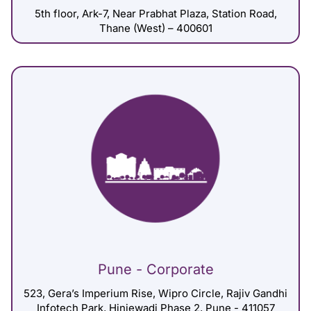
5th floor, Ark-7, Near Prabhat Plaza, Station Road,
Thane (West) – 400601
Pune - Corporate
523, Gera’s Imperium Rise, Wipro Circle, Rajiv Gandhi
Infotech Park, Hinjewadi Phase 2, Pune - 411057