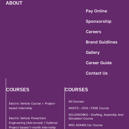
ABOUT
Pay Online
Sponsorship
Careers
Brand Guidlines
Gallery
Career Guide
Contact Us
COURSES
COURSES
All Courses
Electric Vehicle Course + Project-
based Internship
ANSYS – (FEA / FEM) Course
SOLIDWORKS – Drafting, Assembly And
Electric Vehicle Powertrain
Simulation Course
Engineering (Advanced) ( Optional
MSC ADAMS Car Course
Project-based 1-month Internship