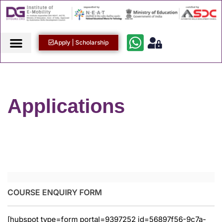
Apply | Scholarship
Applications
COURSE ENQUIRY FORM
[hubspot type=form portal=9397252 id=56897f56-9c7a-