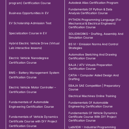
Autodesk Alias Certification Program
program) Certification Course
Fundamentals Of Python & Data
Business Opportunities in EV
Analysis Certification Course
PYTHON Programming Language (For
EV Scholarship Admission Test
Mechanical & Electrical Engineers)
Certification Course
Specialization Course in EV
SOLIDWORKS – Drafting, Assembly And
Simulation Course
Hybrid Electric Vehicle Drive (Virtual
BS VI – Emission Norms And Control
Lab interactive lessons)
Strategies
Automotive Sketching And Drawing
Electric Vehicle Nanodegree
Certification Course
Certification Course
BAJA / ATV Virtuals Preparation
Certification Course
BMS – Battery Management System
CATIA – Computer Aided Design And
Certification Course
Drafting
EBAJA SAE Competition | Preparatory
Electric Vehicle Motor Controller –
Course
Certification Course
Electrical Machines Online Training
Fundamentals of Automobile
Fundamentals Of Automobile
Engineering Certification Course
Engineering Certification Course
Fundamentals Of Vehicle Dynamics
Fundamentals of Vehicle Dynamics
Certificate Course With DIY Project
Certification Course
Certificate Course with DIY Project
Certification Course
LabVIEW – Industrial Programming