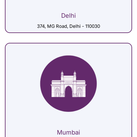
Delhi
374, MG Road, Delhi - 110030
Mumbai