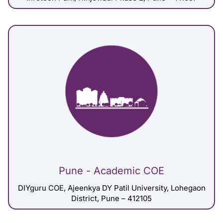
Pune - Academic COE
DIYguru COE, Ajeenkya DY Patil University, Lohegaon
District, Pune – 412105