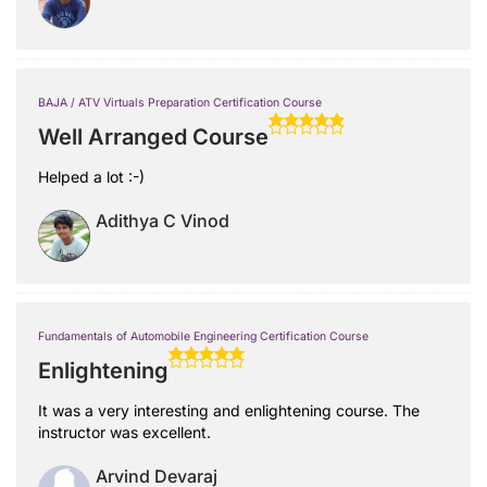
BAJA / ATV Virtuals Preparation Certification Course
Well Arranged Course
Helped a lot :-)
Adithya C Vinod
Fundamentals of Automobile Engineering Certification Course
Enlightening
It was a very interesting and enlightening course. The
instructor was excellent.
Arvind Devaraj