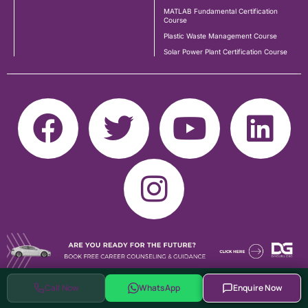
MATLAB Fundamental Certification
Course
Plastic Waste Management Course
Solar Power Plant Certification Course
Call Now
WhatsApp
Enquire Now