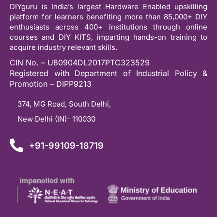
DIYguru is India’s largest Hardware Enabled upskilling
platform for learners benefiting more than 85,000+ DIY
enthusiasts across 400+ institutions through online
courses and DIY KITS, imparting hands-on training to
acquire industry relevant skills.
CIN No. – U80904DL2017PTC323529
Registered with Department of Industrial Policy &
Promotion – DIPP9213
374, MG Road, South Delhi,
New Delhi (IN)- 110030
+91-99109-18719