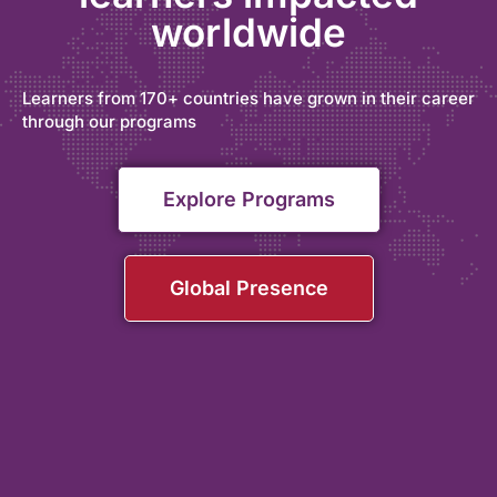
worldwide
Learners from 170+ countries have grown in their career
through our programs
Explore Programs
Global Presence