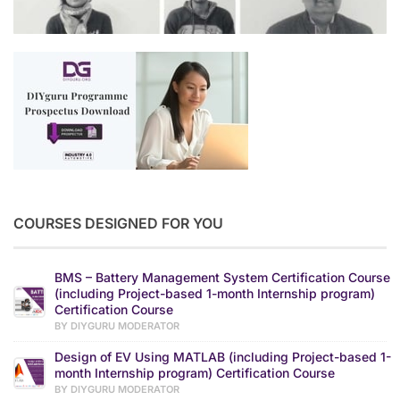
COURSES DESIGNED FOR YOU
BMS – Battery Management System Certification Course
(including Project-based 1-month Internship program)
Certification Course
BY DIYGURU MODERATOR
Design of EV Using MATLAB (including Project-based 1-
month Internship program) Certification Course
BY DIYGURU MODERATOR