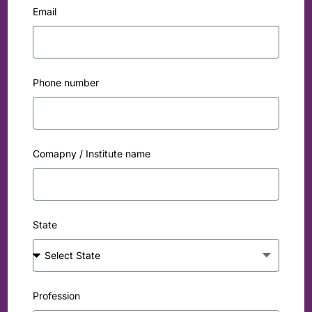
Email
Phone number
Comapny / Institute name
State
Profession