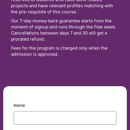
projects and have relevant profiles matching with
the pre-requisite of this course.
Our 7-day money-back guarantee starts from the
moment of signup and runs through the free week.
Cancellations between days 7 and 30 will get a
prorated refund.
Fees for the program is charged only when the
admission is approved.
Name