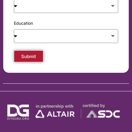
Education
Submit