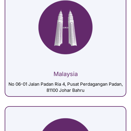
Malaysia
No 06-01 Jalan Padan Ria 4, Pusat Perdagangan Padan,
81100 Johar Bahru