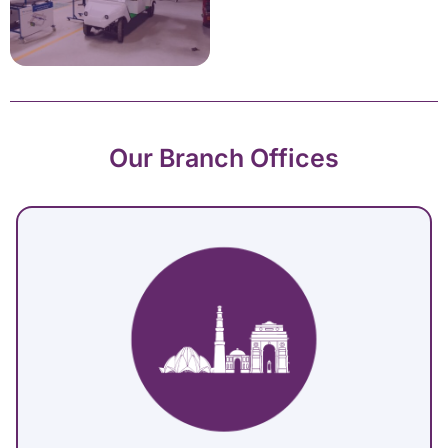
Our Branch Offices