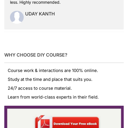
less. Highly recommended.
UDAY KANTH
WHY CHOOSE DIY COURSE?
Course work & interactions are 100% online.
Study at the time and place that suits you.
24/7 access to course material.
Learn from world-class experts in their field.