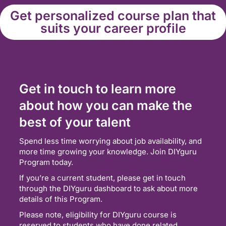
Get personalized course plan that
suits your career profile
Get in touch to learn more
about how you can make the
best of your talent
Spend less time worrying about job availability, and
more time growing your knowledge. Join DIYguru
Program today.
If you’re a current student, please get in touch
through the DIYguru dashboard to ask about more
details of this Program.
Please note, eligibility for DIYguru course is
reserved to students who have done related