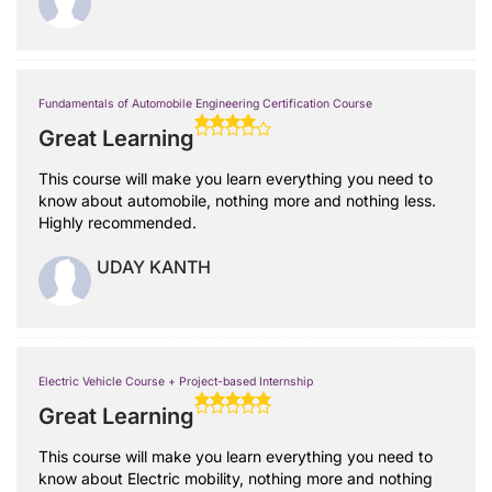
Fundamentals of Automobile Engineering Certification Course
Great Learning
This course will make you learn everything you need to
know about automobile, nothing more and nothing less.
Highly recommended.
UDAY KANTH
Electric Vehicle Course + Project-based Internship
Great Learning
This course will make you learn everything you need to
know about Electric mobility, nothing more and nothing