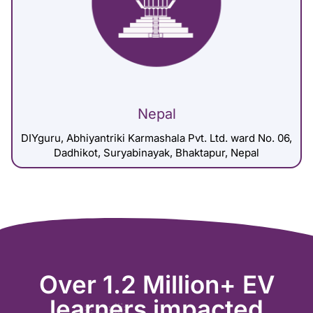
Nepal
DIYguru, Abhiyantriki Karmashala Pvt. Ltd. ward No. 06,
Dadhikot, Suryabinayak, Bhaktapur, Nepal
Over 1.2 Million+ EV
learners impacted