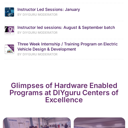
Instructor Led Sessions: January
BY DIYGURU MODERATOR
Instructor led sessions: August & September batch
BY DIYGURU MODERATOR
Three Week Internship / Training Program on Electric
Vehicle Design & Development
BY DIYGURU MODERATOR
Glimpses of Hardware Enabled
Programs at DIYguru Centers of
Excellence