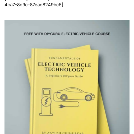
4ca7-8c9c-87eac8249bc5]