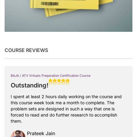
COURSE REVIEWS
BAJA / ATV Virtuals Preparation Certification Course
Outstanding!
I spent at least 2 hours daily working on the course and
this course week took me a month to complete. The
problem sets are designed in such a way that one is
forced to read and do further research to accomplish
them.
Prateek Jain