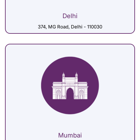
Delhi
374, MG Road, Delhi - 110030
Mumbai