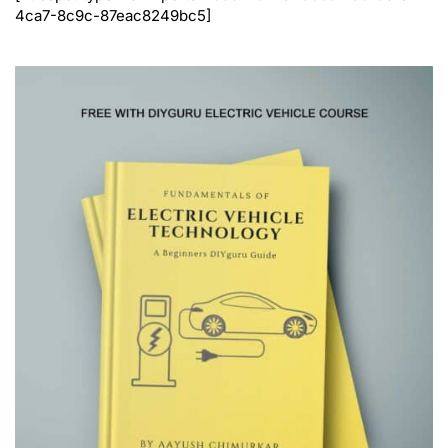
4ca7-8c9c-87eac8249bc5]