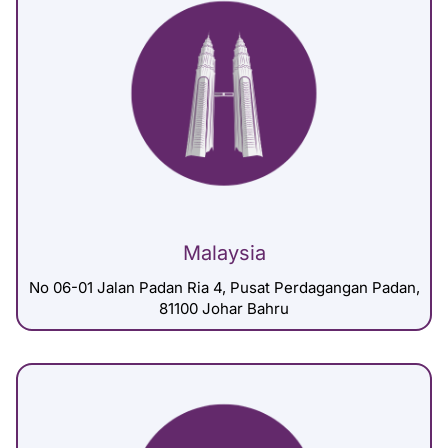
Malaysia
No 06-01 Jalan Padan Ria 4, Pusat Perdagangan Padan,
81100 Johar Bahru