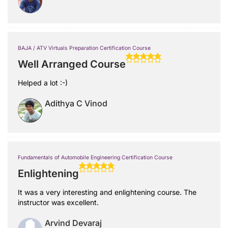
BAJA / ATV Virtuals Preparation Certification Course
Well Arranged Course
Helped a lot :-)
Adithya C Vinod
Fundamentals of Automobile Engineering Certification Course
Enlightening
It was a very interesting and enlightening course. The
instructor was excellent.
Arvind Devaraj