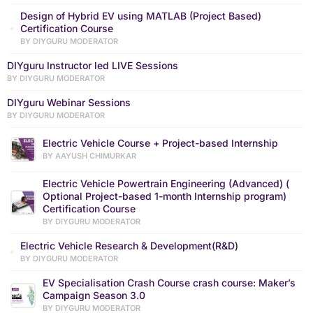
Design of Hybrid EV using MATLAB (Project Based)
Certification Course
BY DIYGURU MODERATOR
DIYguru Instructor led LIVE Sessions
BY DIYGURU MODERATOR
DIYguru Webinar Sessions
BY DIYGURU MODERATOR
Electric Vehicle Course + Project-based Internship
BY AAYUSH CHIMURKAR
Electric Vehicle Powertrain Engineering (Advanced) (
Optional Project-based 1-month Internship program)
Certification Course
BY DIYGURU MODERATOR
Electric Vehicle Research & Development(R&D)
BY DIYGURU MODERATOR
EV Specialisation Crash Course crash course: Maker’s
Campaign Season 3.0
BY DIYGURU MODERATOR