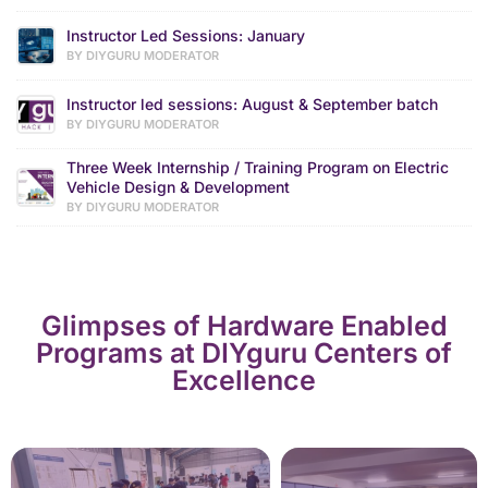
Instructor Led Sessions: January
BY DIYGURU MODERATOR
Instructor led sessions: August & September batch
BY DIYGURU MODERATOR
Three Week Internship / Training Program on Electric
Vehicle Design & Development
BY DIYGURU MODERATOR
Glimpses of Hardware Enabled
Programs at DIYguru Centers of
Excellence