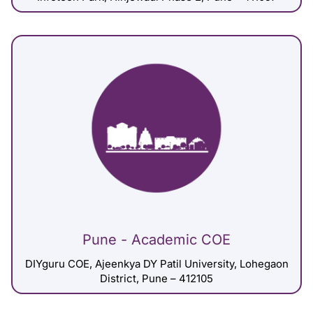
Pune - Academic COE
DIYguru COE, Ajeenkya DY Patil University, Lohegaon
District, Pune – 412105