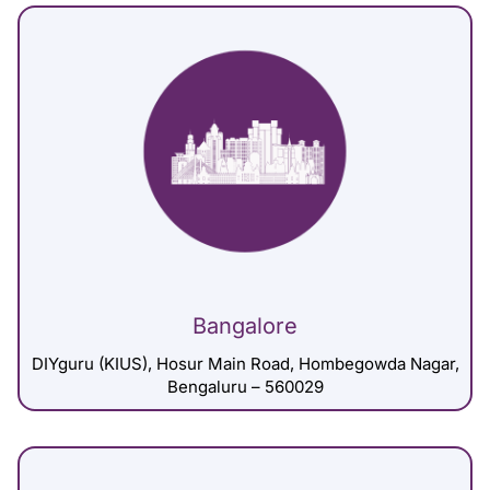
Bangalore
DIYguru (KIUS), Hosur Main Road, Hombegowda Nagar,
Bengaluru – 560029