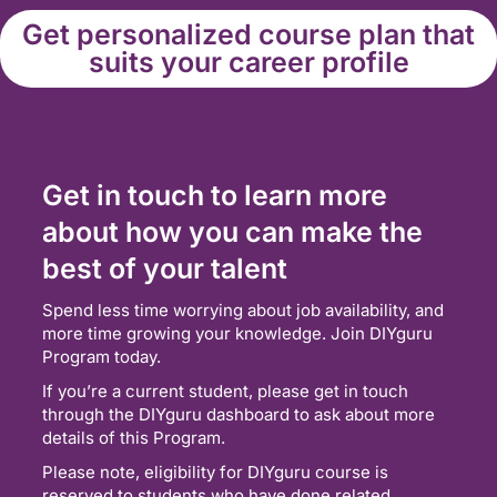
Get personalized course plan that
suits your career profile
Get in touch to learn more
about how you can make the
best of your talent
Spend less time worrying about job availability, and
more time growing your knowledge. Join DIYguru
Program today.
If you’re a current student, please get in touch
through the DIYguru dashboard to ask about more
details of this Program.
Please note, eligibility for DIYguru course is
reserved to students who have done related