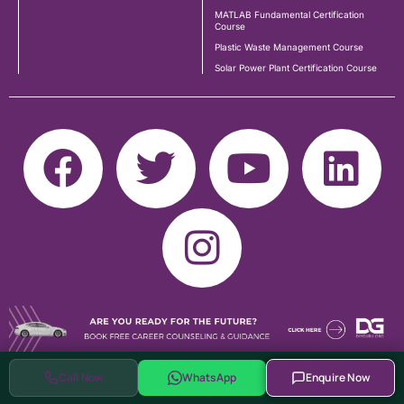
MATLAB Fundamental Certification
Course
Plastic Waste Management Course
Solar Power Plant Certification Course
Call Now
WhatsApp
Enquire Now