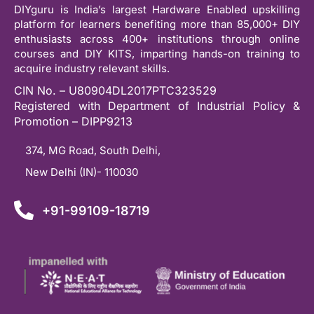
DIYguru is India’s largest Hardware Enabled upskilling
platform for learners benefiting more than 85,000+ DIY
enthusiasts across 400+ institutions through online
courses and DIY KITS, imparting hands-on training to
acquire industry relevant skills.
CIN No. – U80904DL2017PTC323529
Registered with Department of Industrial Policy &
Promotion – DIPP9213
374, MG Road, South Delhi,
New Delhi (IN)- 110030
+91-99109-18719