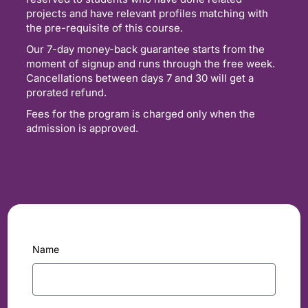
projects and have relevant profiles matching with
the pre-requisite of this course.
Our 7-day money-back guarantee starts from the
moment of signup and runs through the free week.
Cancellations between days 7 and 30 will get a
prorated refund.
Fees for the program is charged only when the
admission is approved.
Name