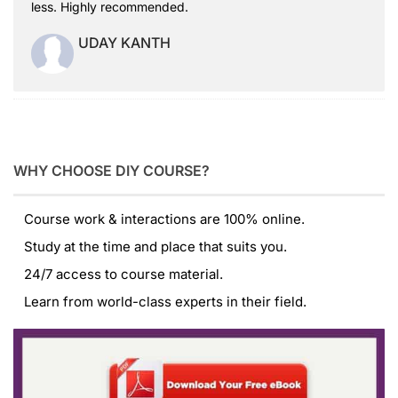
less. Highly recommended.
UDAY KANTH
WHY CHOOSE DIY COURSE?
Course work & interactions are 100% online.
Study at the time and place that suits you.
24/7 access to course material.
Learn from world-class experts in their field.