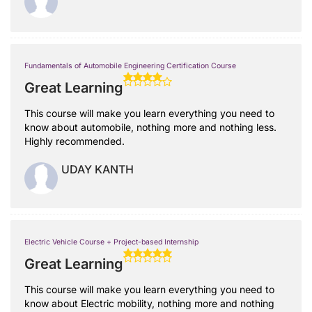
Fundamentals of Automobile Engineering Certification Course
Great Learning
This course will make you learn everything you need to
know about automobile, nothing more and nothing less.
Highly recommended.
UDAY KANTH
Electric Vehicle Course + Project-based Internship
Great Learning
This course will make you learn everything you need to
know about Electric mobility, nothing more and nothing