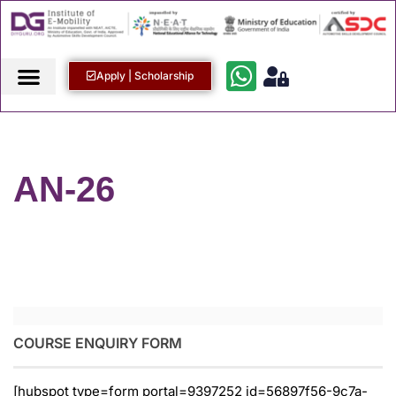
Apply | Scholarship
AN-26
COURSE ENQUIRY FORM
[hubspot type=form portal=9397252 id=56897f56-9c7a-