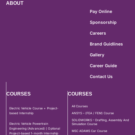
ABOUT
Pay Online
Sponsorship
Careers
Brand Guidlines
Gallery
Career Guide
Contact Us
COURSES
COURSES
All Courses
Electric Vehicle Course + Project-
based Internship
ANSYS – (FEA / FEM) Course
SOLIDWORKS – Drafting, Assembly And
Electric Vehicle Powertrain
Simulation Course
Engineering (Advanced) ( Optional
MSC ADAMS Car Course
Project-based 1-month Internship