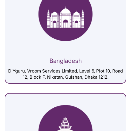
Bangladesh
DIYguru, Vroom Services Limited, Level 6, Plot 10, Road
12, Block F, Niketan, Gulshan, Dhaka 1212.