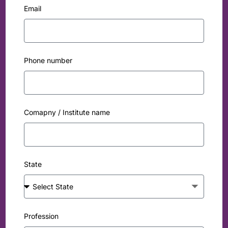
Email
Phone number
Comapny / Institute name
State
Profession