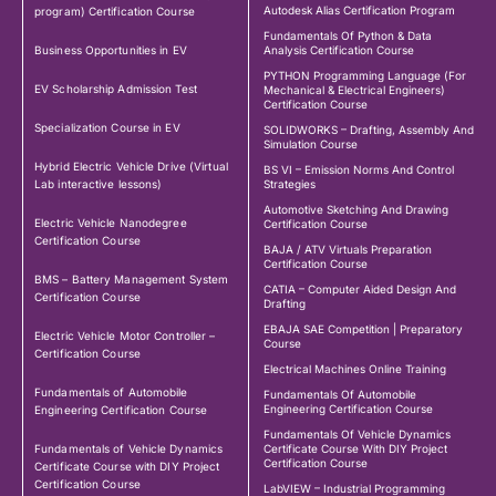
Autodesk Alias Certification Program
program) Certification Course
Fundamentals Of Python & Data
Business Opportunities in EV
Analysis Certification Course
PYTHON Programming Language (For
EV Scholarship Admission Test
Mechanical & Electrical Engineers)
Certification Course
Specialization Course in EV
SOLIDWORKS – Drafting, Assembly And
Simulation Course
Hybrid Electric Vehicle Drive (Virtual
BS VI – Emission Norms And Control
Lab interactive lessons)
Strategies
Automotive Sketching And Drawing
Electric Vehicle Nanodegree
Certification Course
Certification Course
BAJA / ATV Virtuals Preparation
Certification Course
BMS – Battery Management System
CATIA – Computer Aided Design And
Certification Course
Drafting
EBAJA SAE Competition | Preparatory
Electric Vehicle Motor Controller –
Course
Certification Course
Electrical Machines Online Training
Fundamentals of Automobile
Fundamentals Of Automobile
Engineering Certification Course
Engineering Certification Course
Fundamentals Of Vehicle Dynamics
Fundamentals of Vehicle Dynamics
Certificate Course With DIY Project
Certification Course
Certificate Course with DIY Project
Certification Course
LabVIEW – Industrial Programming