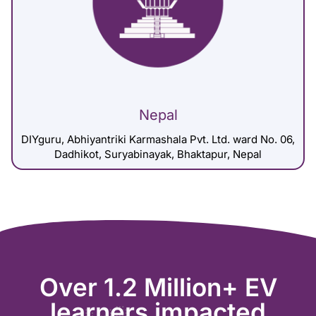
Nepal
DIYguru, Abhiyantriki Karmashala Pvt. Ltd. ward No. 06,
Dadhikot, Suryabinayak, Bhaktapur, Nepal
Over 1.2 Million+ EV
learners impacted