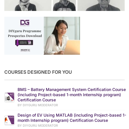
COURSES DESIGNED FOR YOU
BMS – Battery Management System Certification Course
(including Project-based 1-month Internship program)
Certification Course
BY DIYGURU MODERATOR
Design of EV Using MATLAB (including Project-based 1-
month Internship program) Certification Course
BY DIYGURU MODERATOR