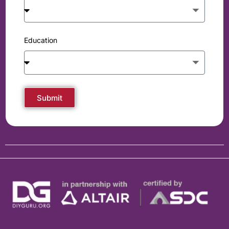
Education
Submit