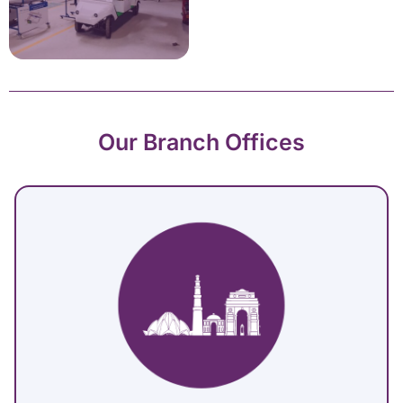
Our Branch Offices