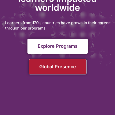
worldwide
Learners from 170+ countries have grown in their career
through our programs
Explore Programs
Global Presence