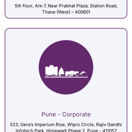
5th floor, Ark-7, Near Prabhat Plaza, Station Road,
Thane (West) – 400601
Pune - Corporate
523, Gera’s Imperium Rise, Wipro Circle, Rajiv Gandhi
Infotech Park, Hinjewadi Phase 2, Pune - 411057