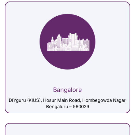
Bangalore
DIYguru (KIUS), Hosur Main Road, Hombegowda Nagar,
Bengaluru – 560029