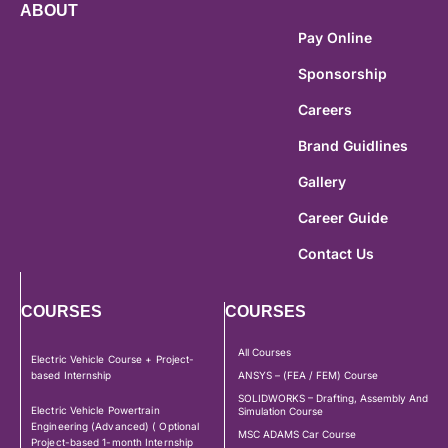
ABOUT
Pay Online
Sponsorship
Careers
Brand Guidlines
Gallery
Career Guide
Contact Us
COURSES
COURSES
All Courses
Electric Vehicle Course + Project-
based Internship
ANSYS – (FEA / FEM) Course
SOLIDWORKS – Drafting, Assembly And
Electric Vehicle Powertrain
Simulation Course
Engineering (Advanced) ( Optional
MSC ADAMS Car Course
Project-based 1-month Internship