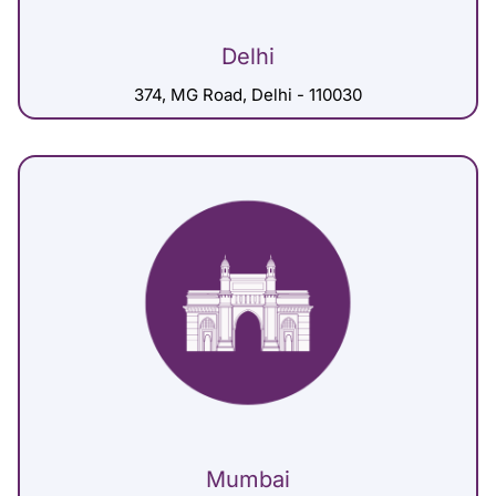
Delhi
374, MG Road, Delhi - 110030
Mumbai