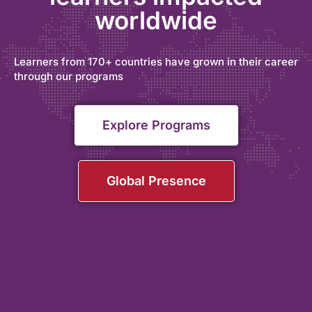
worldwide
Learners from 170+ countries have grown in their career
through our programs
Explore Programs
Global Presence