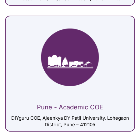
Pune - Academic COE
DIYguru COE, Ajeenkya DY Patil University, Lohegaon
District, Pune – 412105