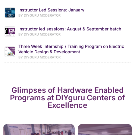
Instructor Led Sessions: January
BY DIYGURU MODERATOR
Instructor led sessions: August & September batch
BY DIYGURU MODERATOR
Three Week Internship / Training Program on Electric
Vehicle Design & Development
BY DIYGURU MODERATOR
Glimpses of Hardware Enabled
Programs at DIYguru Centers of
Excellence