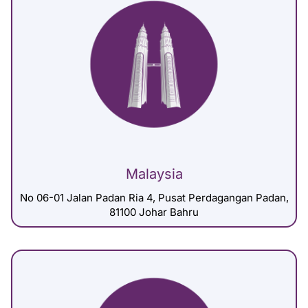
Malaysia
No 06-01 Jalan Padan Ria 4, Pusat Perdagangan Padan,
81100 Johar Bahru