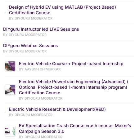
Design of Hybrid EV using MATLAB (Project Based)
Certification Course
BY DIYGURU MODERATOR
DIYguru Instructor led LIVE Sessions
BY DIYGURU MODERATOR
DIYguru Webinar Sessions
BY DIYGURU MODERATOR
Electric Vehicle Course + Project-based Internship
BY AAYUSH CHIMURKAR
Electric Vehicle Powertrain Engineering (Advanced) (
Optional Project-based 1-month Internship program)
Certification Course
BY DIYGURU MODERATOR
Electric Vehicle Research & Development(R&D)
BY DIYGURU MODERATOR
EV Specialisation Crash Course crash course: Maker’s
Campaign Season 3.0
BY DIYGURU MODERATOR