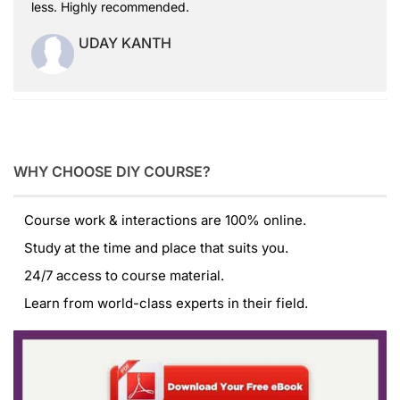
less. Highly recommended.
UDAY KANTH
WHY CHOOSE DIY COURSE?
Course work & interactions are 100% online.
Study at the time and place that suits you.
24/7 access to course material.
Learn from world-class experts in their field.