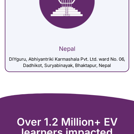
Nepal
DIYguru, Abhiyantriki Karmashala Pvt. Ltd. ward No. 06,
Dadhikot, Suryabinayak, Bhaktapur, Nepal
Over 1.2 Million+ EV
learners impacted