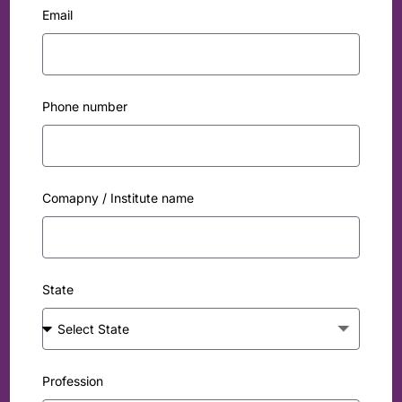
Email
Phone number
Comapny / Institute name
State
Profession