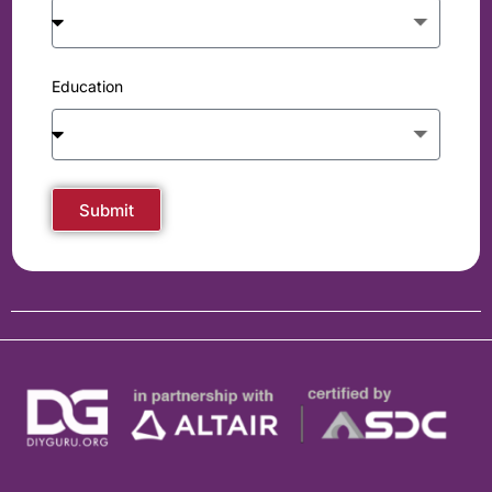
Education
Submit