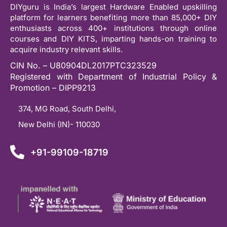
DIYguru is India’s largest Hardware Enabled upskilling
platform for learners benefiting more than 85,000+ DIY
enthusiasts across 400+ institutions through online
courses and DIY KITS, imparting hands-on training to
acquire industry relevant skills.
CIN No. – U80904DL2017PTC323529
Registered with Department of Industrial Policy &
Promotion – DIPP9213
374, MG Road, South Delhi,
New Delhi (IN)- 110030
+91-99109-18719