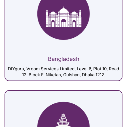
Bangladesh
DIYguru, Vroom Services Limited, Level 6, Plot 10, Road
12, Block F, Niketan, Gulshan, Dhaka 1212.