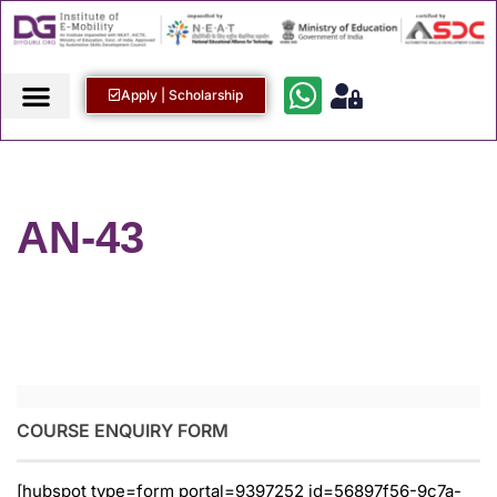
Apply | Scholarship
AN-43
COURSE ENQUIRY FORM
[hubspot type=form portal=9397252 id=56897f56-9c7a-