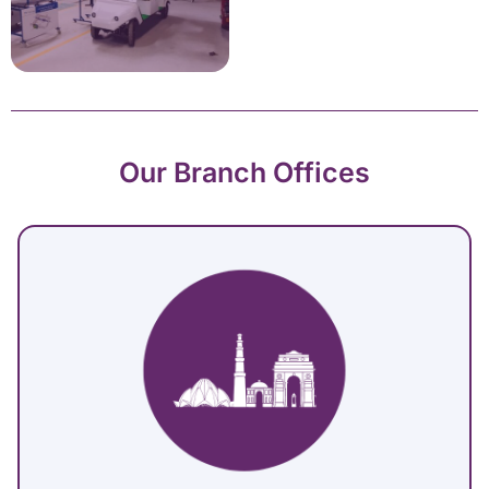
Our Branch Offices