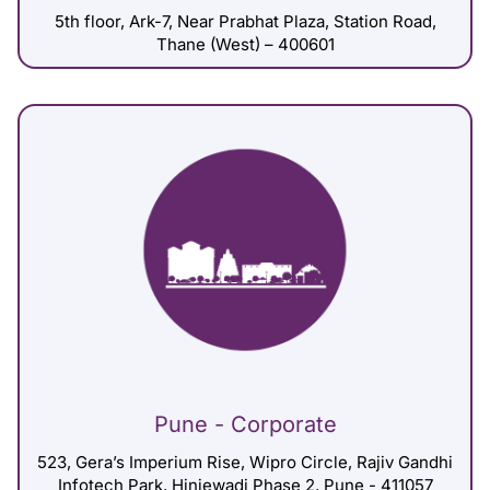
5th floor, Ark-7, Near Prabhat Plaza, Station Road,
Thane (West) – 400601
Pune - Corporate
523, Gera’s Imperium Rise, Wipro Circle, Rajiv Gandhi
Infotech Park, Hinjewadi Phase 2, Pune - 411057