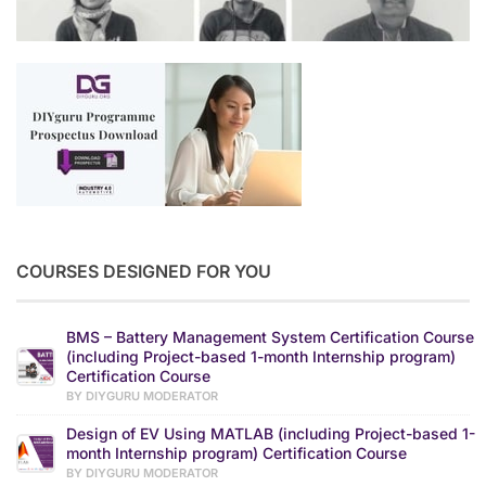
COURSES DESIGNED FOR YOU
BMS – Battery Management System Certification Course
(including Project-based 1-month Internship program)
Certification Course
BY DIYGURU MODERATOR
Design of EV Using MATLAB (including Project-based 1-
month Internship program) Certification Course
BY DIYGURU MODERATOR