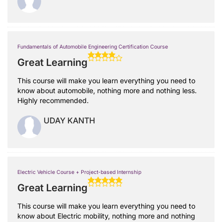
Fundamentals of Automobile Engineering Certification Course
Great Learning
This course will make you learn everything you need to
know about automobile, nothing more and nothing less.
Highly recommended.
UDAY KANTH
Electric Vehicle Course + Project-based Internship
Great Learning
This course will make you learn everything you need to
know about Electric mobility, nothing more and nothing