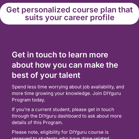
Get personalized course plan that
suits your career profile
Get in touch to learn more
about how you can make the
best of your talent
Spend less time worrying about job availability, and
more time growing your knowledge. Join DIYguru
Program today.
If you’re a current student, please get in touch
through the DIYguru dashboard to ask about more
details of this Program.
Please note, eligibility for DIYguru course is
reserved to students who have done related