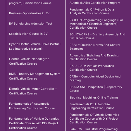
Autodesk Alias Certification Program
program) Certification Course
Fundamentals Of Python & Data
Business Opportunities in EV
Analysis Certification Course
PYTHON Programming Language (For
EV Scholarship Admission Test
Mechanical & Electrical Engineers)
Certification Course
Specialization Course in EV
SOLIDWORKS – Drafting, Assembly And
Simulation Course
Hybrid Electric Vehicle Drive (Virtual
BS VI – Emission Norms And Control
Lab interactive lessons)
Strategies
Automotive Sketching And Drawing
Electric Vehicle Nanodegree
Certification Course
Certification Course
BAJA / ATV Virtuals Preparation
Certification Course
BMS – Battery Management System
CATIA – Computer Aided Design And
Certification Course
Drafting
EBAJA SAE Competition | Preparatory
Electric Vehicle Motor Controller –
Course
Certification Course
Electrical Machines Online Training
Fundamentals of Automobile
Fundamentals Of Automobile
Engineering Certification Course
Engineering Certification Course
Fundamentals Of Vehicle Dynamics
Fundamentals of Vehicle Dynamics
Certificate Course With DIY Project
Certification Course
Certificate Course with DIY Project
Certification Course
LabVIEW – Industrial Programming