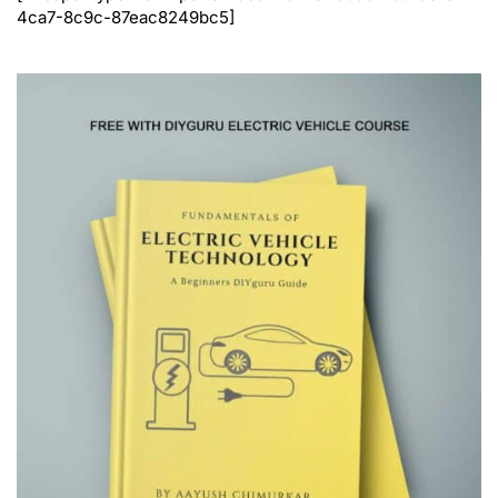
4ca7-8c9c-87eac8249bc5]