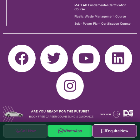
MATLAB Fundamental Certification
Course
Plastic Waste Management Course
Solar Power Plant Certification Course
Call Now
WhatsApp
Enquire Now