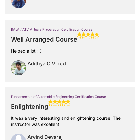
BAJA / ATV Virtuals Preparation Certification Course
Well Arranged Course
Helped a lot :-)
Adithya C Vinod
Fundamentals of Automobile Engineering Certification Course
Enlightening
It was a very interesting and enlightening course. The
instructor was excellent.
Arvind Devaraj