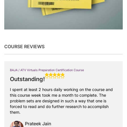
COURSE REVIEWS
BAJA / ATV Virtuals Preparation Certification Course
Outstanding!
I spent at least 2 hours daily working on the course and
this course week took me a month to complete. The
problem sets are designed in such a way that one is
forced to read and do further research to accomplish
them.
Prateek Jain