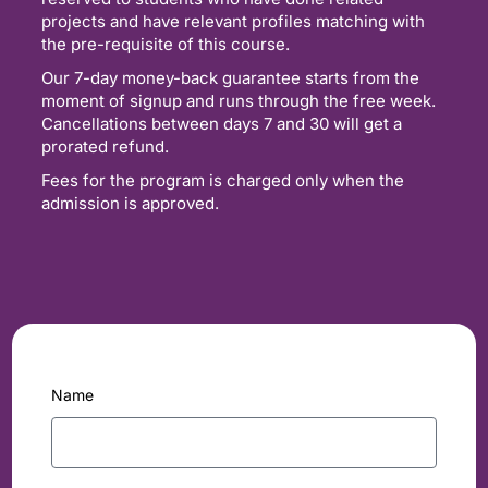
projects and have relevant profiles matching with
the pre-requisite of this course.
Our 7-day money-back guarantee starts from the
moment of signup and runs through the free week.
Cancellations between days 7 and 30 will get a
prorated refund.
Fees for the program is charged only when the
admission is approved.
Name