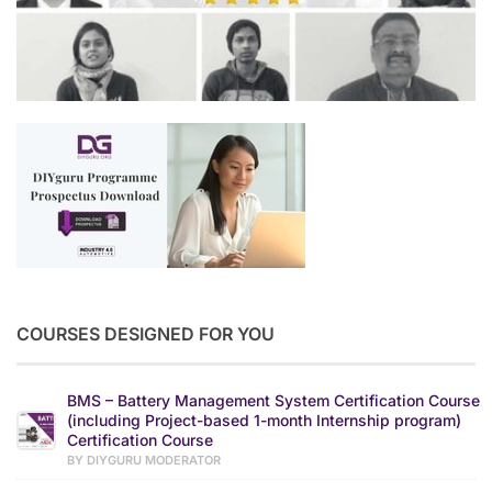
COURSES DESIGNED FOR YOU
BMS – Battery Management System Certification Course
(including Project-based 1-month Internship program)
Certification Course
BY DIYGURU MODERATOR