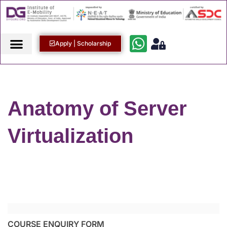
Apply | Scholarship
Anatomy of Server
Virtualization
COURSE ENQUIRY FORM