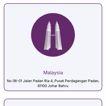
Malaysia
No 06-01 Jalan Padan Ria 4, Pusat Perdagangan Padan,
81100 Johar Bahru