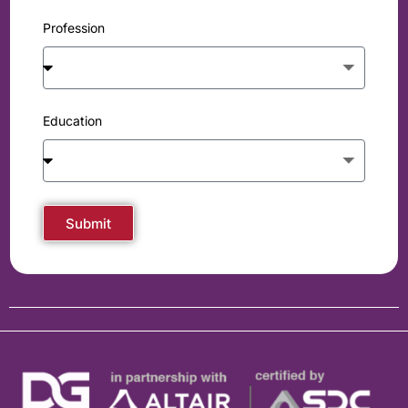
Profession
Education
Submit