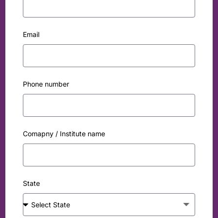
Email
Phone number
Comapny / Institute name
State