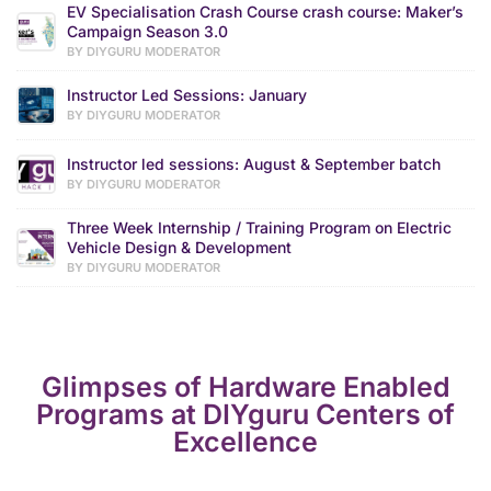
EV Specialisation Crash Course crash course: Maker’s
Campaign Season 3.0
BY DIYGURU MODERATOR
Instructor Led Sessions: January
BY DIYGURU MODERATOR
Instructor led sessions: August & September batch
BY DIYGURU MODERATOR
Three Week Internship / Training Program on Electric
Vehicle Design & Development
BY DIYGURU MODERATOR
Glimpses of Hardware Enabled
Programs at DIYguru Centers of
Excellence