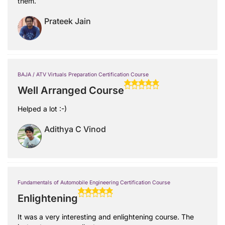
them.
Prateek Jain
BAJA / ATV Virtuals Preparation Certification Course
Well Arranged Course
Helped a lot :-)
Adithya C Vinod
Fundamentals of Automobile Engineering Certification Course
Enlightening
It was a very interesting and enlightening course. The