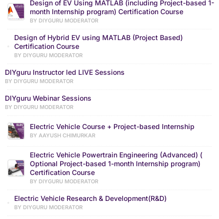
Design of EV Using MATLAB (including Project-based 1-
month Internship program) Certification Course
BY DIYGURU MODERATOR
Design of Hybrid EV using MATLAB (Project Based)
Certification Course
BY DIYGURU MODERATOR
DIYguru Instructor led LIVE Sessions
BY DIYGURU MODERATOR
DIYguru Webinar Sessions
BY DIYGURU MODERATOR
Electric Vehicle Course + Project-based Internship
BY AAYUSH CHIMURKAR
Electric Vehicle Powertrain Engineering (Advanced) (
Optional Project-based 1-month Internship program)
Certification Course
BY DIYGURU MODERATOR
Electric Vehicle Research & Development(R&D)
BY DIYGURU MODERATOR