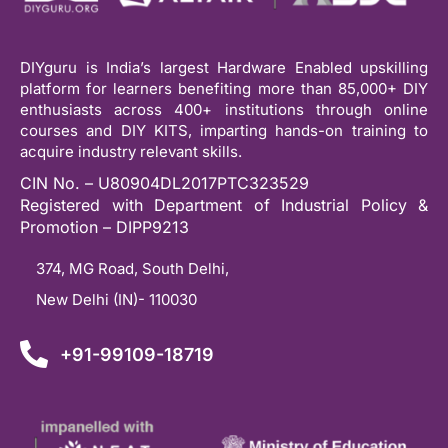
DIYguru is India’s largest Hardware Enabled upskilling
platform for learners benefiting more than 85,000+ DIY
enthusiasts across 400+ institutions through online
courses and DIY KITS, imparting hands-on training to
acquire industry relevant skills.
CIN No. – U80904DL2017PTC323529
Registered with Department of Industrial Policy &
Promotion – DIPP9213
374, MG Road, South Delhi,
New Delhi (IN)- 110030
+91-99109-18719