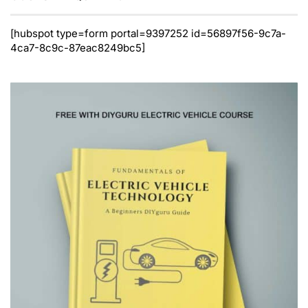
[hubspot type=form portal=9397252 id=56897f56-9c7a-
4ca7-8c9c-87eac8249bc5]