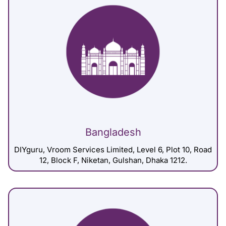
Bangladesh
DIYguru, Vroom Services Limited, Level 6, Plot 10, Road
12, Block F, Niketan, Gulshan, Dhaka 1212.