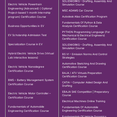
SOLIDWORKS – Drafting, Assembly And
Electric Vehicle Powertrain
Simulation Course
Engineering (Advanced) ( Optional
MSC ADAMS Car Course
Project-based 1-month Internship
Autodesk Alias Certification Program
program) Certification Course
Fundamentals Of Python & Data
Business Opportunities in EV
Analysis Certification Course
PYTHON Programming Language (For
EV Scholarship Admission Test
Mechanical & Electrical Engineers)
Certification Course
Specialization Course in EV
SOLIDWORKS – Drafting, Assembly And
Simulation Course
Hybrid Electric Vehicle Drive (Virtual
BS VI – Emission Norms And Control
Lab interactive lessons)
Strategies
Automotive Sketching And Drawing
Electric Vehicle Nanodegree
Certification Course
Certification Course
BAJA / ATV Virtuals Preparation
Certification Course
BMS – Battery Management System
CATIA – Computer Aided Design And
Certification Course
Drafting
EBAJA SAE Competition | Preparatory
Electric Vehicle Motor Controller –
Course
Certification Course
Electrical Machines Online Training
Fundamentals of Automobile
Fundamentals Of Automobile
Engineering Certification Course
Engineering Certification Course
Fundamentals Of Vehicle Dynamics