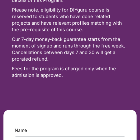
details of this Program.
Please note, eligibility for DIYguru course is
reserved to students who have done related
projects and have relevant profiles matching with
the pre-requisite of this course.
Our 7-day money-back guarantee starts from the
moment of signup and runs through the free week.
Cancellations between days 7 and 30 will get a
prorated refund.
Fees for the program is charged only when the
admission is approved.
Name