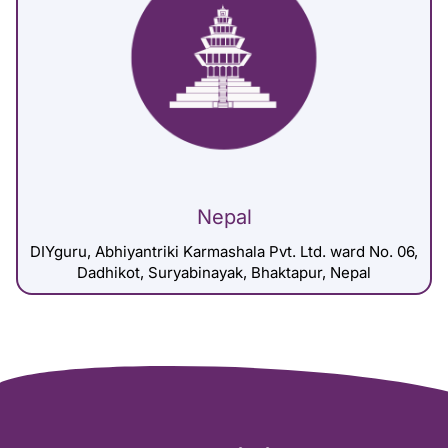
Nepal
DIYguru, Abhiyantriki Karmashala Pvt. Ltd. ward No. 06,
Dadhikot, Suryabinayak, Bhaktapur, Nepal