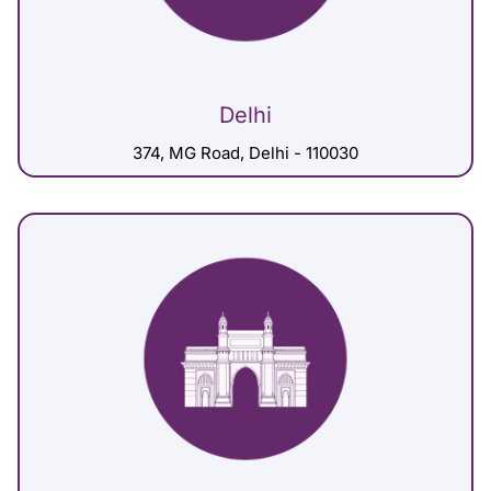
Delhi
374, MG Road, Delhi - 110030