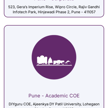
523, Gera’s Imperium Rise, Wipro Circle, Rajiv Gandhi
Infotech Park, Hinjewadi Phase 2, Pune - 411057
Pune - Academic COE
DIYguru COE, Ajeenkya DY Patil University, Lohegaon