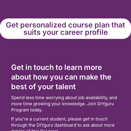
Get personalized course plan that
suits your career profile
Get in touch to learn more
about how you can make the
best of your talent
Spend less time worrying about job availability, and
more time growing your knowledge. Join DIYguru
Program today.
If you’re a current student, please get in touch
through the DIYguru dashboard to ask about more