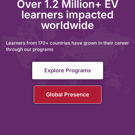
Over 1.2 Million+ EV
learners impacted
worldwide
Learners from 170+ countries have grown in their career
through our programs
Explore Programs
Global Presence