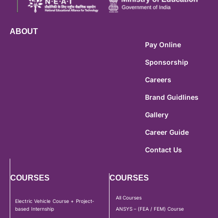
ABOUT
Pay Online
Sponsorship
Careers
Brand Guidlines
Gallery
Career Guide
Contact Us
COURSES
COURSES
All Courses
Electric Vehicle Course + Project-
based Internship
ANSYS – (FEA / FEM) Course