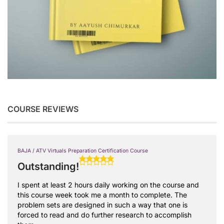
COURSE REVIEWS
BAJA / ATV Virtuals Preparation Certification Course
Outstanding!
I spent at least 2 hours daily working on the course and
this course week took me a month to complete. The
problem sets are designed in such a way that one is
forced to read and do further research to accomplish