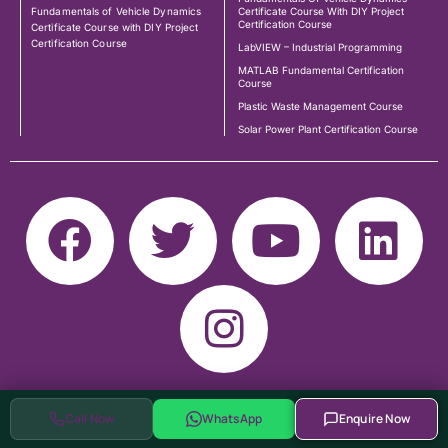
Fundamentals of Vehicle Dynamics
Certificate Course With DIY Project
Certification Course
Certificate Course with DIY Project
Certification Course
LabVIEW – Industrial Programming
MATLAB Fundamental Certification
Course
Plastic Waste Management Course
Solar Power Plant Certification Course
Call Now
WhatsApp
Enquire Now