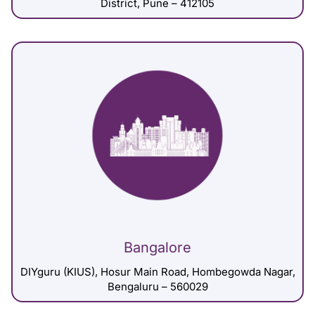
District, Pune – 412105
Bangalore
DIYguru (KIUS), Hosur Main Road, Hombegowda Nagar,
Bengaluru – 560029