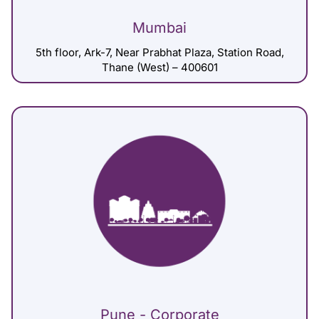
Mumbai
5th floor, Ark-7, Near Prabhat Plaza, Station Road,
Thane (West) – 400601
Pune - Corporate