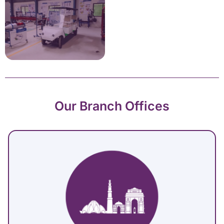
Our Branch Offices