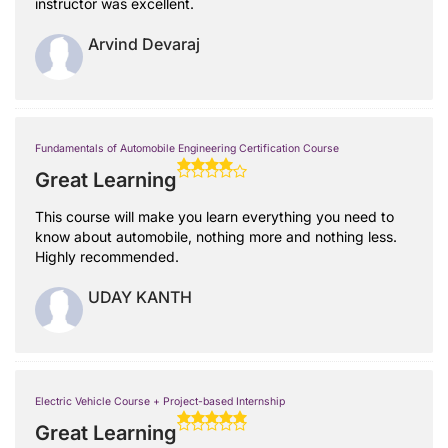
instructor was excellent.
Arvind Devaraj
Fundamentals of Automobile Engineering Certification Course
Great Learning
This course will make you learn everything you need to
know about automobile, nothing more and nothing less.
Highly recommended.
UDAY KANTH
Electric Vehicle Course + Project-based Internship
Great Learning