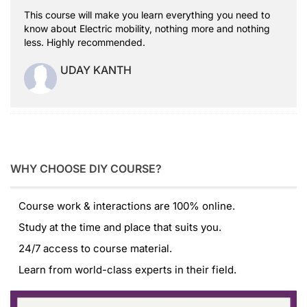
This course will make you learn everything you need to
know about Electric mobility, nothing more and nothing
less. Highly recommended.
UDAY KANTH
WHY CHOOSE DIY COURSE?
Course work & interactions are 100% online.
Study at the time and place that suits you.
24/7 access to course material.
Learn from world-class experts in their field.