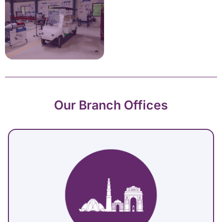
Our Branch Offices