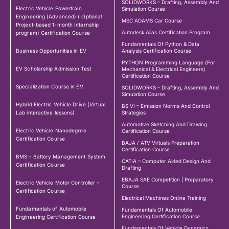
SOLIDWORKS – Drafting, Assembly And
Electric Vehicle Powertrain
Simulation Course
Engineering (Advanced) ( Optional
MSC ADAMS Car Course
Project-based 1-month Internship
Autodesk Alias Certification Program
program) Certification Course
Fundamentals Of Python & Data
Business Opportunities in EV
Analysis Certification Course
PYTHON Programming Language (For
EV Scholarship Admission Test
Mechanical & Electrical Engineers)
Certification Course
Specialization Course in EV
SOLIDWORKS – Drafting, Assembly And
Simulation Course
Hybrid Electric Vehicle Drive (Virtual
BS VI – Emission Norms And Control
Lab interactive lessons)
Strategies
Automotive Sketching And Drawing
Electric Vehicle Nanodegree
Certification Course
Certification Course
BAJA / ATV Virtuals Preparation
Certification Course
BMS – Battery Management System
CATIA – Computer Aided Design And
Certification Course
Drafting
EBAJA SAE Competition | Preparatory
Electric Vehicle Motor Controller –
Course
Certification Course
Electrical Machines Online Training
Fundamentals of Automobile
Fundamentals Of Automobile
Engineering Certification Course
Engineering Certification Course
Fundamentals Of Vehicle Dynamics