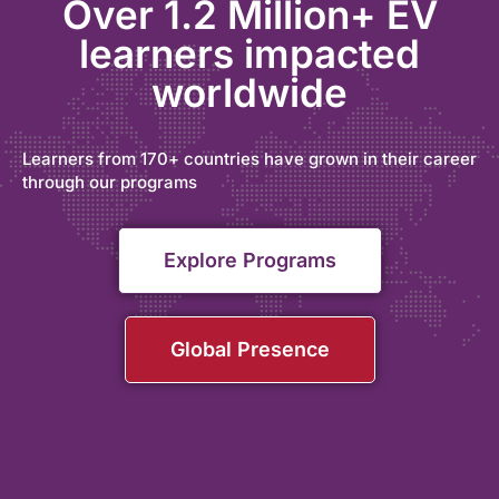
Over 1.2 Million+ EV
learners impacted
worldwide
Learners from 170+ countries have grown in their career
through our programs
Explore Programs
Global Presence