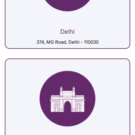
Delhi
374, MG Road, Delhi - 110030