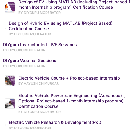
Design of EV Using MATLAB (including Project-based 1-
month Internship program) Certification Course
BY DIYGURU MODERATOR
Design of Hybrid EV using MATLAB (Project Based)
Certification Course
BY DIYGURU MODERATOR
DIYguru Instructor led LIVE Sessions
BY DIYGURU MODERATOR
DIYguru Webinar Sessions
BY DIYGURU MODERATOR
Electric Vehicle Course + Project-based Internship
BY AAYUSH CHIMURKAR
Electric Vehicle Powertrain Engineering (Advanced) (
Optional Project-based 1-month Internship program)
Certification Course
BY DIYGURU MODERATOR
Electric Vehicle Research & Development(R&D)
BY DIYGURU MODERATOR