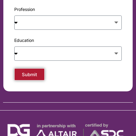
Profession
Education
Submit