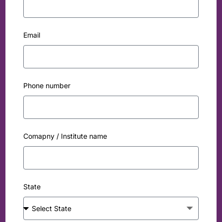
Email
Phone number
Comapny / Institute name
State