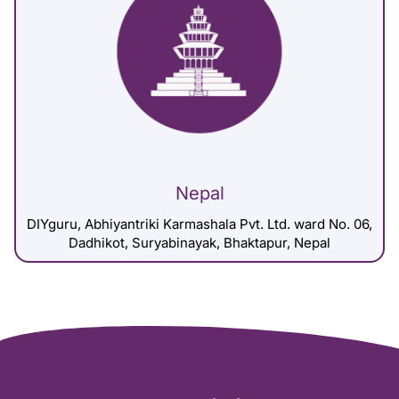
Nepal
DIYguru, Abhiyantriki Karmashala Pvt. Ltd. ward No. 06,
Dadhikot, Suryabinayak, Bhaktapur, Nepal