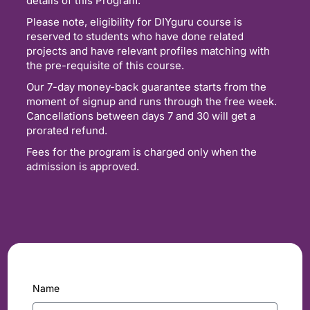
details of this Program.
Please note, eligibility for DIYguru course is
reserved to students who have done related
projects and have relevant profiles matching with
the pre-requisite of this course.
Our 7-day money-back guarantee starts from the
moment of signup and runs through the free week.
Cancellations between days 7 and 30 will get a
prorated refund.
Fees for the program is charged only when the
admission is approved.
Name