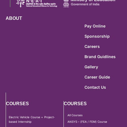
ABOUT
Pay Online
Sponsorship
Careers
Brand Guidlines
Gallery
Career Guide
Contact Us
COURSES
COURSES
All Courses
Electric Vehicle Course + Project-
based Internship
ANSYS – (FEA / FEM) Course