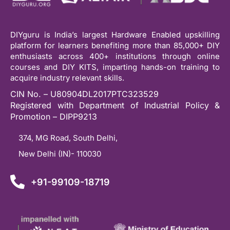
DIYguru is India’s largest Hardware Enabled upskilling
platform for learners benefiting more than 85,000+ DIY
enthusiasts across 400+ institutions through online
courses and DIY KITS, imparting hands-on training to
acquire industry relevant skills.
CIN No. – U80904DL2017PTC323529
Registered with Department of Industrial Policy &
Promotion – DIPP9213
374, MG Road, South Delhi,
New Delhi (IN)- 110030
+91-99109-18719