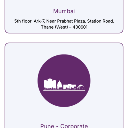
Mumbai
5th floor, Ark-7, Near Prabhat Plaza, Station Road,
Thane (West) – 400601
Pune - Corporate