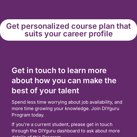
Get personalized course plan that
suits your career profile
Get in touch to learn more
about how you can make the
best of your talent
Spend less time worrying about job availability, and
more time growing your knowledge. Join DIYguru
Program today.
If you’re a current student, please get in touch
through the DIYguru dashboard to ask about more