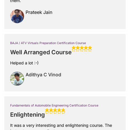
them.
Prateek Jain
BAJA / ATV Virtuals Preparation Certification Course
Well Arranged Course
Helped a lot :-)
Adithya C Vinod
Fundamentals of Automobile Engineering Certification Course
Enlightening
It was a very interesting and enlightening course. The