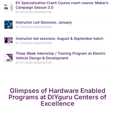
EV Specialisation Crash Course crash course: Maker’s
Campaign Season 3.0
BY DIYGURU MODERATOR
Instructor Led Sessions: January
BY DIYGURU MODERATOR
Instructor led sessions: August & September batch
BY DIYGURU MODERATOR
Three Week Internship / Training Program on Electric
Vehicle Design & Development
BY DIYGURU MODERATOR
Glimpses of Hardware Enabled
Programs at DIYguru Centers of
Excellence