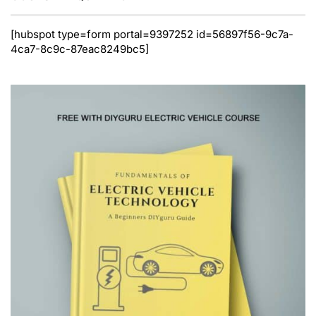
[hubspot type=form portal=9397252 id=56897f56-9c7a-
4ca7-8c9c-87eac8249bc5]