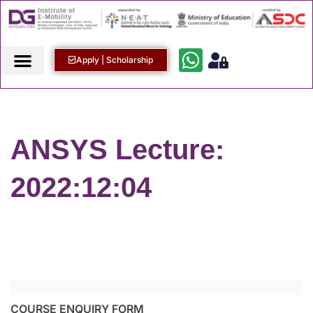
Apply | Scholarship
ANSYS Lecture:
2022:12:04
COURSE ENQUIRY FORM