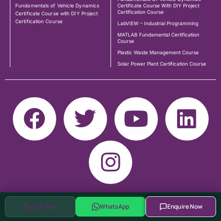
Fundamentals of Vehicle Dynamics
Certificate Course With DIY Project
Certification Course
Certificate Course with DIY Project
Certification Course
LabVIEW – Industrial Programming
MATLAB Fundamental Certification
Course
Plastic Waste Management Course
Solar Power Plant Certification Course
Call Now
WhatsApp
Enquire Now