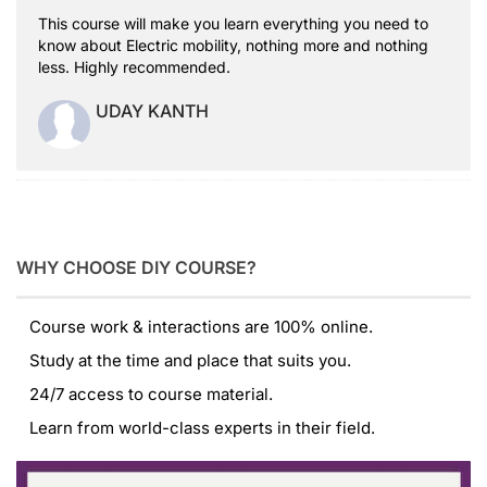
This course will make you learn everything you need to
know about Electric mobility, nothing more and nothing
less. Highly recommended.
UDAY KANTH
WHY CHOOSE DIY COURSE?
Course work & interactions are 100% online.
Study at the time and place that suits you.
24/7 access to course material.
Learn from world-class experts in their field.