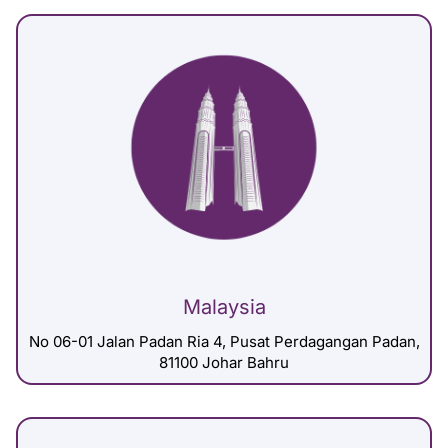
Malaysia
No 06-01 Jalan Padan Ria 4, Pusat Perdagangan Padan,
81100 Johar Bahru