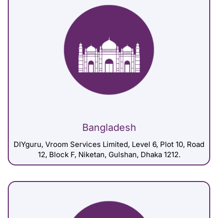
Bangladesh
DIYguru, Vroom Services Limited, Level 6, Plot 10, Road
12, Block F, Niketan, Gulshan, Dhaka 1212.