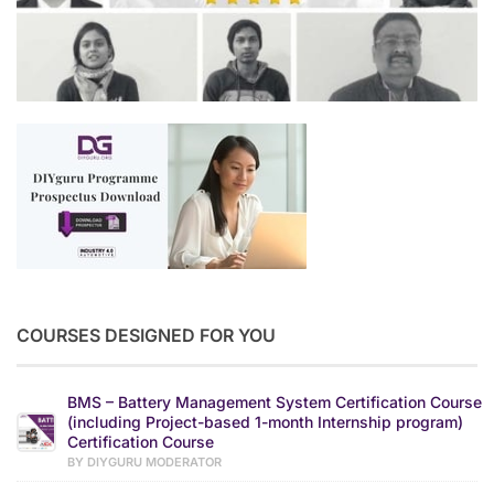
COURSES DESIGNED FOR YOU
BMS – Battery Management System Certification Course
(including Project-based 1-month Internship program)
Certification Course
BY DIYGURU MODERATOR