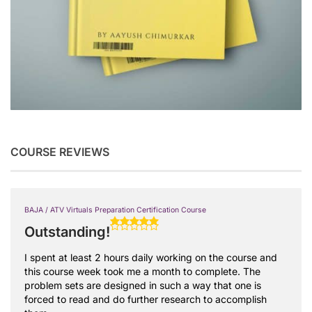
COURSE REVIEWS
BAJA / ATV Virtuals Preparation Certification Course
Outstanding!
I spent at least 2 hours daily working on the course and
this course week took me a month to complete. The
problem sets are designed in such a way that one is
forced to read and do further research to accomplish