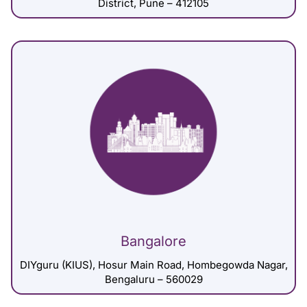
District, Pune – 412105
Bangalore
DIYguru (KIUS), Hosur Main Road, Hombegowda Nagar,
Bengaluru – 560029