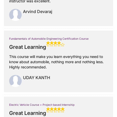
instructor was excellent.
Arvind Devaraj
Fundamentals of Automobile Engineering Certification Course
Great Learning
This course will make you learn everything you need to
know about automobile, nothing more and nothing less.
Highly recommended.
UDAY KANTH
Electric Vehicle Course + Project-based Internship
Great Learning