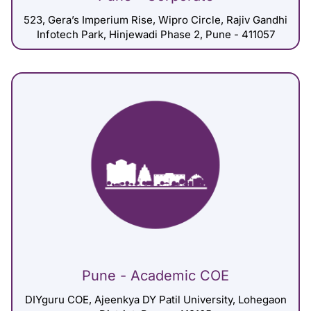
523, Gera’s Imperium Rise, Wipro Circle, Rajiv Gandhi
Infotech Park, Hinjewadi Phase 2, Pune - 411057
Pune - Academic COE
DIYguru COE, Ajeenkya DY Patil University, Lohegaon