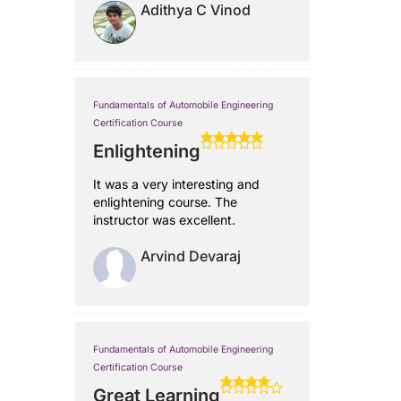
Adithya C Vinod
Fundamentals of Automobile Engineering
Certification Course
Enlightening
It was a very interesting and
enlightening course. The
instructor was excellent.
Arvind Devaraj
Fundamentals of Automobile Engineering
Certification Course
Great Learning