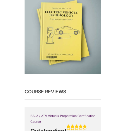
COURSE REVIEWS
BAJA / ATV Virtuals Preparation Certification
Course