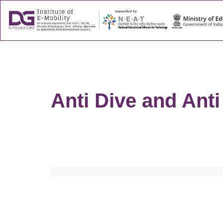
About
Success
Anti Dive and Anti