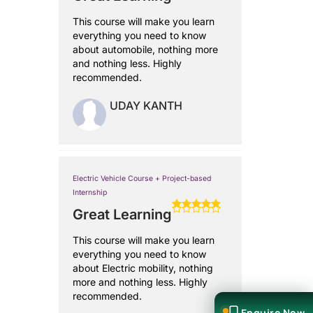
This course will make you learn
everything you need to know
about automobile, nothing more
and nothing less. Highly
recommended.
UDAY KANTH
Electric Vehicle Course + Project-based
Internship
Great Learning
This course will make you learn
everything you need to know
about Electric mobility, nothing
more and nothing less. Highly
recommended.
Enquire Now