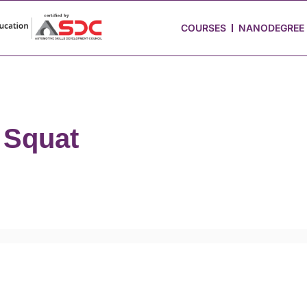
 Stories
Job Portal
Blog
Media
Hire from Us
COURSES
NANODEGREE
 Squat