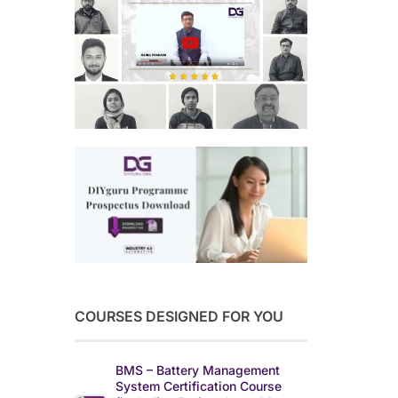
COURSES DESIGNED FOR YOU
BMS – Battery Management
System Certification Course