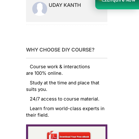
UDAY KANTH
WHY CHOOSE DIY COURSE?
Course work & interactions
are 100% online.
Study at the time and place that
suits you.
24/7 access to course material.
Learn from world-class experts in
their field.