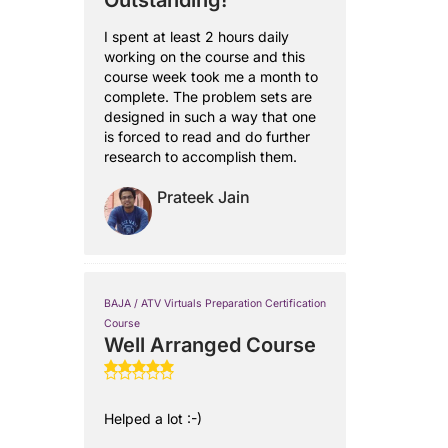
Outstanding!
I spent at least 2 hours daily
working on the course and this
course week took me a month to
complete. The problem sets are
designed in such a way that one
is forced to read and do further
research to accomplish them.
Prateek Jain
BAJA / ATV Virtuals Preparation Certification
Course
Well Arranged Course
Helped a lot :-)