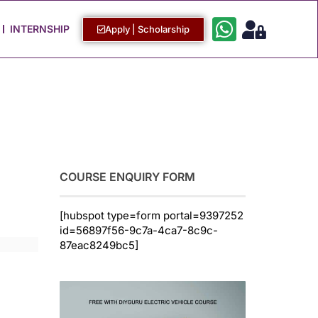
Work with Us
Login / Sign Up
INTERNSHIP
Apply | Scholarship
COURSE ENQUIRY FORM
[hubspot type=form portal=9397252
id=56897f56-9c7a-4ca7-8c9c-
87eac8249bc5]