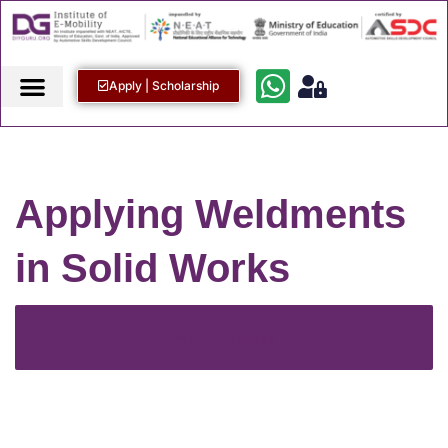
Apply | Scholarship
Applying Weldments
in Solid Works
Back to Course