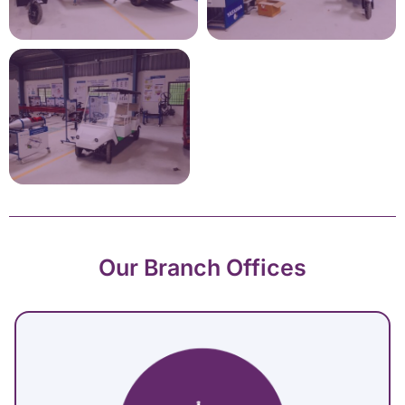
Our Branch Offices