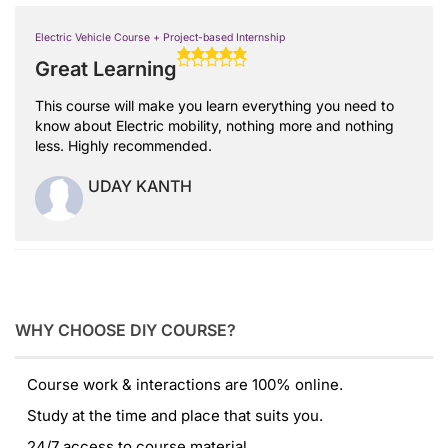
Electric Vehicle Course + Project-based Internship
Great Learning
This course will make you learn everything you need to
know about Electric mobility, nothing more and nothing
less. Highly recommended.
UDAY KANTH
WHY CHOOSE DIY COURSE?
Course work & interactions are 100% online.
Study at the time and place that suits you.
24/7 access to course material.