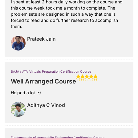
I spent at least 2 hours daily working on the course and
this course week took me a month to complete. The
problem sets are designed in such a way that one is
forced to read and do further research to accomplish
them.
Prateek Jain
BAJA / ATV Virtuals Preparation Certification Course
Well Arranged Course
Helped a lot :-)
Adithya C Vinod
Fundamentals of Automobile Engineering Certification Course