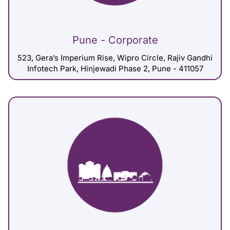
Pune - Corporate
523, Gera’s Imperium Rise, Wipro Circle, Rajiv Gandhi
Infotech Park, Hinjewadi Phase 2, Pune - 411057