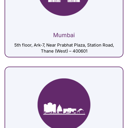
Mumbai
5th floor, Ark-7, Near Prabhat Plaza, Station Road,
Thane (West) – 400601