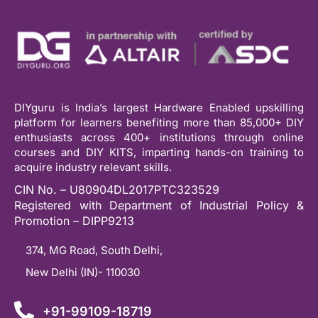
DIYguru is India’s largest Hardware Enabled upskilling
platform for learners benefiting more than 85,000+ DIY
enthusiasts across 400+ institutions through online
courses and DIY KITS, imparting hands-on training to
acquire industry relevant skills.
CIN No. – U80904DL2017PTC323529
Registered with Department of Industrial Policy &
Promotion – DIPP9213
374, MG Road, South Delhi,
New Delhi (IN)- 110030
+91-99109-18719