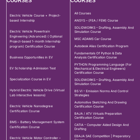
COURSES
COURSES
All Courses
Electric Vehicle Course + Project-
based Internship
ANSYS – (FEA / FEM) Course
SOLIDWORKS – Drafting, Assembly And
Electric Vehicle Powertrain
Simulation Course
Engineering (Advanced) ( Optional
MSC ADAMS Car Course
Project-based 1-month Internship
Autodesk Alias Certification Program
program) Certification Course
Fundamentals Of Python & Data
Business Opportunities in EV
Analysis Certification Course
PYTHON Programming Language (For
EV Scholarship Admission Test
Mechanical & Electrical Engineers)
Certification Course
Specialization Course in EV
SOLIDWORKS – Drafting, Assembly And
Simulation Course
Hybrid Electric Vehicle Drive (Virtual
BS VI – Emission Norms And Control
Lab interactive lessons)
Strategies
Automotive Sketching And Drawing
Electric Vehicle Nanodegree
Certification Course
Certification Course
BAJA / ATV Virtuals Preparation
Certification Course
BMS – Battery Management System
CATIA – Computer Aided Design And
Certification Course
Drafting
EBAJA SAE Competition | Preparatory
Electric Vehicle Motor Controller –