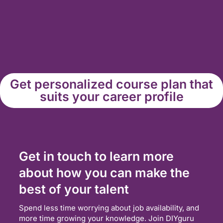
Get personalized course plan that
suits your career profile
Get in touch to learn more
about how you can make the
best of your talent
Spend less time worrying about job availability, and
more time growing your knowledge. Join DIYguru