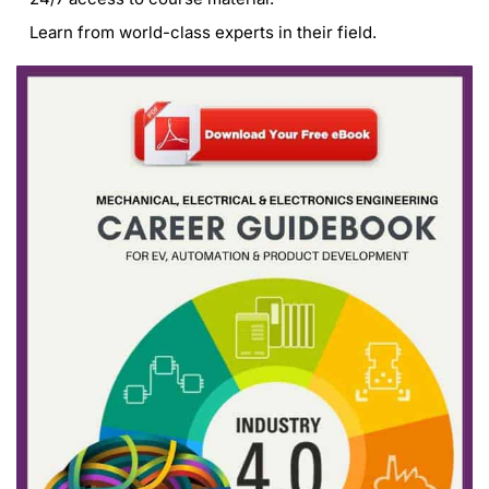
Learn from world-class experts in their field.