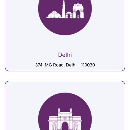
Delhi
374, MG Road, Delhi - 110030