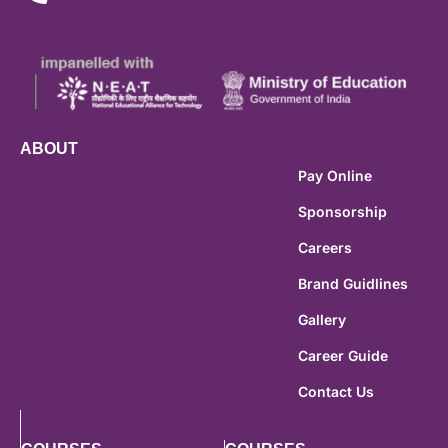
ABOUT
Pay Online
Sponsorship
Careers
Brand Guidlines
Gallery
Career Guide
Contact Us