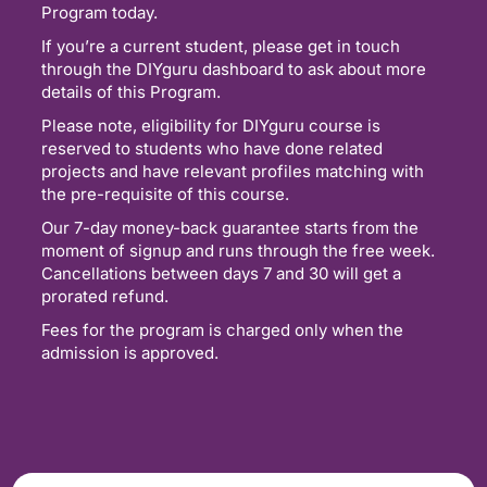
Program today.
If you’re a current student, please get in touch
through the DIYguru dashboard to ask about more
details of this Program.
Please note, eligibility for DIYguru course is
reserved to students who have done related
projects and have relevant profiles matching with
the pre-requisite of this course.
Our 7-day money-back guarantee starts from the
moment of signup and runs through the free week.
Cancellations between days 7 and 30 will get a
prorated refund.
Fees for the program is charged only when the
admission is approved.