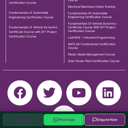
Course
Certification Course
Electrical Machines Online Training
Fundamentals of Automobile
Fundamentals Of Automobile
Engineering Certification Course
Engineering Certification Course
Fundamentals Of Vehicle Dynamics
Fundamentals of Vehicle Dynamics
Certificate Course With DIY Project
Certification Course
Certificate Course with DIY Project
Certification Course
LabVIEW – Industrial Programming
MATLAB Fundamental Certification
Course
Plastic Waste Management Course
Solar Power Plant Certification Course
Call Now
WhatsApp
Enquire Now