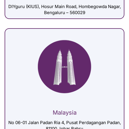
DIYguru (KIUS), Hosur Main Road, Hombegowda Nagar,
Bengaluru – 560029
Malaysia
No 06-01 Jalan Padan Ria 4, Pusat Perdagangan Padan,
81100 Johar Bahru