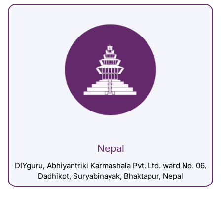
Nepal
DIYguru, Abhiyantriki Karmashala Pvt. Ltd. ward No. 06,
Dadhikot, Suryabinayak, Bhaktapur, Nepal