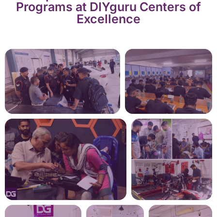
Programs at DIYguru Centers of
Excellence