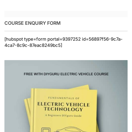
COURSE ENQUIRY FORM
[hubspot type=form portal=9397252 id=56897f56-9c7a-
4ca7-8c9c-87eac8249bc5]