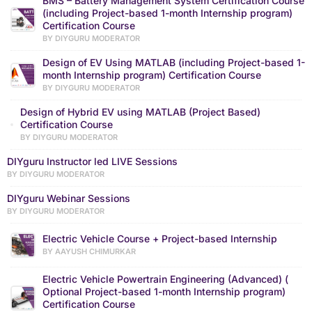
BMS – Battery Management System Certification Course
(including Project-based 1-month Internship program)
Certification Course
BY DIYGURU MODERATOR
Design of EV Using MATLAB (including Project-based 1-
month Internship program) Certification Course
BY DIYGURU MODERATOR
Design of Hybrid EV using MATLAB (Project Based)
Certification Course
BY DIYGURU MODERATOR
DIYguru Instructor led LIVE Sessions
BY DIYGURU MODERATOR
DIYguru Webinar Sessions
BY DIYGURU MODERATOR
Electric Vehicle Course + Project-based Internship
BY AAYUSH CHIMURKAR
Electric Vehicle Powertrain Engineering (Advanced) (
Optional Project-based 1-month Internship program)
Certification Course