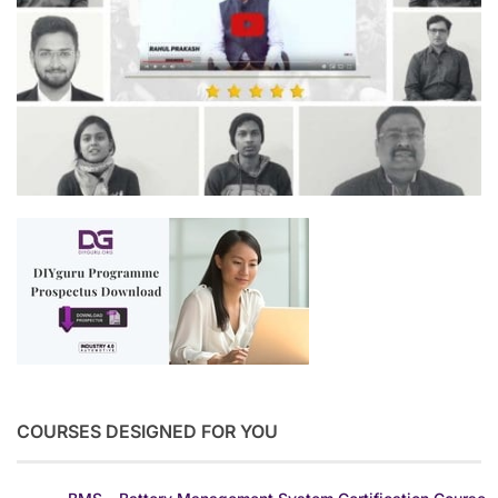
COURSES DESIGNED FOR YOU