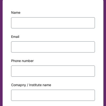
Name
Email
Phone number
Comapny / Institute name