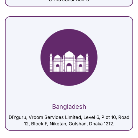
Bangladesh
DIYguru, Vroom Services Limited, Level 6, Plot 10, Road
12, Block F, Niketan, Gulshan, Dhaka 1212.