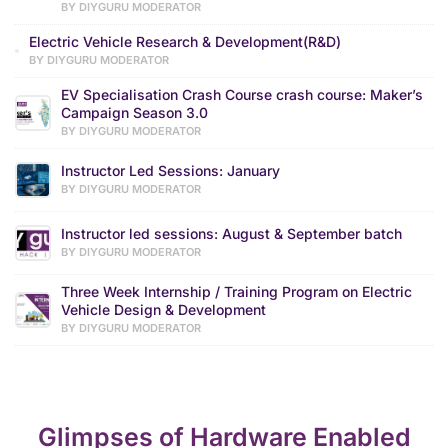
BY DIYGURU MODERATOR
Electric Vehicle Research & Development(R&D)
BY DIYGURU MODERATOR
EV Specialisation Crash Course crash course: Maker’s
Campaign Season 3.0
BY DIYGURU MODERATOR
Instructor Led Sessions: January
BY DIYGURU MODERATOR
Instructor led sessions: August & September batch
BY DIYGURU MODERATOR
Three Week Internship / Training Program on Electric
Vehicle Design & Development
BY DIYGURU MODERATOR
Glimpses of Hardware Enabled