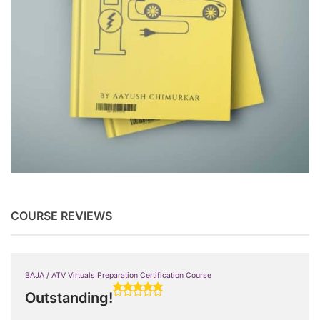
COURSE REVIEWS
BAJA / ATV Virtuals Preparation Certification Course
Outstanding!