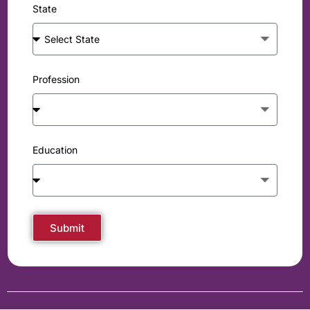
State
Profession
Education
Submit