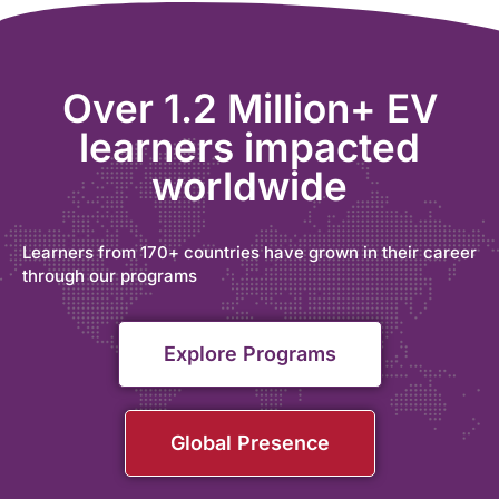
Over 1.2 Million+ EV
learners impacted
worldwide
Learners from 170+ countries have grown in their career
through our programs
Explore Programs
Global Presence