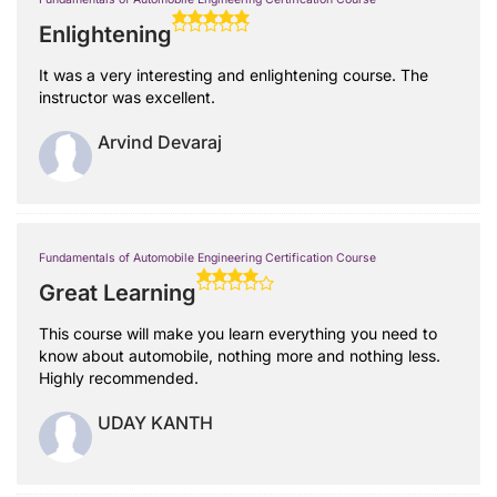
Enlightening
It was a very interesting and enlightening course. The
instructor was excellent.
Arvind Devaraj
Fundamentals of Automobile Engineering Certification Course
Great Learning
This course will make you learn everything you need to
know about automobile, nothing more and nothing less.
Highly recommended.
UDAY KANTH