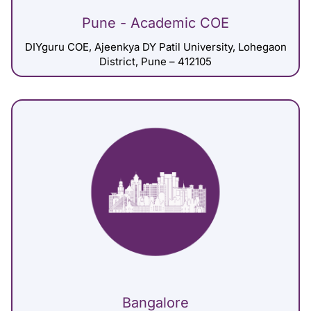
Pune - Academic COE
DIYguru COE, Ajeenkya DY Patil University, Lohegaon
District, Pune – 412105
Bangalore