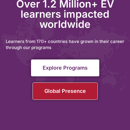
Over 1.2 Million+ EV
learners impacted
worldwide
Learners from 170+ countries have grown in their career
through our programs
Explore Programs
Global Presence