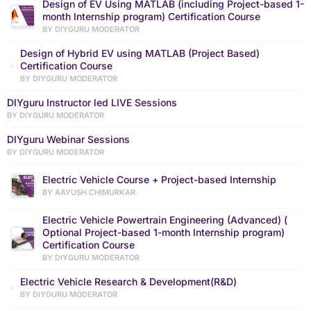
Design of EV Using MATLAB (including Project-based 1-
month Internship program) Certification Course
BY DIYGURU MODERATOR
Design of Hybrid EV using MATLAB (Project Based)
Certification Course
BY DIYGURU MODERATOR
DIYguru Instructor led LIVE Sessions
BY DIYGURU MODERATOR
DIYguru Webinar Sessions
BY DIYGURU MODERATOR
Electric Vehicle Course + Project-based Internship
BY AAYUSH CHIMURKAR
Electric Vehicle Powertrain Engineering (Advanced) (
Optional Project-based 1-month Internship program)
Certification Course
BY DIYGURU MODERATOR
Electric Vehicle Research & Development(R&D)
BY DIYGURU MODERATOR