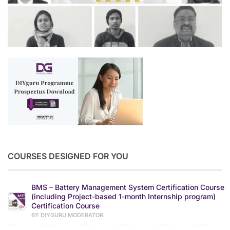
COURSES DESIGNED FOR YOU
BMS – Battery Management System Certification Course
(including Project-based 1-month Internship program)
Certification Course
BY DIYGURU MODERATOR