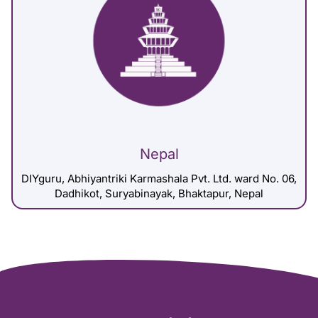
Nepal
DIYguru, Abhiyantriki Karmashala Pvt. Ltd. ward No. 06,
Dadhikot, Suryabinayak, Bhaktapur, Nepal