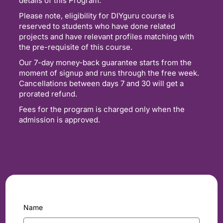
details of this Program.
Please note, eligibility for DIYguru course is
reserved to students who have done related
projects and have relevant profiles matching with
the pre-requisite of this course.
Our 7-day money-back guarantee starts from the
moment of signup and runs through the free week.
Cancellations between days 7 and 30 will get a
prorated refund.
Fees for the program is charged only when the
admission is approved.
Name