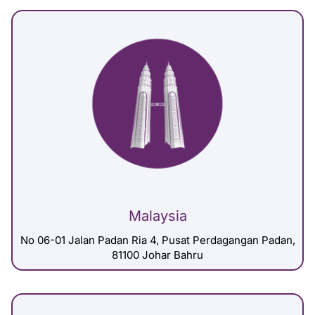
Malaysia
No 06-01 Jalan Padan Ria 4, Pusat Perdagangan Padan,
81100 Johar Bahru