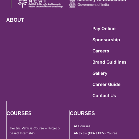
ABOUT
Pay Online
Sponsorship
Careers
Brand Guidlines
Gallery
Career Guide
Contact Us
COURSES
COURSES
All Courses
Electric Vehicle Course + Project-
based Internship
ANSYS – (FEA / FEM) Course