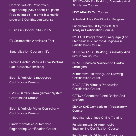
SOLIDWORKS – Drafting, Assembly And
Electric Vehicle Powertrain
Simulation Course
Engineering (Advanced) ( Optional
MSC ADAMS Car Course
Project-based 1-month Internship
Autodesk Alias Certification Program
program) Certification Course
Fundamentals Of Python & Data
Business Opportunities in EV
Analysis Certification Course
PYTHON Programming Language (For
EV Scholarship Admission Test
Mechanical & Electrical Engineers)
Certification Course
Specialization Course in EV
SOLIDWORKS – Drafting, Assembly And
Simulation Course
Hybrid Electric Vehicle Drive (Virtual
BS VI – Emission Norms And Control
Lab interactive lessons)
Strategies
Automotive Sketching And Drawing
Electric Vehicle Nanodegree
Certification Course
Certification Course
BAJA / ATV Virtuals Preparation
Certification Course
BMS – Battery Management System
CATIA – Computer Aided Design And
Certification Course
Drafting
EBAJA SAE Competition | Preparatory
Electric Vehicle Motor Controller –
Course
Certification Course
Electrical Machines Online Training
Fundamentals of Automobile
Fundamentals Of Automobile
Engineering Certification Course
Engineering Certification Course
Fundamentals Of Vehicle Dynamics