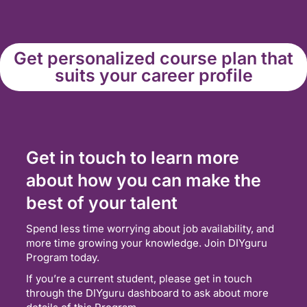
Get personalized course plan that
suits your career profile
Get in touch to learn more
about how you can make the
best of your talent
Spend less time worrying about job availability, and
more time growing your knowledge. Join DIYguru
Program today.
If you’re a current student, please get in touch
through the DIYguru dashboard to ask about more