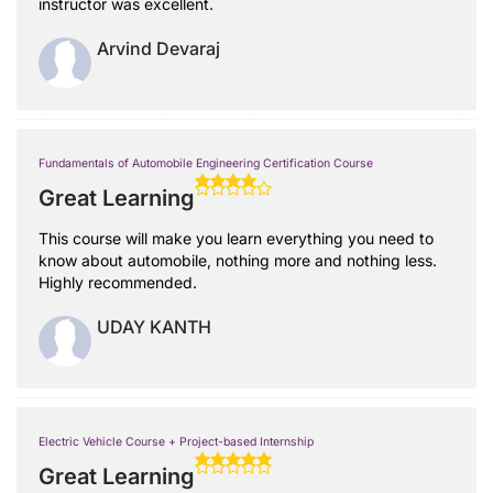
instructor was excellent.
Arvind Devaraj
Fundamentals of Automobile Engineering Certification Course
Great Learning
This course will make you learn everything you need to
know about automobile, nothing more and nothing less.
Highly recommended.
UDAY KANTH
Electric Vehicle Course + Project-based Internship
Great Learning