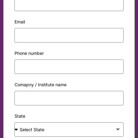
Email
Phone number
Comapny / Institute name
State