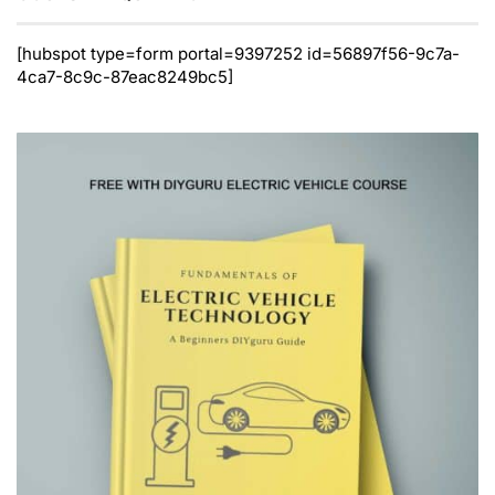
[hubspot type=form portal=9397252 id=56897f56-9c7a-
4ca7-8c9c-87eac8249bc5]