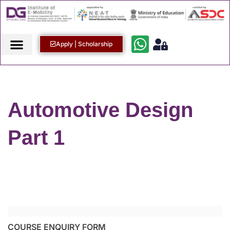
Apply | Scholarship
Automotive Design
Part 1
COURSE ENQUIRY FORM