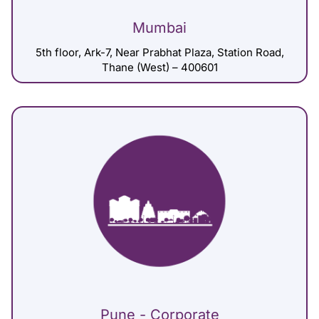
Mumbai
5th floor, Ark-7, Near Prabhat Plaza, Station Road,
Thane (West) – 400601
Pune - Corporate