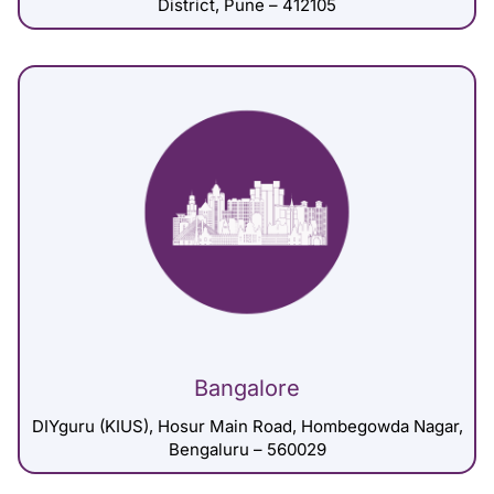
District, Pune – 412105
Bangalore
DIYguru (KIUS), Hosur Main Road, Hombegowda Nagar,
Bengaluru – 560029