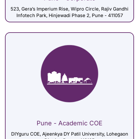
523, Gera’s Imperium Rise, Wipro Circle, Rajiv Gandhi
Infotech Park, Hinjewadi Phase 2, Pune - 411057
Pune - Academic COE
DIYguru COE, Ajeenkya DY Patil University, Lohegaon