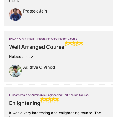
them.
Prateek Jain
BAJA / ATV Virtuals Preparation Certification Course
Well Arranged Course
Helped a lot :-)
Adithya C Vinod
Fundamentals of Automobile Engineering Certification Course
Enlightening
It was a very interesting and enlightening course. The