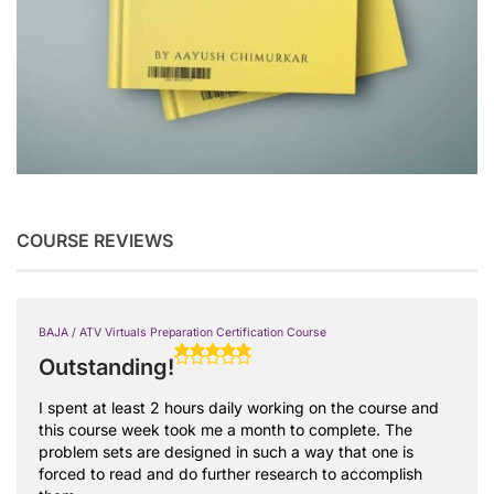
COURSE REVIEWS
BAJA / ATV Virtuals Preparation Certification Course
Outstanding!
I spent at least 2 hours daily working on the course and
this course week took me a month to complete. The
problem sets are designed in such a way that one is
forced to read and do further research to accomplish