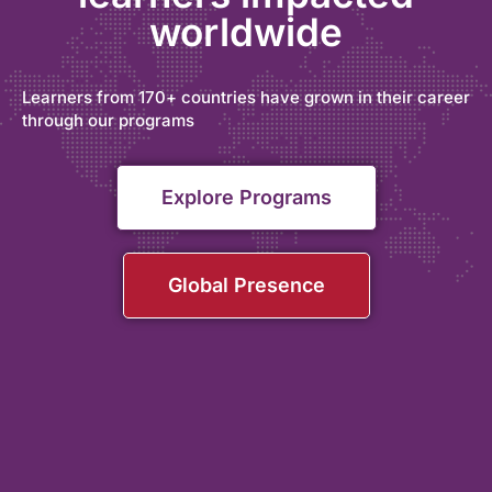
worldwide
Learners from 170+ countries have grown in their career
through our programs
Explore Programs
Global Presence