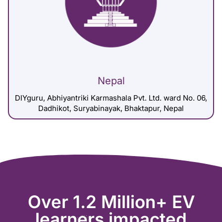
Nepal
DIYguru, Abhiyantriki Karmashala Pvt. Ltd. ward No. 06,
Dadhikot, Suryabinayak, Bhaktapur, Nepal
Over 1.2 Million+ EV
learners impacted