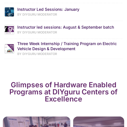
Instructor Led Sessions: January
BY DIYGURU MODERATOR
Instructor led sessions: August & September batch
BY DIYGURU MODERATOR
Three Week Internship / Training Program on Electric
Vehicle Design & Development
BY DIYGURU MODERATOR
Glimpses of Hardware Enabled
Programs at DIYguru Centers of
Excellence