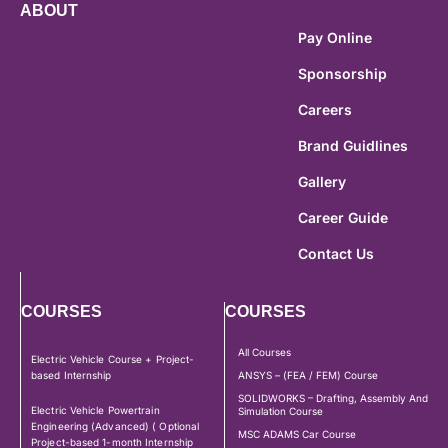
ABOUT
Pay Online
Sponsorship
Careers
Brand Guidlines
Gallery
Career Guide
Contact Us
COURSES
COURSES
All Courses
Electric Vehicle Course + Project-
based Internship
ANSYS – (FEA / FEM) Course
SOLIDWORKS – Drafting, Assembly And
Electric Vehicle Powertrain
Simulation Course
Engineering (Advanced) ( Optional
MSC ADAMS Car Course
Project-based 1-month Internship