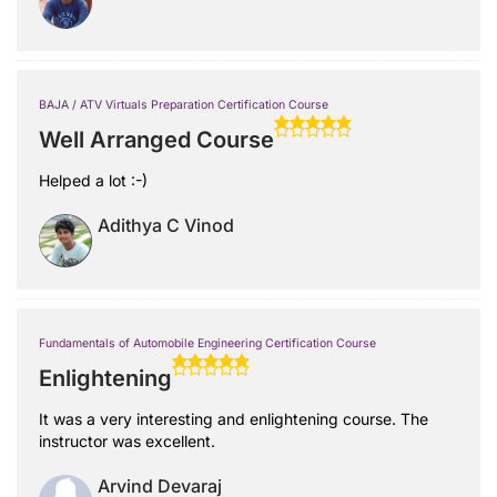
BAJA / ATV Virtuals Preparation Certification Course
Well Arranged Course
Helped a lot :-)
Adithya C Vinod
Fundamentals of Automobile Engineering Certification Course
Enlightening
It was a very interesting and enlightening course. The
instructor was excellent.
Arvind Devaraj