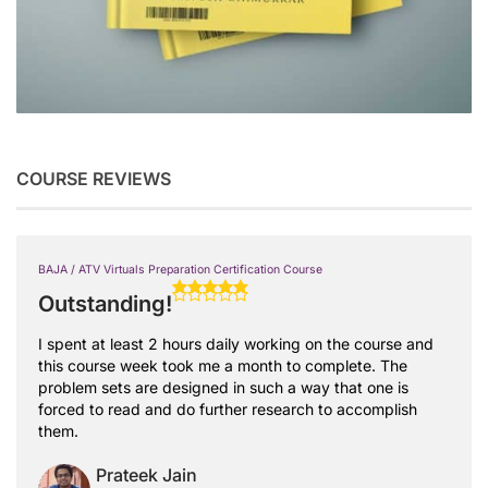
COURSE REVIEWS
BAJA / ATV Virtuals Preparation Certification Course
Outstanding!
I spent at least 2 hours daily working on the course and
this course week took me a month to complete. The
problem sets are designed in such a way that one is
forced to read and do further research to accomplish
them.
Prateek Jain