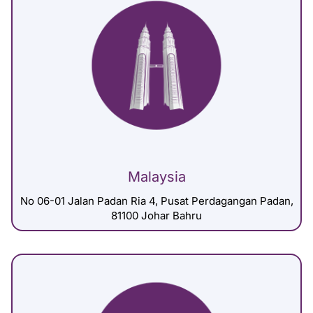
Malaysia
No 06-01 Jalan Padan Ria 4, Pusat Perdagangan Padan,
81100 Johar Bahru