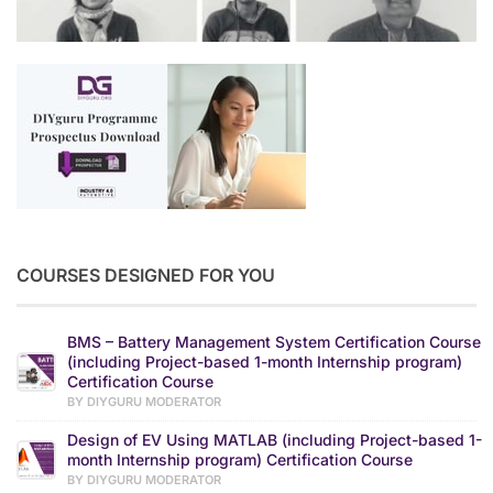
COURSES DESIGNED FOR YOU
BMS – Battery Management System Certification Course
(including Project-based 1-month Internship program)
Certification Course
BY DIYGURU MODERATOR
Design of EV Using MATLAB (including Project-based 1-
month Internship program) Certification Course
BY DIYGURU MODERATOR