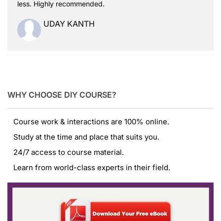
less. Highly recommended.
UDAY KANTH
WHY CHOOSE DIY COURSE?
Course work & interactions are 100% online.
Study at the time and place that suits you.
24/7 access to course material.
Learn from world-class experts in their field.