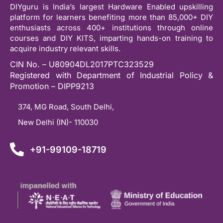
DIYguru is India’s largest Hardware Enabled upskilling
platform for learners benefiting more than 85,000+ DIY
enthusiasts across 400+ institutions through online
courses and DIY KITS, imparting hands-on training to
acquire industry relevant skills.
CIN No. – U80904DL2017PTC323529
Registered with Department of Industrial Policy &
Promotion – DIPP9213
374, MG Road, South Delhi,
New Delhi (IN)- 110030
+91-99109-18719