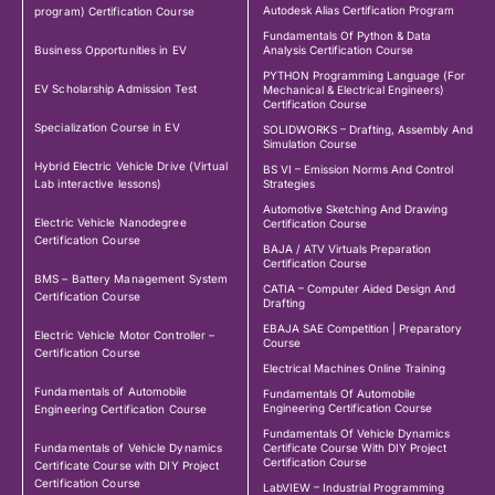
Autodesk Alias Certification Program
program) Certification Course
Fundamentals Of Python & Data
Business Opportunities in EV
Analysis Certification Course
PYTHON Programming Language (For
EV Scholarship Admission Test
Mechanical & Electrical Engineers)
Certification Course
Specialization Course in EV
SOLIDWORKS – Drafting, Assembly And
Simulation Course
Hybrid Electric Vehicle Drive (Virtual
BS VI – Emission Norms And Control
Lab interactive lessons)
Strategies
Automotive Sketching And Drawing
Electric Vehicle Nanodegree
Certification Course
Certification Course
BAJA / ATV Virtuals Preparation
Certification Course
BMS – Battery Management System
CATIA – Computer Aided Design And
Certification Course
Drafting
EBAJA SAE Competition | Preparatory
Electric Vehicle Motor Controller –
Course
Certification Course
Electrical Machines Online Training
Fundamentals of Automobile
Fundamentals Of Automobile
Engineering Certification Course
Engineering Certification Course
Fundamentals Of Vehicle Dynamics
Fundamentals of Vehicle Dynamics
Certificate Course With DIY Project
Certification Course
Certificate Course with DIY Project
Certification Course
LabVIEW – Industrial Programming