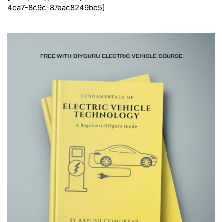
4ca7-8c9c-87eac8249bc5]