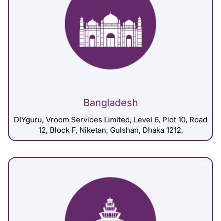
Bangladesh
DIYguru, Vroom Services Limited, Level 6, Plot 10, Road
12, Block F, Niketan, Gulshan, Dhaka 1212.