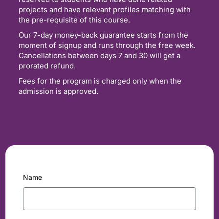
projects and have relevant profiles matching with
the pre-requisite of this course.
Our 7-day money-back guarantee starts from the
moment of signup and runs through the free week.
Cancellations between days 7 and 30 will get a
prorated refund.
Fees for the program is charged only when the
admission is approved.
Name