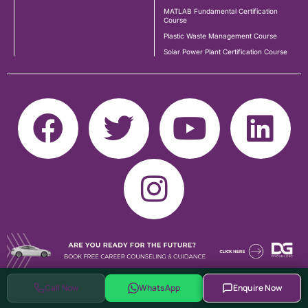
MATLAB Fundamental Certification
Course
Plastic Waste Management Course
Solar Power Plant Certification Course
Call Now
WhatsApp
Enquire Now