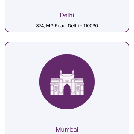
Delhi
374, MG Road, Delhi - 110030
Mumbai