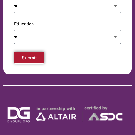
Education
Submit