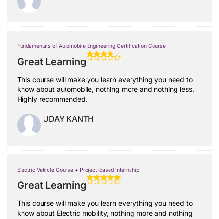
Fundamentals of Automobile Engineering Certification Course
Great Learning
This course will make you learn everything you need to
know about automobile, nothing more and nothing less.
Highly recommended.
UDAY KANTH
Electric Vehicle Course + Project-based Internship
Great Learning
This course will make you learn everything you need to
know about Electric mobility, nothing more and nothing