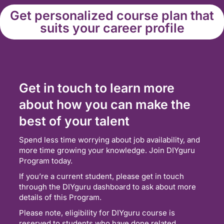
Get personalized course plan that
suits your career profile
Get in touch to learn more
about how you can make the
best of your talent
Spend less time worrying about job availability, and
more time growing your knowledge. Join DIYguru
Program today.
If you’re a current student, please get in touch
through the DIYguru dashboard to ask about more
details of this Program.
Please note, eligibility for DIYguru course is
reserved to students who have done related