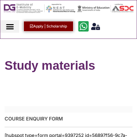
Apply | Scholarship
Study materials
COURSE ENQUIRY FORM
[hubspot type=form portal=9397252 id=56897f56-9c7a-