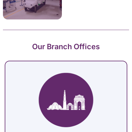
Our Branch Offices