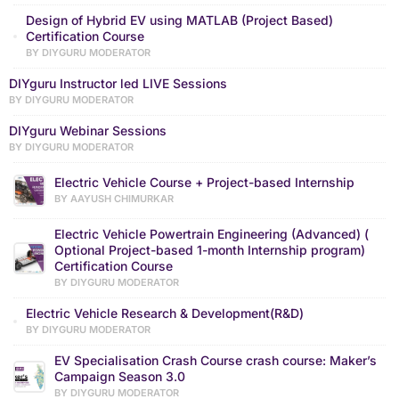
Design of Hybrid EV using MATLAB (Project Based)
Certification Course
BY DIYGURU MODERATOR
DIYguru Instructor led LIVE Sessions
BY DIYGURU MODERATOR
DIYguru Webinar Sessions
BY DIYGURU MODERATOR
Electric Vehicle Course + Project-based Internship
BY AAYUSH CHIMURKAR
Electric Vehicle Powertrain Engineering (Advanced) (
Optional Project-based 1-month Internship program)
Certification Course
BY DIYGURU MODERATOR
Electric Vehicle Research & Development(R&D)
BY DIYGURU MODERATOR
EV Specialisation Crash Course crash course: Maker’s
Campaign Season 3.0
BY DIYGURU MODERATOR