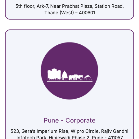
5th floor, Ark-7, Near Prabhat Plaza, Station Road,
Thane (West) – 400601
Pune - Corporate
523, Gera’s Imperium Rise, Wipro Circle, Rajiv Gandhi
Infotech Park, Hinjewadi Phase 2, Pune - 411057