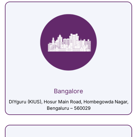
Bangalore
DIYguru (KIUS), Hosur Main Road, Hombegowda Nagar,
Bengaluru – 560029