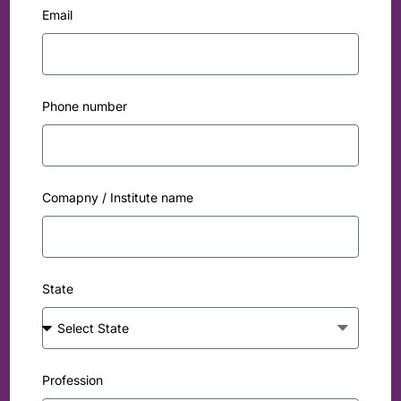
Email
Phone number
Comapny / Institute name
State
Profession