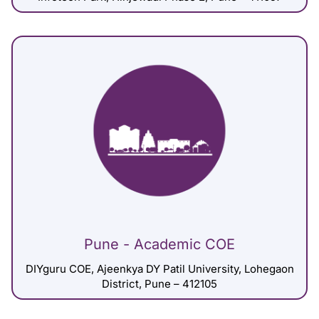
Pune - Academic COE
DIYguru COE, Ajeenkya DY Patil University, Lohegaon
District, Pune – 412105