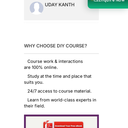
UDAY KANTH
WHY CHOOSE DIY COURSE?
Course work & interactions
are 100% online.
Study at the time and place that
suits you.
24/7 access to course material.
Learn from world-class experts in
their field.