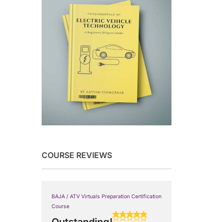
COURSE REVIEWS
BAJA / ATV Virtuals Preparation Certification
Course