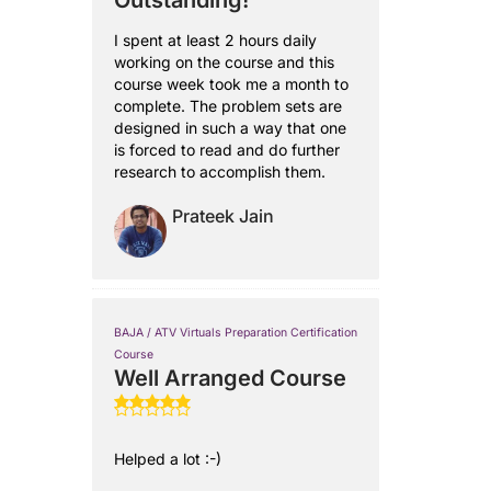
Outstanding!
I spent at least 2 hours daily
working on the course and this
course week took me a month to
complete. The problem sets are
designed in such a way that one
is forced to read and do further
research to accomplish them.
Prateek Jain
BAJA / ATV Virtuals Preparation Certification
Course
Well Arranged Course
Helped a lot :-)