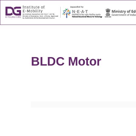
About
Success
BLDC Motor