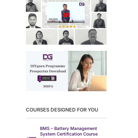
COURSES DESIGNED FOR YOU
BMS – Battery Management
System Certification Course