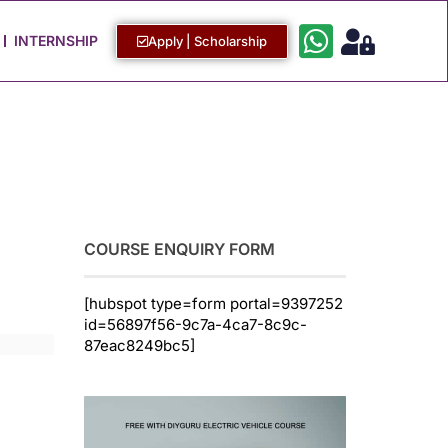
Work with Us
Login / Sign Up
INTERNSHIP
Apply | Scholarship
COURSE ENQUIRY FORM
[hubspot type=form portal=9397252
id=56897f56-9c7a-4ca7-8c9c-
87eac8249bc5]