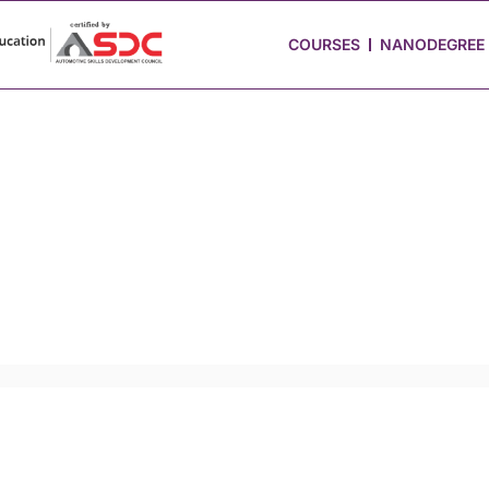
 Stories
Job Portal
Blog
Media
Hire from Us
COURSES
NANODEGREE