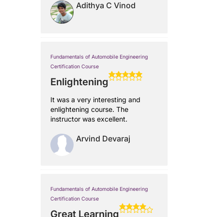
Adithya C Vinod
Fundamentals of Automobile Engineering
Certification Course
Enlightening
It was a very interesting and
enlightening course. The
instructor was excellent.
Arvind Devaraj
Fundamentals of Automobile Engineering
Certification Course
Great Learning