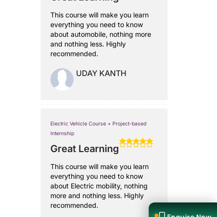
This course will make you learn
everything you need to know
about automobile, nothing more
and nothing less. Highly
recommended.
UDAY KANTH
Electric Vehicle Course + Project-based
Internship
Great Learning
This course will make you learn
everything you need to know
about Electric mobility, nothing
more and nothing less. Highly
recommended.
Enquire Now