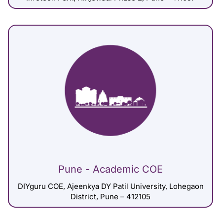
Pune - Academic COE
DIYguru COE, Ajeenkya DY Patil University, Lohegaon
District, Pune – 412105