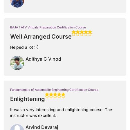
BAJA / ATV Virtuals Preparation Certification Course
Well Arranged Course
Helped a lot :-)
Adithya C Vinod
Fundamentals of Automobile Engineering Certification Course
Enlightening
It was a very interesting and enlightening course. The
instructor was excellent.
Arvind Devaraj