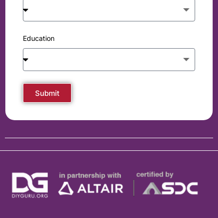
Education
Submit