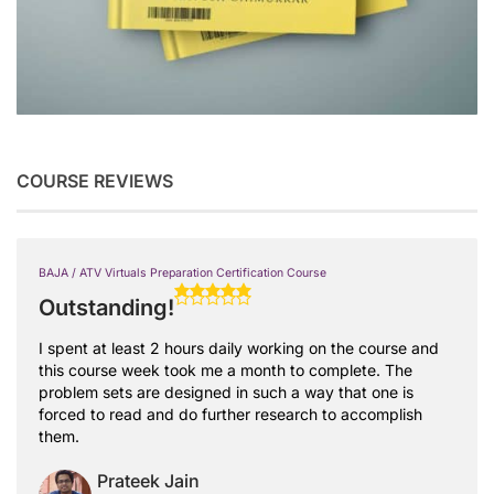
COURSE REVIEWS
BAJA / ATV Virtuals Preparation Certification Course
Outstanding!
I spent at least 2 hours daily working on the course and
this course week took me a month to complete. The
problem sets are designed in such a way that one is
forced to read and do further research to accomplish
them.
Prateek Jain