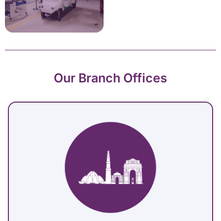
Our Branch Offices