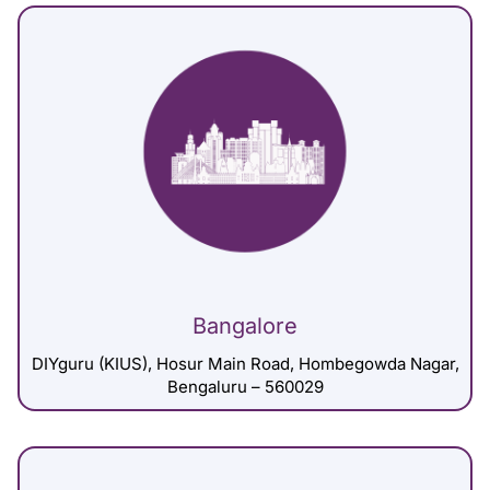
Bangalore
DIYguru (KIUS), Hosur Main Road, Hombegowda Nagar,
Bengaluru – 560029