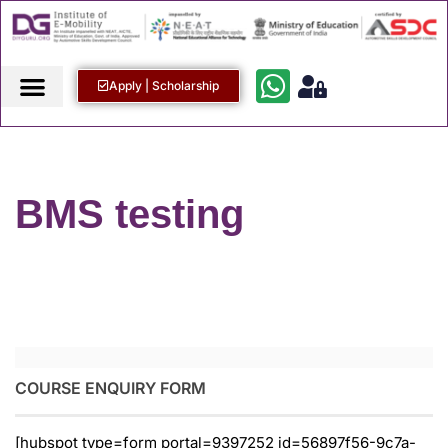
Apply | Scholarship
BMS testing
COURSE ENQUIRY FORM
[hubspot type=form portal=9397252 id=56897f56-9c7a-