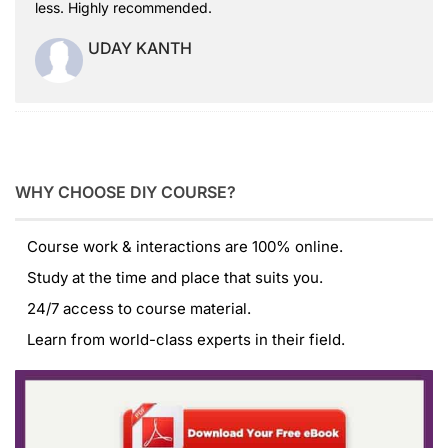
less. Highly recommended.
UDAY KANTH
WHY CHOOSE DIY COURSE?
Course work & interactions are 100% online.
Study at the time and place that suits you.
24/7 access to course material.
Learn from world-class experts in their field.