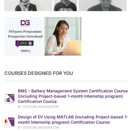
COURSES DESIGNED FOR YOU
BMS – Battery Management System Certification Course
(including Project-based 1-month Internship program)
Certification Course
BY DIYGURU MODERATOR
Design of EV Using MATLAB (including Project-based 1-
month Internship program) Certification Course
BY DIYGURU MODERATOR