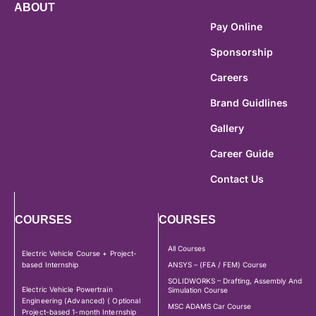
ABOUT
Pay Online
Sponsorship
Careers
Brand Guidlines
Gallery
Career Guide
Contact Us
COURSES
COURSES
All Courses
Electric Vehicle Course + Project-
based Internship
ANSYS – (FEA / FEM) Course
SOLIDWORKS – Drafting, Assembly And
Electric Vehicle Powertrain
Simulation Course
Engineering (Advanced) ( Optional
MSC ADAMS Car Course
Project-based 1-month Internship