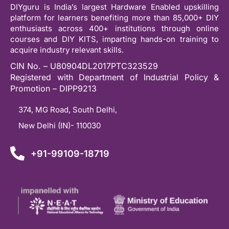
DIYguru is India’s largest Hardware Enabled upskilling
platform for learners benefiting more than 85,000+ DIY
enthusiasts across 400+ institutions through online
courses and DIY KITS, imparting hands-on training to
acquire industry relevant skills.
CIN No. – U80904DL2017PTC323529
Registered with Department of Industrial Policy &
Promotion – DIPP9213
374, MG Road, South Delhi,
New Delhi (IN)- 110030
+91-99109-18719