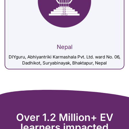
Nepal
DIYguru, Abhiyantriki Karmashala Pvt. Ltd. ward No. 06,
Dadhikot, Suryabinayak, Bhaktapur, Nepal
Over 1.2 Million+ EV
learners impacted