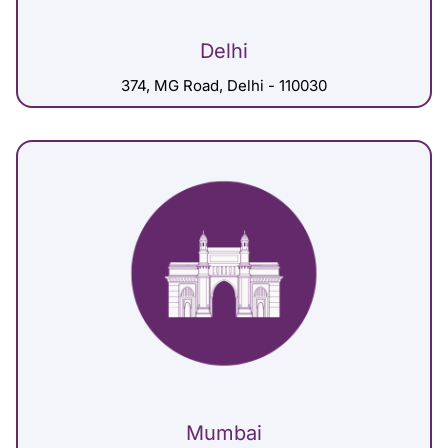
Delhi
374, MG Road, Delhi - 110030
Mumbai