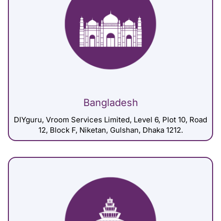
Bangladesh
DIYguru, Vroom Services Limited, Level 6, Plot 10, Road
12, Block F, Niketan, Gulshan, Dhaka 1212.