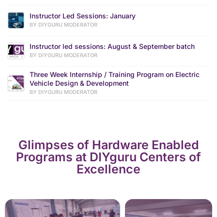
Instructor Led Sessions: January
BY DIYGURU MODERATOR
Instructor led sessions: August & September batch
BY DIYGURU MODERATOR
Three Week Internship / Training Program on Electric
Vehicle Design & Development
BY DIYGURU MODERATOR
Glimpses of Hardware Enabled
Programs at DIYguru Centers of
Excellence