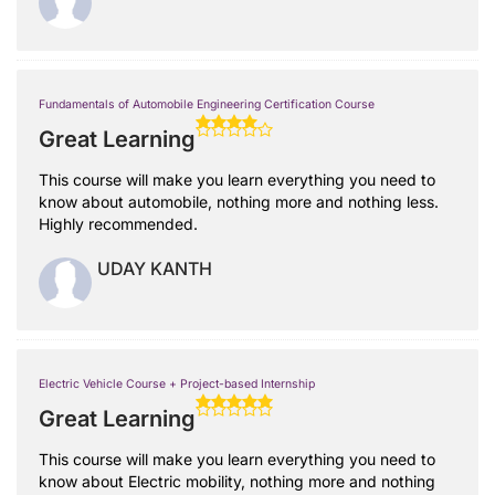
Fundamentals of Automobile Engineering Certification Course
Great Learning
This course will make you learn everything you need to
know about automobile, nothing more and nothing less.
Highly recommended.
UDAY KANTH
Electric Vehicle Course + Project-based Internship
Great Learning
This course will make you learn everything you need to
know about Electric mobility, nothing more and nothing