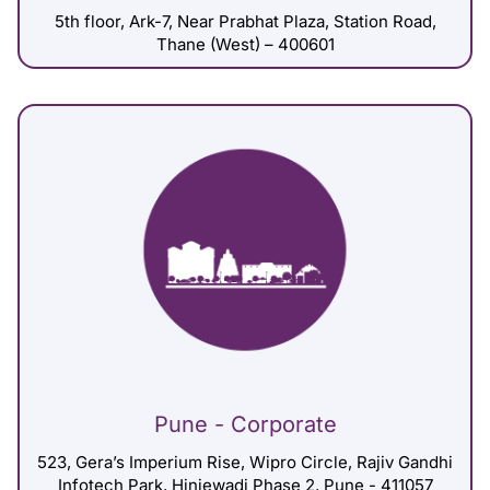
5th floor, Ark-7, Near Prabhat Plaza, Station Road,
Thane (West) – 400601
Pune - Corporate
523, Gera’s Imperium Rise, Wipro Circle, Rajiv Gandhi
Infotech Park, Hinjewadi Phase 2, Pune - 411057