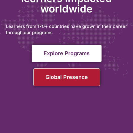
worldwide
Learners from 170+ countries have grown in their career
through our programs
Explore Programs
Global Presence