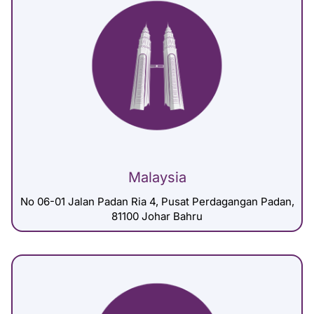
Malaysia
No 06-01 Jalan Padan Ria 4, Pusat Perdagangan Padan,
81100 Johar Bahru