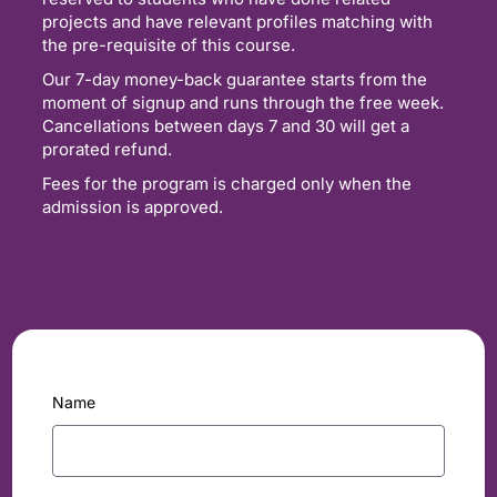
projects and have relevant profiles matching with
the pre-requisite of this course.
Our 7-day money-back guarantee starts from the
moment of signup and runs through the free week.
Cancellations between days 7 and 30 will get a
prorated refund.
Fees for the program is charged only when the
admission is approved.
Name