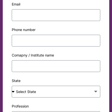
Email
Phone number
Comapny / Institute name
State
Profession