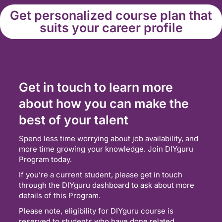
Get personalized course plan that
suits your career profile
Get in touch to learn more
about how you can make the
best of your talent
Spend less time worrying about job availability, and
more time growing your knowledge. Join DIYguru
Program today.
If you’re a current student, please get in touch
through the DIYguru dashboard to ask about more
details of this Program.
Please note, eligibility for DIYguru course is
reserved to students who have done related