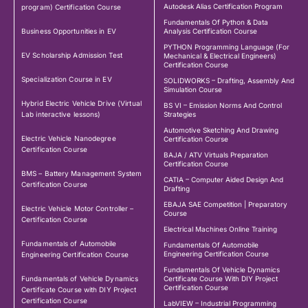
Autodesk Alias Certification Program
program) Certification Course
Fundamentals Of Python & Data
Business Opportunities in EV
Analysis Certification Course
PYTHON Programming Language (For
EV Scholarship Admission Test
Mechanical & Electrical Engineers)
Certification Course
Specialization Course in EV
SOLIDWORKS – Drafting, Assembly And
Simulation Course
Hybrid Electric Vehicle Drive (Virtual
BS VI – Emission Norms And Control
Lab interactive lessons)
Strategies
Automotive Sketching And Drawing
Electric Vehicle Nanodegree
Certification Course
Certification Course
BAJA / ATV Virtuals Preparation
Certification Course
BMS – Battery Management System
CATIA – Computer Aided Design And
Certification Course
Drafting
EBAJA SAE Competition | Preparatory
Electric Vehicle Motor Controller –
Course
Certification Course
Electrical Machines Online Training
Fundamentals of Automobile
Fundamentals Of Automobile
Engineering Certification Course
Engineering Certification Course
Fundamentals Of Vehicle Dynamics
Fundamentals of Vehicle Dynamics
Certificate Course With DIY Project
Certification Course
Certificate Course with DIY Project
Certification Course
LabVIEW – Industrial Programming