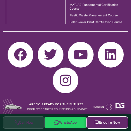
MATLAB Fundamental Certification
Course
Plastic Waste Management Course
Solar Power Plant Certification Course
Call Now
WhatsApp
Enquire Now