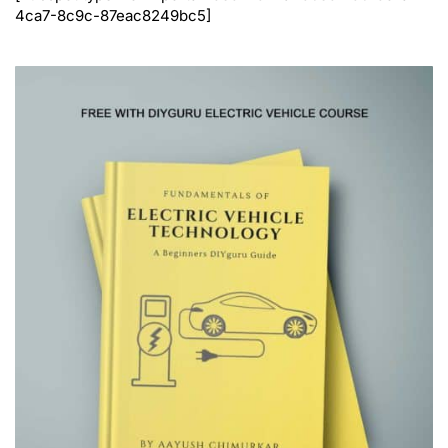
4ca7-8c9c-87eac8249bc5]