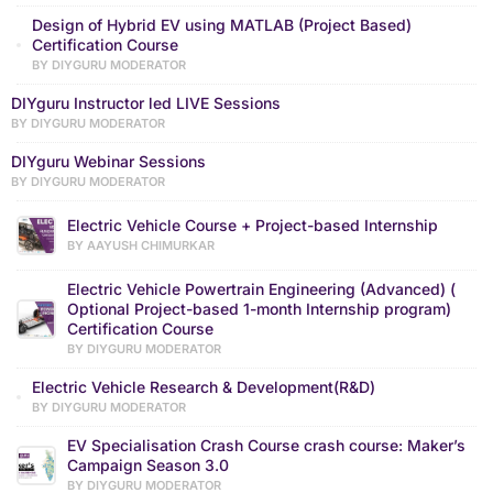
Design of Hybrid EV using MATLAB (Project Based)
Certification Course
BY DIYGURU MODERATOR
DIYguru Instructor led LIVE Sessions
BY DIYGURU MODERATOR
DIYguru Webinar Sessions
BY DIYGURU MODERATOR
Electric Vehicle Course + Project-based Internship
BY AAYUSH CHIMURKAR
Electric Vehicle Powertrain Engineering (Advanced) (
Optional Project-based 1-month Internship program)
Certification Course
BY DIYGURU MODERATOR
Electric Vehicle Research & Development(R&D)
BY DIYGURU MODERATOR
EV Specialisation Crash Course crash course: Maker’s
Campaign Season 3.0
BY DIYGURU MODERATOR