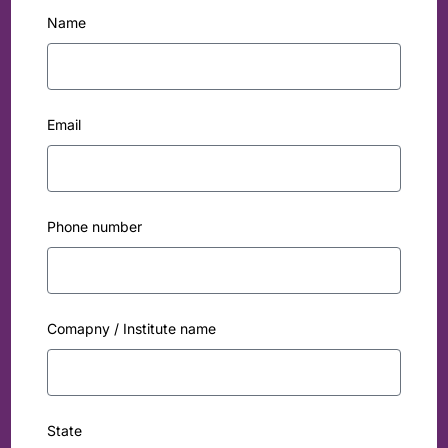
Name
Email
Phone number
Comapny / Institute name
State