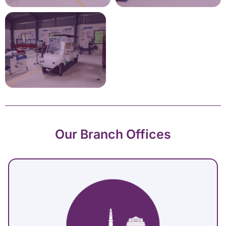
Our Branch Offices