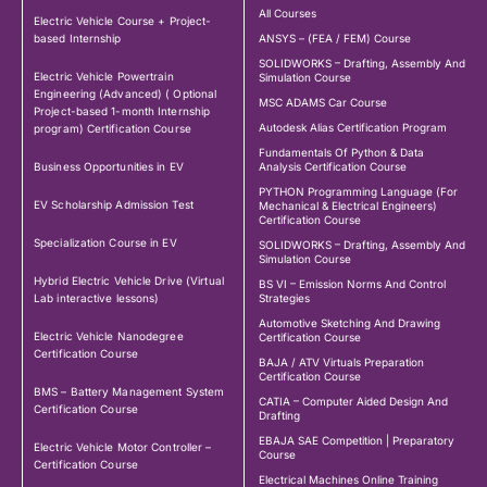
All Courses
Electric Vehicle Course + Project-
based Internship
ANSYS – (FEA / FEM) Course
SOLIDWORKS – Drafting, Assembly And
Electric Vehicle Powertrain
Simulation Course
Engineering (Advanced) ( Optional
MSC ADAMS Car Course
Project-based 1-month Internship
Autodesk Alias Certification Program
program) Certification Course
Fundamentals Of Python & Data
Business Opportunities in EV
Analysis Certification Course
PYTHON Programming Language (For
EV Scholarship Admission Test
Mechanical & Electrical Engineers)
Certification Course
Specialization Course in EV
SOLIDWORKS – Drafting, Assembly And
Simulation Course
Hybrid Electric Vehicle Drive (Virtual
BS VI – Emission Norms And Control
Lab interactive lessons)
Strategies
Automotive Sketching And Drawing
Electric Vehicle Nanodegree
Certification Course
Certification Course
BAJA / ATV Virtuals Preparation
Certification Course
BMS – Battery Management System
CATIA – Computer Aided Design And
Certification Course
Drafting
EBAJA SAE Competition | Preparatory
Electric Vehicle Motor Controller –
Course
Certification Course
Electrical Machines Online Training