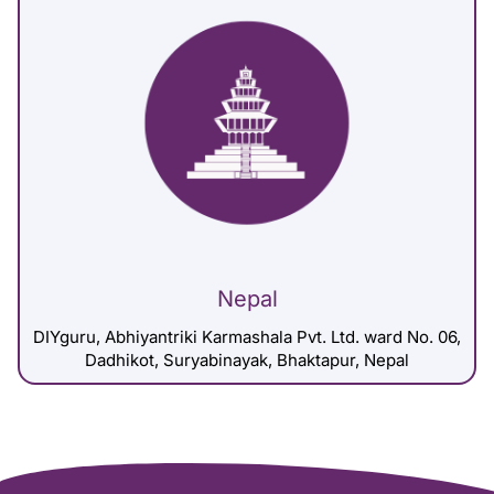
Nepal
DIYguru, Abhiyantriki Karmashala Pvt. Ltd. ward No. 06,
Dadhikot, Suryabinayak, Bhaktapur, Nepal