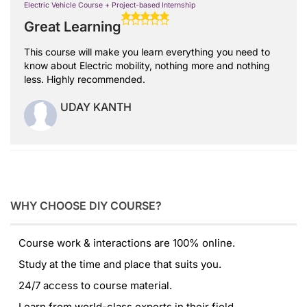
Electric Vehicle Course + Project-based Internship
Great Learning
This course will make you learn everything you need to
know about Electric mobility, nothing more and nothing
less. Highly recommended.
UDAY KANTH
WHY CHOOSE DIY COURSE?
Course work & interactions are 100% online.
Study at the time and place that suits you.
24/7 access to course material.
Learn from world-class experts in their field.