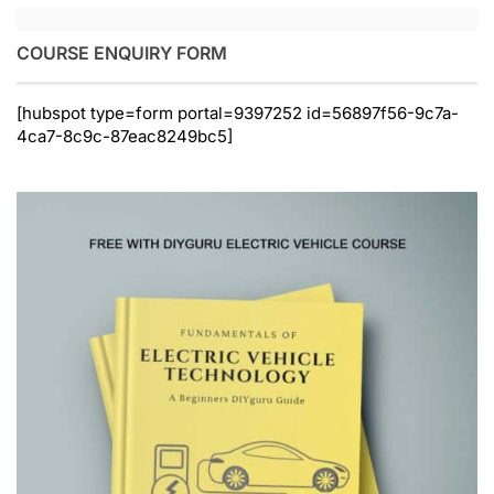
COURSE ENQUIRY FORM
[hubspot type=form portal=9397252 id=56897f56-9c7a-
4ca7-8c9c-87eac8249bc5]