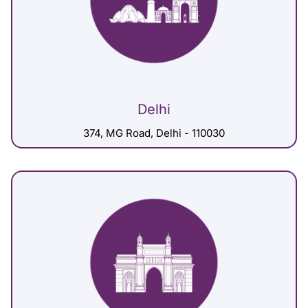
Delhi
374, MG Road, Delhi - 110030