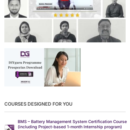
COURSES DESIGNED FOR YOU
BMS – Battery Management System Certification Course
(including Project-based 1-month Internship program)