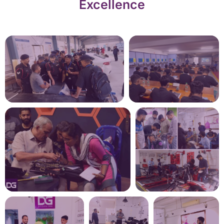
Excellence