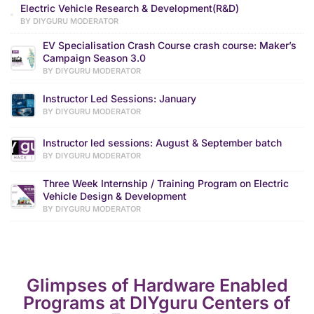
Electric Vehicle Research & Development(R&D)
BY DIYGURU MODERATOR
EV Specialisation Crash Course crash course: Maker’s
Campaign Season 3.0
BY DIYGURU MODERATOR
Instructor Led Sessions: January
BY DIYGURU MODERATOR
Instructor led sessions: August & September batch
BY DIYGURU MODERATOR
Three Week Internship / Training Program on Electric
Vehicle Design & Development
BY DIYGURU MODERATOR
Glimpses of Hardware Enabled
Programs at DIYguru Centers of