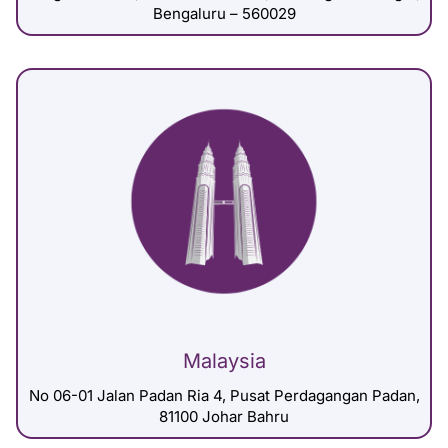
Bengaluru – 560029
Malaysia
No 06-01 Jalan Padan Ria 4, Pusat Perdagangan Padan,
81100 Johar Bahru