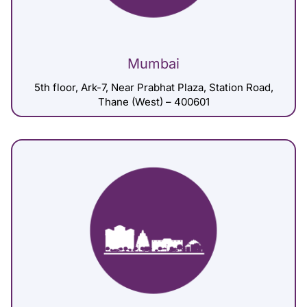
Mumbai
5th floor, Ark-7, Near Prabhat Plaza, Station Road,
Thane (West) – 400601