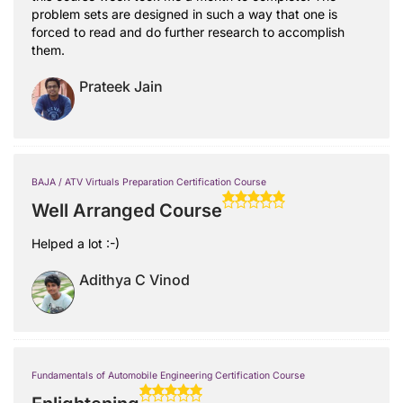
problem sets are designed in such a way that one is
forced to read and do further research to accomplish
them.
Prateek Jain
BAJA / ATV Virtuals Preparation Certification Course
Well Arranged Course
Helped a lot :-)
Adithya C Vinod
Fundamentals of Automobile Engineering Certification Course