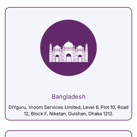
Bangladesh
DIYguru, Vroom Services Limited, Level 6, Plot 10, Road
12, Block F, Niketan, Gulshan, Dhaka 1212.