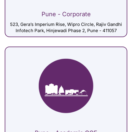
Pune - Corporate
523, Gera’s Imperium Rise, Wipro Circle, Rajiv Gandhi
Infotech Park, Hinjewadi Phase 2, Pune - 411057