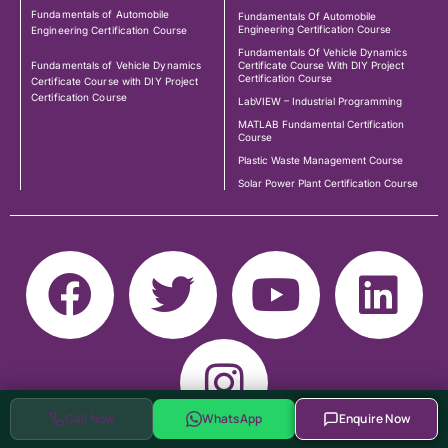
Fundamentals of Automobile
Fundamentals Of Automobile
Engineering Certification Course
Engineering Certification Course
Fundamentals Of Vehicle Dynamics
Fundamentals of Vehicle Dynamics
Certificate Course With DIY Project
Certification Course
Certificate Course with DIY Project
Certification Course
LabVIEW – Industrial Programming
MATLAB Fundamental Certification
Course
Plastic Waste Management Course
Solar Power Plant Certification Course
Call Now
WhatsApp
Enquire Now