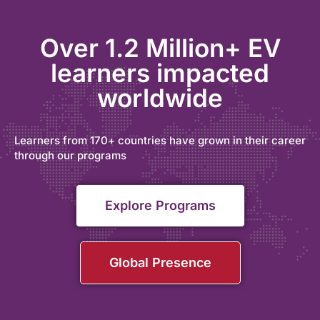
Over 1.2 Million+ EV
learners impacted
worldwide
Learners from 170+ countries have grown in their career
through our programs
Explore Programs
Global Presence