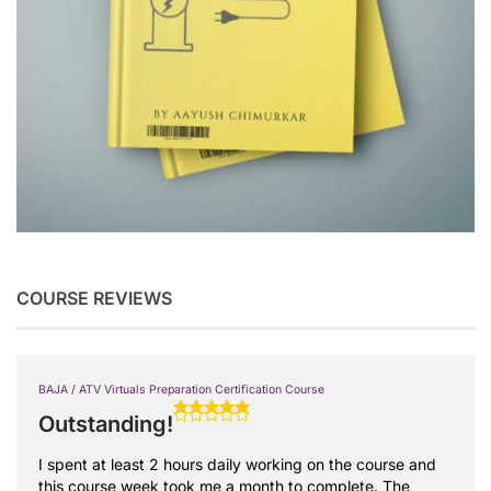
COURSE REVIEWS
BAJA / ATV Virtuals Preparation Certification Course
Outstanding!
I spent at least 2 hours daily working on the course and
this course week took me a month to complete. The