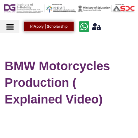
Apply | Scholarship
BMW Motorcycles
Production (
Explained Video)