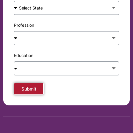
Profession
Education
Submit