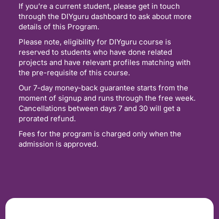
If you’re a current student, please get in touch
through the DIYguru dashboard to ask about more
details of this Program.
Please note, eligibility for DIYguru course is
reserved to students who have done related
projects and have relevant profiles matching with
the pre-requisite of this course.
Our 7-day money-back guarantee starts from the
moment of signup and runs through the free week.
Cancellations between days 7 and 30 will get a
prorated refund.
Fees for the program is charged only when the
admission is approved.