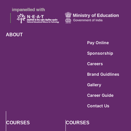
ABOUT
Pay Online
Sponsorship
Careers
Brand Guidlines
Gallery
Career Guide
Contact Us
COURSES
COURSES