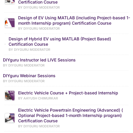
Certification Course
BY DIYGURU MODERATOR
Design of EV Using MATLAB (including Project-based 1-
month Internship program) Certification Course
BY DIYGURU MODERATOR
Design of Hybrid EV using MATLAB (Project Based)
Certification Course
BY DIYGURU MODERATOR
DIYguru Instructor led LIVE Sessions
BY DIYGURU MODERATOR
DIYguru Webinar Sessions
BY DIYGURU MODERATOR
Electric Vehicle Course + Project-based Internship
BY AAYUSH CHIMURKAR
Electric Vehicle Powertrain Engineering (Advanced) (
Optional Project-based 1-month Internship program)
Certification Course
BY DIYGURU MODERATOR