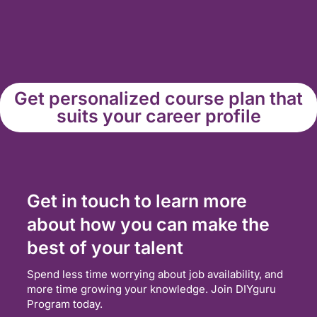
Get personalized course plan that
suits your career profile
Get in touch to learn more
about how you can make the
best of your talent
Spend less time worrying about job availability, and
more time growing your knowledge. Join DIYguru
Program today.