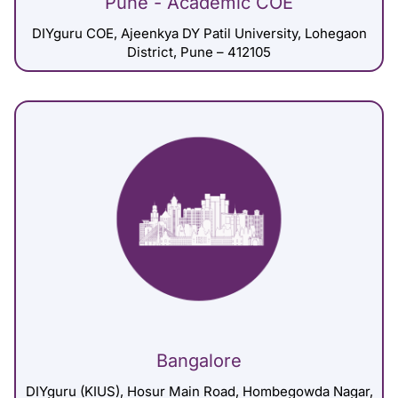
Pune - Academic COE
DIYguru COE, Ajeenkya DY Patil University, Lohegaon
District, Pune – 412105
Bangalore
DIYguru (KIUS), Hosur Main Road, Hombegowda Nagar,