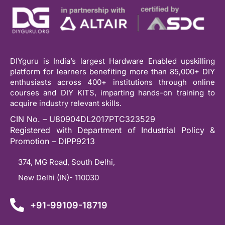
DIYguru is India’s largest Hardware Enabled upskilling
platform for learners benefiting more than 85,000+ DIY
enthusiasts across 400+ institutions through online
courses and DIY KITS, imparting hands-on training to
acquire industry relevant skills.
CIN No. – U80904DL2017PTC323529
Registered with Department of Industrial Policy &
Promotion – DIPP9213
374, MG Road, South Delhi,
New Delhi (IN)- 110030
+91-99109-18719