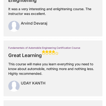
Enlightening
It was a very interesting and enlightening course. The
instructor was excellent.
Arvind Devaraj
Fundamentals of Automobile Engineering Certification Course
Great Learning
This course will make you learn everything you need to
know about automobile, nothing more and nothing less.
Highly recommended.
UDAY KANTH