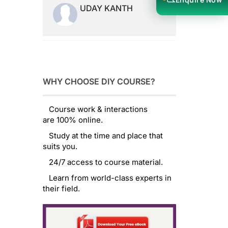
UDAY KANTH
WHY CHOOSE DIY COURSE?
Course work & interactions
are 100% online.
Study at the time and place that
suits you.
24/7 access to course material.
Learn from world-class experts in
their field.