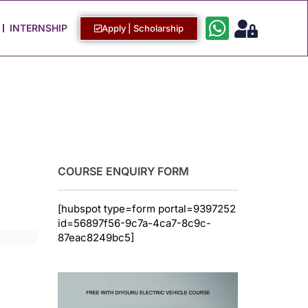
Work with Us
Login / Sign Up
INTERNSHIP
Apply | Scholarship
COURSE ENQUIRY FORM
[hubspot type=form portal=9397252
id=56897f56-9c7a-4ca7-8c9c-
87eac8249bc5]