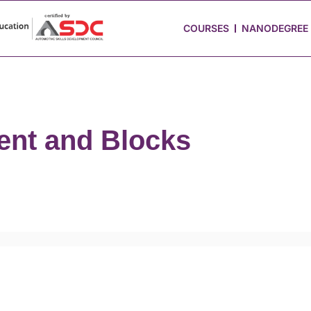
 Stories
Job Portal
Blog
Media
Hire from Us
COURSES
NANODEGREE
nt and Blocks