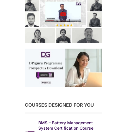
COURSES DESIGNED FOR YOU
BMS – Battery Management
System Certification Course