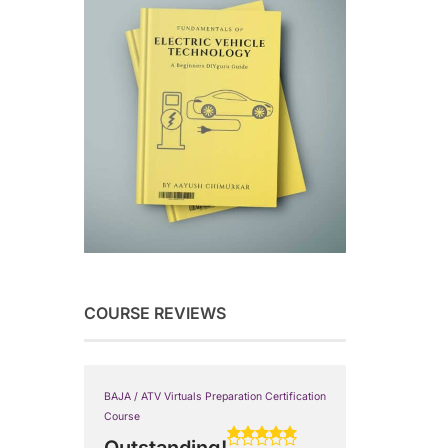
COURSE REVIEWS
BAJA / ATV Virtuals Preparation Certification
Course