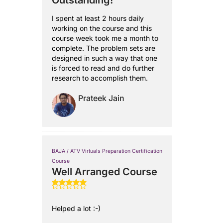
Outstanding!
I spent at least 2 hours daily
working on the course and this
course week took me a month to
complete. The problem sets are
designed in such a way that one
is forced to read and do further
research to accomplish them.
Prateek Jain
BAJA / ATV Virtuals Preparation Certification
Course
Well Arranged Course
Helped a lot :-)