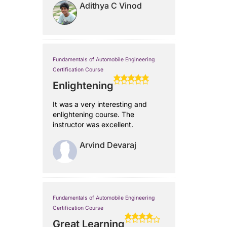
Adithya C Vinod
Fundamentals of Automobile Engineering
Certification Course
Enlightening
It was a very interesting and
enlightening course. The
instructor was excellent.
Arvind Devaraj
Fundamentals of Automobile Engineering
Certification Course
Great Learning