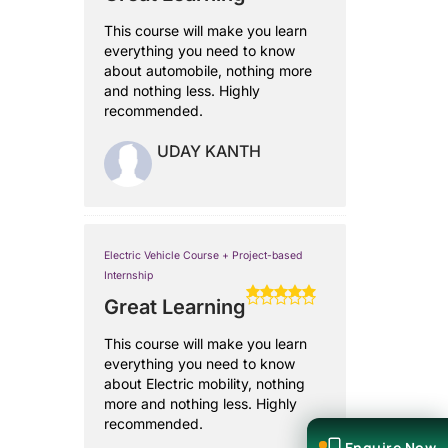
This course will make you learn
everything you need to know
about automobile, nothing more
and nothing less. Highly
recommended.
UDAY KANTH
Electric Vehicle Course + Project-based
Internship
Great Learning
This course will make you learn
everything you need to know
about Electric mobility, nothing
more and nothing less. Highly
recommended.
Enquire Now