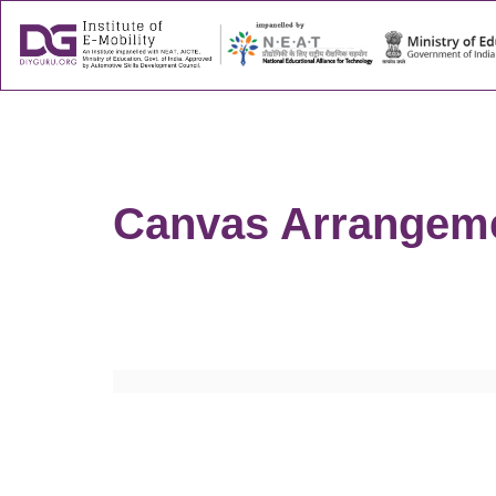
About
Success
Canvas Arrangeme