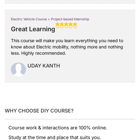
Electric Vehicle Course + Project-based Internship
Great Learning
This course will make you learn everything you need to
know about Electric mobility, nothing more and nothing
less. Highly recommended.
UDAY KANTH
WHY CHOOSE DIY COURSE?
Course work & interactions are 100% online.
Study at the time and place that suits you.