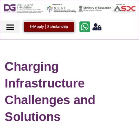
Apply | Scholarship
Charging
Infrastructure
Challenges and
Solutions