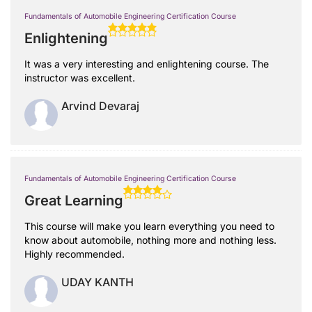
Fundamentals of Automobile Engineering Certification Course
Enlightening
It was a very interesting and enlightening course. The
instructor was excellent.
Arvind Devaraj
Fundamentals of Automobile Engineering Certification Course
Great Learning
This course will make you learn everything you need to
know about automobile, nothing more and nothing less.
Highly recommended.
UDAY KANTH