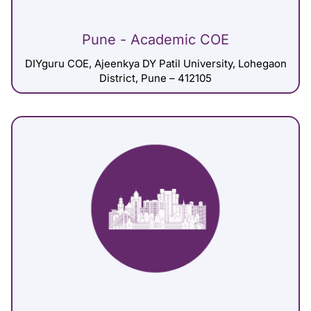
Pune - Academic COE
DIYguru COE, Ajeenkya DY Patil University, Lohegaon
District, Pune – 412105