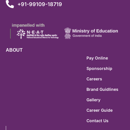
+91-99109-18719
ABOUT
Pay Online
Sponsorship
Careers
Brand Guidlines
Gallery
Career Guide
Contact Us