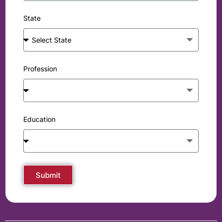
State
Profession
Education
Submit