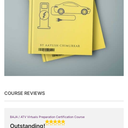
COURSE REVIEWS
BAJA / ATV Virtuals Preparation Certification Course
Outstanding!