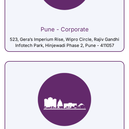
Pune - Corporate
523, Gera’s Imperium Rise, Wipro Circle, Rajiv Gandhi
Infotech Park, Hinjewadi Phase 2, Pune - 411057