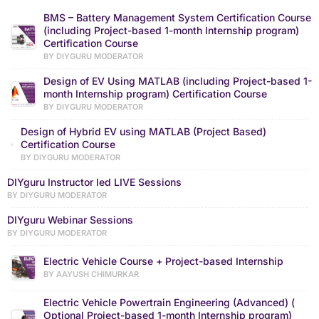
BMS – Battery Management System Certification Course
(including Project-based 1-month Internship program)
Certification Course
BY DIYGURU MODERATOR
Design of EV Using MATLAB (including Project-based 1-
month Internship program) Certification Course
BY DIYGURU MODERATOR
Design of Hybrid EV using MATLAB (Project Based)
Certification Course
BY DIYGURU MODERATOR
DIYguru Instructor led LIVE Sessions
BY DIYGURU MODERATOR
DIYguru Webinar Sessions
BY DIYGURU MODERATOR
Electric Vehicle Course + Project-based Internship
BY AAYUSH CHIMURKAR
Electric Vehicle Powertrain Engineering (Advanced) (
Optional Project-based 1-month Internship program)