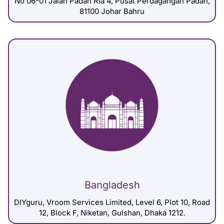
No 06-01 Jalan Padan Ria 4, Pusat Perdagangan Padan,
81100 Johar Bahru
Bangladesh
DIYguru, Vroom Services Limited, Level 6, Plot 10, Road
12, Block F, Niketan, Gulshan, Dhaka 1212.