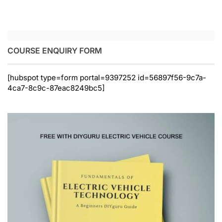
COURSE ENQUIRY FORM
[hubspot type=form portal=9397252 id=56897f56-9c7a-
4ca7-8c9c-87eac8249bc5]