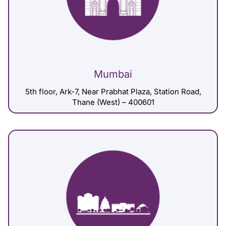
Mumbai
5th floor, Ark-7, Near Prabhat Plaza, Station Road,
Thane (West) – 400601