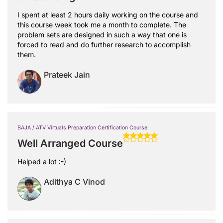
I spent at least 2 hours daily working on the course and
this course week took me a month to complete. The
problem sets are designed in such a way that one is
forced to read and do further research to accomplish
them.
Prateek Jain
BAJA / ATV Virtuals Preparation Certification Course
Well Arranged Course
Helped a lot :-)
Adithya C Vinod