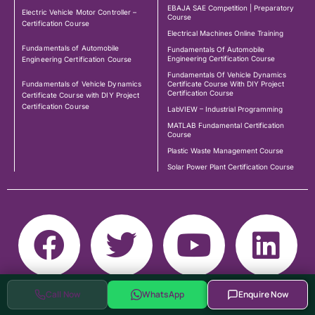
EBAJA SAE Competition | Preparatory
Electric Vehicle Motor Controller –
Course
Certification Course
Electrical Machines Online Training
Fundamentals of Automobile
Fundamentals Of Automobile
Engineering Certification Course
Engineering Certification Course
Fundamentals Of Vehicle Dynamics
Fundamentals of Vehicle Dynamics
Certificate Course With DIY Project
Certification Course
Certificate Course with DIY Project
Certification Course
LabVIEW – Industrial Programming
MATLAB Fundamental Certification
Course
Plastic Waste Management Course
Solar Power Plant Certification Course
Call Now
WhatsApp
Enquire Now