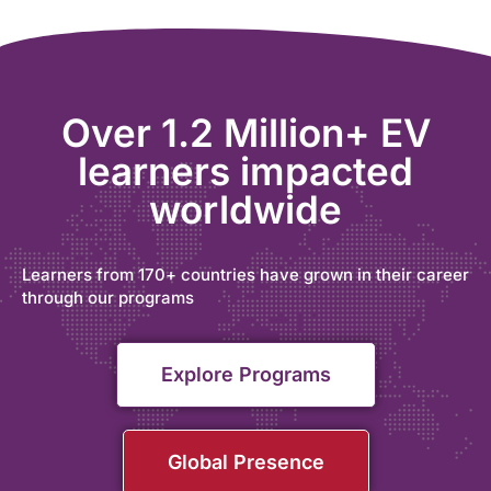
Over 1.2 Million+ EV
learners impacted
worldwide
Learners from 170+ countries have grown in their career
through our programs
Explore Programs
Global Presence