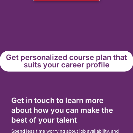
Get personalized course plan that
suits your career profile
Get in touch to learn more
about how you can make the
best of your talent
Spend less time worrying about job availability, and