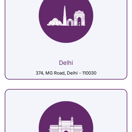
Delhi
374, MG Road, Delhi - 110030