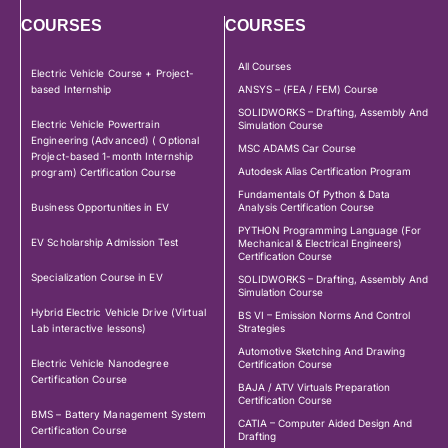
COURSES
COURSES
All Courses
Electric Vehicle Course + Project-
based Internship
ANSYS – (FEA / FEM) Course
SOLIDWORKS – Drafting, Assembly And
Electric Vehicle Powertrain
Simulation Course
Engineering (Advanced) ( Optional
MSC ADAMS Car Course
Project-based 1-month Internship
Autodesk Alias Certification Program
program) Certification Course
Fundamentals Of Python & Data
Business Opportunities in EV
Analysis Certification Course
PYTHON Programming Language (For
EV Scholarship Admission Test
Mechanical & Electrical Engineers)
Certification Course
Specialization Course in EV
SOLIDWORKS – Drafting, Assembly And
Simulation Course
Hybrid Electric Vehicle Drive (Virtual
BS VI – Emission Norms And Control
Lab interactive lessons)
Strategies
Automotive Sketching And Drawing
Electric Vehicle Nanodegree
Certification Course
Certification Course
BAJA / ATV Virtuals Preparation
Certification Course
BMS – Battery Management System
CATIA – Computer Aided Design And
Certification Course
Drafting