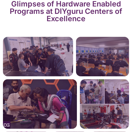
Glimpses of Hardware Enabled
Programs at DIYguru Centers of
Excellence