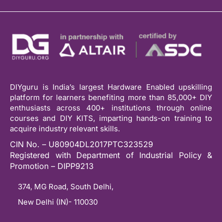
DIYguru is India’s largest Hardware Enabled upskilling
platform for learners benefiting more than 85,000+ DIY
enthusiasts across 400+ institutions through online
courses and DIY KITS, imparting hands-on training to
acquire industry relevant skills.
CIN No. – U80904DL2017PTC323529
Registered with Department of Industrial Policy &
Promotion – DIPP9213
374, MG Road, South Delhi,
New Delhi (IN)- 110030