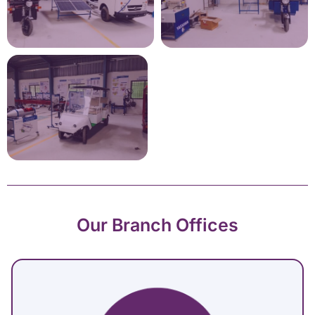
Our Branch Offices