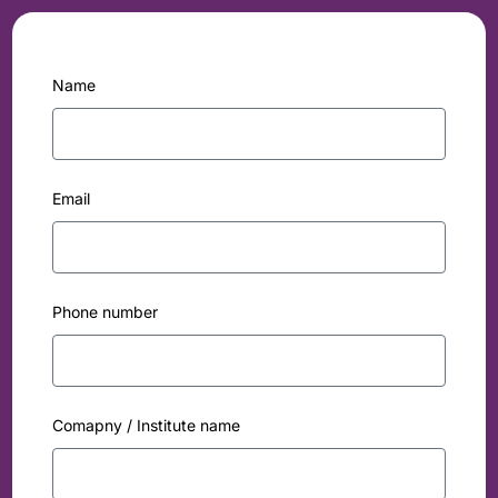
Name
Email
Phone number
Comapny / Institute name