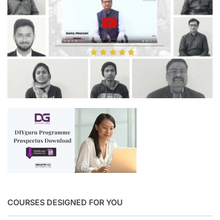
COURSES DESIGNED FOR YOU