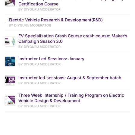
Certification Course
BY DIYGURU MODERATOR
Electric Vehicle Research & Development(R&D)
BY DIYGURU MODERATOR
EV Specialisation Crash Course crash course: Maker’s
Campaign Season 3.0
BY DIYGURU MODERATOR
Instructor Led Sessions: January
BY DIYGURU MODERATOR
Instructor led sessions: August & September batch
BY DIYGURU MODERATOR
Three Week Internship / Training Program on Electric
Vehicle Design & Development
BY DIYGURU MODERATOR