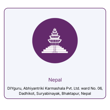
Nepal
DIYguru, Abhiyantriki Karmashala Pvt. Ltd. ward No. 06,
Dadhikot, Suryabinayak, Bhaktapur, Nepal