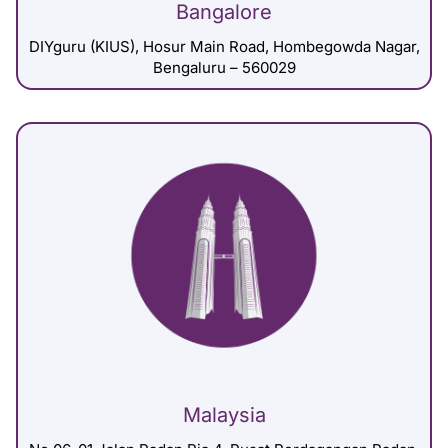
Bangalore
DIYguru (KIUS), Hosur Main Road, Hombegowda Nagar,
Bengaluru – 560029
Malaysia