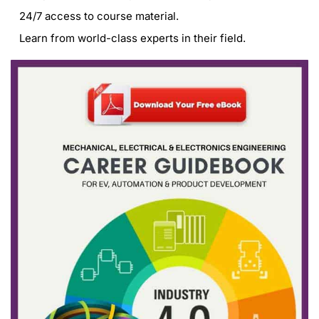
24/7 access to course material.
Learn from world-class experts in their field.