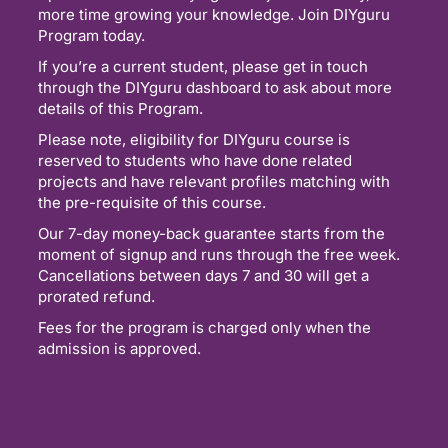
more time growing your knowledge. Join DIYguru
Program today.
If you’re a current student, please get in touch
through the DIYguru dashboard to ask about more
details of this Program.
Please note, eligibility for DIYguru course is
reserved to students who have done related
projects and have relevant profiles matching with
the pre-requisite of this course.
Our 7-day money-back guarantee starts from the
moment of signup and runs through the free week.
Cancellations between days 7 and 30 will get a
prorated refund.
Fees for the program is charged only when the
admission is approved.