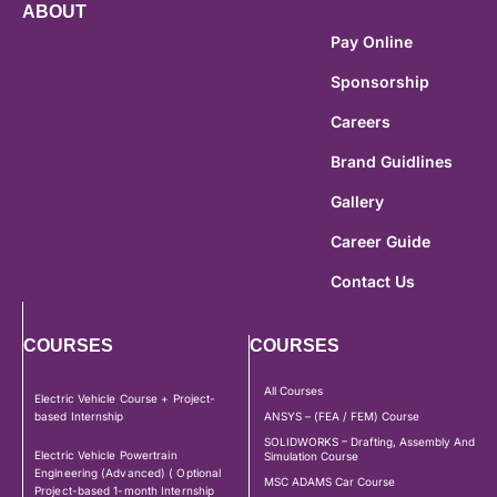
ABOUT
Pay Online
Sponsorship
Careers
Brand Guidlines
Gallery
Career Guide
Contact Us
COURSES
COURSES
All Courses
Electric Vehicle Course + Project-
based Internship
ANSYS – (FEA / FEM) Course
SOLIDWORKS – Drafting, Assembly And
Electric Vehicle Powertrain
Simulation Course
Engineering (Advanced) ( Optional
MSC ADAMS Car Course
Project-based 1-month Internship