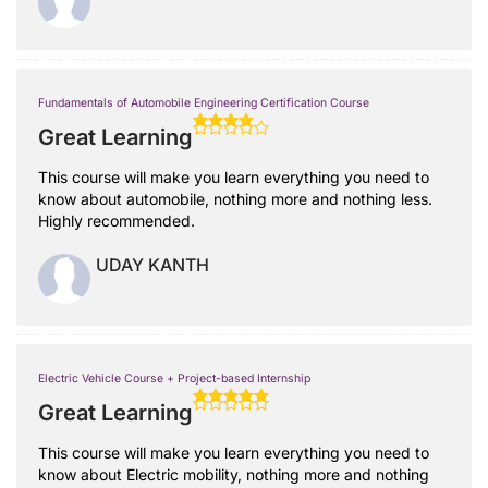
Fundamentals of Automobile Engineering Certification Course
Great Learning
This course will make you learn everything you need to
know about automobile, nothing more and nothing less.
Highly recommended.
UDAY KANTH
Electric Vehicle Course + Project-based Internship
Great Learning
This course will make you learn everything you need to
know about Electric mobility, nothing more and nothing