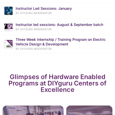
Instructor Led Sessions: January
BY DIYGURU MODERATOR
Instructor led sessions: August & September batch
BY DIYGURU MODERATOR
Three Week Internship / Training Program on Electric
Vehicle Design & Development
BY DIYGURU MODERATOR
Glimpses of Hardware Enabled
Programs at DIYguru Centers of
Excellence