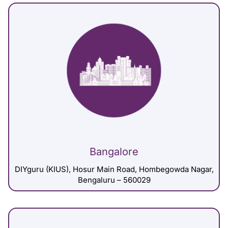
Bangalore
DIYguru (KIUS), Hosur Main Road, Hombegowda Nagar,
Bengaluru – 560029