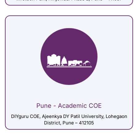
Pune - Academic COE
DIYguru COE, Ajeenkya DY Patil University, Lohegaon
District, Pune – 412105