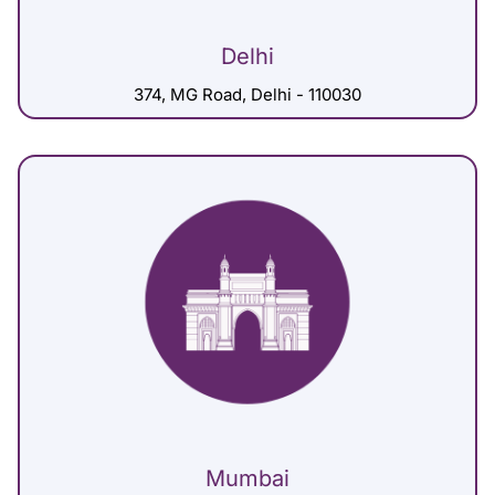
Delhi
374, MG Road, Delhi - 110030
Mumbai