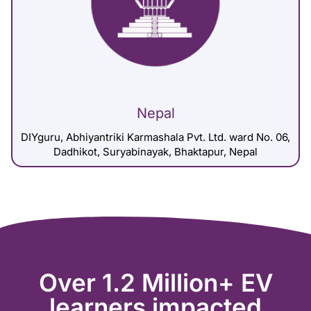
Nepal
DIYguru, Abhiyantriki Karmashala Pvt. Ltd. ward No. 06,
Dadhikot, Suryabinayak, Bhaktapur, Nepal
Over 1.2 Million+ EV
learners impacted