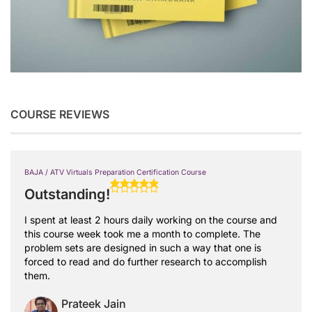
COURSE REVIEWS
BAJA / ATV Virtuals Preparation Certification Course
Outstanding!
I spent at least 2 hours daily working on the course and
this course week took me a month to complete. The
problem sets are designed in such a way that one is
forced to read and do further research to accomplish
them.
Prateek Jain