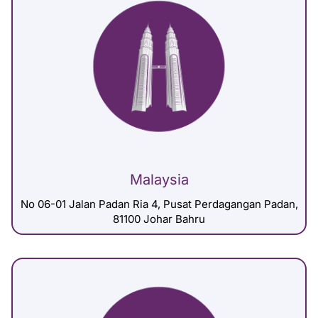
Malaysia
No 06-01 Jalan Padan Ria 4, Pusat Perdagangan Padan,
81100 Johar Bahru