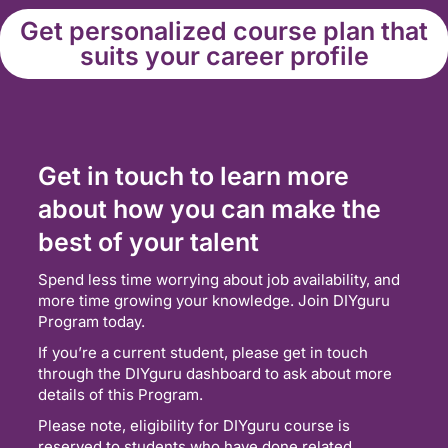
Get personalized course plan that
suits your career profile
Get in touch to learn more
about how you can make the
best of your talent
Spend less time worrying about job availability, and
more time growing your knowledge. Join DIYguru
Program today.
If you’re a current student, please get in touch
through the DIYguru dashboard to ask about more
details of this Program.
Please note, eligibility for DIYguru course is
reserved to students who have done related