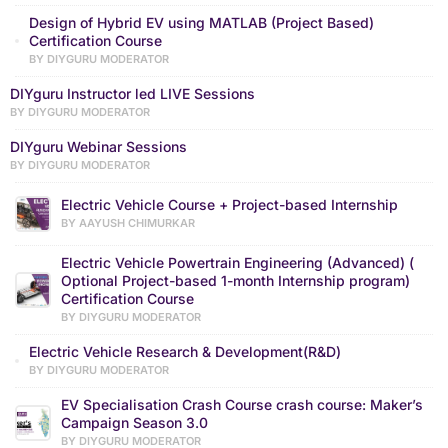
Design of Hybrid EV using MATLAB (Project Based)
Certification Course
BY DIYGURU MODERATOR
DIYguru Instructor led LIVE Sessions
BY DIYGURU MODERATOR
DIYguru Webinar Sessions
BY DIYGURU MODERATOR
Electric Vehicle Course + Project-based Internship
BY AAYUSH CHIMURKAR
Electric Vehicle Powertrain Engineering (Advanced) (
Optional Project-based 1-month Internship program)
Certification Course
BY DIYGURU MODERATOR
Electric Vehicle Research & Development(R&D)
BY DIYGURU MODERATOR
EV Specialisation Crash Course crash course: Maker’s
Campaign Season 3.0
BY DIYGURU MODERATOR