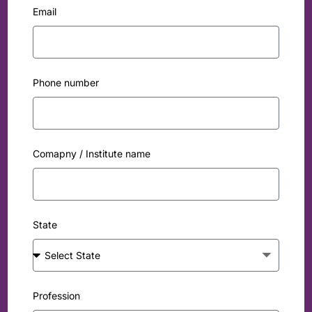
Email
Phone number
Comapny / Institute name
State
Profession