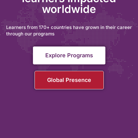
worldwide
Learners from 170+ countries have grown in their career
through our programs
Explore Programs
Global Presence