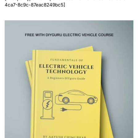
4ca7-8c9c-87eac8249bc5]