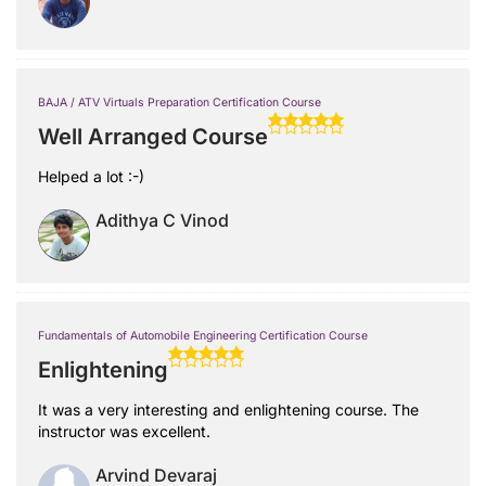
BAJA / ATV Virtuals Preparation Certification Course
Well Arranged Course
Helped a lot :-)
Adithya C Vinod
Fundamentals of Automobile Engineering Certification Course
Enlightening
It was a very interesting and enlightening course. The
instructor was excellent.
Arvind Devaraj