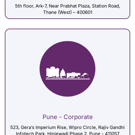
5th floor, Ark-7, Near Prabhat Plaza, Station Road,
Thane (West) – 400601
Pune - Corporate
523, Gera’s Imperium Rise, Wipro Circle, Rajiv Gandhi
Infotech Park, Hinjewadi Phase 2, Pune - 411057