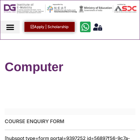
Apply | Scholarship
Computer
COURSE ENQUIRY FORM
[hubspot type=form portal=9397252 id=56897f56-9c7a-