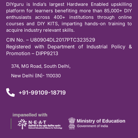
DIYguru is India’s largest Hardware Enabled upskilling
platform for learners benefiting more than 85,000+ DIY
enthusiasts across 400+ institutions through online
courses and DIY KITS, imparting hands-on training to
acquire industry relevant skills.
CIN No. – U80904DL2017PTC323529
Registered with Department of Industrial Policy &
Promotion – DIPP9213
374, MG Road, South Delhi,
New Delhi (IN)- 110030
+91-99109-18719