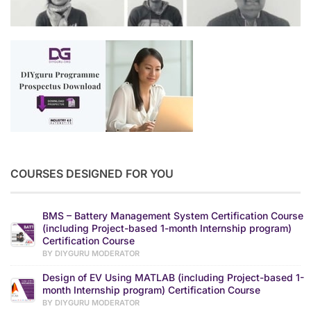
COURSES DESIGNED FOR YOU
BMS – Battery Management System Certification Course
(including Project-based 1-month Internship program)
Certification Course
BY DIYGURU MODERATOR
Design of EV Using MATLAB (including Project-based 1-
month Internship program) Certification Course
BY DIYGURU MODERATOR