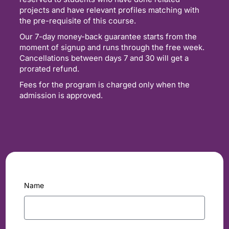
projects and have relevant profiles matching with
the pre-requisite of this course.
Our 7-day money-back guarantee starts from the
moment of signup and runs through the free week.
Cancellations between days 7 and 30 will get a
prorated refund.
Fees for the program is charged only when the
admission is approved.
Name