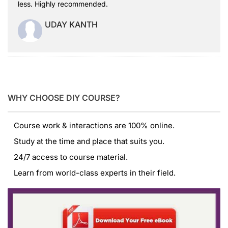
less. Highly recommended.
UDAY KANTH
WHY CHOOSE DIY COURSE?
Course work & interactions are 100% online.
Study at the time and place that suits you.
24/7 access to course material.
Learn from world-class experts in their field.