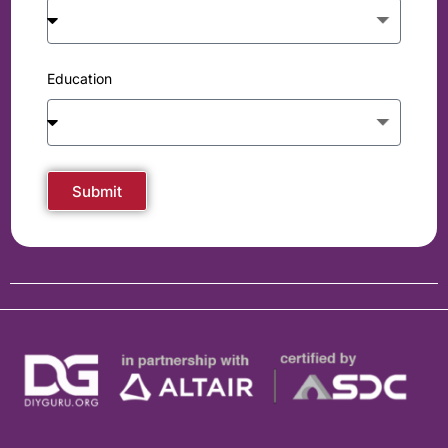
Education
Submit