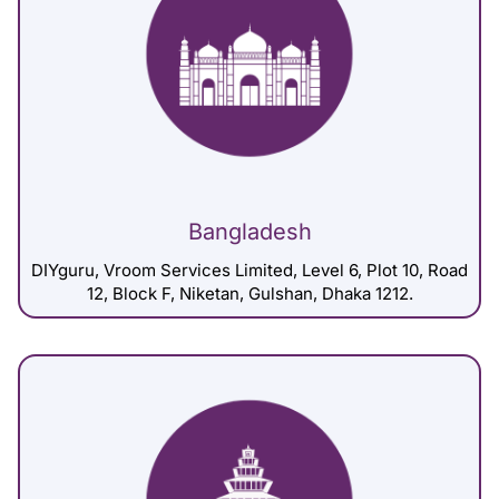
Bangladesh
DIYguru, Vroom Services Limited, Level 6, Plot 10, Road
12, Block F, Niketan, Gulshan, Dhaka 1212.