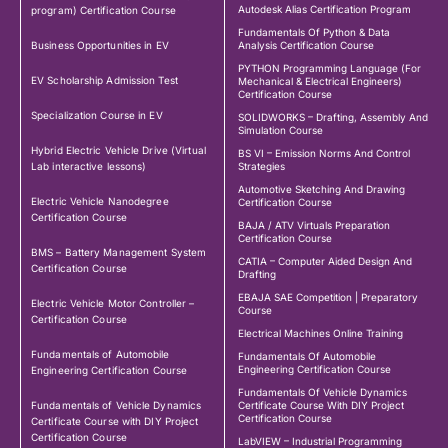
Autodesk Alias Certification Program
program) Certification Course
Fundamentals Of Python & Data
Business Opportunities in EV
Analysis Certification Course
PYTHON Programming Language (For
EV Scholarship Admission Test
Mechanical & Electrical Engineers)
Certification Course
Specialization Course in EV
SOLIDWORKS – Drafting, Assembly And
Simulation Course
Hybrid Electric Vehicle Drive (Virtual
BS VI – Emission Norms And Control
Lab interactive lessons)
Strategies
Automotive Sketching And Drawing
Electric Vehicle Nanodegree
Certification Course
Certification Course
BAJA / ATV Virtuals Preparation
Certification Course
BMS – Battery Management System
CATIA – Computer Aided Design And
Certification Course
Drafting
EBAJA SAE Competition | Preparatory
Electric Vehicle Motor Controller –
Course
Certification Course
Electrical Machines Online Training
Fundamentals of Automobile
Fundamentals Of Automobile
Engineering Certification Course
Engineering Certification Course
Fundamentals Of Vehicle Dynamics
Fundamentals of Vehicle Dynamics
Certificate Course With DIY Project
Certification Course
Certificate Course with DIY Project
Certification Course
LabVIEW – Industrial Programming