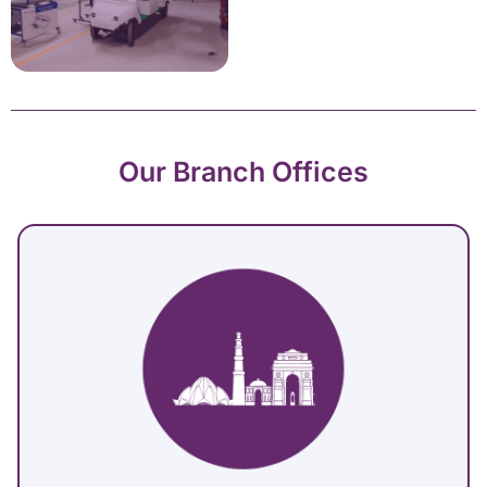
Our Branch Offices