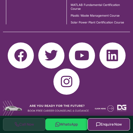
MATLAB Fundamental Certification
Course
Plastic Waste Management Course
Solar Power Plant Certification Course
Call Now
WhatsApp
Enquire Now