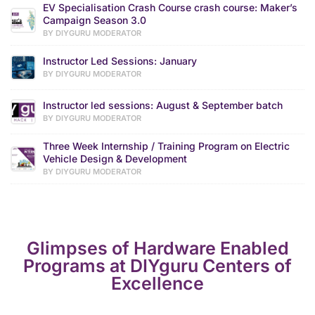
EV Specialisation Crash Course crash course: Maker’s
Campaign Season 3.0
BY DIYGURU MODERATOR
Instructor Led Sessions: January
BY DIYGURU MODERATOR
Instructor led sessions: August & September batch
BY DIYGURU MODERATOR
Three Week Internship / Training Program on Electric
Vehicle Design & Development
BY DIYGURU MODERATOR
Glimpses of Hardware Enabled
Programs at DIYguru Centers of
Excellence