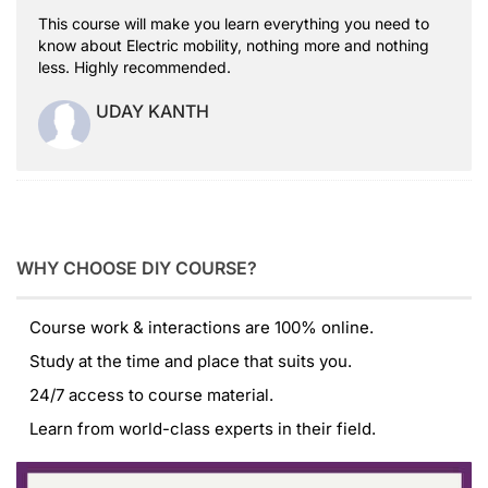
This course will make you learn everything you need to
know about Electric mobility, nothing more and nothing
less. Highly recommended.
UDAY KANTH
WHY CHOOSE DIY COURSE?
Course work & interactions are 100% online.
Study at the time and place that suits you.
24/7 access to course material.
Learn from world-class experts in their field.