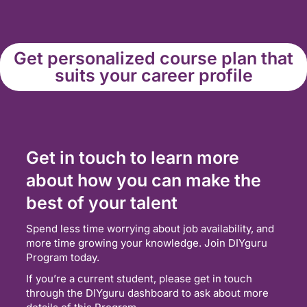
Get personalized course plan that
suits your career profile
Get in touch to learn more
about how you can make the
best of your talent
Spend less time worrying about job availability, and
more time growing your knowledge. Join DIYguru
Program today.
If you’re a current student, please get in touch
through the DIYguru dashboard to ask about more