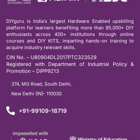
DIYguru is India’s largest Hardware Enabled upskilling
platform for learners benefiting more than 85,000+ DIY
enthusiasts across 400+ institutions through online
courses and DIY KITS, imparting hands-on training to
acquire industry relevant skills.
CIN No. – U80904DL2017PTC323529
Registered with Department of Industrial Policy &
Promotion – DIPP9213
374, MG Road, South Delhi,
New Delhi (IN)- 110030
+91-99109-18719