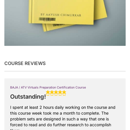
COURSE REVIEWS
BAJA / ATV Virtuals Preparation Certification Course
Outstanding!
I spent at least 2 hours daily working on the course and
this course week took me a month to complete. The
problem sets are designed in such a way that one is
forced to read and do further research to accomplish