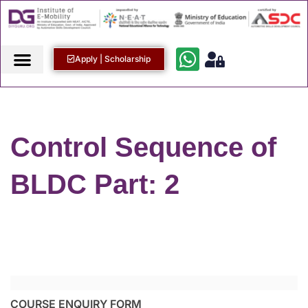
Apply | Scholarship
Control Sequence of
BLDC Part: 2
COURSE ENQUIRY FORM