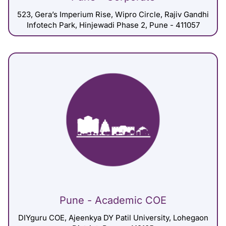
523, Gera’s Imperium Rise, Wipro Circle, Rajiv Gandhi
Infotech Park, Hinjewadi Phase 2, Pune - 411057
Pune - Academic COE
DIYguru COE, Ajeenkya DY Patil University, Lohegaon