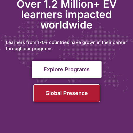
Over 1.2 Million+ EV
learners impacted
worldwide
Learners from 170+ countries have grown in their career
through our programs
Explore Programs
Global Presence