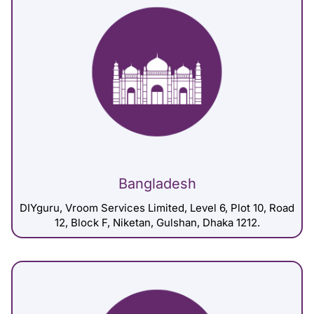
Bangladesh
DIYguru, Vroom Services Limited, Level 6, Plot 10, Road
12, Block F, Niketan, Gulshan, Dhaka 1212.