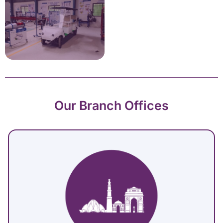
Our Branch Offices