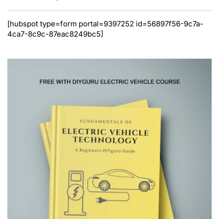
[hubspot type=form portal=9397252 id=56897f56-9c7a-
4ca7-8c9c-87eac8249bc5]