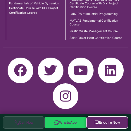
Fundamentals of Vehicle Dynamics
Certificate Course With DIY Project
Certification Course
Certificate Course with DIY Project
Certification Course
LabVIEW – Industrial Programming
MATLAB Fundamental Certification
Course
Plastic Waste Management Course
Solar Power Plant Certification Course
Call Now
WhatsApp
Enquire Now