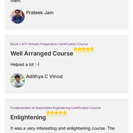
them.
Prateek Jain
BAJA / ATV Virtuals Preparation Certification Course
Well Arranged Course
Helped a lot :-)
Adithya C Vinod
Fundamentals of Automobile Engineering Certification Course
Enlightening
It was a very interesting and enlightening course. The