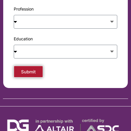
Profession
Education
Submit