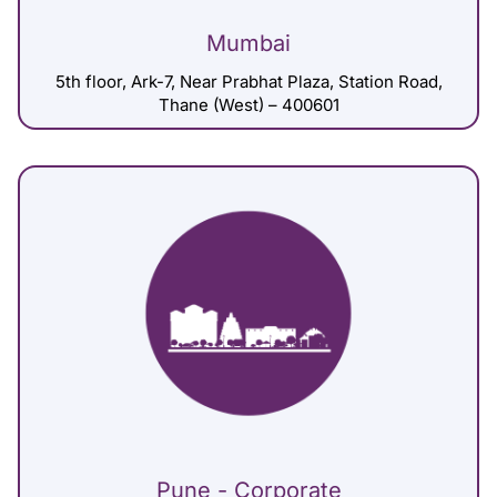
Mumbai
5th floor, Ark-7, Near Prabhat Plaza, Station Road,
Thane (West) – 400601
Pune - Corporate