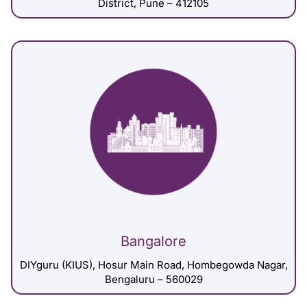
District, Pune – 412105
Bangalore
DIYguru (KIUS), Hosur Main Road, Hombegowda Nagar,
Bengaluru – 560029