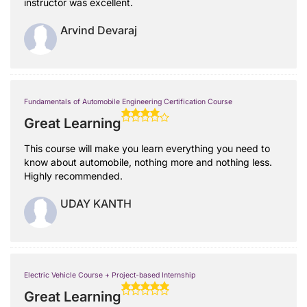
instructor was excellent.
Arvind Devaraj
Fundamentals of Automobile Engineering Certification Course
Great Learning
This course will make you learn everything you need to
know about automobile, nothing more and nothing less.
Highly recommended.
UDAY KANTH
Electric Vehicle Course + Project-based Internship
Great Learning