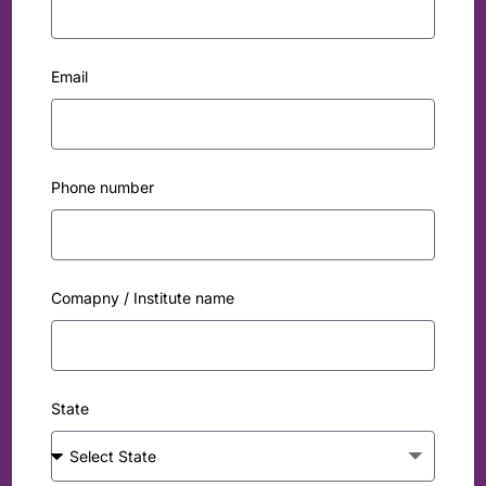
Email
Phone number
Comapny / Institute name
State