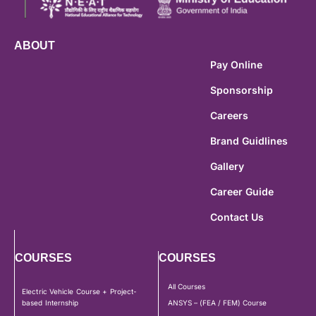
ABOUT
Pay Online
Sponsorship
Careers
Brand Guidlines
Gallery
Career Guide
Contact Us
COURSES
COURSES
All Courses
Electric Vehicle Course + Project-
based Internship
ANSYS – (FEA / FEM) Course