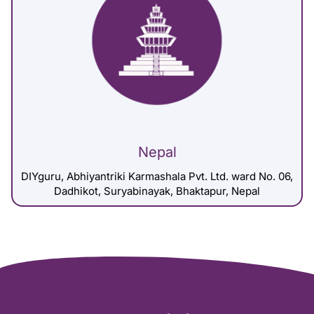
Nepal
DIYguru, Abhiyantriki Karmashala Pvt. Ltd. ward No. 06,
Dadhikot, Suryabinayak, Bhaktapur, Nepal