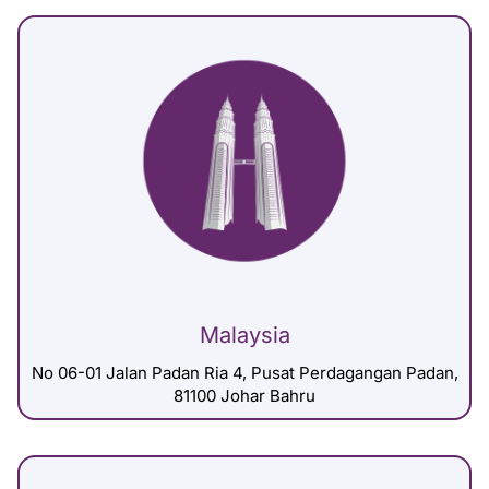
Malaysia
No 06-01 Jalan Padan Ria 4, Pusat Perdagangan Padan,
81100 Johar Bahru