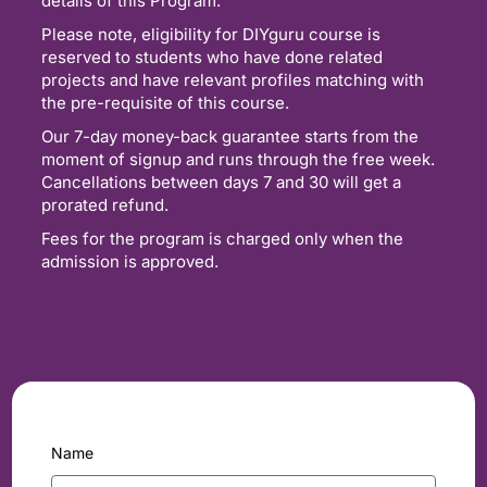
details of this Program.
Please note, eligibility for DIYguru course is
reserved to students who have done related
projects and have relevant profiles matching with
the pre-requisite of this course.
Our 7-day money-back guarantee starts from the
moment of signup and runs through the free week.
Cancellations between days 7 and 30 will get a
prorated refund.
Fees for the program is charged only when the
admission is approved.
Name