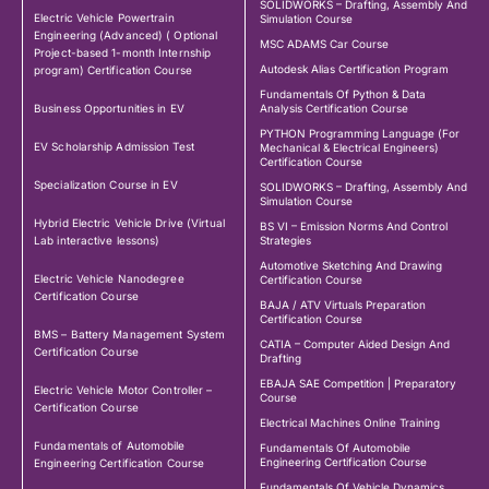
SOLIDWORKS – Drafting, Assembly And
Electric Vehicle Powertrain
Simulation Course
Engineering (Advanced) ( Optional
MSC ADAMS Car Course
Project-based 1-month Internship
Autodesk Alias Certification Program
program) Certification Course
Fundamentals Of Python & Data
Business Opportunities in EV
Analysis Certification Course
PYTHON Programming Language (For
EV Scholarship Admission Test
Mechanical & Electrical Engineers)
Certification Course
Specialization Course in EV
SOLIDWORKS – Drafting, Assembly And
Simulation Course
Hybrid Electric Vehicle Drive (Virtual
BS VI – Emission Norms And Control
Lab interactive lessons)
Strategies
Automotive Sketching And Drawing
Electric Vehicle Nanodegree
Certification Course
Certification Course
BAJA / ATV Virtuals Preparation
Certification Course
BMS – Battery Management System
CATIA – Computer Aided Design And
Certification Course
Drafting
EBAJA SAE Competition | Preparatory
Electric Vehicle Motor Controller –
Course
Certification Course
Electrical Machines Online Training
Fundamentals of Automobile
Fundamentals Of Automobile
Engineering Certification Course
Engineering Certification Course
Fundamentals Of Vehicle Dynamics