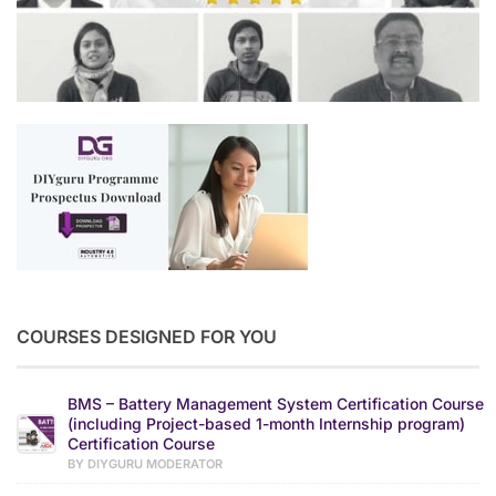
COURSES DESIGNED FOR YOU
BMS – Battery Management System Certification Course
(including Project-based 1-month Internship program)
Certification Course
BY DIYGURU MODERATOR