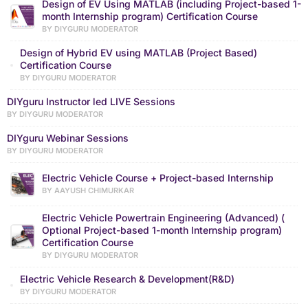
Design of EV Using MATLAB (including Project-based 1-
month Internship program) Certification Course
BY DIYGURU MODERATOR
Design of Hybrid EV using MATLAB (Project Based)
Certification Course
BY DIYGURU MODERATOR
DIYguru Instructor led LIVE Sessions
BY DIYGURU MODERATOR
DIYguru Webinar Sessions
BY DIYGURU MODERATOR
Electric Vehicle Course + Project-based Internship
BY AAYUSH CHIMURKAR
Electric Vehicle Powertrain Engineering (Advanced) (
Optional Project-based 1-month Internship program)
Certification Course
BY DIYGURU MODERATOR
Electric Vehicle Research & Development(R&D)
BY DIYGURU MODERATOR