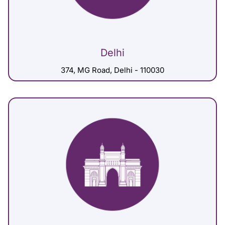
Delhi
374, MG Road, Delhi - 110030