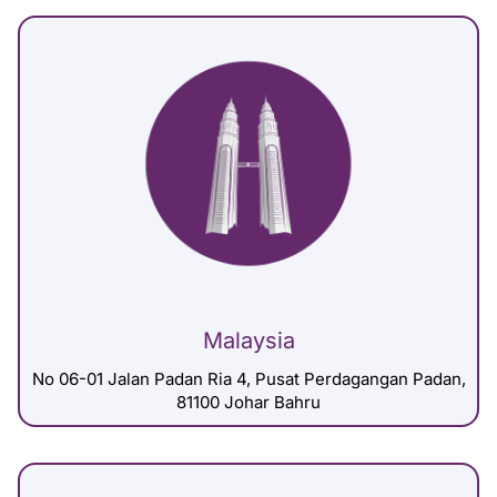
Malaysia
No 06-01 Jalan Padan Ria 4, Pusat Perdagangan Padan,
81100 Johar Bahru