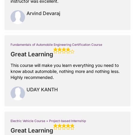
instructor was excellent.
Arvind Devaraj
Fundamentals of Automobile Engineering Certification Course
Great Learning
This course will make you learn everything you need to
know about automobile, nothing more and nothing less.
Highly recommended.
UDAY KANTH
Electric Vehicle Course + Project-based Internship
Great Learning