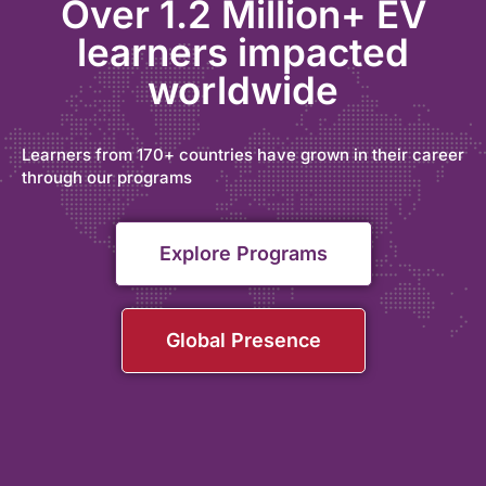
Over 1.2 Million+ EV
learners impacted
worldwide
Learners from 170+ countries have grown in their career
through our programs
Explore Programs
Global Presence