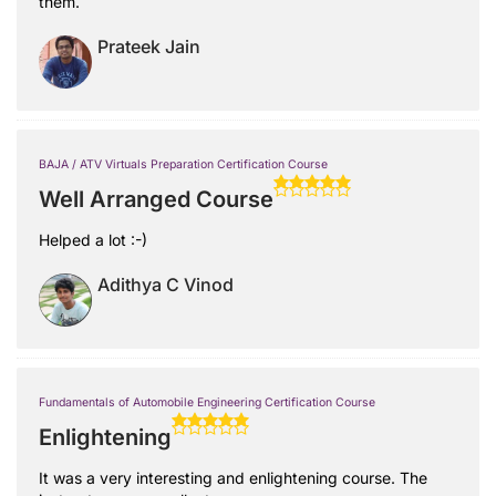
them.
Prateek Jain
BAJA / ATV Virtuals Preparation Certification Course
Well Arranged Course
Helped a lot :-)
Adithya C Vinod
Fundamentals of Automobile Engineering Certification Course
Enlightening
It was a very interesting and enlightening course. The