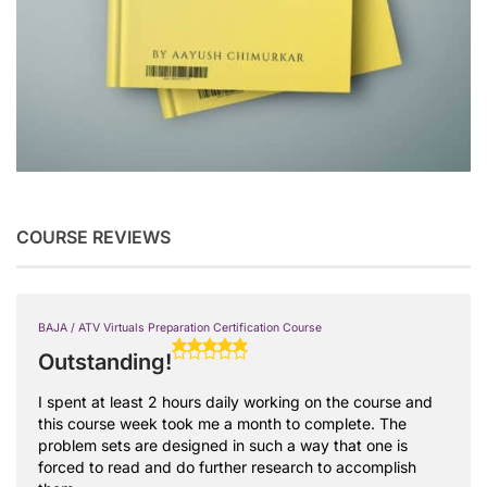
COURSE REVIEWS
BAJA / ATV Virtuals Preparation Certification Course
Outstanding!
I spent at least 2 hours daily working on the course and
this course week took me a month to complete. The
problem sets are designed in such a way that one is
forced to read and do further research to accomplish