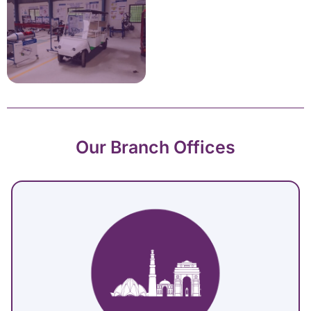
Our Branch Offices