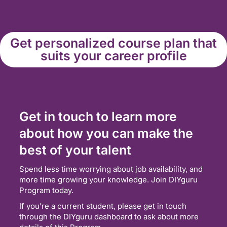
Get personalized course plan that
suits your career profile
Get in touch to learn more
about how you can make the
best of your talent
Spend less time worrying about job availability, and
more time growing your knowledge. Join DIYguru
Program today.
If you’re a current student, please get in touch
through the DIYguru dashboard to ask about more