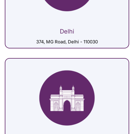
Delhi
374, MG Road, Delhi - 110030