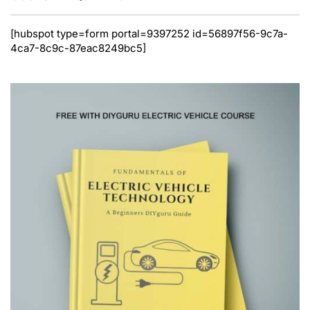
[hubspot type=form portal=9397252 id=56897f56-9c7a-
4ca7-8c9c-87eac8249bc5]