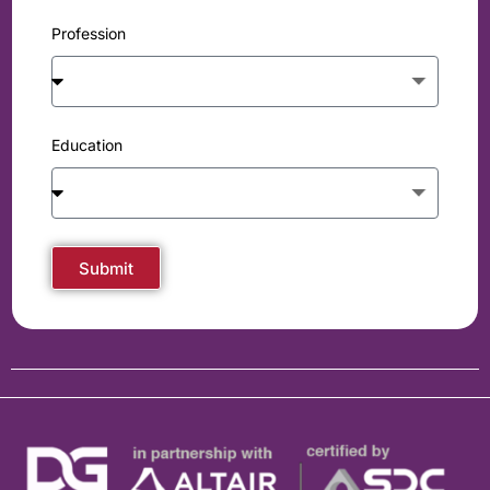
Profession
Education
Submit