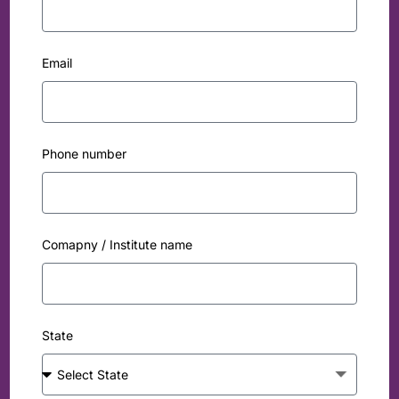
Email
Phone number
Comapny / Institute name
State