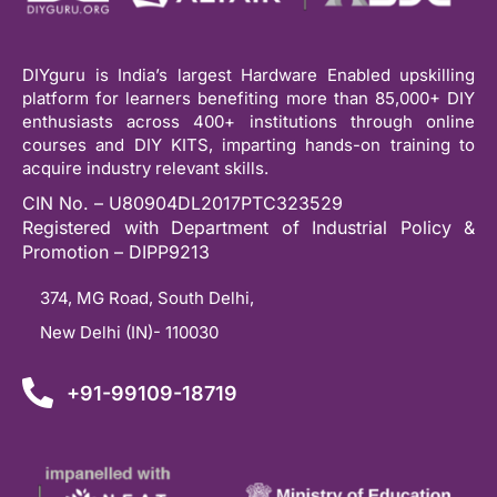
DIYguru is India’s largest Hardware Enabled upskilling
platform for learners benefiting more than 85,000+ DIY
enthusiasts across 400+ institutions through online
courses and DIY KITS, imparting hands-on training to
acquire industry relevant skills.
CIN No. – U80904DL2017PTC323529
Registered with Department of Industrial Policy &
Promotion – DIPP9213
374, MG Road, South Delhi,
New Delhi (IN)- 110030
+91-99109-18719