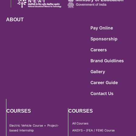
ABOUT
Pay Online
Sponsorship
Careers
Brand Guidlines
Gallery
Career Guide
Contact Us
COURSES
COURSES
All Courses
Electric Vehicle Course + Project-
based Internship
ANSYS – (FEA / FEM) Course