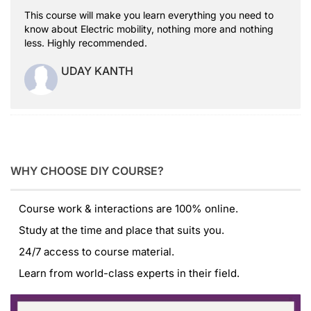
This course will make you learn everything you need to
know about Electric mobility, nothing more and nothing
less. Highly recommended.
UDAY KANTH
WHY CHOOSE DIY COURSE?
Course work & interactions are 100% online.
Study at the time and place that suits you.
24/7 access to course material.
Learn from world-class experts in their field.