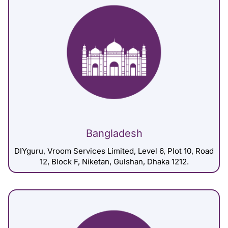
Bangladesh
DIYguru, Vroom Services Limited, Level 6, Plot 10, Road
12, Block F, Niketan, Gulshan, Dhaka 1212.