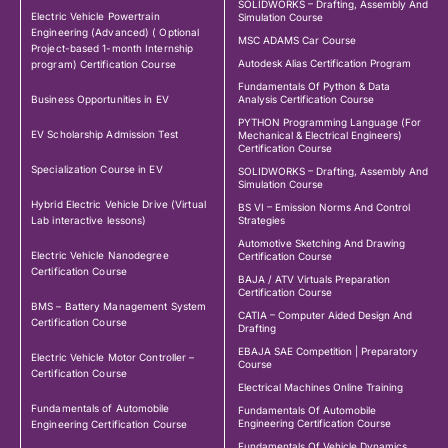
SOLIDWORKS – Drafting, Assembly And
Electric Vehicle Powertrain
Simulation Course
Engineering (Advanced) ( Optional
MSC ADAMS Car Course
Project-based 1-month Internship
Autodesk Alias Certification Program
program) Certification Course
Fundamentals Of Python & Data
Business Opportunities in EV
Analysis Certification Course
PYTHON Programming Language (For
EV Scholarship Admission Test
Mechanical & Electrical Engineers)
Certification Course
Specialization Course in EV
SOLIDWORKS – Drafting, Assembly And
Simulation Course
Hybrid Electric Vehicle Drive (Virtual
BS VI – Emission Norms And Control
Lab interactive lessons)
Strategies
Automotive Sketching And Drawing
Electric Vehicle Nanodegree
Certification Course
Certification Course
BAJA / ATV Virtuals Preparation
Certification Course
BMS – Battery Management System
CATIA – Computer Aided Design And
Certification Course
Drafting
EBAJA SAE Competition | Preparatory
Electric Vehicle Motor Controller –
Course
Certification Course
Electrical Machines Online Training
Fundamentals of Automobile
Fundamentals Of Automobile
Engineering Certification Course
Engineering Certification Course
Fundamentals Of Vehicle Dynamics