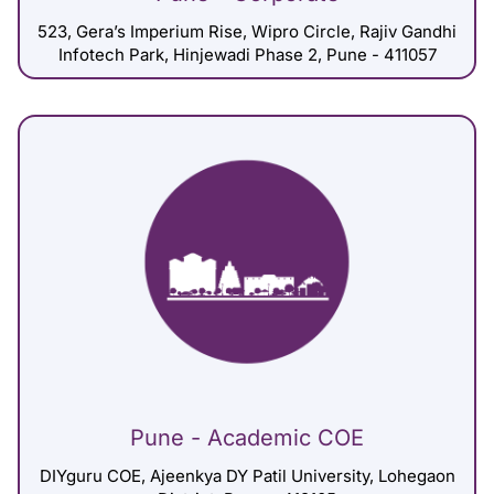
523, Gera’s Imperium Rise, Wipro Circle, Rajiv Gandhi
Infotech Park, Hinjewadi Phase 2, Pune - 411057
Pune - Academic COE
DIYguru COE, Ajeenkya DY Patil University, Lohegaon