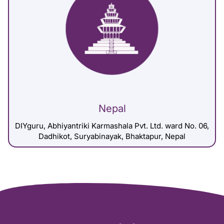
Nepal
DIYguru, Abhiyantriki Karmashala Pvt. Ltd. ward No. 06,
Dadhikot, Suryabinayak, Bhaktapur, Nepal