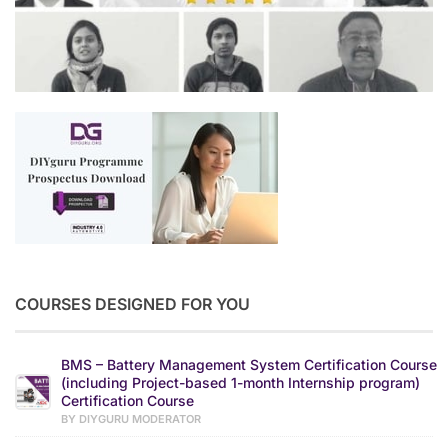
COURSES DESIGNED FOR YOU
BMS – Battery Management System Certification Course
(including Project-based 1-month Internship program)
Certification Course
BY DIYGURU MODERATOR