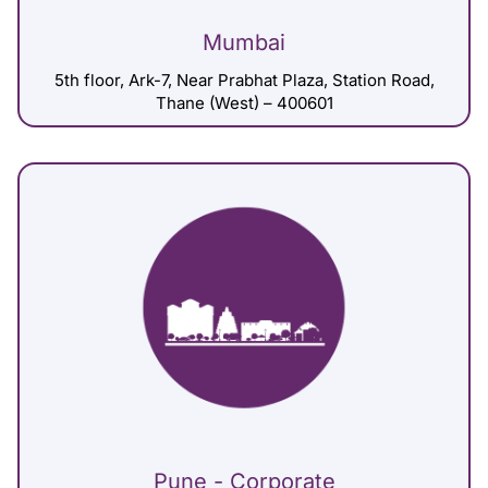
Mumbai
5th floor, Ark-7, Near Prabhat Plaza, Station Road,
Thane (West) – 400601
Pune - Corporate