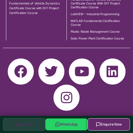
Fundamentals of Vehicle Dynamics
Certificate Course With DIY Project
Certification Course
Certificate Course with DIY Project
Certification Course
LabVIEW – Industrial Programming
MATLAB Fundamental Certification
Course
Plastic Waste Management Course
Solar Power Plant Certification Course
Call Now
WhatsApp
Enquire Now