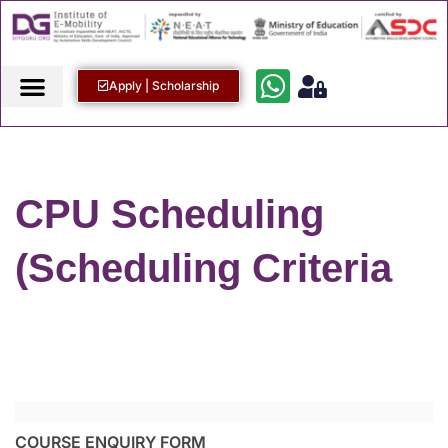
Apply | Scholarship
CPU Scheduling
(Scheduling Criteria
COURSE ENQUIRY FORM