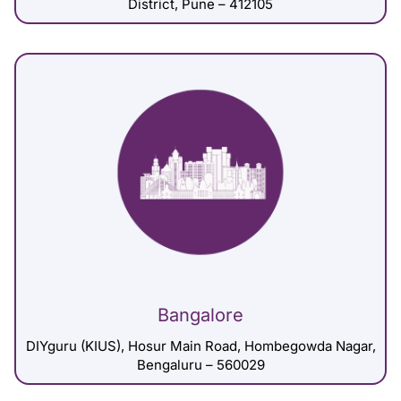
District, Pune – 412105
Bangalore
DIYguru (KIUS), Hosur Main Road, Hombegowda Nagar,
Bengaluru – 560029