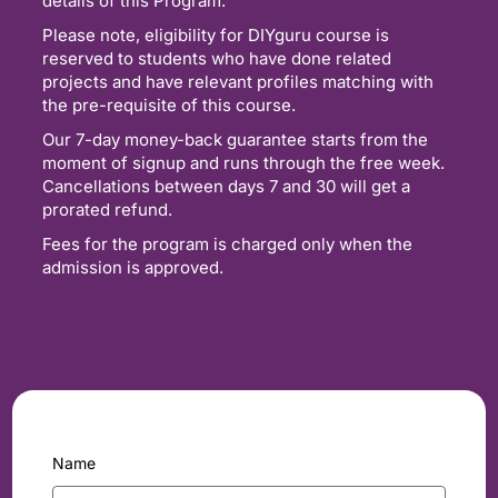
details of this Program.
Please note, eligibility for DIYguru course is
reserved to students who have done related
projects and have relevant profiles matching with
the pre-requisite of this course.
Our 7-day money-back guarantee starts from the
moment of signup and runs through the free week.
Cancellations between days 7 and 30 will get a
prorated refund.
Fees for the program is charged only when the
admission is approved.
Name