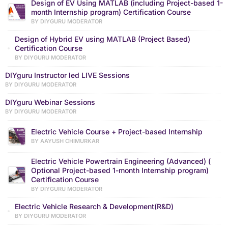
Design of EV Using MATLAB (including Project-based 1-
month Internship program) Certification Course
BY DIYGURU MODERATOR
Design of Hybrid EV using MATLAB (Project Based)
Certification Course
BY DIYGURU MODERATOR
DIYguru Instructor led LIVE Sessions
BY DIYGURU MODERATOR
DIYguru Webinar Sessions
BY DIYGURU MODERATOR
Electric Vehicle Course + Project-based Internship
BY AAYUSH CHIMURKAR
Electric Vehicle Powertrain Engineering (Advanced) (
Optional Project-based 1-month Internship program)
Certification Course
BY DIYGURU MODERATOR
Electric Vehicle Research & Development(R&D)
BY DIYGURU MODERATOR