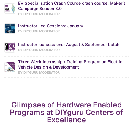
EV Specialisation Crash Course crash course: Maker’s
Campaign Season 3.0
BY DIYGURU MODERATOR
Instructor Led Sessions: January
BY DIYGURU MODERATOR
Instructor led sessions: August & September batch
BY DIYGURU MODERATOR
Three Week Internship / Training Program on Electric
Vehicle Design & Development
BY DIYGURU MODERATOR
Glimpses of Hardware Enabled
Programs at DIYguru Centers of
Excellence