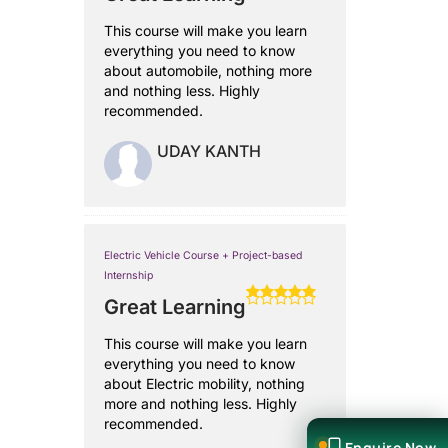
This course will make you learn
everything you need to know
about automobile, nothing more
and nothing less. Highly
recommended.
UDAY KANTH
Electric Vehicle Course + Project-based
Internship
Great Learning
This course will make you learn
everything you need to know
about Electric mobility, nothing
more and nothing less. Highly
recommended.
Enquire Now