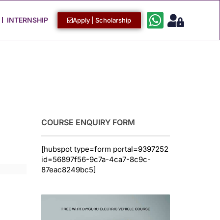
Work with Us
Login / Sign Up
INTERNSHIP
Apply | Scholarship
COURSE ENQUIRY FORM
[hubspot type=form portal=9397252
id=56897f56-9c7a-4ca7-8c9c-
87eac8249bc5]