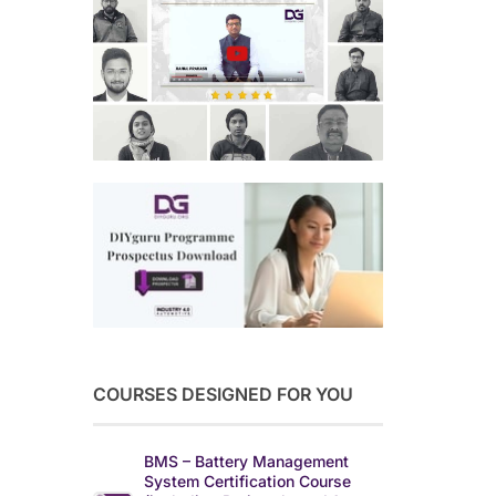
COURSES DESIGNED FOR YOU
BMS – Battery Management
System Certification Course