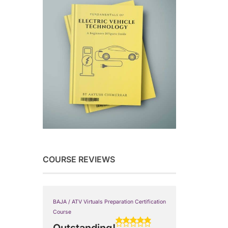
COURSE REVIEWS
BAJA / ATV Virtuals Preparation Certification
Course