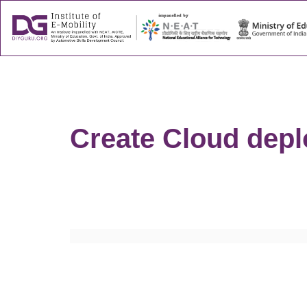
About
Success
Create Cloud depl