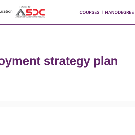
 Stories
Job Portal
Blog
Media
Hire from Us
COURSES
NANODEGREE
oyment strategy plan