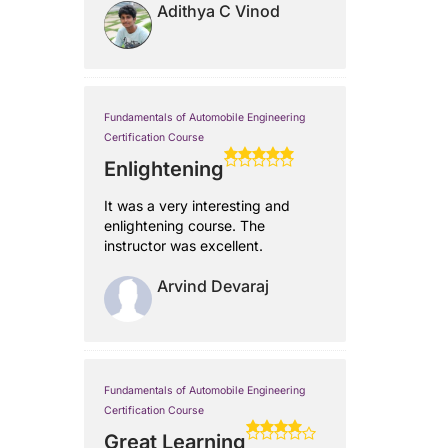
Adithya C Vinod
Fundamentals of Automobile Engineering
Certification Course
Enlightening
It was a very interesting and
enlightening course. The
instructor was excellent.
Arvind Devaraj
Fundamentals of Automobile Engineering
Certification Course
Great Learning