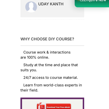
UDAY KANTH
WHY CHOOSE DIY COURSE?
Course work & interactions
are 100% online.
Study at the time and place that
suits you.
24/7 access to course material.
Learn from world-class experts in
their field.