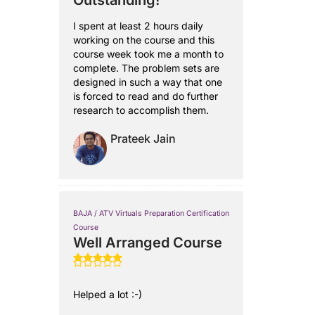
Outstanding!
I spent at least 2 hours daily
working on the course and this
course week took me a month to
complete. The problem sets are
designed in such a way that one
is forced to read and do further
research to accomplish them.
Prateek Jain
BAJA / ATV Virtuals Preparation Certification
Course
Well Arranged Course
Helped a lot :-)