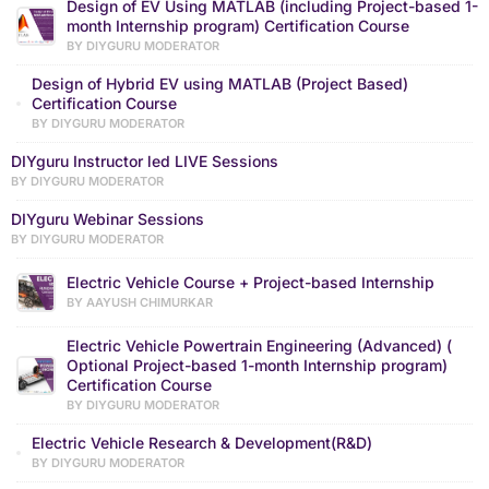
Design of EV Using MATLAB (including Project-based 1-
month Internship program) Certification Course
BY DIYGURU MODERATOR
Design of Hybrid EV using MATLAB (Project Based)
Certification Course
BY DIYGURU MODERATOR
DIYguru Instructor led LIVE Sessions
BY DIYGURU MODERATOR
DIYguru Webinar Sessions
BY DIYGURU MODERATOR
Electric Vehicle Course + Project-based Internship
BY AAYUSH CHIMURKAR
Electric Vehicle Powertrain Engineering (Advanced) (
Optional Project-based 1-month Internship program)
Certification Course
BY DIYGURU MODERATOR
Electric Vehicle Research & Development(R&D)
BY DIYGURU MODERATOR