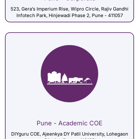
523, Gera’s Imperium Rise, Wipro Circle, Rajiv Gandhi
Infotech Park, Hinjewadi Phase 2, Pune - 411057
Pune - Academic COE
DIYguru COE, Ajeenkya DY Patil University, Lohegaon