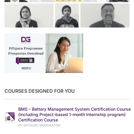
COURSES DESIGNED FOR YOU
BMS – Battery Management System Certification Course
(including Project-based 1-month Internship program)
Certification Course
BY DIYGURU MODERATOR