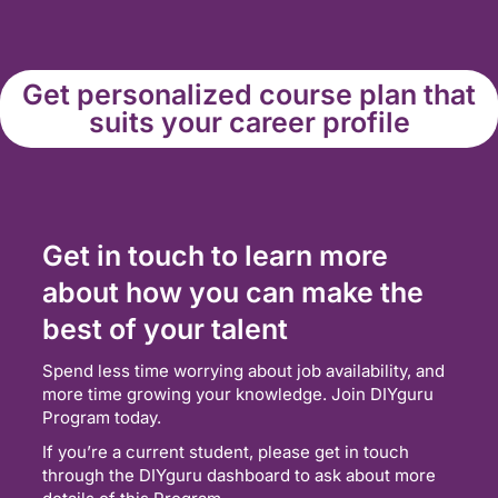
Get personalized course plan that
suits your career profile
Get in touch to learn more
about how you can make the
best of your talent
Spend less time worrying about job availability, and
more time growing your knowledge. Join DIYguru
Program today.
If you’re a current student, please get in touch
through the DIYguru dashboard to ask about more