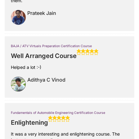
them.
Prateek Jain
BAJA / ATV Virtuals Preparation Certification Course
Well Arranged Course
Helped a lot :-)
Adithya C Vinod
Fundamentals of Automobile Engineering Certification Course
Enlightening
It was a very interesting and enlightening course. The