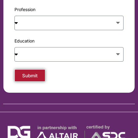
Profession
Education
Submit