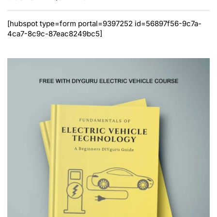
[hubspot type=form portal=9397252 id=56897f56-9c7a-
4ca7-8c9c-87eac8249bc5]