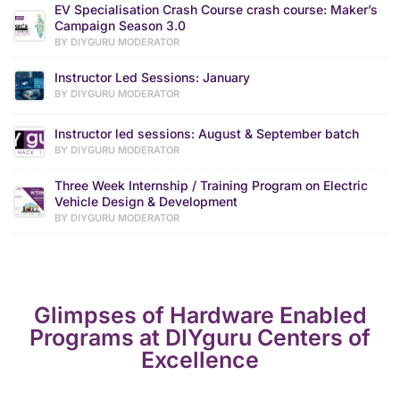
EV Specialisation Crash Course crash course: Maker’s
Campaign Season 3.0
BY DIYGURU MODERATOR
Instructor Led Sessions: January
BY DIYGURU MODERATOR
Instructor led sessions: August & September batch
BY DIYGURU MODERATOR
Three Week Internship / Training Program on Electric
Vehicle Design & Development
BY DIYGURU MODERATOR
Glimpses of Hardware Enabled
Programs at DIYguru Centers of
Excellence