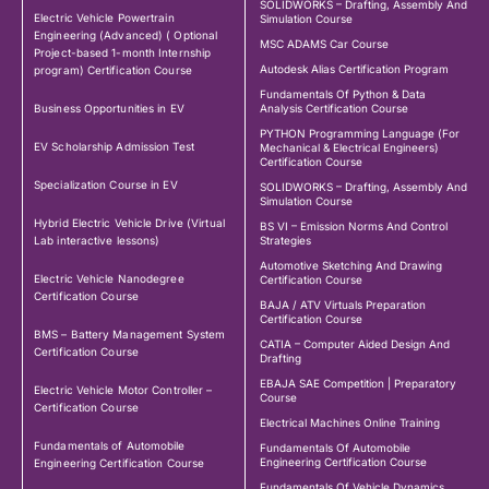
SOLIDWORKS – Drafting, Assembly And
Electric Vehicle Powertrain
Simulation Course
Engineering (Advanced) ( Optional
MSC ADAMS Car Course
Project-based 1-month Internship
Autodesk Alias Certification Program
program) Certification Course
Fundamentals Of Python & Data
Business Opportunities in EV
Analysis Certification Course
PYTHON Programming Language (For
EV Scholarship Admission Test
Mechanical & Electrical Engineers)
Certification Course
Specialization Course in EV
SOLIDWORKS – Drafting, Assembly And
Simulation Course
Hybrid Electric Vehicle Drive (Virtual
BS VI – Emission Norms And Control
Lab interactive lessons)
Strategies
Automotive Sketching And Drawing
Electric Vehicle Nanodegree
Certification Course
Certification Course
BAJA / ATV Virtuals Preparation
Certification Course
BMS – Battery Management System
CATIA – Computer Aided Design And
Certification Course
Drafting
EBAJA SAE Competition | Preparatory
Electric Vehicle Motor Controller –
Course
Certification Course
Electrical Machines Online Training
Fundamentals of Automobile
Fundamentals Of Automobile
Engineering Certification Course
Engineering Certification Course
Fundamentals Of Vehicle Dynamics