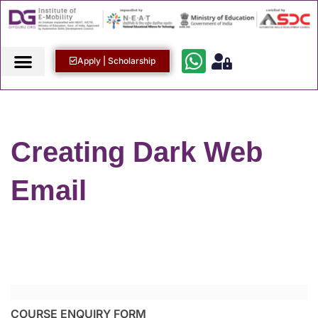
Apply | Scholarship
Creating Dark Web
Email
COURSE ENQUIRY FORM