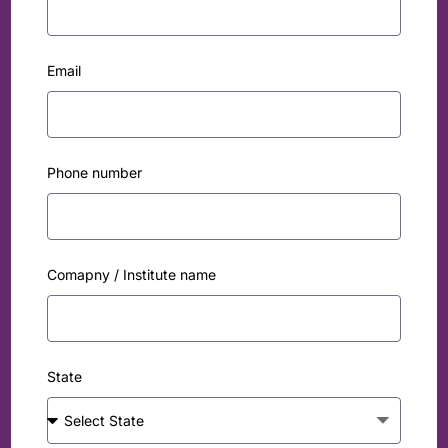
Email
Phone number
Comapny / Institute name
State