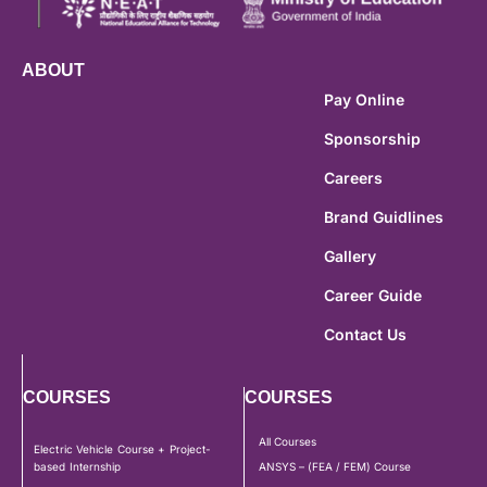
ABOUT
Pay Online
Sponsorship
Careers
Brand Guidlines
Gallery
Career Guide
Contact Us
COURSES
COURSES
All Courses
Electric Vehicle Course + Project-
based Internship
ANSYS – (FEA / FEM) Course