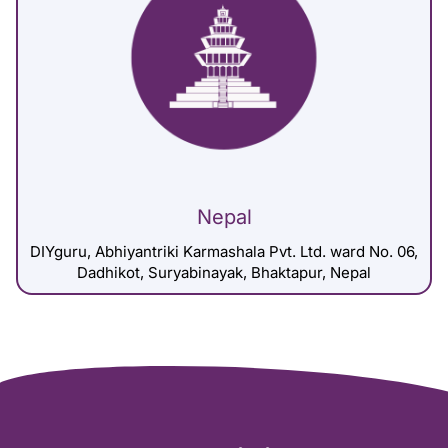
Nepal
DIYguru, Abhiyantriki Karmashala Pvt. Ltd. ward No. 06,
Dadhikot, Suryabinayak, Bhaktapur, Nepal