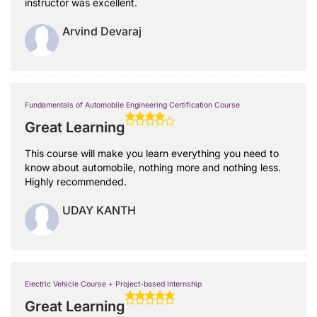
instructor was excellent.
Arvind Devaraj
Fundamentals of Automobile Engineering Certification Course
Great Learning
This course will make you learn everything you need to
know about automobile, nothing more and nothing less.
Highly recommended.
UDAY KANTH
Electric Vehicle Course + Project-based Internship
Great Learning