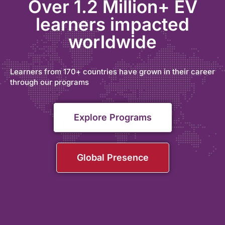
Over 1.2 Million+ EV
learners impacted
worldwide
Learners from 170+ countries have grown in their career
through our programs
Explore Programs
Global Presence