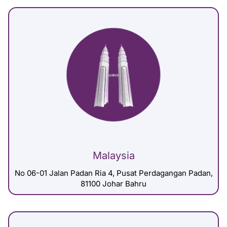
Malaysia
No 06-01 Jalan Padan Ria 4, Pusat Perdagangan Padan,
81100 Johar Bahru