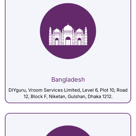
Bangladesh
DIYguru, Vroom Services Limited, Level 6, Plot 10, Road
12, Block F, Niketan, Gulshan, Dhaka 1212.