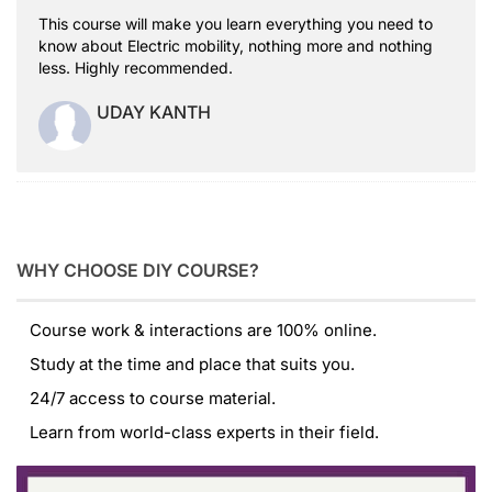
This course will make you learn everything you need to
know about Electric mobility, nothing more and nothing
less. Highly recommended.
UDAY KANTH
WHY CHOOSE DIY COURSE?
Course work & interactions are 100% online.
Study at the time and place that suits you.
24/7 access to course material.
Learn from world-class experts in their field.