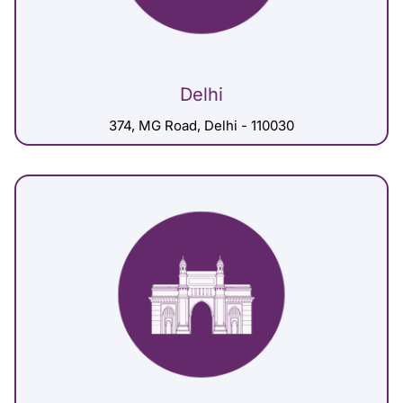
Delhi
374, MG Road, Delhi - 110030