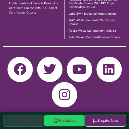
Fundamentals of Vehicle Dynamics
Certificate Course With DIY Project
Certification Course
Certificate Course with DIY Project
Certification Course
LabVIEW – Industrial Programming
MATLAB Fundamental Certification
Course
Plastic Waste Management Course
Solar Power Plant Certification Course
Call Now
WhatsApp
Enquire Now