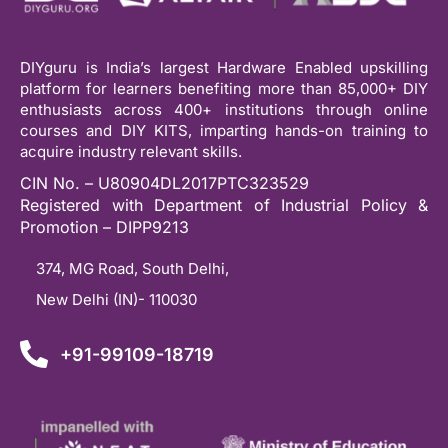
DIYguru is India’s largest Hardware Enabled upskilling
platform for learners benefiting more than 85,000+ DIY
enthusiasts across 400+ institutions through online
courses and DIY KITS, imparting hands-on training to
acquire industry relevant skills.
CIN No. – U80904DL2017PTC323529
Registered with Department of Industrial Policy &
Promotion – DIPP9213
374, MG Road, South Delhi,
New Delhi (IN)- 110030
+91-99109-18719