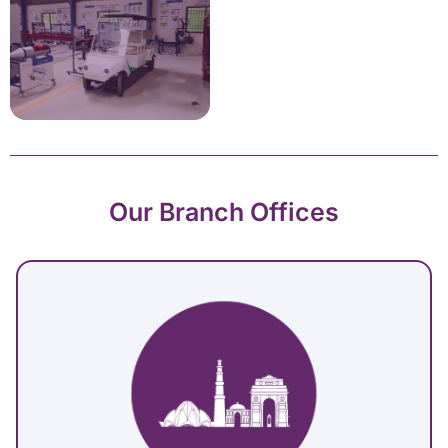
Our Branch Offices