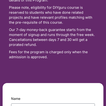
details of this Program.
Please note, eligibility for DIYguru course is
reserved to students who have done related
projects and have relevant profiles matching with
the pre-requisite of this course.
Our 7-day money-back guarantee starts from the
moment of signup and runs through the free week.
Cancellations between days 7 and 30 will get a
prorated refund.
Fees for the program is charged only when the
admission is approved.
Name