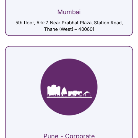
Mumbai
5th floor, Ark-7, Near Prabhat Plaza, Station Road,
Thane (West) – 400601
Pune - Corporate