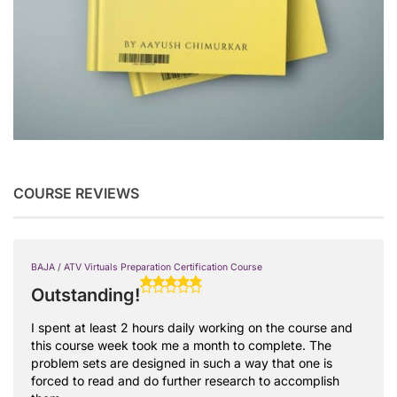
COURSE REVIEWS
BAJA / ATV Virtuals Preparation Certification Course
Outstanding!
I spent at least 2 hours daily working on the course and
this course week took me a month to complete. The
problem sets are designed in such a way that one is
forced to read and do further research to accomplish