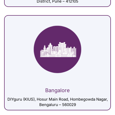
District, Pune – 412105
Bangalore
DIYguru (KIUS), Hosur Main Road, Hombegowda Nagar,
Bengaluru – 560029