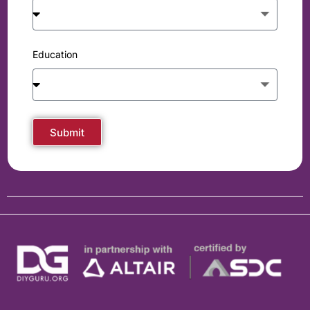
Education
Submit