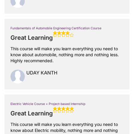
Fundamentals of Automobile Engineering Certification Course
Great Learning
This course will make you learn everything you need to
know about automobile, nothing more and nothing less.
Highly recommended.
UDAY KANTH
Electric Vehicle Course + Project-based Internship
Great Learning
This course will make you learn everything you need to
know about Electric mobility, nothing more and nothing