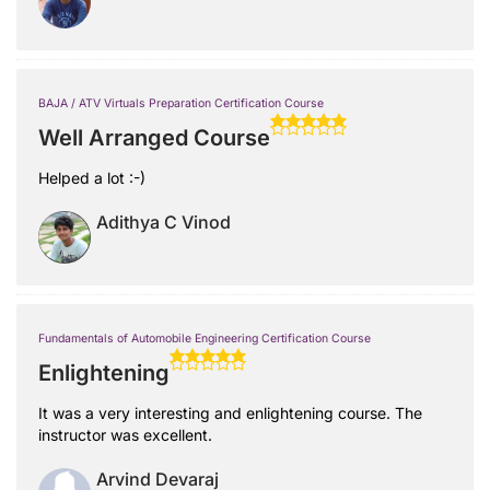
BAJA / ATV Virtuals Preparation Certification Course
Well Arranged Course
Helped a lot :-)
Adithya C Vinod
Fundamentals of Automobile Engineering Certification Course
Enlightening
It was a very interesting and enlightening course. The
instructor was excellent.
Arvind Devaraj