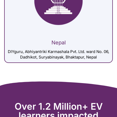
Nepal
DIYguru, Abhiyantriki Karmashala Pvt. Ltd. ward No. 06,
Dadhikot, Suryabinayak, Bhaktapur, Nepal
Over 1.2 Million+ EV
learners impacted