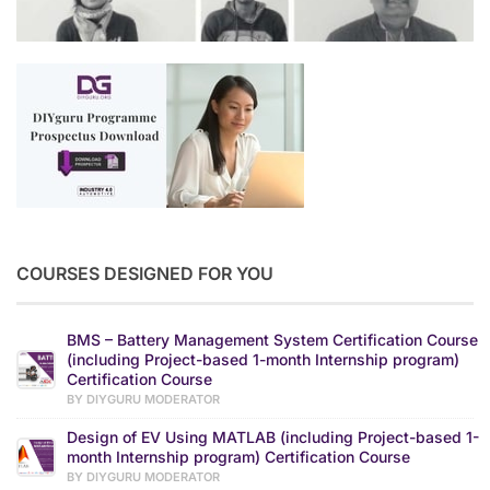
COURSES DESIGNED FOR YOU
BMS – Battery Management System Certification Course
(including Project-based 1-month Internship program)
Certification Course
BY DIYGURU MODERATOR
Design of EV Using MATLAB (including Project-based 1-
month Internship program) Certification Course
BY DIYGURU MODERATOR