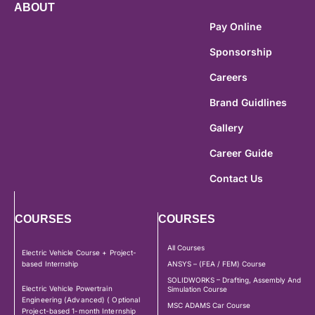
ABOUT
Pay Online
Sponsorship
Careers
Brand Guidlines
Gallery
Career Guide
Contact Us
COURSES
COURSES
All Courses
Electric Vehicle Course + Project-
based Internship
ANSYS – (FEA / FEM) Course
SOLIDWORKS – Drafting, Assembly And
Electric Vehicle Powertrain
Simulation Course
Engineering (Advanced) ( Optional
MSC ADAMS Car Course
Project-based 1-month Internship