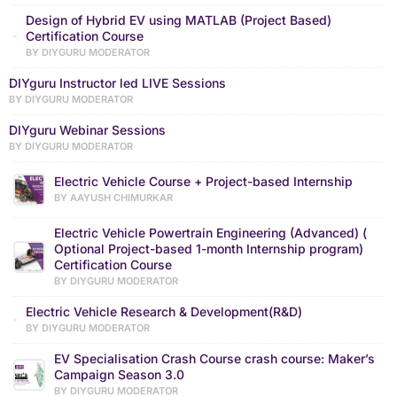
Design of Hybrid EV using MATLAB (Project Based)
Certification Course
BY DIYGURU MODERATOR
DIYguru Instructor led LIVE Sessions
BY DIYGURU MODERATOR
DIYguru Webinar Sessions
BY DIYGURU MODERATOR
Electric Vehicle Course + Project-based Internship
BY AAYUSH CHIMURKAR
Electric Vehicle Powertrain Engineering (Advanced) (
Optional Project-based 1-month Internship program)
Certification Course
BY DIYGURU MODERATOR
Electric Vehicle Research & Development(R&D)
BY DIYGURU MODERATOR
EV Specialisation Crash Course crash course: Maker’s
Campaign Season 3.0
BY DIYGURU MODERATOR