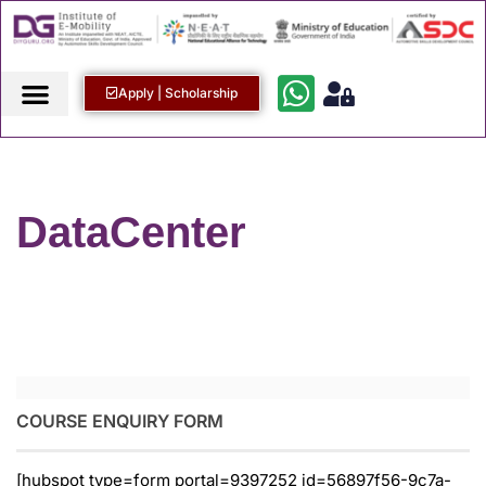
Apply | Scholarship
DataCenter
COURSE ENQUIRY FORM
[hubspot type=form portal=9397252 id=56897f56-9c7a-