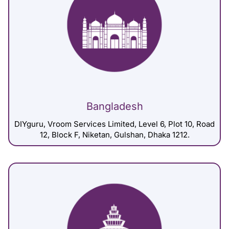
Bangladesh
DIYguru, Vroom Services Limited, Level 6, Plot 10, Road
12, Block F, Niketan, Gulshan, Dhaka 1212.