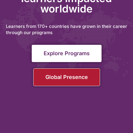
worldwide
Learners from 170+ countries have grown in their career
through our programs
Explore Programs
Global Presence