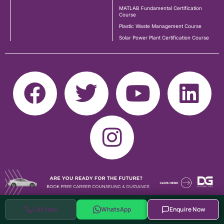
MATLAB Fundamental Certification
Course
Plastic Waste Management Course
Solar Power Plant Certification Course
Call Now
WhatsApp
Enquire Now