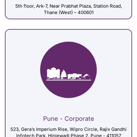
5th floor, Ark-7, Near Prabhat Plaza, Station Road,
Thane (West) – 400601
Pune - Corporate
523, Gera’s Imperium Rise, Wipro Circle, Rajiv Gandhi
Infotech Park, Hinjewadi Phase 2, Pune - 411057