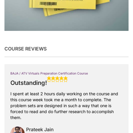
COURSE REVIEWS
BAJA / ATV Virtuals Preparation Certification Course
Outstanding!
I spent at least 2 hours daily working on the course and
this course week took me a month to complete. The
problem sets are designed in such a way that one is
forced to read and do further research to accomplish
them.
Prateek Jain