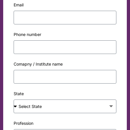
Email
Phone number
Comapny / Institute name
State
Profession