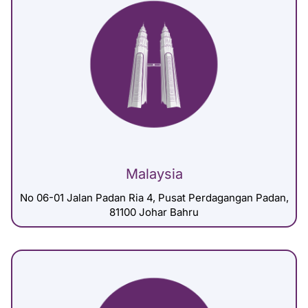
Malaysia
No 06-01 Jalan Padan Ria 4, Pusat Perdagangan Padan,
81100 Johar Bahru