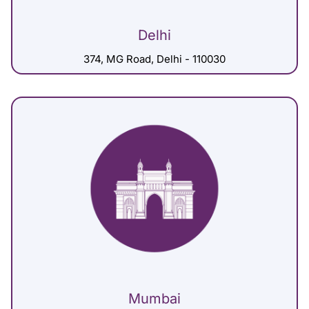
Delhi
374, MG Road, Delhi - 110030
Mumbai