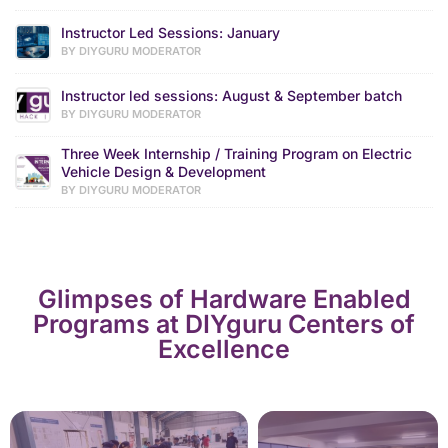
Instructor Led Sessions: January
BY DIYGURU MODERATOR
Instructor led sessions: August & September batch
BY DIYGURU MODERATOR
Three Week Internship / Training Program on Electric
Vehicle Design & Development
BY DIYGURU MODERATOR
Glimpses of Hardware Enabled
Programs at DIYguru Centers of
Excellence