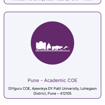
Pune - Academic COE
DIYguru COE, Ajeenkya DY Patil University, Lohegaon
District, Pune – 412105