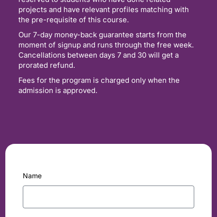
projects and have relevant profiles matching with
the pre-requisite of this course.
Our 7-day money-back guarantee starts from the
moment of signup and runs through the free week.
Cancellations between days 7 and 30 will get a
prorated refund.
Fees for the program is charged only when the
admission is approved.
Name