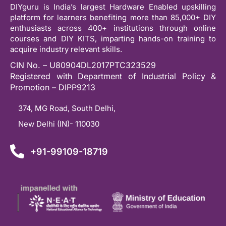
DIYguru is India’s largest Hardware Enabled upskilling
platform for learners benefiting more than 85,000+ DIY
enthusiasts across 400+ institutions through online
courses and DIY KITS, imparting hands-on training to
acquire industry relevant skills.
CIN No. – U80904DL2017PTC323529
Registered with Department of Industrial Policy &
Promotion – DIPP9213
374, MG Road, South Delhi,
New Delhi (IN)- 110030
+91-99109-18719