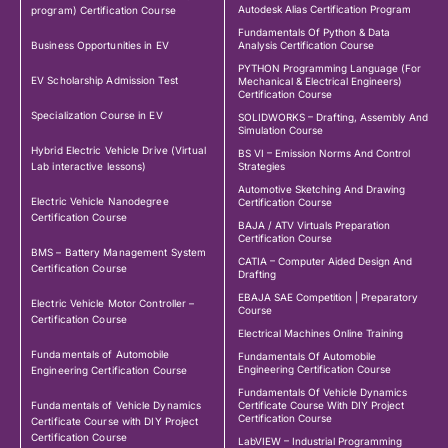
Autodesk Alias Certification Program
program) Certification Course
Fundamentals Of Python & Data
Business Opportunities in EV
Analysis Certification Course
PYTHON Programming Language (For
EV Scholarship Admission Test
Mechanical & Electrical Engineers)
Certification Course
Specialization Course in EV
SOLIDWORKS – Drafting, Assembly And
Simulation Course
Hybrid Electric Vehicle Drive (Virtual
BS VI – Emission Norms And Control
Lab interactive lessons)
Strategies
Automotive Sketching And Drawing
Electric Vehicle Nanodegree
Certification Course
Certification Course
BAJA / ATV Virtuals Preparation
Certification Course
BMS – Battery Management System
CATIA – Computer Aided Design And
Certification Course
Drafting
EBAJA SAE Competition | Preparatory
Electric Vehicle Motor Controller –
Course
Certification Course
Electrical Machines Online Training
Fundamentals of Automobile
Fundamentals Of Automobile
Engineering Certification Course
Engineering Certification Course
Fundamentals Of Vehicle Dynamics
Fundamentals of Vehicle Dynamics
Certificate Course With DIY Project
Certification Course
Certificate Course with DIY Project
Certification Course
LabVIEW – Industrial Programming