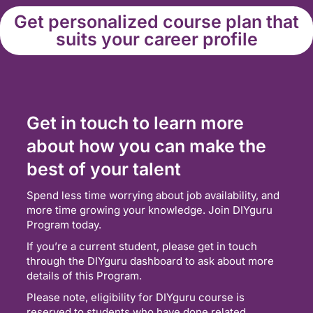
Get personalized course plan that
suits your career profile
Get in touch to learn more
about how you can make the
best of your talent
Spend less time worrying about job availability, and
more time growing your knowledge. Join DIYguru
Program today.
If you’re a current student, please get in touch
through the DIYguru dashboard to ask about more
details of this Program.
Please note, eligibility for DIYguru course is
reserved to students who have done related