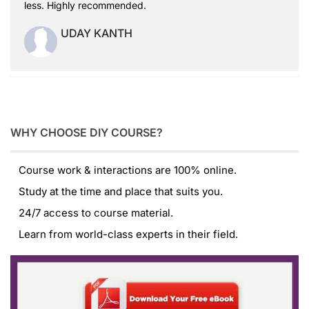
less. Highly recommended.
UDAY KANTH
WHY CHOOSE DIY COURSE?
Course work & interactions are 100% online.
Study at the time and place that suits you.
24/7 access to course material.
Learn from world-class experts in their field.