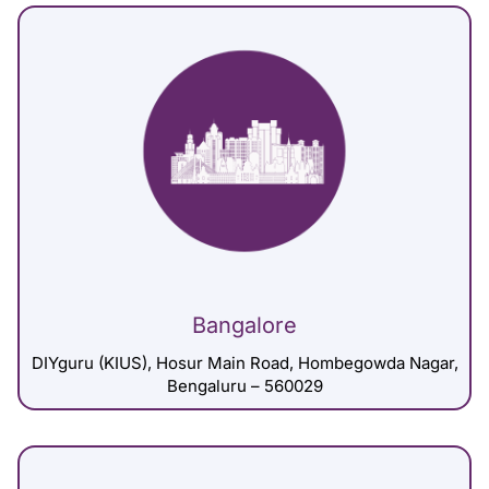
Bangalore
DIYguru (KIUS), Hosur Main Road, Hombegowda Nagar,
Bengaluru – 560029