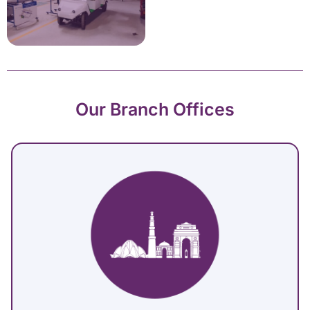
Our Branch Offices