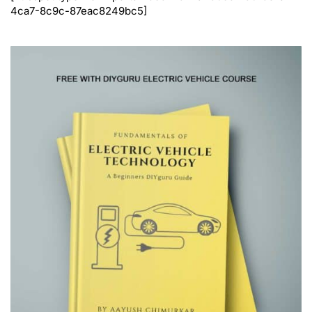
4ca7-8c9c-87eac8249bc5]