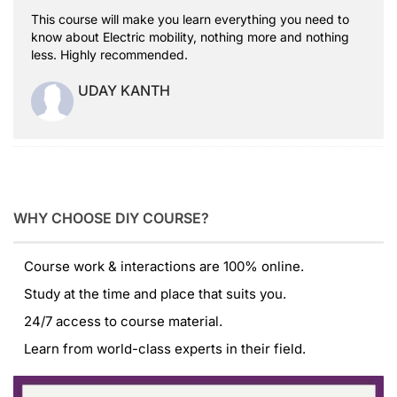
This course will make you learn everything you need to
know about Electric mobility, nothing more and nothing
less. Highly recommended.
UDAY KANTH
WHY CHOOSE DIY COURSE?
Course work & interactions are 100% online.
Study at the time and place that suits you.
24/7 access to course material.
Learn from world-class experts in their field.