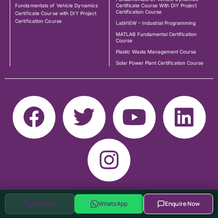
Fundamentals of Vehicle Dynamics
Certificate Course With DIY Project
Certification Course
Certificate Course with DIY Project
Certification Course
LabVIEW – Industrial Programming
MATLAB Fundamental Certification
Course
Plastic Waste Management Course
Solar Power Plant Certification Course
Call Now
WhatsApp
Enquire Now