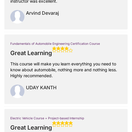
instructor was excellent.
Arvind Devaraj
Fundamentals of Automobile Engineering Certification Course
Great Learning
This course will make you learn everything you need to
know about automobile, nothing more and nothing less.
Highly recommended.
UDAY KANTH
Electric Vehicle Course + Project-based Internship
Great Learning