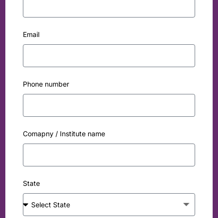
Email
Phone number
Comapny / Institute name
State