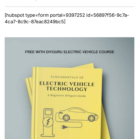
[hubspot type=form portal=9397252 id=56897f56-9c7a-
4ca7-8c9c-87eac8249bc5]