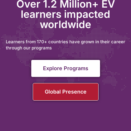
Over 1.2 Million+ EV
learners impacted
worldwide
Learners from 170+ countries have grown in their career
through our programs
Explore Programs
Global Presence