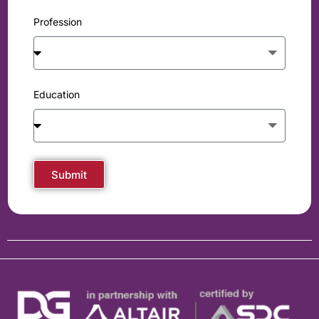
Profession
Education
Submit