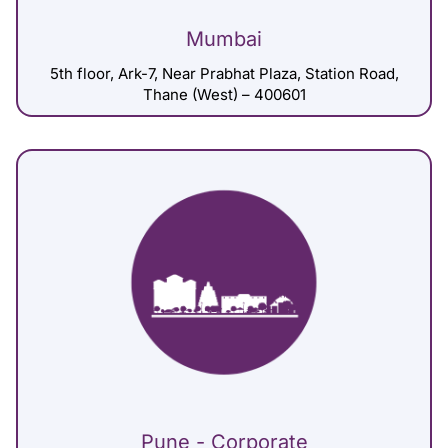
Mumbai
5th floor, Ark-7, Near Prabhat Plaza, Station Road,
Thane (West) – 400601
Pune - Corporate