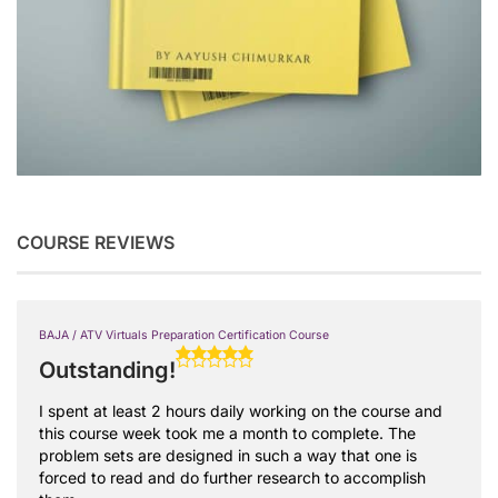
COURSE REVIEWS
BAJA / ATV Virtuals Preparation Certification Course
Outstanding!
I spent at least 2 hours daily working on the course and
this course week took me a month to complete. The
problem sets are designed in such a way that one is
forced to read and do further research to accomplish