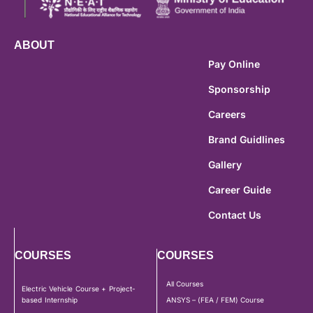
ABOUT
Pay Online
Sponsorship
Careers
Brand Guidlines
Gallery
Career Guide
Contact Us
COURSES
COURSES
All Courses
Electric Vehicle Course + Project-
based Internship
ANSYS – (FEA / FEM) Course