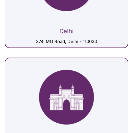
Delhi
374, MG Road, Delhi - 110030