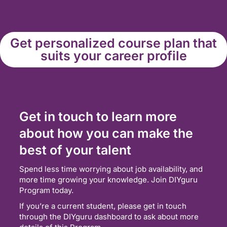
Get personalized course plan that
suits your career profile
Get in touch to learn more
about how you can make the
best of your talent
Spend less time worrying about job availability, and
more time growing your knowledge. Join DIYguru
Program today.
If you’re a current student, please get in touch
through the DIYguru dashboard to ask about more