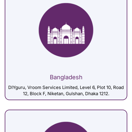
Bangladesh
DIYguru, Vroom Services Limited, Level 6, Plot 10, Road
12, Block F, Niketan, Gulshan, Dhaka 1212.