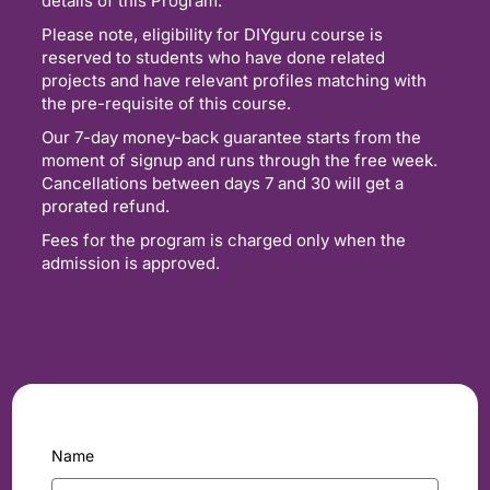
details of this Program.
Please note, eligibility for DIYguru course is
reserved to students who have done related
projects and have relevant profiles matching with
the pre-requisite of this course.
Our 7-day money-back guarantee starts from the
moment of signup and runs through the free week.
Cancellations between days 7 and 30 will get a
prorated refund.
Fees for the program is charged only when the
admission is approved.
Name