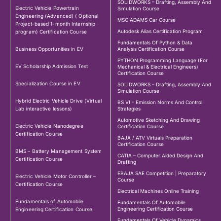
SOLIDWORKS – Drafting, Assembly And
Electric Vehicle Powertrain
Simulation Course
Engineering (Advanced) ( Optional
MSC ADAMS Car Course
Project-based 1-month Internship
Autodesk Alias Certification Program
program) Certification Course
Fundamentals Of Python & Data
Business Opportunities in EV
Analysis Certification Course
PYTHON Programming Language (For
EV Scholarship Admission Test
Mechanical & Electrical Engineers)
Certification Course
Specialization Course in EV
SOLIDWORKS – Drafting, Assembly And
Simulation Course
Hybrid Electric Vehicle Drive (Virtual
BS VI – Emission Norms And Control
Lab interactive lessons)
Strategies
Automotive Sketching And Drawing
Electric Vehicle Nanodegree
Certification Course
Certification Course
BAJA / ATV Virtuals Preparation
Certification Course
BMS – Battery Management System
CATIA – Computer Aided Design And
Certification Course
Drafting
EBAJA SAE Competition | Preparatory
Electric Vehicle Motor Controller –
Course
Certification Course
Electrical Machines Online Training
Fundamentals of Automobile
Fundamentals Of Automobile
Engineering Certification Course
Engineering Certification Course
Fundamentals Of Vehicle Dynamics