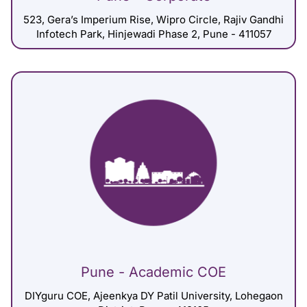
523, Gera’s Imperium Rise, Wipro Circle, Rajiv Gandhi
Infotech Park, Hinjewadi Phase 2, Pune - 411057
Pune - Academic COE
DIYguru COE, Ajeenkya DY Patil University, Lohegaon