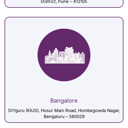
District, Pune – 412105
Bangalore
DIYguru (KIUS), Hosur Main Road, Hombegowda Nagar,
Bengaluru – 560029