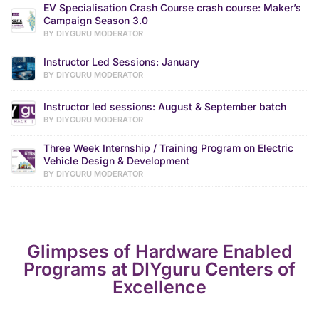
EV Specialisation Crash Course crash course: Maker’s
Campaign Season 3.0
BY DIYGURU MODERATOR
Instructor Led Sessions: January
BY DIYGURU MODERATOR
Instructor led sessions: August & September batch
BY DIYGURU MODERATOR
Three Week Internship / Training Program on Electric
Vehicle Design & Development
BY DIYGURU MODERATOR
Glimpses of Hardware Enabled
Programs at DIYguru Centers of
Excellence