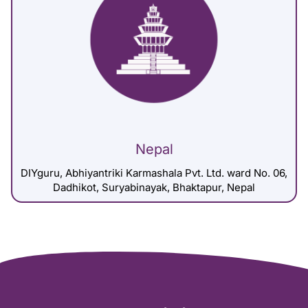
Nepal
DIYguru, Abhiyantriki Karmashala Pvt. Ltd. ward No. 06,
Dadhikot, Suryabinayak, Bhaktapur, Nepal