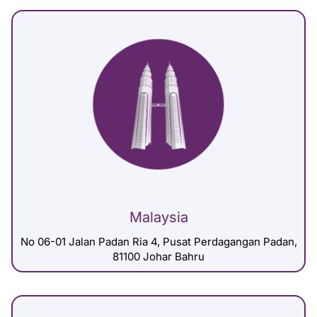
Malaysia
No 06-01 Jalan Padan Ria 4, Pusat Perdagangan Padan,
81100 Johar Bahru