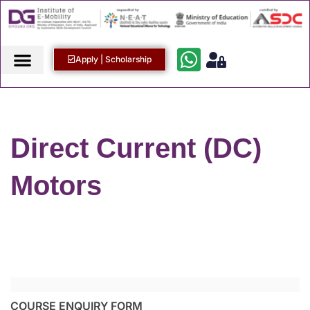
Apply | Scholarship
Direct Current (DC)
Motors
COURSE ENQUIRY FORM