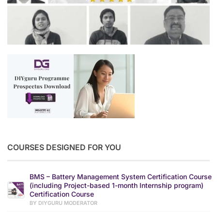
COURSES DESIGNED FOR YOU
BMS – Battery Management System Certification Course
(including Project-based 1-month Internship program)
Certification Course
BY DIYGURU MODERATOR