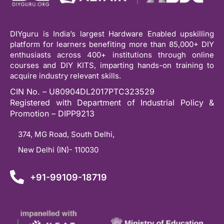
DIYguru is India’s largest Hardware Enabled upskilling
platform for learners benefiting more than 85,000+ DIY
enthusiasts across 400+ institutions through online
courses and DIY KITS, imparting hands-on training to
acquire industry relevant skills.
CIN No. – U80904DL2017PTC323529
Registered with Department of Industrial Policy &
Promotion – DIPP9213
374, MG Road, South Delhi,
New Delhi (IN)- 110030
+91-99109-18719