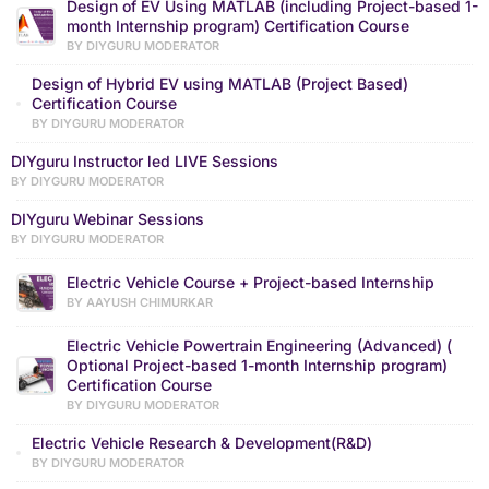
Design of EV Using MATLAB (including Project-based 1-
month Internship program) Certification Course
BY DIYGURU MODERATOR
Design of Hybrid EV using MATLAB (Project Based)
Certification Course
BY DIYGURU MODERATOR
DIYguru Instructor led LIVE Sessions
BY DIYGURU MODERATOR
DIYguru Webinar Sessions
BY DIYGURU MODERATOR
Electric Vehicle Course + Project-based Internship
BY AAYUSH CHIMURKAR
Electric Vehicle Powertrain Engineering (Advanced) (
Optional Project-based 1-month Internship program)
Certification Course
BY DIYGURU MODERATOR
Electric Vehicle Research & Development(R&D)
BY DIYGURU MODERATOR