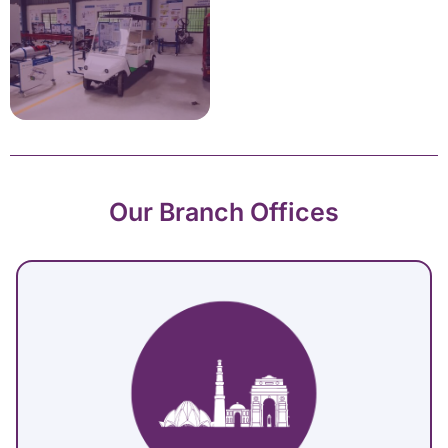
Our Branch Offices