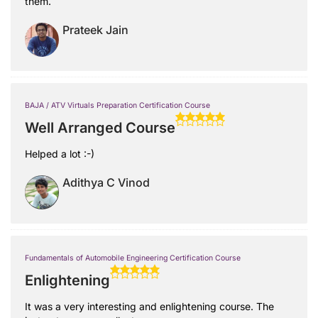
them.
Prateek Jain
BAJA / ATV Virtuals Preparation Certification Course
Well Arranged Course
Helped a lot :-)
Adithya C Vinod
Fundamentals of Automobile Engineering Certification Course
Enlightening
It was a very interesting and enlightening course. The