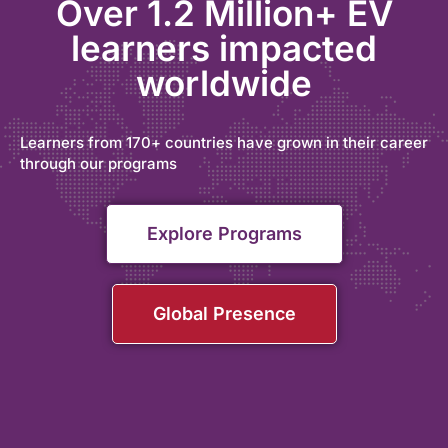
Over 1.2 Million+ EV
learners impacted
worldwide
Learners from 170+ countries have grown in their career
through our programs
Explore Programs
Global Presence