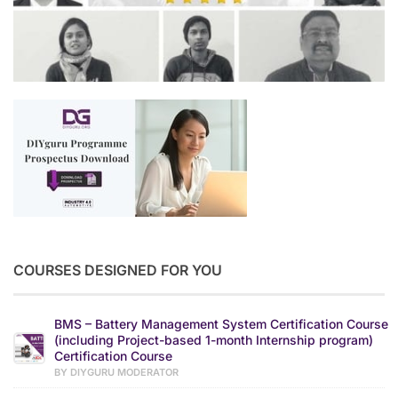
COURSES DESIGNED FOR YOU
BMS – Battery Management System Certification Course
(including Project-based 1-month Internship program)
Certification Course
BY DIYGURU MODERATOR