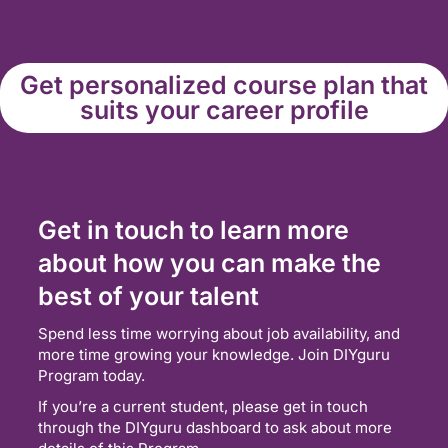
Get personalized course plan that
suits your career profile
Get in touch to learn more
about how you can make the
best of your talent
Spend less time worrying about job availability, and
more time growing your knowledge. Join DIYguru
Program today.
If you’re a current student, please get in touch
through the DIYguru dashboard to ask about more