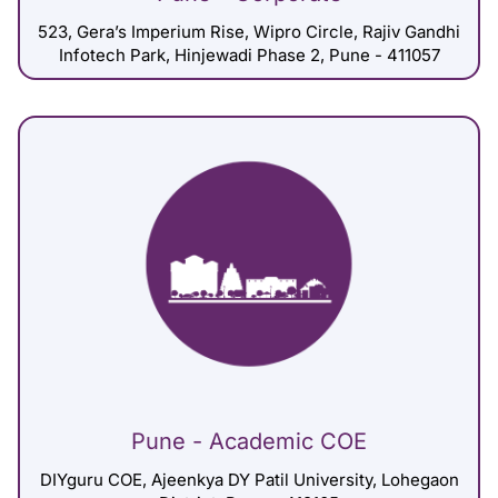
523, Gera’s Imperium Rise, Wipro Circle, Rajiv Gandhi
Infotech Park, Hinjewadi Phase 2, Pune - 411057
Pune - Academic COE
DIYguru COE, Ajeenkya DY Patil University, Lohegaon