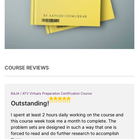
COURSE REVIEWS
BAJA / ATV Virtuals Preparation Certification Course
Outstanding!
I spent at least 2 hours daily working on the course and
this course week took me a month to complete. The
problem sets are designed in such a way that one is
forced to read and do further research to accomplish