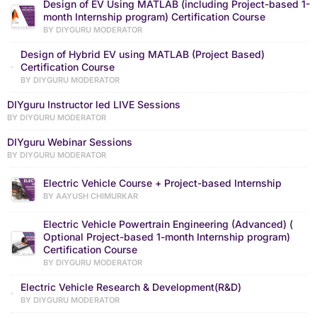
Design of EV Using MATLAB (including Project-based 1-
month Internship program) Certification Course
BY DIYGURU MODERATOR
Design of Hybrid EV using MATLAB (Project Based)
Certification Course
BY DIYGURU MODERATOR
DIYguru Instructor led LIVE Sessions
BY DIYGURU MODERATOR
DIYguru Webinar Sessions
BY DIYGURU MODERATOR
Electric Vehicle Course + Project-based Internship
BY AAYUSH CHIMURKAR
Electric Vehicle Powertrain Engineering (Advanced) (
Optional Project-based 1-month Internship program)
Certification Course
BY DIYGURU MODERATOR
Electric Vehicle Research & Development(R&D)
BY DIYGURU MODERATOR