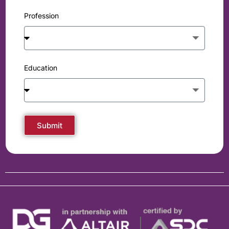
Profession
Education
Submit