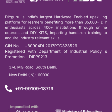
DIYguru is India’s largest Hardware Enabled upskilling
platform for learners benefiting more than 85,000+ DIY
enthusiasts across 400+ institutions through online
courses and DIY KITS, imparting hands-on training to
acquire industry relevant skills.
CIN No. – U80904DL2017PTC323529
Registered with Department of Industrial Policy &
Promotion – DIPP9213
374, MG Road, South Delhi,
New Delhi (IN)- 110030
+91-99109-18719