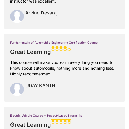
instructor was excellent.
Arvind Devaraj
Fundamentals of Automobile Engineering Certification Course
Great Learning
This course will make you learn everything you need to
know about automobile, nothing more and nothing less.
Highly recommended.
UDAY KANTH
Electric Vehicle Course + Project-based Internship
Great Learning