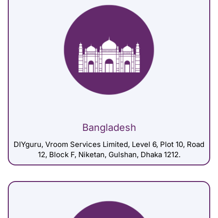
Bangladesh
DIYguru, Vroom Services Limited, Level 6, Plot 10, Road
12, Block F, Niketan, Gulshan, Dhaka 1212.