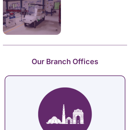
Our Branch Offices