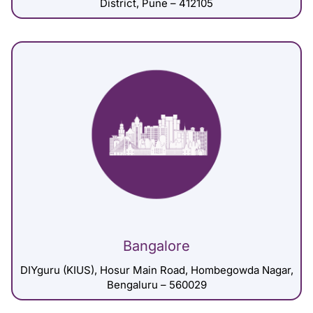
District, Pune – 412105
Bangalore
DIYguru (KIUS), Hosur Main Road, Hombegowda Nagar,
Bengaluru – 560029