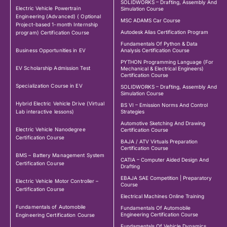
SOLIDWORKS – Drafting, Assembly And
Electric Vehicle Powertrain
Simulation Course
Engineering (Advanced) ( Optional
MSC ADAMS Car Course
Project-based 1-month Internship
Autodesk Alias Certification Program
program) Certification Course
Fundamentals Of Python & Data
Business Opportunities in EV
Analysis Certification Course
PYTHON Programming Language (For
EV Scholarship Admission Test
Mechanical & Electrical Engineers)
Certification Course
Specialization Course in EV
SOLIDWORKS – Drafting, Assembly And
Simulation Course
Hybrid Electric Vehicle Drive (Virtual
BS VI – Emission Norms And Control
Lab interactive lessons)
Strategies
Automotive Sketching And Drawing
Electric Vehicle Nanodegree
Certification Course
Certification Course
BAJA / ATV Virtuals Preparation
Certification Course
BMS – Battery Management System
CATIA – Computer Aided Design And
Certification Course
Drafting
EBAJA SAE Competition | Preparatory
Electric Vehicle Motor Controller –
Course
Certification Course
Electrical Machines Online Training
Fundamentals of Automobile
Fundamentals Of Automobile
Engineering Certification Course
Engineering Certification Course
Fundamentals Of Vehicle Dynamics