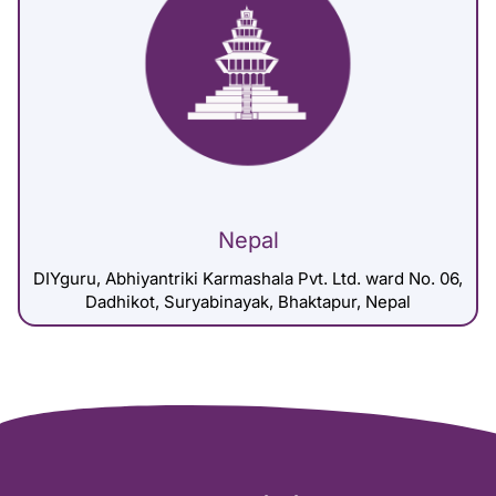
Nepal
DIYguru, Abhiyantriki Karmashala Pvt. Ltd. ward No. 06,
Dadhikot, Suryabinayak, Bhaktapur, Nepal