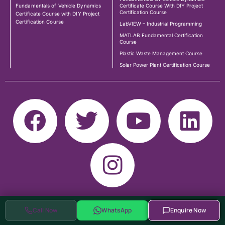
Fundamentals of Vehicle Dynamics
Certificate Course With DIY Project
Certification Course
Certificate Course with DIY Project
Certification Course
LabVIEW – Industrial Programming
MATLAB Fundamental Certification
Course
Plastic Waste Management Course
Solar Power Plant Certification Course
Call Now
WhatsApp
Enquire Now