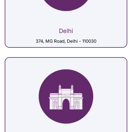
Delhi
374, MG Road, Delhi - 110030