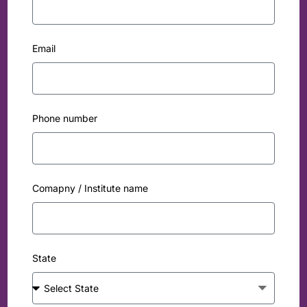
Email
Phone number
Comapny / Institute name
State