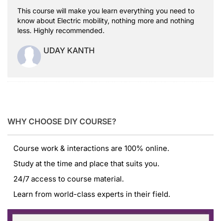
This course will make you learn everything you need to
know about Electric mobility, nothing more and nothing
less. Highly recommended.
UDAY KANTH
WHY CHOOSE DIY COURSE?
Course work & interactions are 100% online.
Study at the time and place that suits you.
24/7 access to course material.
Learn from world-class experts in their field.