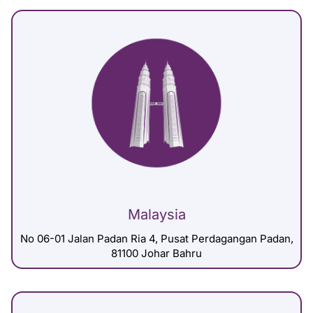
Malaysia
No 06-01 Jalan Padan Ria 4, Pusat Perdagangan Padan,
81100 Johar Bahru