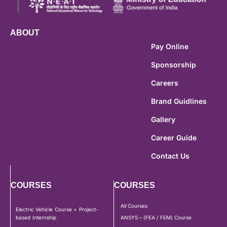
ABOUT
Pay Online
Sponsorship
Careers
Brand Guidlines
Gallery
Career Guide
Contact Us
COURSES
COURSES
All Courses
Electric Vehicle Course + Project-
based Internship
ANSYS – (FEA / FEM) Course