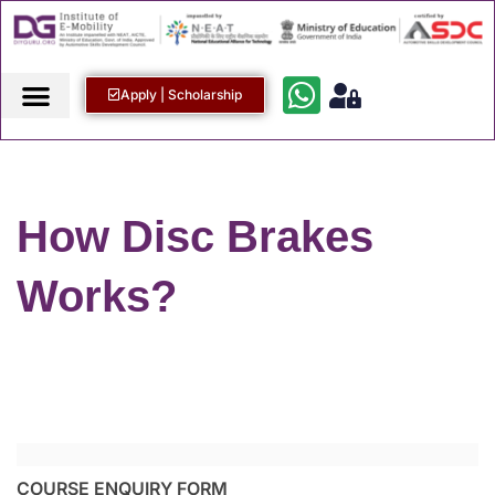
Apply | Scholarship
How Disc Brakes
Works?
COURSE ENQUIRY FORM