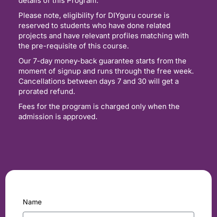
details of this Program.
Please note, eligibility for DIYguru course is
reserved to students who have done related
projects and have relevant profiles matching with
the pre-requisite of this course.
Our 7-day money-back guarantee starts from the
moment of signup and runs through the free week.
Cancellations between days 7 and 30 will get a
prorated refund.
Fees for the program is charged only when the
admission is approved.
Name