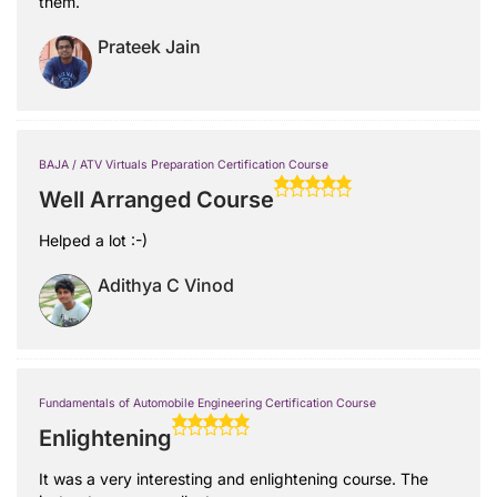
them.
Prateek Jain
BAJA / ATV Virtuals Preparation Certification Course
Well Arranged Course
Helped a lot :-)
Adithya C Vinod
Fundamentals of Automobile Engineering Certification Course
Enlightening
It was a very interesting and enlightening course. The