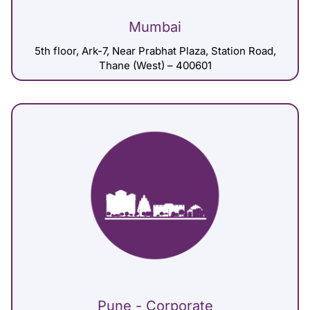
Mumbai
5th floor, Ark-7, Near Prabhat Plaza, Station Road,
Thane (West) – 400601
Pune - Corporate