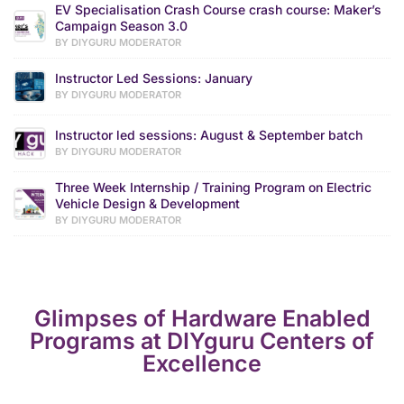
EV Specialisation Crash Course crash course: Maker’s
Campaign Season 3.0
BY DIYGURU MODERATOR
Instructor Led Sessions: January
BY DIYGURU MODERATOR
Instructor led sessions: August & September batch
BY DIYGURU MODERATOR
Three Week Internship / Training Program on Electric
Vehicle Design & Development
BY DIYGURU MODERATOR
Glimpses of Hardware Enabled
Programs at DIYguru Centers of
Excellence