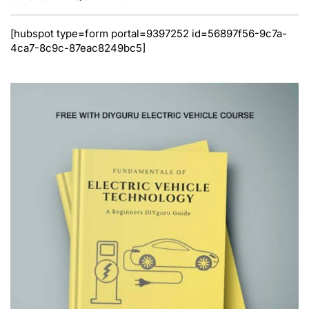
[hubspot type=form portal=9397252 id=56897f56-9c7a-
4ca7-8c9c-87eac8249bc5]